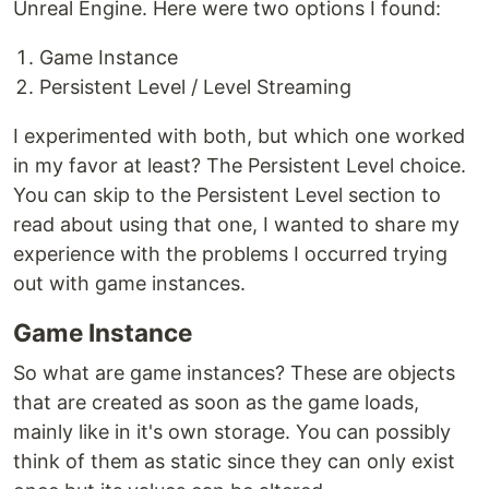
Unreal Engine. Here were two options I found:
Game Instance
Persistent Level / Level Streaming
I experimented with both, but which one worked
in my favor at least? The Persistent Level choice.
You can skip to the Persistent Level section to
read about using that one, I wanted to share my
experience with the problems I occurred trying
out with game instances.
Game Instance
So what are game instances? These are objects
that are created as soon as the game loads,
mainly like in it's own storage. You can possibly
think of them as static since they can only exist