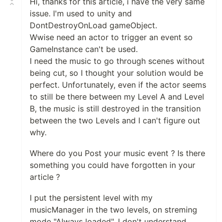
Hi, thanks for this article, i have the very same
issue. I'm used to unity and
DontDestroyOnLoad gameObject.
Wwise need an actor to trigger an event so
GameInstance can't be used.
I need the music to go through scenes without
being cut, so I thought your solution would be
perfect. Unfortunately, even if the actor seems
to still be there between my Level A and Level
B, the music is still destroyed in the transition
between the two Levels and I can't figure out
why.
Where do you Post your music event ? Is there
something you could have forgotten in your
article ?
I put the persistent level with my
musicManager in the two levels, on streming
mode "Always loaded". I don't understand.