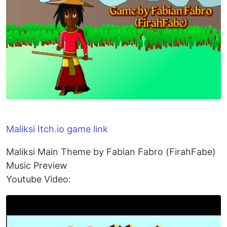
Maliksi Itch.io game link
Maliksi Main Theme by Fabian Fabro (FirahFabe)
Music Preview
Youtube Video: