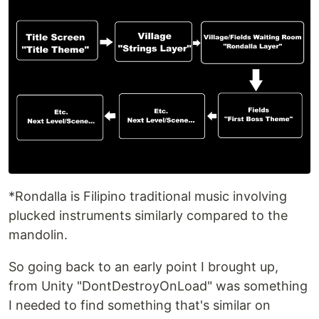
*Rondalla is Filipino traditional music involving
plucked instruments similarly compared to the
mandolin.
So going back to an early point I brought up,
from Unity "DontDestroyOnLoad" was something
I needed to find something that's similar on