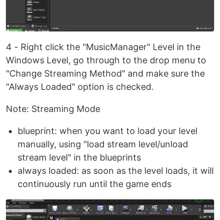
4 - Right click the "MusicManager" Level in the
Windows Level, go through to the drop menu to
"Change Streaming Method" and make sure the
"Always Loaded" option is checked.
Note: Streaming Mode
blueprint: when you want to load your level
manually, using "load stream level/unload
stream level" in the blueprints
always loaded: as soon as the level loads, it will
continuously run until the game ends