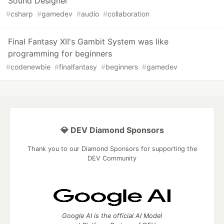
Sound Designer
#
csharp
#
gamedev
#
audio
#
collaboration
Final Fantasy XII's Gambit System was like
programming for beginners
#
codenewbie
#
finalfantasy
#
beginners
#
gamedev
💎 DEV Diamond Sponsors
Thank you to our Diamond Sponsors for supporting the
DEV Community
Google AI is the official AI Model