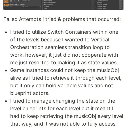
Failed Attempts I tried & problems that occurred:
I tried to utilize Switch Containers within one
of the levels because I wanted to Vertical
Orchestration seamless transition loop to
work, however, it just did not cooperate with
me just resorted to making it as state values.
Game Instances could not keep the musicObj
alive as I tried to retrieve it through each level,
but it only can hold variable values and not
blueprint actors.
I tried to manage changing the state on the
level blueprints for each level but it meant I
had to keep retrieving the musicObj every level
that way, and it was not able to fully access