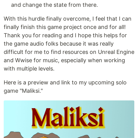
and change the state from there.
With this hurdle finally overcome, I feel that I can
finally finish this game project once and for all!
Thank you for reading and I hope this helps for
the game audio folks because it was really
difficult for me to find resources on Unreal Engine
and Wwise for music, especially when working
with multiple levels.
Here is a preview and link to my upcoming solo
game "Maliksi."