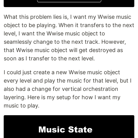
What this problem lies is, I want my Wwise music
object to be playing. When it transfers to the next
level, I want the Wwise music object to
seamlessly change to the next track. However,
that Wwise music object will get destroyed as
soon as I transfer to the next level.
I could just create a new Wwise music object
every level and play the music for that level, but I
also had a change for vertical orchestration
layering. Here is my setup for how I want my
music to play.