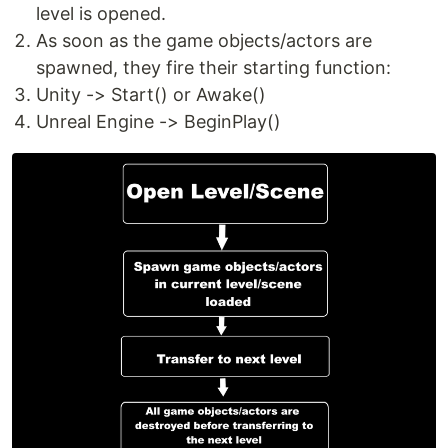
level is opened.
As soon as the game objects/actors are
spawned, they fire their starting function:
Unity -> Start() or Awake()
Unreal Engine -> BeginPlay()