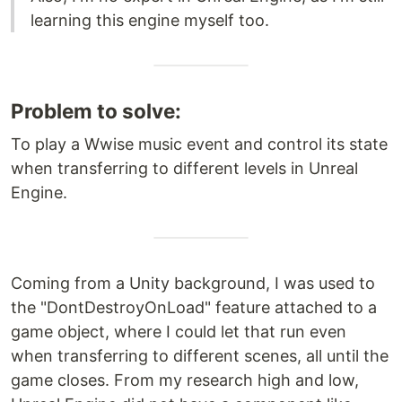
learning this engine myself too.
Problem to solve:
To play a Wwise music event and control its state
when transferring to different levels in Unreal
Engine.
Coming from a Unity background, I was used to
the "DontDestroyOnLoad" feature attached to a
game object, where I could let that run even
when transferring to different scenes, all until the
game closes. From my research high and low,