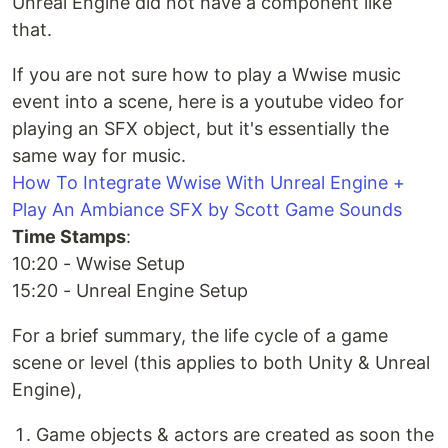
Unreal Engine did not have a component like
that.
If you are not sure how to play a Wwise music
event into a scene, here is a youtube video for
playing an SFX object, but it's essentially the
same way for music.
How To Integrate Wwise With Unreal Engine +
Play An Ambiance SFX by Scott Game Sounds
Time Stamps
:
10:20 - Wwise Setup
15:20 - Unreal Engine Setup
For a brief summary, the life cycle of a game
scene or level (this applies to both Unity & Unreal
Engine),
Game objects & actors are created as soon the