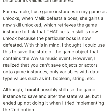
once but its values can be altered.
For example, I use game instances in my game as
unlocks, when Malik defeats a boss, she gains a
new skill unlocked, which retrieves the game
instance to tick that THAT certain skill is now
unlock because the particular boss is now
defeated. With this in mind, I thought I could use
this to save the state of the game object that
contains the Wwise music event. However, I
realized that you can't save objects or actors
onto game instances, only variables with data
type values such as int, boolean, string, etc.
Although, I
could
possibly still use the game
instance to save and alter the state value, but I
ended up not doing it when I tried implementing
the 2nd option.