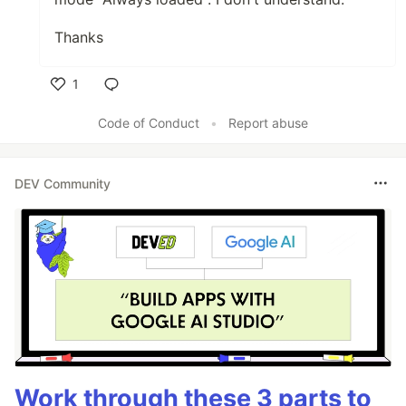
Thanks
1
Like
Code of Conduct
•
Report abuse
DEV Community
Work through these 3 parts to