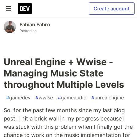
Create account
Fabian Fabro
Posted on
Unreal Engine + Wwise -
Managing Music State
throughout Multiple Levels
#
gamedev
#
wwise
#
gameaudio
#
unrealengine
So, for the past few months since my last blog
post, I hit a brick wall in my progress because I
was stuck with this problem when I finally got the
chance to work on the music implementation for