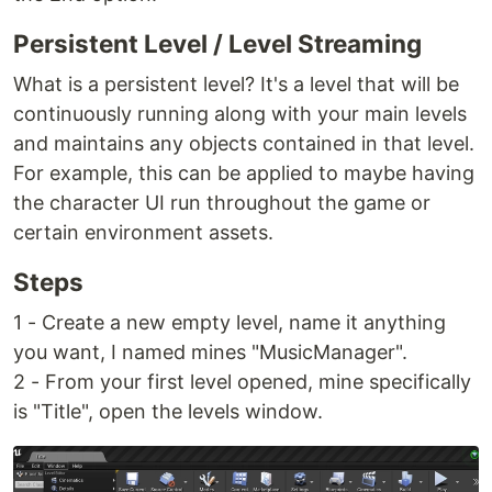
Persistent Level / Level Streaming
What is a persistent level? It's a level that will be
continuously running along with your main levels
and maintains any objects contained in that level.
For example, this can be applied to maybe having
the character UI run throughout the game or
certain environment assets.
Steps
1 - Create a new empty level, name it anything
you want, I named mines "MusicManager".
2 - From your first level opened, mine specifically
is "Title", open the levels window.