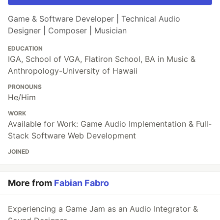
Game & Software Developer | Technical Audio
Designer | Composer | Musician
EDUCATION
IGA, School of VGA, Flatiron School, BA in Music &
Anthropology-University of Hawaii
PRONOUNS
He/Him
WORK
Available for Work: Game Audio Implementation & Full-
Stack Software Web Development
JOINED
More from
Fabian Fabro
Experiencing a Game Jam as an Audio Integrator &