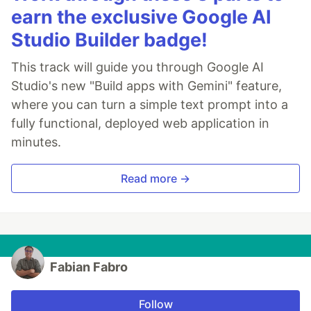
earn the exclusive Google AI
Studio Builder badge!
This track will guide you through Google AI
Studio's new "Build apps with Gemini" feature,
where you can turn a simple text prompt into a
fully functional, deployed web application in
minutes.
Read more →
Fabian Fabro
Follow