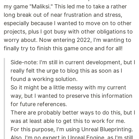
my game "Maliksi." This led me to take a rather
long break out of near frustration and stress,
especially because I wanted to move on to other
projects, plus I got busy with other obligations to
worry about. Now entering 2022, I'm wanting to
finally try to finish this game once and for all!
Side-note: I'm still in current development, but I
really felt the urge to blog this as soon as I
found a working solution.
So it might be a little messy with my current
way, but I wanted to preserve this information
for future references.
There are probably better ways to do this, but I
was at least able to get this to work for me.
For this purpose, I'm using Unreal Blueprinting.
Also, I'm no expert in Unreal Engine, as I'm still