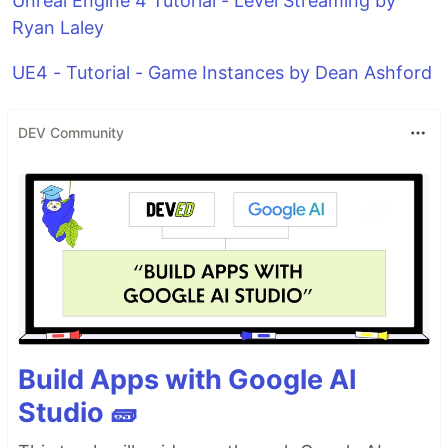
Unreal Engine 4 Tutorial - Level Streaming by
Ryan Laley
UE4 - Tutorial - Game Instances by Dean Ashford
DEV Community
Build Apps with Google AI
Studio 🧱