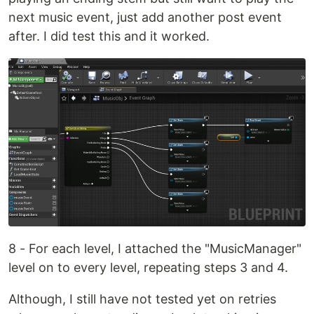
next music event, just add another post event
after. I did test this and it worked.
8 - For each level, I attached the "MusicManager"
level on to every level, repeating steps 3 and 4.
Although, I still have not tested yet on retries