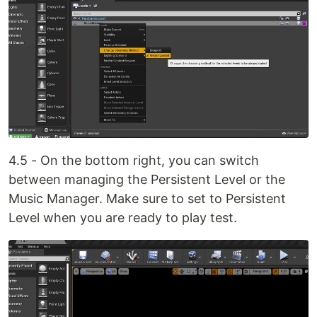
4.5 - On the bottom right, you can switch
between managing the Persistent Level or the
Music Manager. Make sure to set to Persistent
Level when you are ready to play test.