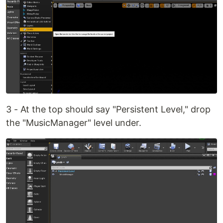
3 - At the top should say "Persistent Level," drop
the "MusicManager" level under.