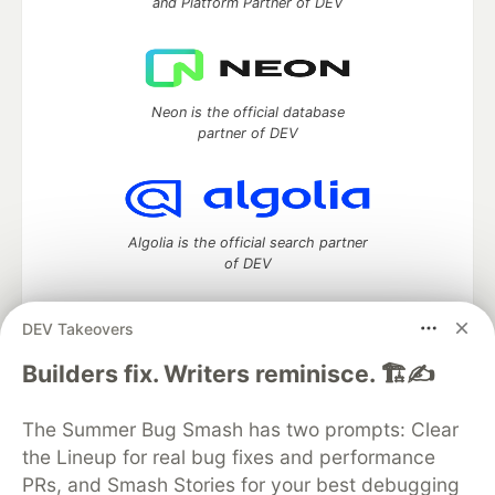
and Platform Partner of DEV
Neon is the official database
partner of DEV
Algolia is the official search partner
of DEV
DEV Takeovers
DEV Community
— A space to discuss and keep up software
Builders fix. Writers reminisce. 🏗️✍️
development and manage your software career
Home
DEV Challenges
DEV++
Videos
The Summer Bug Smash has two prompts: Clear
DEV Education Tracks
DEV Help
Advertise on DEV
the Lineup for real bug fixes and performance
Organization Accounts
DEV Showcase
About
Contact
PRs, and Smash Stories for your best debugging
Free Postgres Database
DEV Shop
MLH