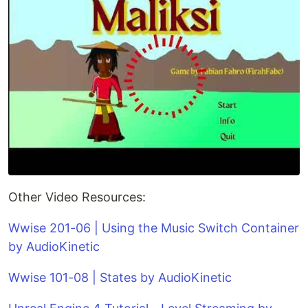
Other Video Resources:
Wwise 201-06 | Using the Music Switch Container
by AudioKinetic
Wwise 101-08 | States by AudioKinetic