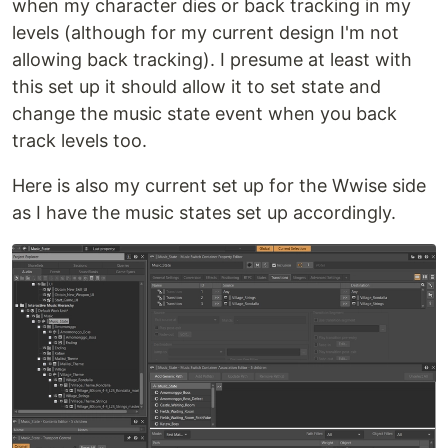
when my character dies or back tracking in my
levels (although for my current design I'm not
allowing back tracking). I presume at least with
this set up it should allow it to set state and
change the music state event when you back
track levels too.
Here is also my current set up for the Wwise side
as I have the music states set up accordingly.