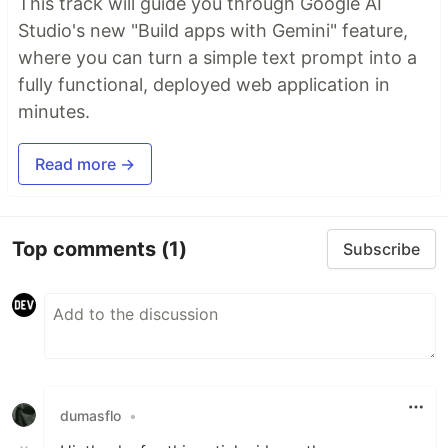
This track will guide you through Google AI
Studio's new "Build apps with Gemini" feature,
where you can turn a simple text prompt into a
fully functional, deployed web application in
minutes.
Read more →
Top comments
(1)
Subscribe
dumasflo
•