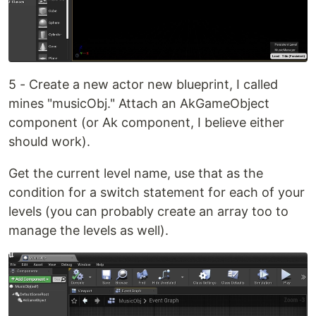
5 - Create a new actor new blueprint, I called
mines "musicObj." Attach an AkGameObject
component (or Ak component, I believe either
should work).
Get the current level name, use that as the
condition for a switch statement for each of your
levels (you can probably create an array too to
manage the levels as well).