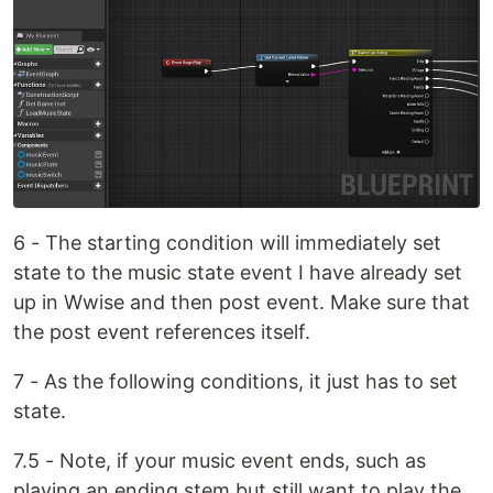
6 - The starting condition will immediately set
state to the music state event I have already set
up in Wwise and then post event. Make sure that
the post event references itself.
7 - As the following conditions, it just has to set
state.
7.5 - Note, if your music event ends, such as
playing an ending stem but still want to play the