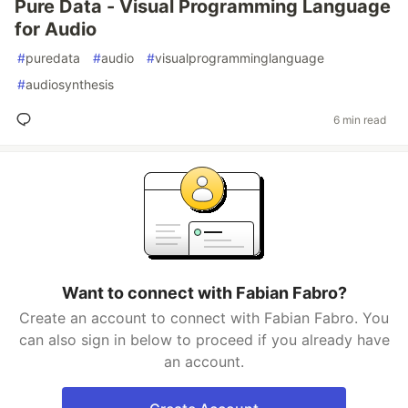
Pure Data - Visual Programming Language
for Audio
#
puredata
#
audio
#
visualprogramminglanguage
#
audiosynthesis
6 min read
Want to connect with Fabian Fabro?
Create an account to connect with Fabian Fabro. You
can also sign in below to proceed if you already have
an account.