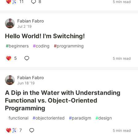
11
8
5 min read
Fabian Fabro
Jul 2 '19
Hello World! I'm Switching!
#
beginners
#
coding
#
programming
5
5 min read
Fabian Fabro
Jun 18 '19
A Dip in the Water with Understanding
Functional vs. Object-Oriented
Programming
#
functional
#
objectoriented
#
paradigm
#
design
7
5 min read