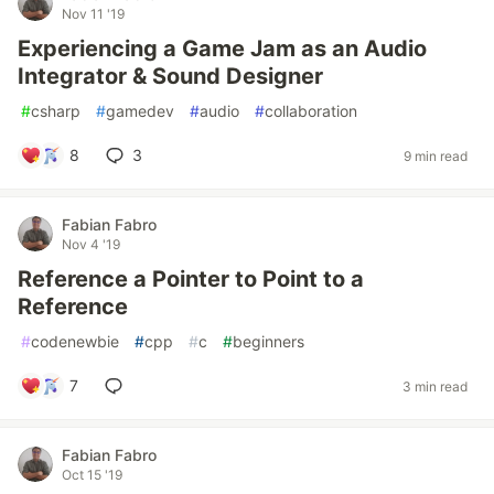
Nov 11 '19
Experiencing a Game Jam as an Audio
Integrator & Sound Designer
#
csharp
#
gamedev
#
audio
#
collaboration
8
3
9 min read
Fabian Fabro
Nov 4 '19
Reference a Pointer to Point to a
Reference
#
codenewbie
#
cpp
#
c
#
beginners
7
3 min read
Fabian Fabro
Oct 15 '19