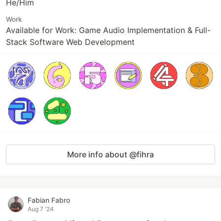
He/Him
Work
Available for Work: Game Audio Implementation & Full-
Stack Software Web Development
More info about @fihra
Fabian Fabro
Aug 7 '24