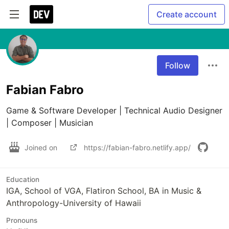
Create account
Follow
Fabian Fabro
Game & Software Developer | Technical Audio Designer 
| Composer | Musician 
Joined on
https://fabian-fabro.netlify.app/
Education
IGA, School of VGA, Flatiron School, BA in Music &
Anthropology-University of Hawaii
Pronouns