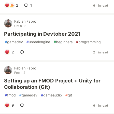
2
1
6 min read
Fabian Fabro
Oct 9 '21
Participating in Devtober 2021
#
gamedev
#
unrealengine
#
beginners
#
programming
2
2 min read
Fabian Fabro
Feb 1 '21
Setting up an FMOD Project + Unity for
Collaboration (Git)
#
fmod
#
gamedev
#
gameaudio
#
git
9
6 min read