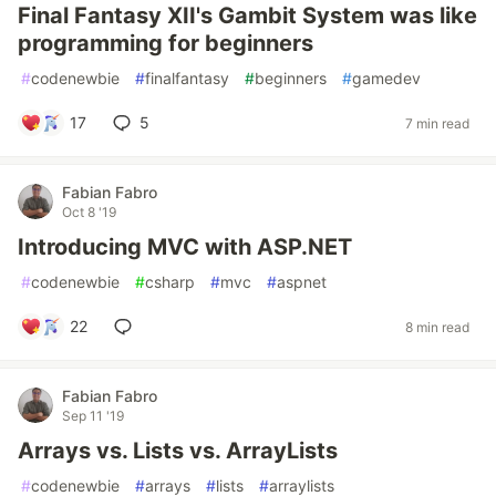
Final Fantasy XII's Gambit System was like
programming for beginners
#
codenewbie
#
finalfantasy
#
beginners
#
gamedev
17
5
7 min read
Fabian Fabro
Oct 8 '19
Introducing MVC with ASP.NET
#
codenewbie
#
csharp
#
mvc
#
aspnet
22
8 min read
Fabian Fabro
Sep 11 '19
Arrays vs. Lists vs. ArrayLists
#
codenewbie
#
arrays
#
lists
#
arraylists