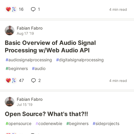
16
1
4 min read
Fabian Fabro
Aug 17 '19
Basic Overview of Audio Signal
Processing w/Web Audio API
#
audiosignalprocessing
#
digitalsignalprocessing
#
beginners
#
audio
47
2
4 min read
Fabian Fabro
Jul 15 '19
Open Source? What's that?!!
#
opensource
#
codenewbie
#
beginners
#
sideprojects