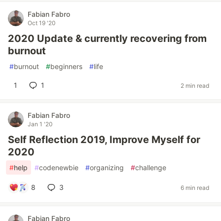
Fabian Fabro
Oct 19 '20
2020 Update & currently recovering from
burnout
#
burnout
#
beginners
#
life
1
1
2 min read
Fabian Fabro
Jan 1 '20
Self Reflection 2019, Improve Myself for
2020
#
help
#
codenewbie
#
organizing
#
challenge
8
3
6 min read
Fabian Fabro