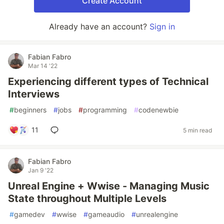
Create Account
Already have an account?
Sign in
Fabian Fabro
Mar 14 '22
Experiencing different types of Technical
Interviews
#
beginners
#
jobs
#
programming
#
codenewbie
11
5 min read
Fabian Fabro
Jan 9 '22
Unreal Engine + Wwise - Managing Music
State throughout Multiple Levels
#
gamedev
#
wwise
#
gameaudio
#
unrealengine