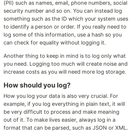
(PII) such as names, email, phone numbers, social
security number and so on. You can instead log
something such as the ID which your system uses
to identify a person or order. If you really need to
log some of this information, use a hash so you
can check for equality without logging it.
Another thing to keep in mind is to log only what
you need. Logging too much will create noise and
increase costs as you will need more log storage.
How should you log?
How you log your data is also very crucial. For
example, if you log everything in plain text, it will
be very difficult to process and make meaning
out of it. To make lives easier, always log in a
format that can be parsed, such as JSON or XML.