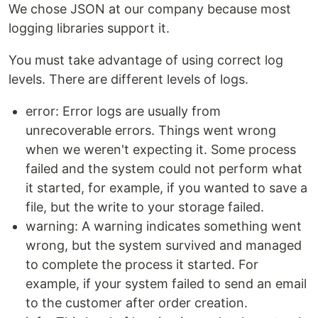
We chose JSON at our company because most
logging libraries support it.
You must take advantage of using correct log
levels. There are different levels of logs.
error: Error logs are usually from
unrecoverable errors. Things went wrong
when we weren't expecting it. Some process
failed and the system could not perform what
it started, for example, if you wanted to save a
file, but the write to your storage failed.
warning: A warning indicates something went
wrong, but the system survived and managed
to complete the process it started. For
example, if your system failed to send an email
to the customer after order creation.