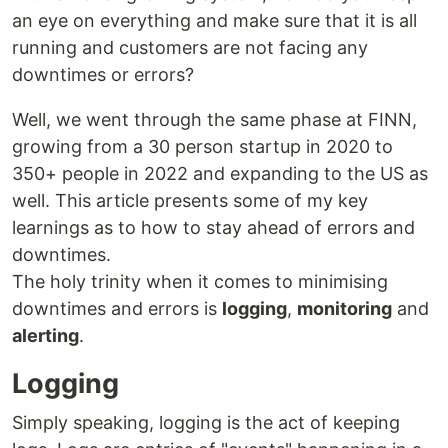
an eye on everything and make sure that it is all
running and customers are not facing any
downtimes or errors?
Well, we went through the same phase at FINN,
growing from a 30 person startup in 2020 to
350+ people in 2022 and expanding to the US as
well. This article presents some of my key
learnings as to how to stay ahead of errors and
downtimes.
The holy trinity when it comes to minimising
downtimes and errors is
logging
,
monitoring
and
alerting
.
Logging
Simply speaking, logging is the act of keeping