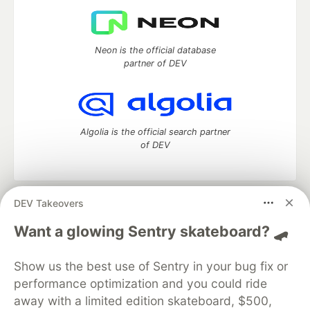
Neon is the official database
partner of DEV
Algolia is the official search partner
of DEV
DEV Takeovers
DEV Community
— A space to discuss and keep up software
development and manage your software career
Want a glowing Sentry skateboard? 🛹
Home
DEV Challenges
DEV++
Videos
DEV Education Tracks
DEV Help
Advertise on DEV
Show us the best use of Sentry in your bug fix or
Organization Accounts
DEV Showcase
About
Contact
performance optimization and you could ride
Free Postgres Database
DEV Shop
MLH
Code of Conduct
Privacy Policy
Terms of Use
away with a limited edition skateboard, $500,