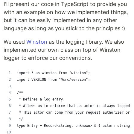
I'll present our code in TypeScript to provide you
with an example on how we implemented things,
but it can be easily implemented in any other
language as long as you stick to the principles :)
We used
Winston
as the logging library. We also
implemented our own class on top of Winston
logger to enforce our conventions.
import * as winston from "winston";
import VERSION from "@src/version";
/**
 * Defines a log entry.
 * Allows us to enforce that an actor is always logged t
 * This actor can come from your request authorizer or a
 */
type Entry = Record<string, unknown> & { actor: string }