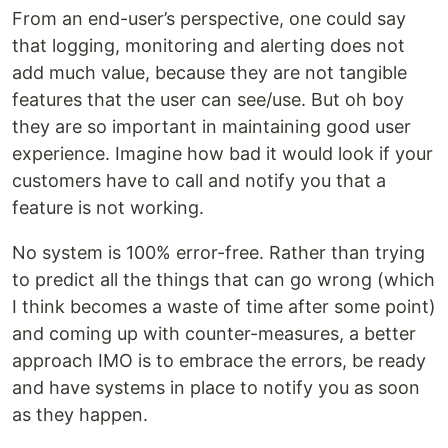
From an end-user’s perspective, one could say
that logging, monitoring and alerting does not
add much value, because they are not tangible
features that the user can see/use. But oh boy
they are so important in maintaining good user
experience. Imagine how bad it would look if your
customers have to call and notify you that a
feature is not working.
No system is 100% error-free. Rather than trying
to predict all the things that can go wrong (which
I think becomes a waste of time after some point)
and coming up with counter-measures, a better
approach IMO is to embrace the errors, be ready
and have systems in place to notify you as soon
as they happen.