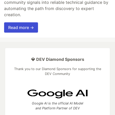
community signals into reliable technical guidance by
automating the path from discovery to expert
creation.
Read more →
💎 DEV Diamond Sponsors
Thank you to our Diamond Sponsors for supporting the
DEV Community
Google AI is the official AI Model
and Platform Partner of DEV