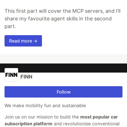
This first part will cover the MCP servers, and I’ll
share my favourite agent skills in the second
part.
Read more →
FINN
Follow
We make mobility fun and sustainable
Join us on our mission to build the
most popular car
subscription platform
and revolutionise conventional