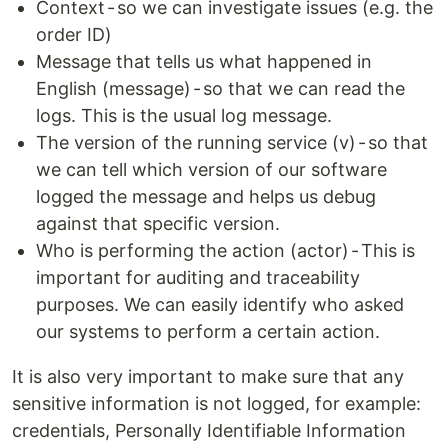
Context - so we can investigate issues (e.g. the
order ID)
Message that tells us what happened in
English (message) - so that we can read the
logs. This is the usual log message.
The version of the running service (v) - so that
we can tell which version of our software
logged the message and helps us debug
against that specific version.
Who is performing the action (actor) - This is
important for auditing and traceability
purposes. We can easily identify who asked
our systems to perform a certain action.
It is also very important to make sure that any
sensitive information is not logged, for example:
credentials, Personally Identifiable Information