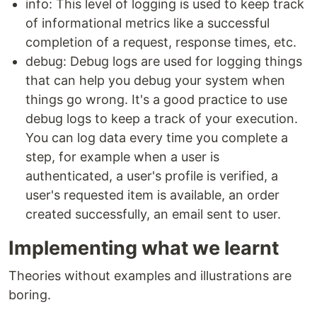
info: This level of logging is used to keep track
of informational metrics like a successful
completion of a request, response times, etc.
debug: Debug logs are used for logging things
that can help you debug your system when
things go wrong. It's a good practice to use
debug logs to keep a track of your execution.
You can log data every time you complete a
step, for example when a user is
authenticated, a user's profile is verified, a
user's requested item is available, an order
created successfully, an email sent to user.
Implementing what we learnt
Theories without examples and illustrations are
boring.