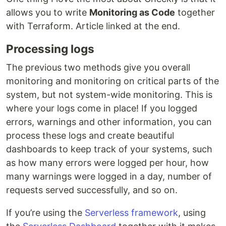
allows you to write
Monitoring as Code
together
with Terraform. Article linked at the end.
Processing logs
The previous two methods give you overall
monitoring and monitoring on critical parts of the
system, but not system-wide monitoring. This is
where your logs come in place! If you logged
errors, warnings and other information, you can
process these logs and create beautiful
dashboards to keep track of your systems, such
as how many errors were logged per hour, how
many warnings were logged in a day, number of
requests served successfully, and so on.
If you’re using the
Serverless framework
, using