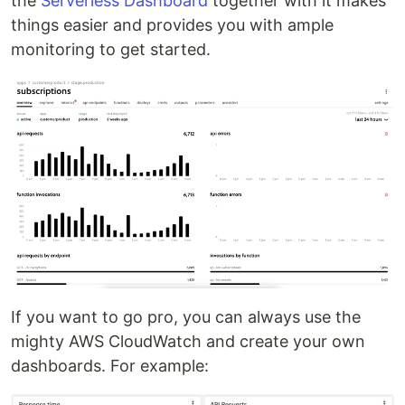
the
Serverless Dashboard
together with it makes
things easier and provides you with ample
monitoring to get started.
If you want to go pro, you can always use the
mighty AWS CloudWatch and create your own
dashboards. For example: