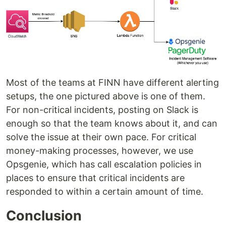
Most of the teams at FINN have different alerting
setups, the one pictured above is one of them.
For non-critical incidents, posting on Slack is
enough so that the team knows about it, and can
solve the issue at their own pace. For critical
money-making processes, however, we use
Opsgenie, which has call escalation policies in
places to ensure that critical incidents are
responded to within a certain amount of time.
Conclusion