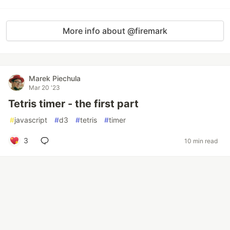
More info about @firemark
Marek Piechula
Mar 20 '23
Tetris timer - the first part
#
javascript
#
d3
#
tetris
#
timer
3
10 min read