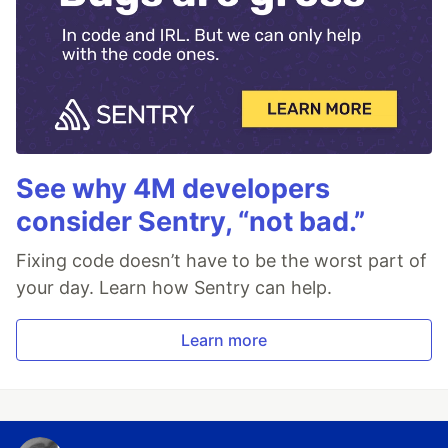
See why 4M developers
consider Sentry, “not bad.”
Fixing code doesn’t have to be the worst part of
your day. Learn how Sentry can help.
Learn more