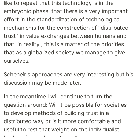
like to repeat that this technology is in the
embryonic phase, that there is a very important
effort in the standardization of technological
mechanisms for the construction of “distributed
trust” in value exchanges between humans and
that, in reality , this is a matter of the priorities
that as a globalized society we manage to give
ourselves.
Scheneir's approaches are very interesting but his
discussion may be made later.
In the meantime I will continue to turn the
question around: Will it be possible for societies
to develop methods of building trust in a
distributed way or is it more comfortable and
useful to rest that weight on the individualist