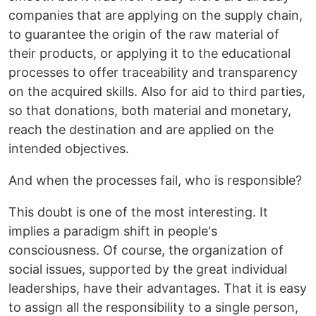
companies that are applying on the supply chain,
to guarantee the origin of the raw material of
their products, or applying it to the educational
processes to offer traceability and transparency
on the acquired skills. Also for aid to third parties,
so that donations, both material and monetary,
reach the destination and are applied on the
intended objectives.
And when the processes fail, who is responsible?
This doubt is one of the most interesting. It
implies a paradigm shift in people's
consciousness. Of course, the organization of
social issues, supported by the great individual
leaderships, have their advantages. That it is easy
to assign all the responsibility to a single person,