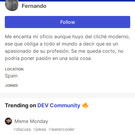
Fernando
Follow
Me encanta mi oficio aunque huyo del cliché moderno,
ese que obliga a todo el mundo a decir que es un
apasionado de su profesión. Se me queda corto, no
podría poner pasión en una sola cosa.
LOCATION
Spain
JOINED
Trending on
DEV Community
Meme Monday
#
discuss
#
jokes
#
watercooler