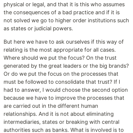
physical or legal, and that it is this who assumes
the consequences of a bad practice and if it is
not solved we go to higher order institutions such
as states or judicial powers.
But here we have to ask ourselves if this way of
relating is the most appropriate for all cases.
Where should we put the focus? On the trust
generated by the great leaders or the big brands?
Or do we put the focus on the processes that
must be followed to consolidate that trust? If I
had to answer, I would choose the second option
because we have to improve the processes that
are carried out in the different human
relationships. And it is not about eliminating
intermediaries, states or breaking with central
authorities such as banks. What is involved is to