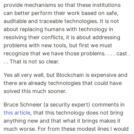
provide mechanisms so that these institutions
can better perform their work based on safe,
auditable and traceable technologies. It is not
about replacing humans with technology in
resolving their conflicts, it is about addressing
problems with new tools, but first we must
recognize that we have those problems. . . . cast .
. . That is not so clear.
Yes all very well, but Blockchain is expensive and
there are already technologies that could have
solved this much sooner.
Bruce Schneier (a security expert) comments in
this article
, that this technology does not bring
anything new and that what it brings makes it
much worse. For from these modest lines I would