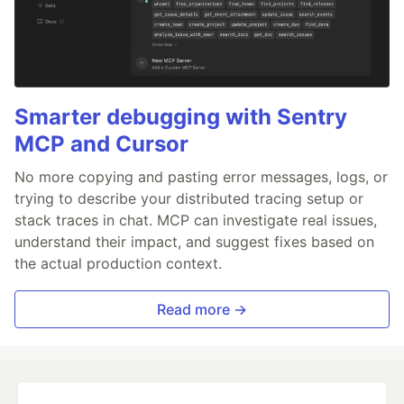
Smarter debugging with Sentry
MCP and Cursor
No more copying and pasting error messages, logs, or
trying to describe your distributed tracing setup or
stack traces in chat. MCP can investigate real issues,
understand their impact, and suggest fixes based on
the actual production context.
Read more →