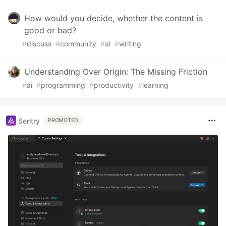
How would you decide, whether the content is
good or bad?
#
discuss
#
community
#
ai
#
writing
Understanding Over Origin: The Missing Friction
#
ai
#
programming
#
productivity
#
learning
Sentry
PROMOTED