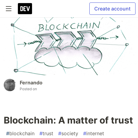
Create account
Fernando
Posted on
Blockchain: A matter of trust
#
blockchain
#
trust
#
society
#
internet