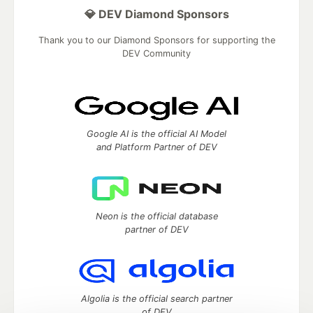
💎 DEV Diamond Sponsors
Thank you to our Diamond Sponsors for supporting the
DEV Community
Google AI is the official AI Model
and Platform Partner of DEV
Neon is the official database
partner of DEV
Algolia is the official search partner
of DEV