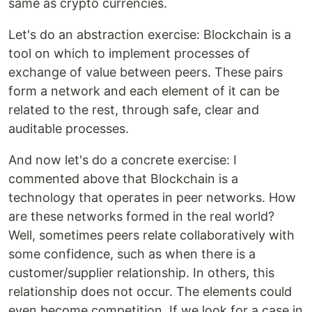
same as crypto currencies.
Let's do an abstraction exercise: Blockchain is a
tool on which to implement processes of
exchange of value between peers. These pairs
form a network and each element of it can be
related to the rest, through safe, clear and
auditable processes.
And now let's do a concrete exercise: I
commented above that Blockchain is a
technology that operates in peer networks. How
are these networks formed in the real world?
Well, sometimes peers relate collaboratively with
some confidence, such as when there is a
customer/supplier relationship. In others, this
relationship does not occur. The elements could
even become competition. If we look for a case in