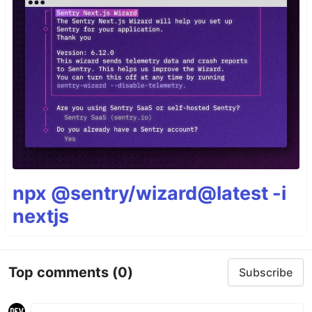
npx @sentry/wizard@latest -i
nextjs
Top comments
(0)
Subscribe