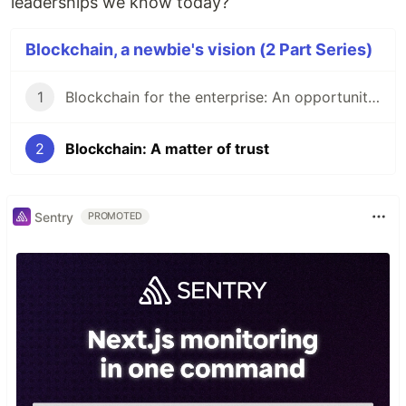
leaderships we know today?
Blockchain, a newbie's vision (2 Part Series)
1
Blockchain for the enterprise: An opportunity or just smoke?
2
Blockchain: A matter of trust
Sentry
PROMOTED