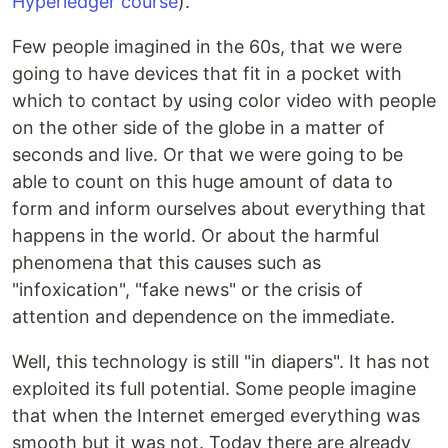
Hyperledger course
).
Few people imagined in the 60s, that we were
going to have devices that fit in a pocket with
which to contact by using color video with people
on the other side of the globe in a matter of
seconds and live. Or that we were going to be
able to count on this huge amount of data to
form and inform ourselves about everything that
happens in the world. Or about the harmful
phenomena that this causes such as
"infoxication", "fake news" or the crisis of
attention and dependence on the immediate.
Well, this technology is still "in diapers". It has not
exploited its full potential. Some people imagine
that when the Internet emerged everything was
smooth but it was not. Today there are already