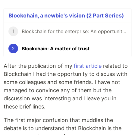
Blockchain, a newbie's vision (2 Part Series)
1
Blockchain for the enterprise: An opportunity or just smoke?
2
Blockchain: A matter of trust
After the publication of my
first article
related to
Blockchain I had the opportunity to discuss with
some colleagues and some friends. I have not
managed to convince any of them but the
discussion was interesting and I leave you in
these brief lines.
The first major confusion that muddles the
debate is to understand that Blockchain is the