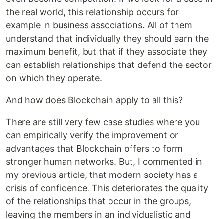
the real world, this relationship occurs for
example in business associations. All of them
understand that individually they should earn the
maximum benefit, but that if they associate they
can establish relationships that defend the sector
on which they operate.
And how does Blockchain apply to all this?
There are still very few case studies where you
can empirically verify the improvement or
advantages that Blockchain offers to form
stronger human networks. But, I commented in
my previous article, that modern society has a
crisis of confidence. This deteriorates the quality
of the relationships that occur in the groups,
leaving the members in an individualistic and