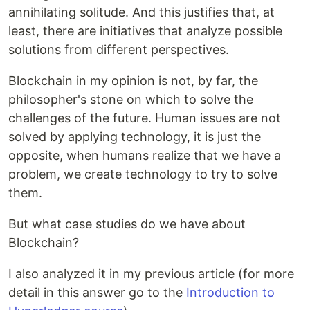
annihilating solitude. And this justifies that, at
least, there are initiatives that analyze possible
solutions from different perspectives.
Blockchain in my opinion is not, by far, the
philosopher's stone on which to solve the
challenges of the future. Human issues are not
solved by applying technology, it is just the
opposite, when humans realize that we have a
problem, we create technology to try to solve
them.
But what case studies do we have about
Blockchain?
I also analyzed it in my previous article (for more
detail in this answer go to the
Introduction to