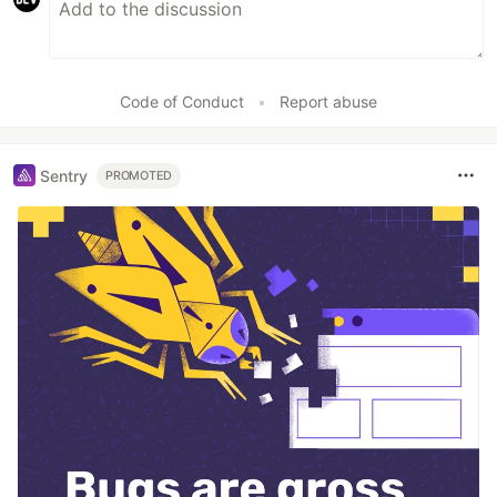
Code of Conduct
•
Report abuse
Sentry
PROMOTED