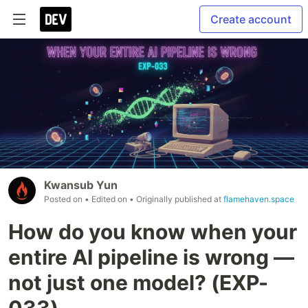
Create account
Kwansub Yun
Posted on
• Edited on
• Originally published at
flamehaven.space
How do you know when your
entire AI pipeline is wrong —
not just one model? (EXP-
033)