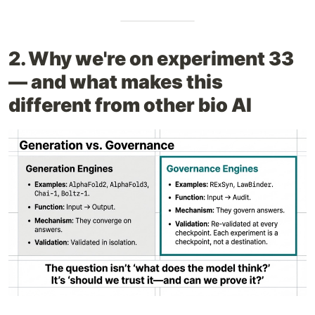
2. Why we're on experiment 33
— and what makes this
different from other bio AI