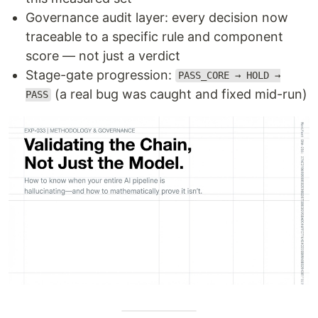
Governance audit layer: every decision now
traceable to a specific rule and component
score — not just a verdict
Stage-gate progression:
PASS_CORE → HOLD →
(a real bug was caught and fixed mid-run)
PASS