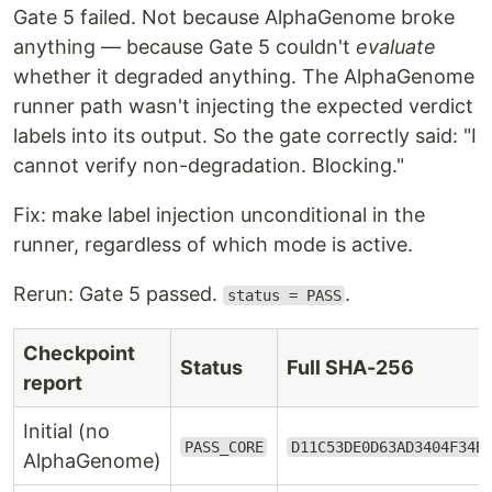
Gate 5 failed. Not because AlphaGenome broke
anything — because Gate 5 couldn't
evaluate
whether it degraded anything. The AlphaGenome
runner path wasn't injecting the expected verdict
labels into its output. So the gate correctly said: "I
cannot verify non-degradation. Blocking."
Fix: make label injection unconditional in the
runner, regardless of which mode is active.
Rerun: Gate 5 passed.
.
status = PASS
Checkpoint
Status
Full SHA-256
report
Initial (no
PASS_CORE
D11C53DE0D63AD3404F34B
AlphaGenome)