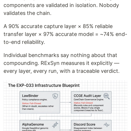
components are validated in isolation. Nobody
validates the chain.
A 90% accurate capture layer × 85% reliable
transfer layer × 97% accurate model = ~74% end-
to-end reliability.
Individual benchmarks say nothing about that
compounding. RExSyn measures it explicitly —
every layer, every run, with a traceable verdict.