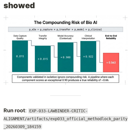
showed
Run root
:
EXP-033-LAWBINDER-CRITIC-
ALIGNMENT/artifacts/exp033_official_methodlock_parity
_20260309_184159