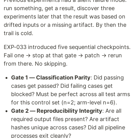
run something, get a result, discover three
experiments later that the result was based on
drifted inputs or a missing artifact. By then the
trail is cold.
EXP-033 introduced five sequential checkpoints.
Fail one → stop at that gate → patch → rerun
from there. No skipping.
Gate 1 — Classification Parity
: Did passing
cases get passed? Did failing cases get
blocked? Must be perfect across all test arms
for this control set (n=2; arm-level n=6).
Gate 2 — Reproducibility Integrity
: Are all
required output files present? Are artifact
hashes unique across cases? Did all pipeline
processes exit cleanly?