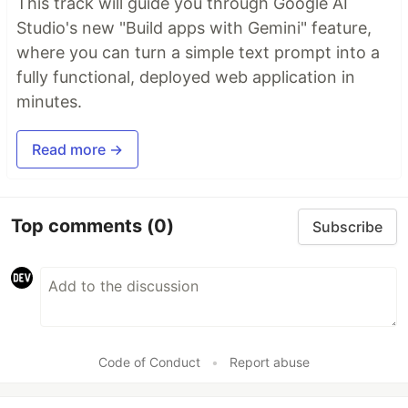
This track will guide you through Google AI
Studio's new "Build apps with Gemini" feature,
where you can turn a simple text prompt into a
fully functional, deployed web application in
minutes.
Read more →
Top comments
(0)
Subscribe
Code of Conduct
•
Report abuse