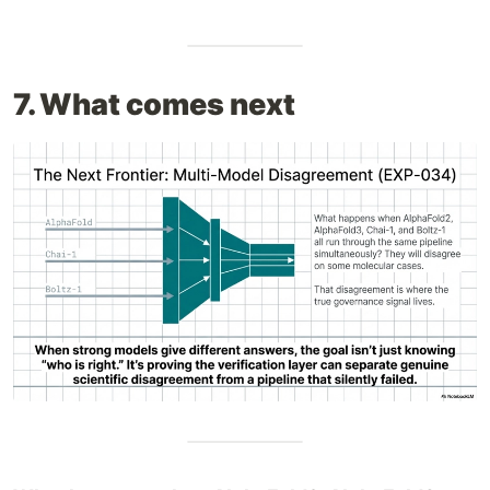
7. What comes next