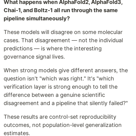
What happens when AlphaFold2, AlphaFold3,
Chai-1, and Boltz-1 all run through the same
pipeline simultaneously?
These models will disagree on some molecular
cases. That disagreement — not the individual
predictions — is where the interesting
governance signal lives.
When strong models give different answers, the
question isn't "which was right." It's "which
verification layer is strong enough to tell the
difference between a genuine scientific
disagreement and a pipeline that silently failed?"
These results are control-set reproducibility
outcomes, not population-level generalization
estimates.