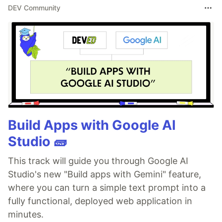
DEV Community
Build Apps with Google AI
Studio 🧱
This track will guide you through Google AI
Studio's new "Build apps with Gemini" feature,
where you can turn a simple text prompt into a
fully functional, deployed web application in
minutes.