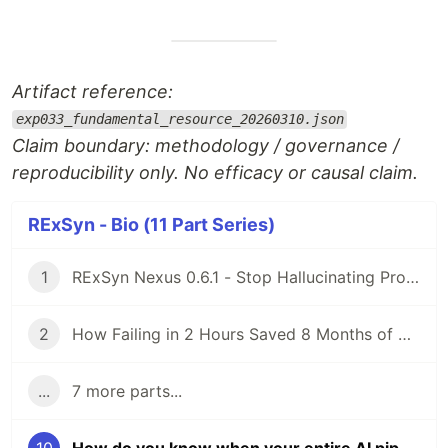
Artifact reference:
exp033_fundamental_resource_20260310.json
Claim boundary: methodology / governance /
reproducibility only. No efficacy or causal claim.
RExSyn - Bio (11 Part Series)
1
RExSyn Nexus 0.6.1 - Stop Hallucinating Proteins: How We Built a 7D Reasoning Engine with AlphaFold3
2
How Failing in 2 Hours Saved 8 Months of Drug R&D: Engineering a "Truthful Null" with Upadacitinib
...
7 more parts...
10
How do you know when your entire AI pipeline is wrong — not just one model? (EXP-033)