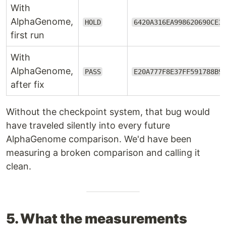
With
AlphaGenome,
HOLD
6420A316EA998620690CE3
first run
With
AlphaGenome,
PASS
E20A777F8E37FF591788B9
after fix
Without the checkpoint system, that bug would
have traveled silently into every future
AlphaGenome comparison. We'd have been
measuring a broken comparison and calling it
clean.
5. What the measurements