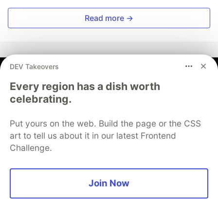
Read more →
DEV Takeovers
Kwansub Yun
Every region has a dish worth
celebrating.
Follow
Put yours on the web. Build the page or the CSS
Scientific AI Systems Architect | BioAI & Physics-ML |
art to tell us about it in our latest Frontend
Deploying Governance-Ready AI Systems to
Challenge.
Production
WORK
Founder & Scientific AI Systems Architect —
Join Now
Flamehaven
JOINED