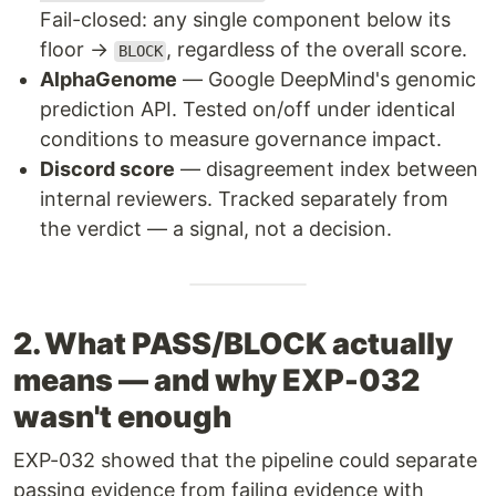
Fail-closed: any single component below its
floor →
, regardless of the overall score.
BLOCK
AlphaGenome
— Google DeepMind's genomic
prediction API. Tested on/off under identical
conditions to measure governance impact.
Discord score
— disagreement index between
internal reviewers. Tracked separately from
the verdict — a signal, not a decision.
2. What PASS/BLOCK actually
means — and why EXP-032
wasn't enough
EXP-032 showed that the pipeline could separate
passing evidence from failing evidence with