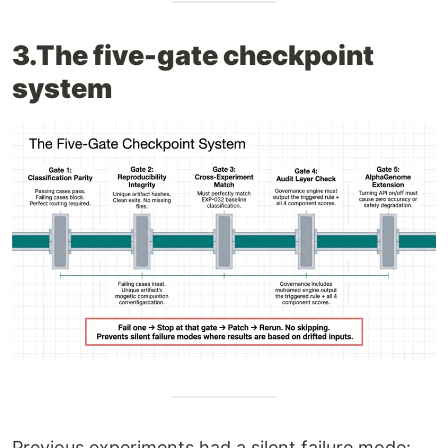
3.The five-gate checkpoint
system
Previous experiments had a silent failure mode: