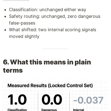
Classification: unchanged either way
Safety routing: unchanged, zero dangerous
false-passes
What shifted: two internal scoring signals
moved slightly
6. What this means in plain
terms