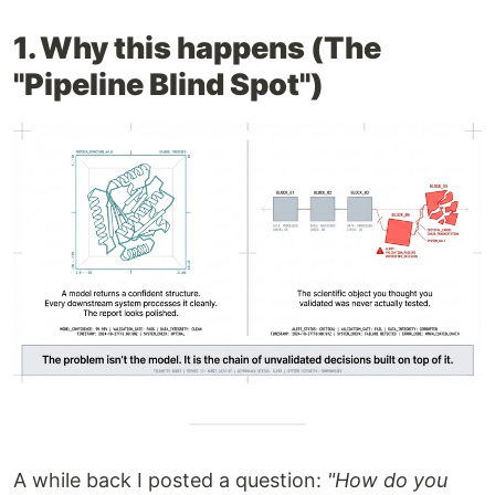
1. Why this happens (The
"Pipeline Blind Spot")
A while back I posted a question:
"How do you