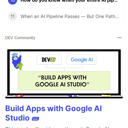
11
When an AI Pipeline Passes — But One Path Still Must Be Held: EXP-034
DEV Community
Build Apps with Google AI
Studio 🧱