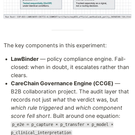
The key components in this experiment:
LawBinder
— policy compliance engine. Fail-
closed: when in doubt, it escalates rather than
clears.
CareChain Governance Engine (CCGE)
—
B2B collaboration project. The audit layer that
records not just
what
the verdict was, but
which rule triggered
and
which component
score fell short
. Built around one equation:
p_e2e = p_capture × p_transfer × p_model ×
p_clinical_interpretation