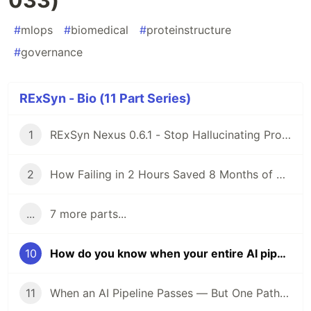
#
mlops
#
biomedical
#
proteinstructure
#
governance
RExSyn - Bio (11 Part Series)
1
RExSyn Nexus 0.6.1 - Stop Hallucinating Proteins: How We Built a 7D Reasoning Engine with AlphaFold3
2
How Failing in 2 Hours Saved 8 Months of Drug R&D: Engineering a "Truthful Null" with Upadacitinib
...
7 more parts...
10
How do you know when your entire AI pipeline is wrong — not just one model? (EXP-033)
11
When an AI Pipeline Passes — But One Path Still Must Be Held: EXP-034