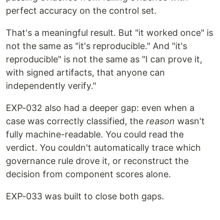
perfect accuracy on the control set.
That's a meaningful result. But "it worked once" is
not the same as "it's reproducible." And "it's
reproducible" is not the same as "I can prove it,
with signed artifacts, that anyone can
independently verify."
EXP-032 also had a deeper gap: even when a
case was correctly classified, the
reason
wasn't
fully machine-readable. You could read the
verdict. You couldn't automatically trace which
governance rule drove it, or reconstruct the
decision from component scores alone.
EXP-033 was built to close both gaps.