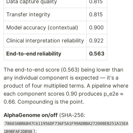
Data capture quality
0.815
Transfer integrity
0.815
Model accuracy (contextual)
0.900
Clinical interpretation reliability
0.922
End-to-end reliability
0.563
The end-to-end score (0.563) being lower than
any individual component is expected — it's a
product of four multiplied terms. A pipeline where
each component scores 0.90 produces p_e2e ≈
0.66. Compounding is the point.
AlphaGenome on/off
(SHA-256:
78603ABB6B47C611956DF736F5A1F99ADBBA272008EB251A15EA
):
1B9BFAF2DB98