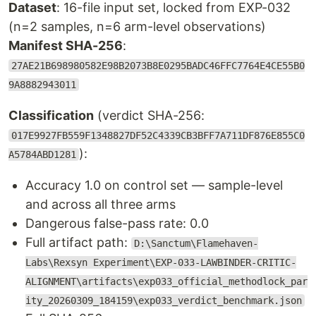
Dataset
: 16-file input set, locked from EXP-032
(n=2 samples, n=6 arm-level observations)
Manifest SHA-256
:
27AE21B698980582E98B2073B8E0295BADC46FFC7764E4CE55B0
9A8882943011
Classification
(verdict SHA-256:
017E9927FB559F1348827DF52C4339CB3BFF7A711DF876E855C0
):
A5784ABD1281
Accuracy 1.0 on control set — sample-level
and across all three arms
Dangerous false-pass rate: 0.0
Full artifact path:
D:\Sanctum\Flamehaven-
Labs\Rexsyn Experiment\EXP-033-LAWBINDER-CRITIC-
ALIGNMENT\artifacts\exp033_official_methodlock_par
ity_20260309_184159\exp033_verdict_benchmark.json