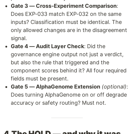
Gate 3 — Cross-Experiment Comparison
:
Does EXP-033 match EXP-032 on the same
inputs? Classification must be identical. The
only allowed changes are in the disagreement
signal.
Gate 4 — Audit Layer Check
: Did the
governance engine output not just a verdict,
but also the rule that triggered and the
component scores behind it? All four required
fields must be present.
Gate 5 — AlphaGenome Extension
(optional)
:
Does turning AlphaGenome on or off degrade
accuracy or safety routing? Must not.
4.The HOLD — and why it was