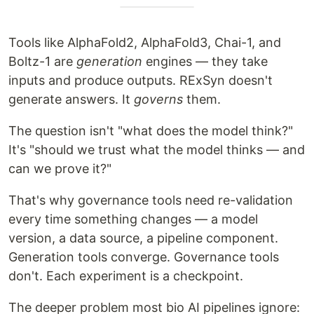
Tools like AlphaFold2, AlphaFold3, Chai-1, and
Boltz-1 are
generation
engines — they take
inputs and produce outputs. RExSyn doesn't
generate answers. It
governs
them.
The question isn't "what does the model think?"
It's "should we trust what the model thinks — and
can we prove it?"
That's why governance tools need re-validation
every time something changes — a model
version, a data source, a pipeline component.
Generation tools converge. Governance tools
don't. Each experiment is a checkpoint.
The deeper problem most bio AI pipelines ignore: