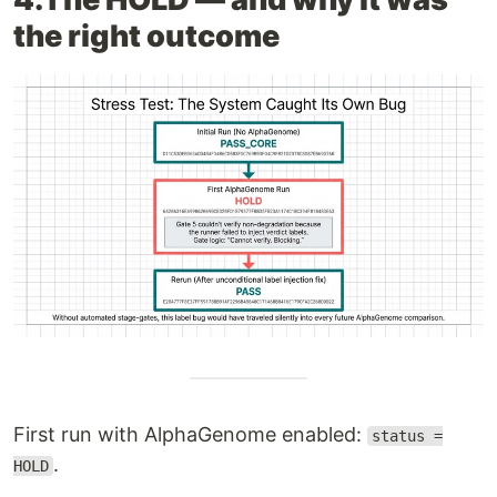
the right outcome
First run with AlphaGenome enabled:
status =
.
HOLD