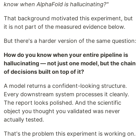
know when AlphaFold is hallucinating?"
That background motivated this experiment, but
it is not part of the measured evidence below.
But there's a harder version of the same question:
How do you know when your entire pipeline is
hallucinating — not just one model, but the chain
of decisions built on top of it?
A model returns a confident-looking structure.
Every downstream system processes it cleanly.
The report looks polished. And the scientific
object you thought you validated was never
actually tested.
That's the problem this experiment is working on.