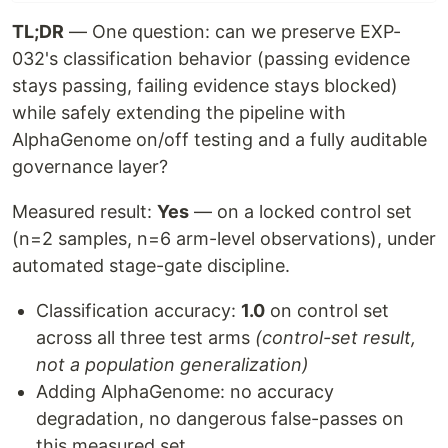
TL;DR
— One question: can we preserve EXP-
032's classification behavior (passing evidence
stays passing, failing evidence stays blocked)
while safely extending the pipeline with
AlphaGenome on/off testing and a fully auditable
governance layer?
Measured result:
Yes
— on a locked control set
(n=2 samples, n=6 arm-level observations), under
automated stage-gate discipline.
Classification accuracy:
1.0
on control set
across all three test arms
(control-set result,
not a population generalization)
Adding AlphaGenome: no accuracy
degradation, no dangerous false-passes on
this measured set