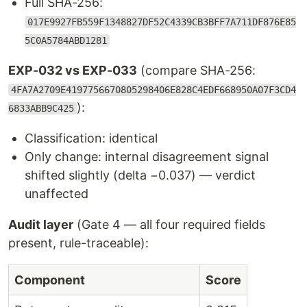
Full SHA-256:
017E9927FB559F1348827DF52C4339CB3BFF7A711DF876E85
5C0A5784ABD1281
EXP-032 vs EXP-033
(compare SHA-256:
4FA7A2709E4197756670805298406E828C4EDF668950A07F3CD4
):
6833ABB9C425
Classification: identical
Only change: internal disagreement signal
shifted slightly (delta −0.037) — verdict
unaffected
Audit layer
(Gate 4 — all four required fields
present, rule-traceable):
Component
Score