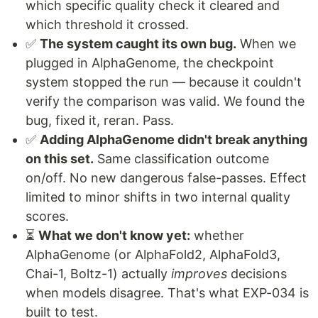
which specific quality check it cleared and
which threshold it crossed.
✅
The system caught its own bug.
When we
plugged in AlphaGenome, the checkpoint
system stopped the run — because it couldn't
verify the comparison was valid. We found the
bug, fixed it, reran. Pass.
✅
Adding AlphaGenome didn't break anything
on this set.
Same classification outcome
on/off. No new dangerous false-passes. Effect
limited to minor shifts in two internal quality
scores.
⏳
What we don't know yet:
whether
AlphaGenome (or AlphaFold2, AlphaFold3,
Chai-1, Boltz-1) actually
improves
decisions
when models disagree. That's what EXP-034 is
built to test.