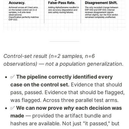
Control-set result (n=2 samples, n=6
observations) — not a population generalization.
✅
The pipeline correctly identified every
case on the control set.
Evidence that should
pass, passed. Evidence that should be flagged,
was flagged. Across three parallel test arms.
✅
We can now prove
why
each decision was
made
— provided the artifact bundle and
hashes are available. Not just "it passed," but