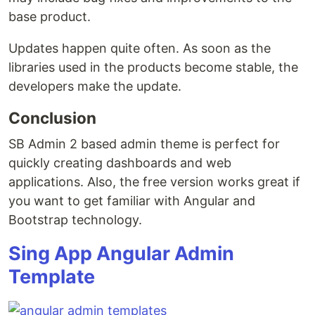
base product.
Updates happen quite often. As soon as the
libraries used in the products become stable, the
developers make the update.
Conclusion
SB Admin 2 based admin theme is perfect for
quickly creating dashboards and web
applications. Also, the free version works great if
you want to get familiar with Angular and
Bootstrap technology.
Sing App Angular Admin
Template