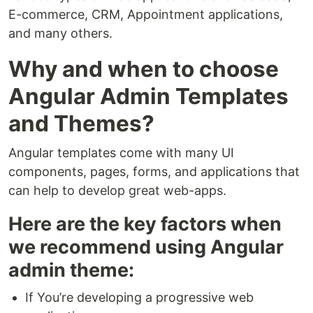
E-commerce, CRM, Appointment applications,
and many others.
Why and when to choose
Angular Admin Templates
and Themes?
Angular templates come with many UI
components, pages, forms, and applications that
can help to develop great web-apps.
Here are the key factors when
we recommend using Angular
admin theme:
If You’re developing a progressive web