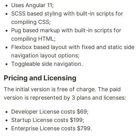
Uses Angular 11;
SCSS based styling with built-in scripts for
compiling CSS;
Pug based markup with built-in scripts for
compiling HTML;
Flexbox based layout with fixed and static side
navigation layout options;
Toggleable side navigation.
Pricing and Licensing
The initial version is free of charge. The paid
version is represented by 3 plans and licenses:
Developer License costs $69;
Startup License costs $199;
Enterprise License costs $799.