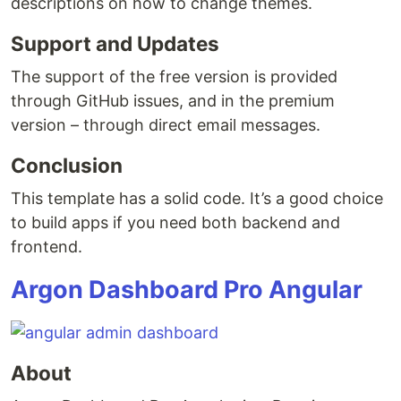
descriptions on how to change themes.
Support and Updates
The support of the free version is provided
through GitHub issues, and in the premium
version – through direct email messages.
Conclusion
This template has a solid code. It’s a good choice
to build apps if you need both backend and
frontend.
Argon Dashboard Pro Angular
About