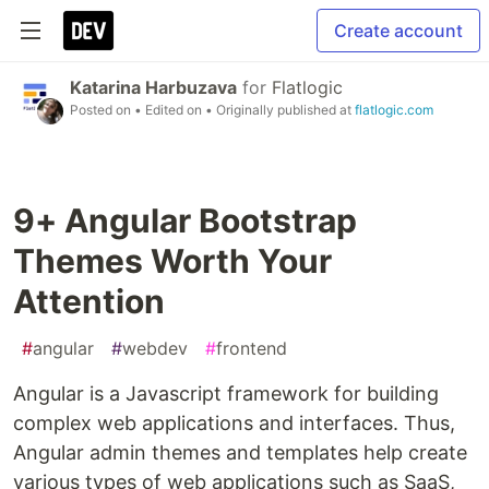
Create account
Katarina Harbuzava
for
Flatlogic
Posted on
• Edited on
• Originally published at
flatlogic.com
9+ Angular Bootstrap
Themes Worth Your
Attention
#
angular
#
webdev
#
frontend
Angular is a Javascript framework for building
complex web applications and interfaces. Thus,
Angular admin themes and templates help create
various types of web applications such as SaaS,