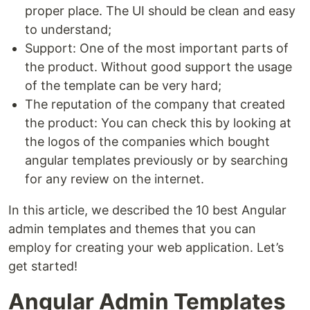
proper place. The UI should be clean and easy
to understand;
Support: One of the most important parts of
the product. Without good support the usage
of the template can be very hard;
The reputation of the company that created
the product: You can check this by looking at
the logos of the companies which bought
angular templates previously or by searching
for any review on the internet.
In this article, we described the 10 best Angular
admin templates and themes that you can
employ for creating your web application. Let’s
get started!
Angular Admin Templates