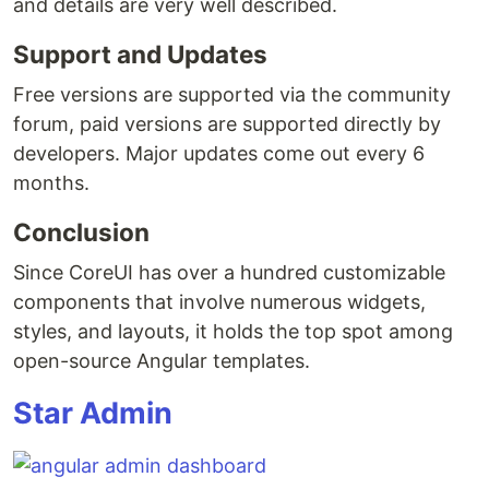
and details are very well described.
Support and Updates
Free versions are supported via the community
forum, paid versions are supported directly by
developers. Major updates come out every 6
months.
Conclusion
Since CoreUI has over a hundred customizable
components that involve numerous widgets,
styles, and layouts, it holds the top spot among
open-source Angular templates.
Star Admin