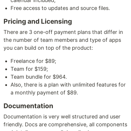
calendar included;
Free access to updates and source files.
Pricing and Licensing
There are 3 one-off payment plans that differ in
the number of team members and type of apps
you can build on top of the product:
Freelance for $89;
Team for $159;
Team bundle for $964.
Also, there is a plan with unlimited features for
a monthly payment of $89.
Documentation
Documentation is very well structured and user
friendly. Docs are comprehensive, all components