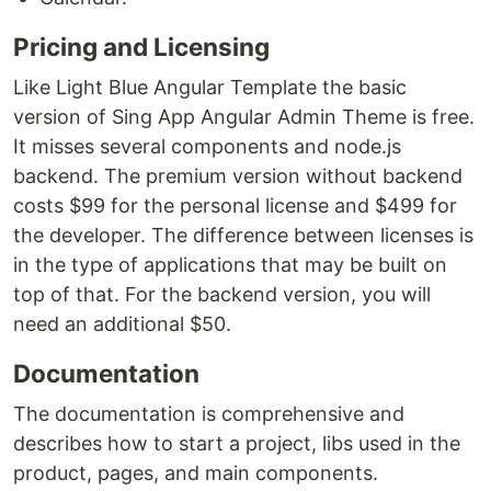
Pricing and Licensing
Like Light Blue Angular Template the basic
version of Sing App Angular Admin Theme is free.
It misses several components and node.js
backend. The premium version without backend
costs $99 for the personal license and $499 for
the developer. The difference between licenses is
in the type of applications that may be built on
top of that. For the backend version, you will
need an additional $50.
Documentation
The documentation is comprehensive and
describes how to start a project, libs used in the
product, pages, and main components.