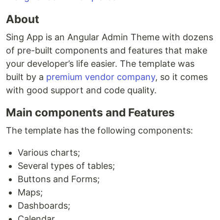
About
Sing App is an Angular Admin Theme with dozens
of pre-built components and features that make
your developer’s life easier. The template was
built by a
premium vendor company
, so it comes
with good support and code quality.
Main components and Features
The template has the following components:
Various charts;
Several types of tables;
Buttons and Forms;
Maps;
Dashboards;
Calendar.