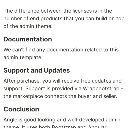
The difference between the licenses is in the
number of end products that you can build on top
of the admin theme.
Documentation
We can’t find any documentation related to this
admin template.
Support and Updates
After purchase, you will receive free updates and
support. Support is provided via Wrapbootstrap –
the marketplace connects the buyer and seller.
Conclusion
Angle is good looking and well-developed admin
theme. It uses both Bootstrap and Angular