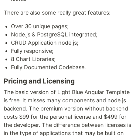
There are also some really great features:
Over 30 unique pages;
Node.js & PostgreSQL integrated;
CRUD Application node js;
Fully responsive;
8 Chart Libraries;
Fully Documented Codebase.
Pricing and Licensing
The basic version of Light Blue Angular Template
is free. It misses many components and node.js
backend. The premium version without backend
costs $99 for the personal license and $499 for
the developer. The difference between licenses is
in the type of applications that may be built on