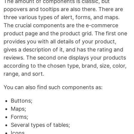
The amount of components is classiс, but
popovers and tooltips are also there. There are
three various types of alert, forms, and maps.
The crucial components are the e-commerce
product page and the product grid. The first one
provides you with all details of your product,
gives a description of it, and has the rating and
reviews. The second one displays your products
according to the chosen type, brand, size, color,
range, and sort.
You can also find such components as:
Buttons;
Maps;
Forms;
Several types of tables;
Icons.