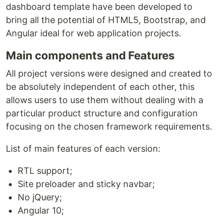
dashboard template have been developed to
bring all the potential of HTML5, Bootstrap, and
Angular ideal for web application projects.
Main components and Features
All project versions were designed and created to
be absolutely independent of each other, this
allows users to use them without dealing with a
particular product structure and configuration
focusing on the chosen framework requirements.
List of main features of each version:
RTL support;
Site preloader and sticky navbar;
No jQuery;
Angular 10;