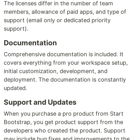
The licenses differ in the number of team
members, allowance of paid apps, and type of
support (email only or dedicated priority
support).
Documentation
Comprehensive documentation is included. It
covers everything from your workspace setup,
initial customization, development, and
deployment. The documentation is constantly
updated.
Support and Updates
When you purchase a pro product from Start
Bootstrap, you get product support from the
developers who created the product. Support
may include bug fixes and improvements to the