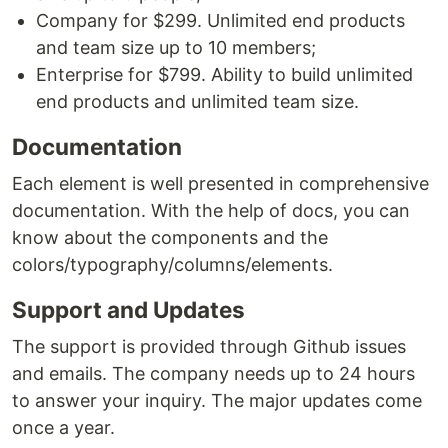
Company for $299. Unlimited end products
and team size up to 10 members;
Enterprise for $799. Ability to build unlimited
end products and unlimited team size.
Documentation
Each element is well presented in comprehensive
documentation. With the help of docs, you can
know about the components and the
colors/typography/columns/elements.
Support and Updates
The support is provided through Github issues
and emails. The company needs up to 24 hours
to answer your inquiry. The major updates come
once a year.