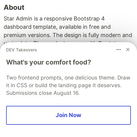
About
Star Admin is a responsive Bootstrap 4
dashboard template, available in free and
premium versions. The design is fully modern and
up to date. The product comes with Bootstrap
DEV Takeovers
and Angular technologies under the hood.
Furthermore, it is a completely responsive and
What's your comfort food?
mobile-first admin template that provides a great
foundation for your Angular + Bootstrap project.
Two frontend prompts, one delicious theme. Draw
it in CSS or build the landing page it deserves.
Main components and Features
Submissions close August 16.
Star Admin has a good list of components:
Join Now
Buttons;
Forms;
Tables;