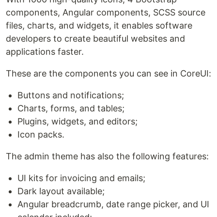
components, Angular components, SCSS source
files, charts, and widgets, it enables software
developers to create beautiful websites and
applications faster.
These are the components you can see in CoreUI:
Buttons and notifications;
Charts, forms, and tables;
Plugins, widgets, and editors;
Icon packs.
The admin theme has also the following features:
UI kits for invoicing and emails;
Dark layout available;
Angular breadcrumb, date range picker, and UI