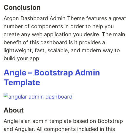
Conclusion
Argon Dashboard Admin Theme features a great
number of components in order to help you
create any web application you desire. The main
benefit of this dashboard is it provides a
lightweight, fast, scalable, and modern way to
build your app.
Angle – Bootstrap Admin
Template
About
Angle is an admin template based on Bootstrap
and Angular. All components included in this