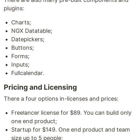
plugins:
Charts;
NGX Datatable;
Datepickers;
Buttons;
Forms;
Inputs;
Fullcalendar.
Pricing and Licensing
There a four options in-licenses and prices:
Freelancer license for $89. You can build only
one end product;
Startup for $149. One end product and team
size up to 5 people;