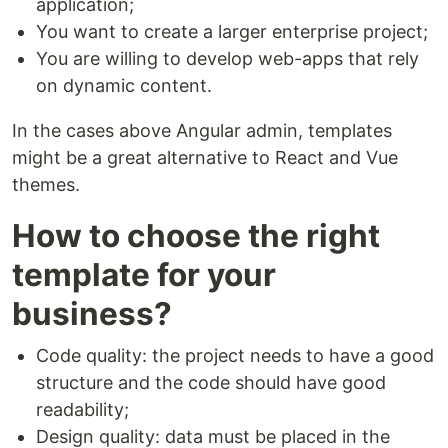
application;
You want to create a larger enterprise project;
You are willing to develop web-apps that rely
on dynamic content.
In the cases above Angular admin, templates
might be a great alternative to React and Vue
themes.
How to choose the right
template for your
business?
Code quality: the project needs to have a good
structure and the code should have good
readability;
Design quality: data must be placed in the