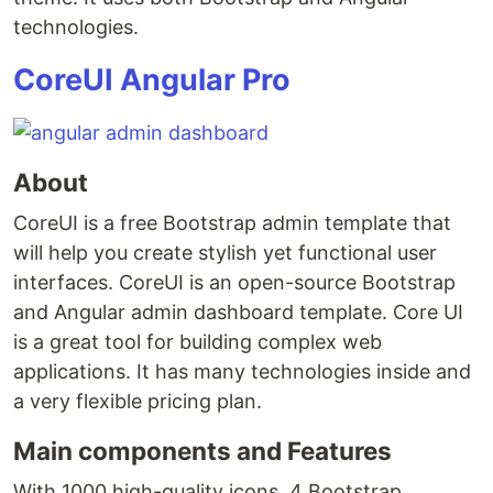
technologies.
CoreUI Angular Pro
About
CoreUI is a free Bootstrap admin template that
will help you create stylish yet functional user
interfaces. CoreUI is an open-source Bootstrap
and Angular admin dashboard template. Core UI
is a great tool for building complex web
applications. It has many technologies inside and
a very flexible pricing plan.
Main components and Features
With 1000 high-quality icons, 4 Bootstrap