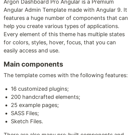
Argon Dashboard Pro Angular is a Premium
Angular Admin Template made with Angular 9. It
features a huge number of components that can
help you create various types of applications.
Every element of this theme has multiple states
for colors, styles, hover, focus, that you can
easily access and use.
Main components
The template comes with the following features:
16 customized plugins;
200 handcrafted elements;
25 example pages;
SASS Files;
Sketch Files.
There are also many pre-built components and