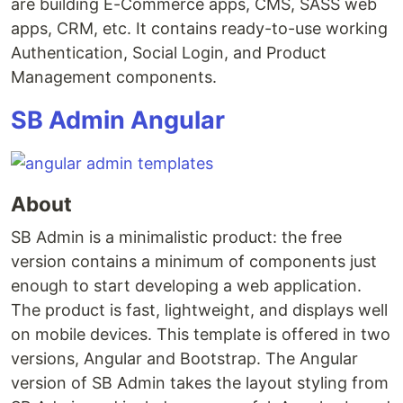
are building E-Commerce apps, CMS, SASS web
apps, CRM, etc. It contains ready-to-use working
Authentication, Social Login, and Product
Management components.
SB Admin Angular
About
SB Admin is a minimalistic product: the free
version contains a minimum of components just
enough to start developing a web application.
The product is fast, lightweight, and displays well
on mobile devices. This template is offered in two
versions, Angular and Bootstrap. The Angular
version of SB Admin takes the layout styling from