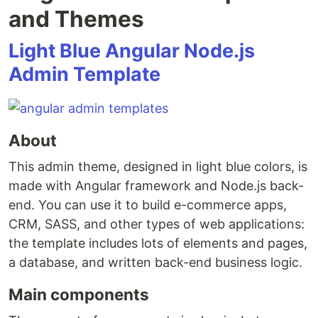
and Themes
Light Blue Angular Node.js
Admin Template
About
This admin theme, designed in light blue colors, is
made with Angular framework and Node.js back-
end. You can use it to build e-commerce apps,
CRM, SASS, and other types of web applications:
the template includes lots of elements and pages,
a database, and written back-end business logic.
Main components