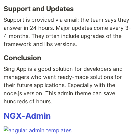
Support and Updates
Support is provided via email: the team says they
answer in 24 hours. Major updates come every 3-
4 months. They often include upgrades of the
framework and libs versions.
Conclusion
Sing App is a good solution for developers and
managers who want ready-made solutions for
their future applications. Especially with the
node.js version. This admin theme can save
hundreds of hours.
NGX-Admin