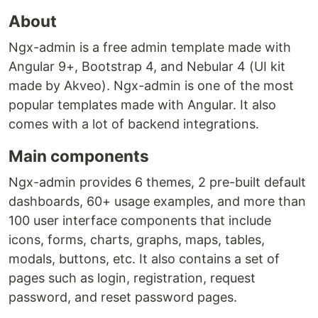
About
Ngx-admin is a free admin template made with
Angular 9+, Bootstrap 4, and Nebular 4 (UI kit
made by Akveo). Ngx-admin is one of the most
popular templates made with Angular. It also
comes with a lot of backend integrations.
Main components
Ngx-admin provides 6 themes, 2 pre-built default
dashboards, 60+ usage examples, and more than
100 user interface components that include
icons, forms, charts, graphs, maps, tables,
modals, buttons, etc. It also contains a set of
pages such as login, registration, request
password, and reset password pages.