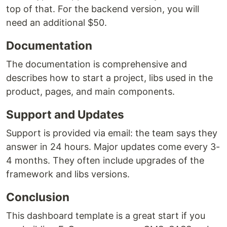
top of that. For the backend version, you will
need an additional $50.
Documentation
The documentation is comprehensive and
describes how to start a project, libs used in the
product, pages, and main components.
Support and Updates
Support is provided via email: the team says they
answer in 24 hours. Major updates come every 3-
4 months. They often include upgrades of the
framework and libs versions.
Conclusion
This dashboard template is a great start if you