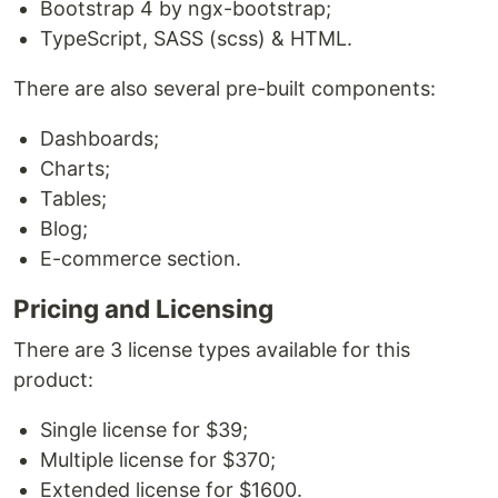
Bootstrap 4 by ngx-bootstrap;
TypeScript, SASS (scss) & HTML.
There are also several pre-built components:
Dashboards;
Charts;
Tables;
Blog;
E-commerce section.
Pricing and Licensing
There are 3 license types available for this
product:
Single license for $39;
Multiple license for $370;
Extended license for $1600.