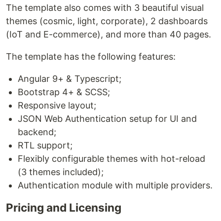
The template also comes with 3 beautiful visual
themes (cosmic, light, corporate), 2 dashboards
(IoT and E-commerce), and more than 40 pages.
The template has the following features:
Angular 9+ & Typescript;
Bootstrap 4+ & SCSS;
Responsive layout;
JSON Web Authentication setup for UI and
backend;
RTL support;
Flexibly configurable themes with hot-reload
(3 themes included);
Authentication module with multiple providers.
Pricing and Licensing