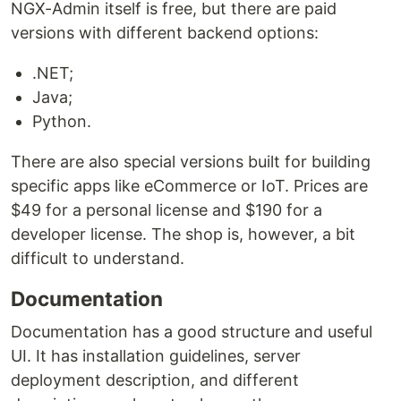
NGX-Admin itself is free, but there are paid
versions with different backend options:
.NET;
Java;
Python.
There are also special versions built for building
specific apps like eCommerce or IoT. Prices are
$49 for a personal license and $190 for a
developer license. The shop is, however, a bit
difficult to understand.
Documentation
Documentation has a good structure and useful
UI. It has installation guidelines, server
deployment description, and different