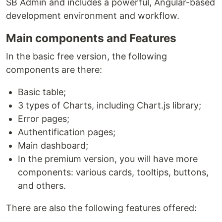
SB Admin and includes a powerful, Angular-based
development environment and workflow.
Main components and Features
In the basic free version, the following
components are there:
Basic table;
3 types of Charts, including Chart.js library;
Error pages;
Authentification pages;
Main dashboard;
In the premium version, you will have more
components: various cards, tooltips, buttons,
and others.
There are also the following features offered: