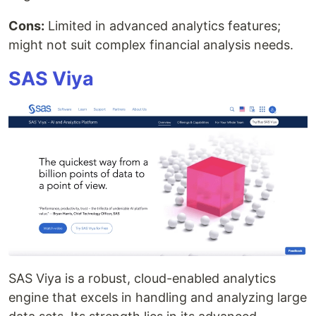
Cons:
Limited in advanced analytics features;
might not suit complex financial analysis needs.
SAS Viya
SAS Viya is a robust, cloud-enabled analytics
engine that excels in handling and analyzing large