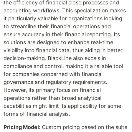
the efficiency of financial close processes and
accounting workflows. This specialization makes
it particularly valuable for organizations looking
to streamline their financial operations and
ensure accuracy in their financial reporting. Its
solutions are designed to enhance real-time
visibility into financial data, thus aiding in better
decision-making. BlackLine also excels in
compliance and control, making it a reliable tool
for companies concerned with financial
governance and regulatory requirements.
However, its primary focus on financial
operations rather than broad analytical
capabilities might limit its applicability for some
forms of financial analysis.
Pricing Model:
Custom pricing based on the suite