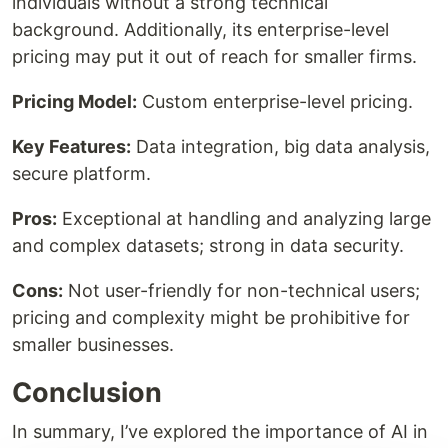
individuals without a strong technical
background. Additionally, its enterprise-level
pricing may put it out of reach for smaller firms.
Pricing Model:
Custom enterprise-level pricing.
Key Features:
Data integration, big data analysis,
secure platform.
Pros:
Exceptional at handling and analyzing large
and complex datasets; strong in data security.
Cons:
Not user-friendly for non-technical users;
pricing and complexity might be prohibitive for
smaller businesses.
Conclusion
In summary, I’ve explored the importance of AI in