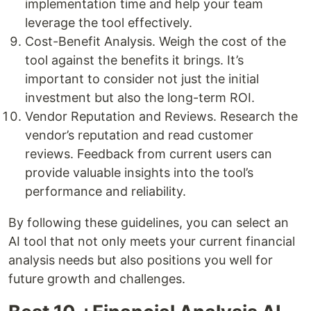
implementation time and help your team
leverage the tool effectively.
Cost-Benefit Analysis. Weigh the cost of the
tool against the benefits it brings. It’s
important to consider not just the initial
investment but also the long-term ROI.
Vendor Reputation and Reviews. Research the
vendor’s reputation and read customer
reviews. Feedback from current users can
provide valuable insights into the tool’s
performance and reliability.
By following these guidelines, you can select an
AI tool that not only meets your current financial
analysis needs but also positions you well for
future growth and challenges.