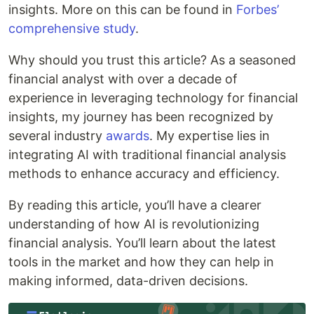
insights. More on this can be found in
Forbes’
comprehensive study
.
Why should you trust this article? As a seasoned
financial analyst with over a decade of
experience in leveraging technology for financial
insights, my journey has been recognized by
several industry
awards
. My expertise lies in
integrating AI with traditional financial analysis
methods to enhance accuracy and efficiency.
By reading this article, you’ll have a clearer
understanding of how AI is revolutionizing
financial analysis. You’ll learn about the latest
tools in the market and how they can help in
making informed, data-driven decisions.