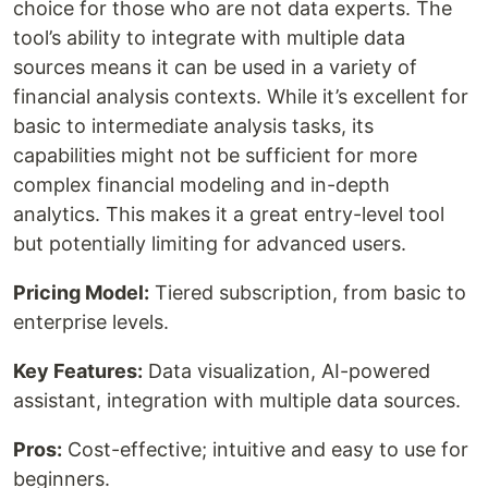
choice for those who are not data experts. The
tool’s ability to integrate with multiple data
sources means it can be used in a variety of
financial analysis contexts. While it’s excellent for
basic to intermediate analysis tasks, its
capabilities might not be sufficient for more
complex financial modeling and in-depth
analytics. This makes it a great entry-level tool
but potentially limiting for advanced users.
Pricing Model:
Tiered subscription, from basic to
enterprise levels.
Key Features:
Data visualization, AI-powered
assistant, integration with multiple data sources.
Pros:
Cost-effective; intuitive and easy to use for
beginners.