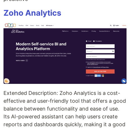
Zoho Analytics
Extended Description: Zoho Analytics is a cost-
effective and user-friendly tool that offers a good
balance between functionality and ease of use.
Its AI-powered assistant can help users create
reports and dashboards quickly, making it a good