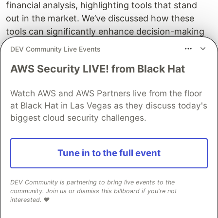
financial analysis, highlighting tools that stand
out in the market. We’ve discussed how these
tools can significantly enhance decision-making
in finance by providing real-time, data-driven
DEV Community Live Events
insights.
AWS Security LIVE! from Black Hat
If you’re looking to implement these cutting-edge
AI solutions in your financial analysis processes,
Watch AWS and AWS Partners live from the floor
at Black Hat in Las Vegas as they discuss today's
consider exploring Flatlogic’s services. Our
biggest cloud security challenges.
expertise in developing customized AI-driven
financial tools can help you stay ahead in the
ever-evolving financial landscape.
Tune in to the full event
The DEV Team
PROMOTED
DEV Community is partnering to bring live events to the
community. Join us or dismiss this billboard if you're not
interested. ❤️