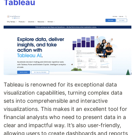
Tableau
Tableau is renowned for its exceptional data
visualization capabilities, turning complex data
sets into comprehensible and interactive
visualizations. This makes it an excellent tool for
financial analysts who need to present data in a
clear and impactful way. It’s also user-friendly,
allowing users to create dashboards and reports