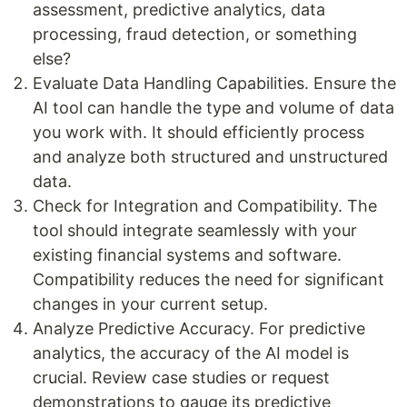
assessment, predictive analytics, data
processing, fraud detection, or something
else?
Evaluate Data Handling Capabilities. Ensure the
AI tool can handle the type and volume of data
you work with. It should efficiently process
and analyze both structured and unstructured
data.
Check for Integration and Compatibility. The
tool should integrate seamlessly with your
existing financial systems and software.
Compatibility reduces the need for significant
changes in your current setup.
Analyze Predictive Accuracy. For predictive
analytics, the accuracy of the AI model is
crucial. Review case studies or request
demonstrations to gauge its predictive