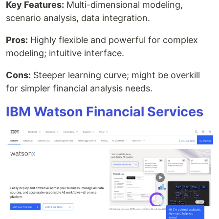
Key Features:
Multi-dimensional modeling,
scenario analysis, data integration.
Pros:
Highly flexible and powerful for complex
modeling; intuitive interface.
Cons:
Steeper learning curve; might be overkill
for simpler financial analysis needs.
IBM Watson Financial Services