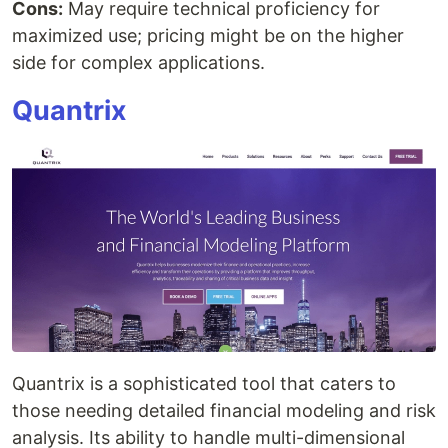
Cons:
May require technical proficiency for
maximized use; pricing might be on the higher
side for complex applications.
Quantrix
Quantrix is a sophisticated tool that caters to
those needing detailed financial modeling and risk
analysis. Its ability to handle multi-dimensional