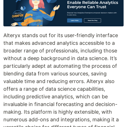
Alteryx stands out for its user-friendly interface
that makes advanced analytics accessible to a
broader range of professionals, including those
without a deep background in data science. It’s
particularly adept at automating the process of
blending data from various sources, saving
valuable time and reducing errors. Alteryx also
offers a range of data science capabilities,
including predictive analytics, which can be
invaluable in financial forecasting and decision-
making. Its platform is highly extensible, with
numerous add-ons and integrations, making it a