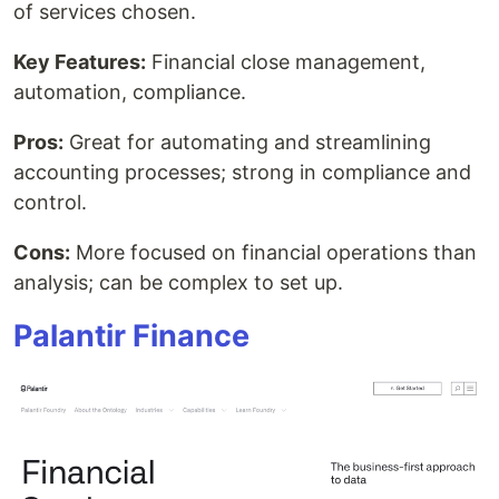
of services chosen.
Key Features:
Financial close management,
automation, compliance.
Pros:
Great for automating and streamlining
accounting processes; strong in compliance and
control.
Cons:
More focused on financial operations than
analysis; can be complex to set up.
Palantir Finance