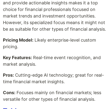
and provide actionable insights makes it a top
choice for financial professionals focused on
market trends and investment opportunities.
However, its specialized focus means it might not
be as suitable for other types of financial analysis.
Pricing Model:
Likely enterprise-level custom
pricing.
Key Features:
Real-time event recognition, and
market analysis.
Pros:
Cutting-edge AI technology; great for real-
time financial market insights.
Cons:
Focuses mainly on financial markets; less
versatile for other types of financial analysis.