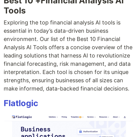
Best 10 +Financial Analysis AI
Tools
Exploring the top financial analysis AI tools is
essential in today’s data-driven business
environment. Our list of the Best 10 Financial
Analysis AI Tools offers a concise overview of the
leading solutions that harness AI to revolutionize
financial forecasting, risk management, and data
interpretation. Each tool is chosen for its unique
strengths, ensuring businesses of all sizes can
make informed, data-backed financial decisions.
Flatlogic