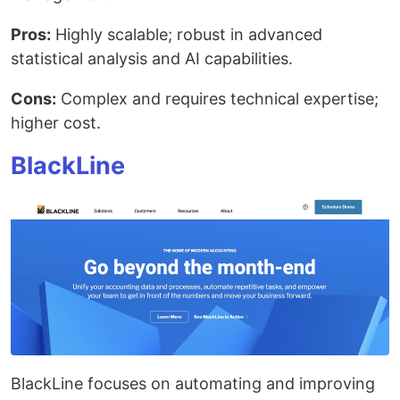
Pros:
Highly scalable; robust in advanced
statistical analysis and AI capabilities.
Cons:
Complex and requires technical expertise;
higher cost.
BlackLine
BlackLine focuses on automating and improving