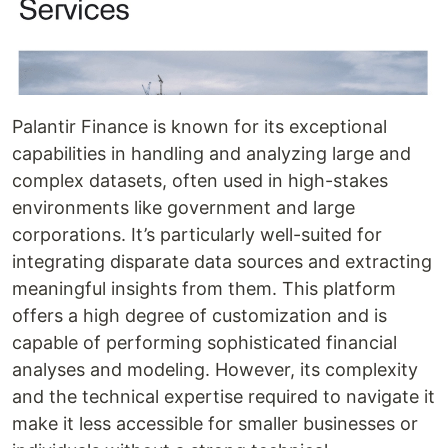
Palantir Finance is known for its exceptional
capabilities in handling and analyzing large and
complex datasets, often used in high-stakes
environments like government and large
corporations. It’s particularly well-suited for
integrating disparate data sources and extracting
meaningful insights from them. This platform
offers a high degree of customization and is
capable of performing sophisticated financial
analyses and modeling. However, its complexity
and the technical expertise required to navigate it
make it less accessible for smaller businesses or