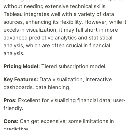
without needing extensive technical skills.
Tableau integrates well with a variety of data
sources, enhancing its flexibility. However, while it
excels in visualization, it may fall short in more
advanced predictive analytics and statistical
analysis, which are often crucial in financial
analysis.
Pricing Model:
Tiered subscription model.
Key Features:
Data visualization, interactive
dashboards, data blending.
Pros:
Excellent for visualizing financial data; user-
friendly.
Cons:
Can get expensive; some limitations in
predictive