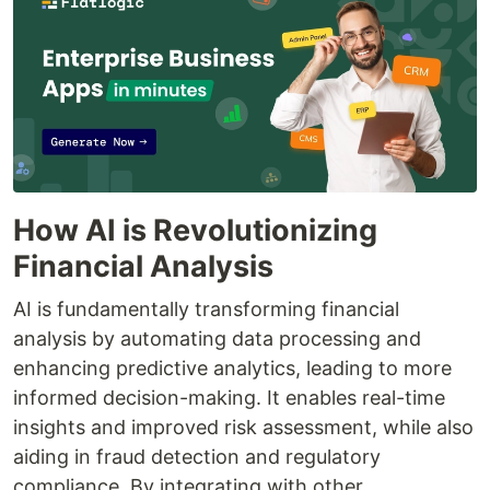
How AI is Revolutionizing
Financial Analysis
AI is fundamentally transforming financial
analysis by automating data processing and
enhancing predictive analytics, leading to more
informed decision-making. It enables real-time
insights and improved risk assessment, while also
aiding in fraud detection and regulatory
compliance. By integrating with other