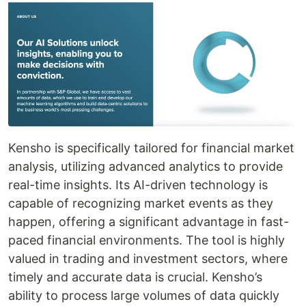
Kensho is specifically tailored for financial market
analysis, utilizing advanced analytics to provide
real-time insights. Its AI-driven technology is
capable of recognizing market events as they
happen, offering a significant advantage in fast-
paced financial environments. The tool is highly
valued in trading and investment sectors, where
timely and accurate data is crucial. Kensho’s
ability to process large volumes of data quickly