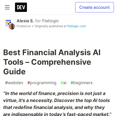
Create account
Alesia S.
for
Flatlogic
Posted on
• Originally published at
flatlogic.com
Best Financial Analysis AI
Tools – Comprehensive
Guide
#
webdev
#
programming
#
ai
#
beginners
“In the world of finance, precision is not just a
virtue, it’s a necessity. Discover the top AI tools
that redefine financial analysis, and why they
are indispensable in today’s fast-paced market.”