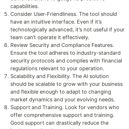
capabilities.
Consider User-Friendliness. The tool should
have an intuitive interface. Even if it’s
technologically advanced, it’s not useful if your
team can’t operate it effectively.
Review Security and Compliance Features.
Ensure the tool adheres to industry-standard
security protocols and complies with financial
regulations relevant to your operation.
Scalability and Flexibility. The AI solution
should be scalable to grow with your business
and flexible enough to adapt to changing
market dynamics and your evolving needs.
Support and Training. Look for vendors who
offer comprehensive support and training.
Good support can drastically reduce the