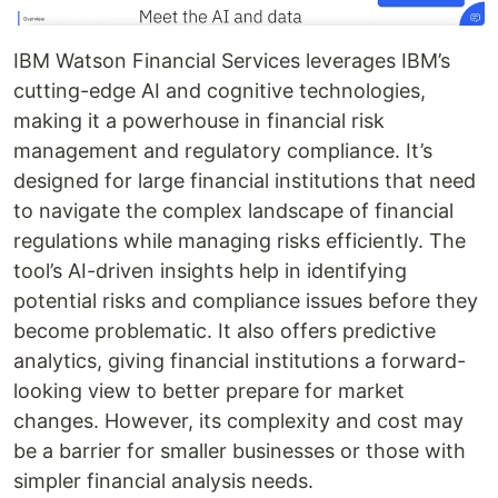
IBM Watson Financial Services leverages IBM’s
cutting-edge AI and cognitive technologies,
making it a powerhouse in financial risk
management and regulatory compliance. It’s
designed for large financial institutions that need
to navigate the complex landscape of financial
regulations while managing risks efficiently. The
tool’s AI-driven insights help in identifying
potential risks and compliance issues before they
become problematic. It also offers predictive
analytics, giving financial institutions a forward-
looking view to better prepare for market
changes. However, its complexity and cost may
be a barrier for smaller businesses or those with
simpler financial analysis needs.