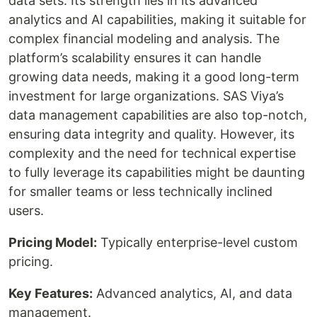
data sets. Its strength lies in its advanced
analytics and AI capabilities, making it suitable for
complex financial modeling and analysis. The
platform’s scalability ensures it can handle
growing data needs, making it a good long-term
investment for large organizations. SAS Viya’s
data management capabilities are also top-notch,
ensuring data integrity and quality. However, its
complexity and the need for technical expertise
to fully leverage its capabilities might be daunting
for smaller teams or less technically inclined
users.
Pricing Model:
Typically enterprise-level custom
pricing.
Key Features:
Advanced analytics, AI, and data
management.