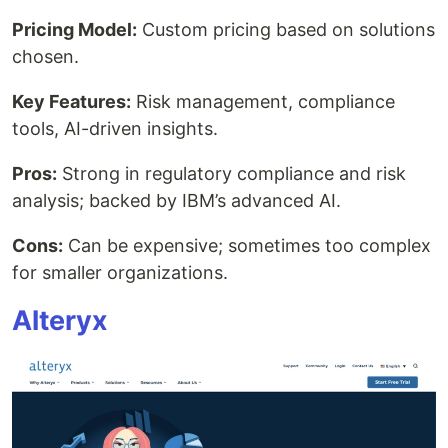
Pricing Model:
Custom pricing based on solutions
chosen.
Key Features:
Risk management, compliance
tools, AI-driven insights.
Pros:
Strong in regulatory compliance and risk
analysis; backed by IBM’s advanced AI.
Cons:
Can be expensive; sometimes too complex
for smaller organizations.
Alteryx