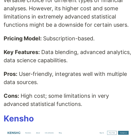
versatile choice for different types of financial
analyses. However, its higher cost and some
limitations in extremely advanced statistical
functions might be a downside for certain users.
Pricing Model:
Subscription-based.
Key Features:
Data blending, advanced analytics,
data science capabilities.
Pros:
User-friendly, integrates well with multiple
data sources.
Cons:
High cost; some limitations in very
advanced statistical functions.
Kensho