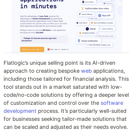
Flatlogic’s unique selling point is its AI-driven
approach to creating bespoke
web
applications,
including those tailored for financial analysis. This
tool stands out in a market saturated with low-
code/no-code solutions by offering a deeper level
of customization and control over the
software
development
process. It’s particularly well-suited
for businesses seeking tailor-made solutions that
can be scaled and adjusted as their needs evolve.