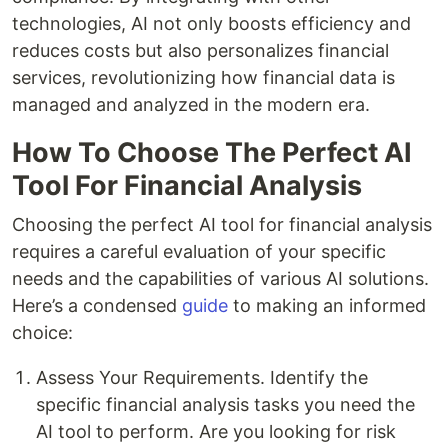
technologies, AI not only boosts efficiency and
reduces costs but also personalizes financial
services, revolutionizing how financial data is
managed and analyzed in the modern era.
How To Choose The Perfect AI
Tool For Financial Analysis
Choosing the perfect AI tool for financial analysis
requires a careful evaluation of your specific
needs and the capabilities of various AI solutions.
Here’s a condensed
guide
to making an informed
choice:
Assess Your Requirements. Identify the
specific financial analysis tasks you need the
AI tool to perform. Are you looking for risk