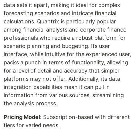
data sets it apart, making it ideal for complex
forecasting scenarios and intricate financial
calculations. Quantrix is particularly popular
among financial analysts and corporate finance
professionals who require a robust platform for
scenario planning and budgeting. Its user
interface, while intuitive for the experienced user,
packs a punch in terms of functionality, allowing
for a level of detail and accuracy that simpler
platforms may not offer. Additionally, its data
integration capabilities mean it can pull in
information from various sources, streamlining
the analysis process.
Pricing Model:
Subscription-based with different
tiers for varied needs.