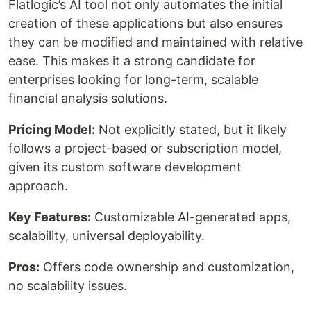
Flatlogic’s AI tool not only automates the initial
creation of these applications but also ensures
they can be modified and maintained with relative
ease. This makes it a strong candidate for
enterprises looking for long-term, scalable
financial analysis solutions.
Pricing Model:
Not explicitly stated, but it likely
follows a project-based or subscription model,
given its custom software development
approach.
Key Features:
Customizable AI-generated apps,
scalability, universal deployability.
Pros:
Offers code ownership and customization,
no scalability issues.