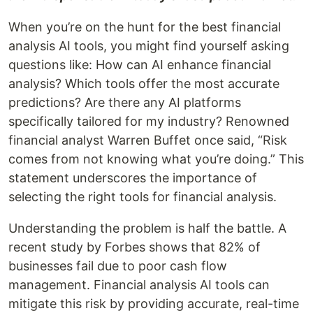
When you’re on the hunt for the best financial
analysis AI tools, you might find yourself asking
questions like: How can AI enhance financial
analysis? Which tools offer the most accurate
predictions? Are there any AI platforms
specifically tailored for my industry? Renowned
financial analyst Warren Buffet once said, “Risk
comes from not knowing what you’re doing.” This
statement underscores the importance of
selecting the right tools for financial analysis.
Understanding the problem is half the battle. A
recent study by Forbes shows that 82% of
businesses fail due to poor cash flow
management. Financial analysis AI tools can
mitigate this risk by providing accurate, real-time