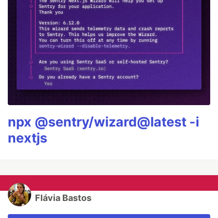
npx @sentry/wizard@latest -i
nextjs
Flávia Bastos