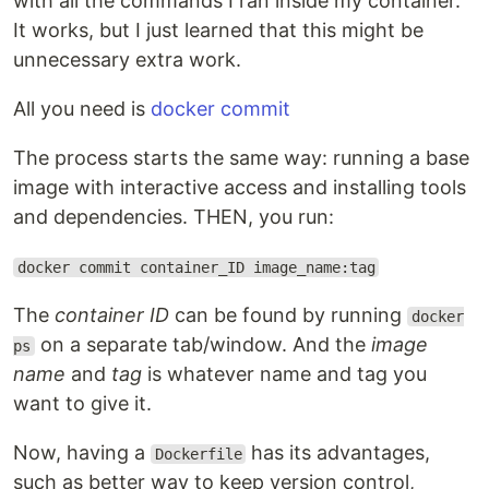
with all the commands I ran inside my container.
It works, but I just learned that this might be
unnecessary extra work.
All you need is
docker commit
The process starts the same way: running a base
image with interactive access and installing tools
and dependencies. THEN, you run:
docker commit container_ID image_name:tag
The
container ID
can be found by running
docker
on a separate tab/window. And the
image
ps
name
and
tag
is whatever name and tag you
want to give it.
Now, having a
has its advantages,
Dockerfile
such as better way to keep version control,