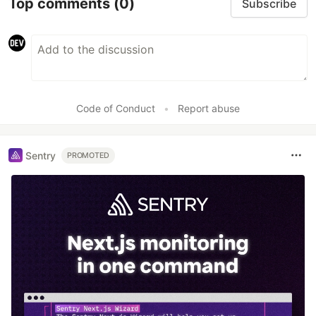
Top comments
(0)
Subscribe
Code of Conduct
•
Report abuse
Sentry
PROMOTED