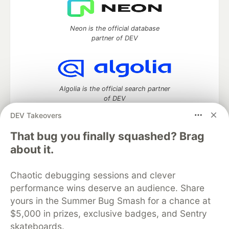
Neon is the official database
partner of DEV
Algolia is the official search partner
of DEV
DEV Takeovers
That bug you finally squashed? Brag
DEV Community
— A space to discuss and keep up software
about it.
development and manage your software career
Home
DEV Challenges
DEV++
Videos
Chaotic debugging sessions and clever
DEV Education Tracks
DEV Help
Advertise on DEV
performance wins deserve an audience. Share
Organization Accounts
DEV Showcase
About
Contact
yours in the Summer Bug Smash for a chance at
Free Postgres Database
DEV Shop
MLH
Code of Conduct
Privacy Policy
Terms of Use
$5,000 in prizes, exclusive badges, and Sentry
Built on
Forem
— the
open source
software that powers
DEV
skateboards.