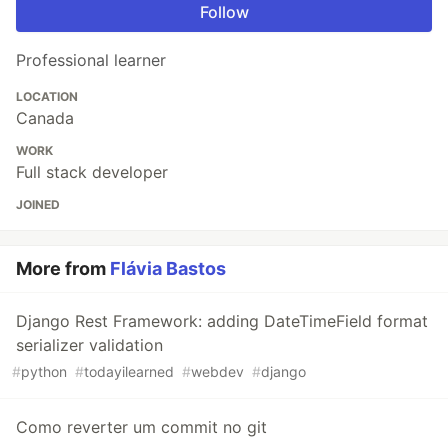
Follow
Professional learner
LOCATION
Canada
WORK
Full stack developer
JOINED
More from
Flávia Bastos
Django Rest Framework: adding DateTimeField format
serializer validation
#
python
#
todayilearned
#
webdev
#
django
Como reverter um commit no git