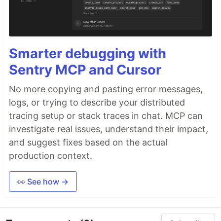
Smarter debugging with
Sentry MCP and Cursor
No more copying and pasting error messages,
logs, or trying to describe your distributed
tracing setup or stack traces in chat. MCP can
investigate real issues, understand their impact,
and suggest fixes based on the actual
production context.
👀 See how →