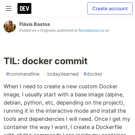
Create account
Flávia Bastos
Posted on
• Originally published at
flaviabastos.ca
on
TIL: docker commit
#
commandline
#
todayilearned
#
docker
When I need to create a new custom Docker
image, I usually start with a base image (alpine,
debian, python, etc, depending on the project),
running it in the interactive mode and install the
tools and dependencies I will need. Once I get my
container the way I want, I create a Dockerfile