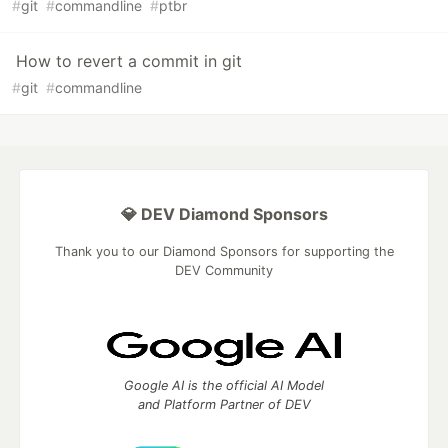
#
git
#
commandline
#
ptbr
How to revert a commit in git
#
git
#
commandline
💎 DEV Diamond Sponsors
Thank you to our Diamond Sponsors for supporting the
DEV Community
Google AI is the official AI Model
and Platform Partner of DEV