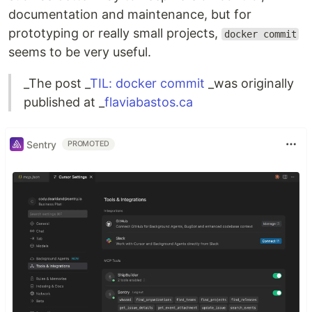
documentation and maintenance, but for
prototyping or really small projects,
docker commit
seems to be very useful.
_The post _
TIL: docker commit
_was originally
published at _
flaviabastos.ca
Sentry
PROMOTED