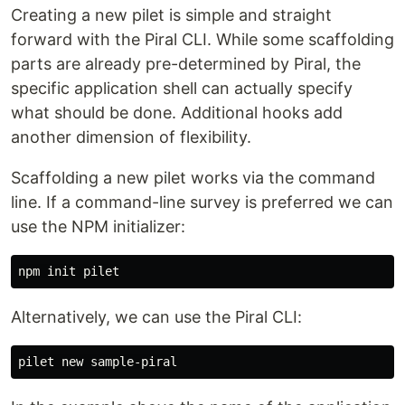
Creating a new pilet is simple and straight
forward with the Piral CLI. While some scaffolding
parts are already pre-determined by Piral, the
specific application shell can actually specify
what should be done. Additional hooks add
another dimension of flexibility.
Scaffolding a new pilet works via the command
line. If a command-line survey is preferred we can
use the NPM initializer:
Alternatively, we can use the Piral CLI: