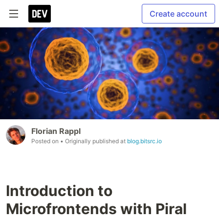
Create account
Florian Rappl
Posted on
• Originally published at
blog.bitsrc.io
Introduction to
Microfrontends with Piral