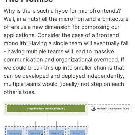
Why is there such a hype for microfrontends?
Well, in a nutshell the microfrontend architecture
offers us a new dimension for composing our
applications. Consider the case of a frontend
monolith: Having a single team will eventually fail
- having multiple teams will lead to massive
communication and organizational overhead. If
we could break this up into smaller chunks that
can be developed and deployed independently,
multiple teams would (ideally) not step on each
other's toes.