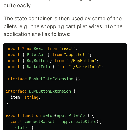
quite easily.
The state container is then used by some of the
pilets, e.g., the shopping cart pilet wires into the
application shell as follows:
import
*
as
React
from
"
react
"
;
import
{
PiletApi
}
from
"
app-shell
"
;
import
{
BuyButton
}
from
"
./BuyButton
"
;
import
{
BasketInfo
}
from
"
./BasketInfo
"
;
interface
BasketInfoExtension
{}
interface
BuyButtonExtension
{
item
:
string
;
}
export
function
setup
(
app
:
PiletApi
)
{
const
connectBasket
=
app
.
createState
({
state
:
{