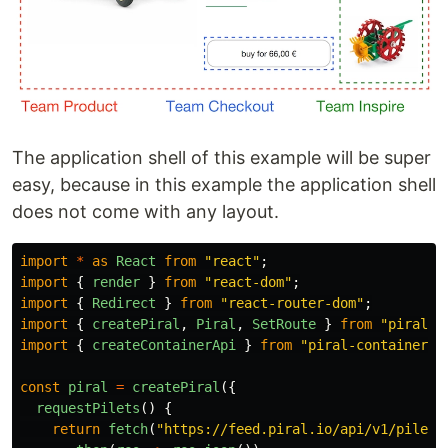
The application shell of this example will be super
easy, because in this example the application shell
does not come with any layout.
import
*
as
React
from
"
react
"
;
import
{
render
}
from
"
react-dom
"
;
import
{
Redirect
}
from
"
react-router-dom
"
;
import
{
createPiral
,
Piral
,
SetRoute
}
from
"
piral
"
;
import
{
createContainerApi
}
from
"
piral-containers
"
const
piral
=
createPiral
({
requestPilets
()
{
return
fetch
(
"
https://feed.piral.io/api/v1/pilet/