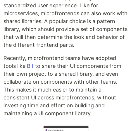
standardized user experience. Like for
microservices, microfrontends can also work with
shared libraries. A popular choice is a pattern
library, which should provide a set of components
that will then determine the look and behavior of
the different frontend parts.
Recently, microfrontend teams have adopted
tools like
Bit
to share their UI components from
their own project to a shared library, and even
collaborate on components with other teams.
This makes it much easier to maintain a
consistent UI across microfrontends, without
investing time and effort on building and
maintaining a UI component library.