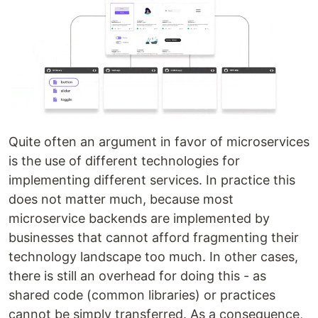
Quite often an argument in favor of microservices
is the use of different technologies for
implementing different services. In practice this
does not matter much, because most
microservice backends are implemented by
businesses that cannot afford fragmenting their
technology landscape too much. In other cases,
there is still an overhead for doing this - as
shared code (common libraries) or practices
cannot be simply transferred. As a consequence,