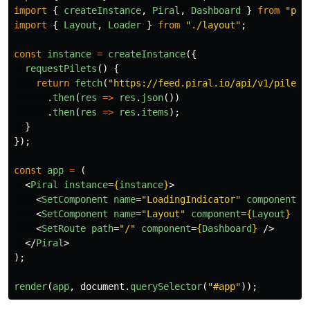
import
{
createInstance
,
Piral
,
Dashboard
}
from
"
pir
import
{
Layout
,
Loader
}
from
"
./layout
"
;
const
instance
=
createInstance
({
requestPilets
()
{
return
fetch
(
"
https://feed.piral.io/api/v1/pilet/
.
then
(
res
=>
res
.
json
())
.
then
(
res
=>
res
.
items
);
}
});
const
app
=
(
<
Piral
instance
=
{
instance
}
>
<
SetComponent
name
=
"LoadingIndicator"
component
=
{
<
SetComponent
name
=
"Layout"
component
=
{
Layout
}
/>
<
SetRoute
path
=
"/"
component
=
{
Dashboard
}
/>
</
Piral
>
);
render
(
app
,
document
.
querySelector
(
"
#app
"
));