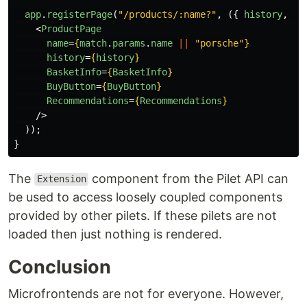
app
.
registerPage
(
"
/products/:name?
"
,
({
history
,
ma
<
ProductPage
name
=
{
match
.
params
.
name
||
"
porsche
"
}
history
=
{
history
}
BasketInfo
=
{
BasketInfo
}
BuyButton
=
{
BuyButton
}
Recommendations
=
{
Recommendations
}
/>
));
}
The
component from the Pilet API can
Extension
be used to access loosely coupled components
provided by other pilets. If these pilets are not
loaded then just nothing is rendered.
Conclusion
Microfrontends are not for everyone. However,