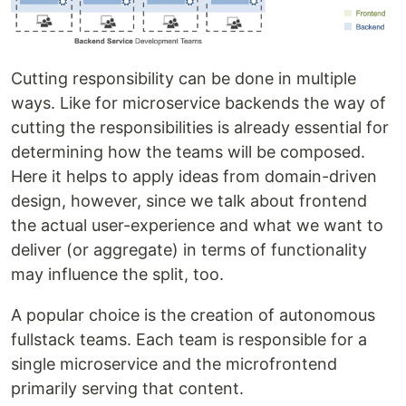
Cutting responsibility can be done in multiple
ways. Like for microservice backends the way of
cutting the responsibilities is already essential for
determining how the teams will be composed.
Here it helps to apply ideas from domain-driven
design, however, since we talk about frontend
the actual user-experience and what we want to
deliver (or aggregate) in terms of functionality
may influence the split, too.
A popular choice is the creation of autonomous
fullstack teams. Each team is responsible for a
single microservice and the microfrontend
primarily serving that content.