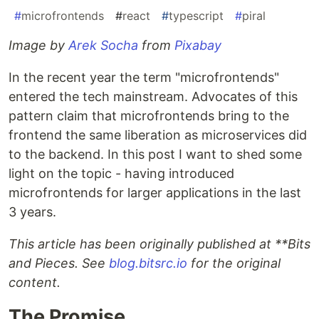
#
microfrontends
#
react
#
typescript
#
piral
Image by
Arek Socha
from
Pixabay
In the recent year the term "microfrontends"
entered the tech mainstream. Advocates of this
pattern claim that microfrontends bring to the
frontend the same liberation as microservices did
to the backend. In this post I want to shed some
light on the topic - having introduced
microfrontends for larger applications in the last
3 years.
This article has been originally published at **Bits
and Pieces
. See
blog.bitsrc.io
for the original
content.
The Promise