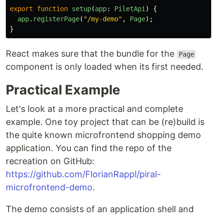
export
function
setup
(
app
:
PiletApi
)
{
app
.
registerPage
(
"
/my-demo
"
,
Page
);
}
React makes sure that the bundle for the
Page
component is only loaded when its first needed.
Practical Example
Let's look at a more practical and complete
example. One toy project that can be (re)build is
the quite known microfrontend shopping demo
application. You can find the repo of the
recreation on GitHub:
https://github.com/FlorianRappl/piral-
microfrontend-demo
.
The demo consists of an application shell and