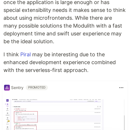
once the application is large enough or has
special extensibility needs it makes sense to think
about using microfrontends. While there are
many possible solutions the Modulith with a fast
deployment time and swift user experience may
be the ideal solution.
I think
Piral
may be interesting due to the
enhanced development experience combined
with the serverless-first approach.
Sentry
PROMOTED