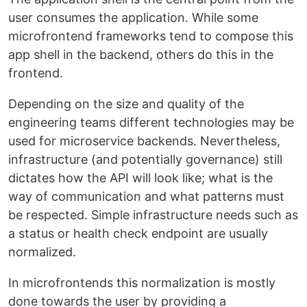
user consumes the application. While some
microfrontend frameworks tend to compose this
app shell in the backend, others do this in the
frontend.
Depending on the size and quality of the
engineering teams different technologies may be
used for microservice backends. Nevertheless,
infrastructure (and potentially governance) still
dictates how the API will look like; what is the
way of communication and what patterns must
be respected. Simple infrastructure needs such as
a status or health check endpoint are usually
normalized.
In microfrontends this normalization is mostly
done towards the user by providing a