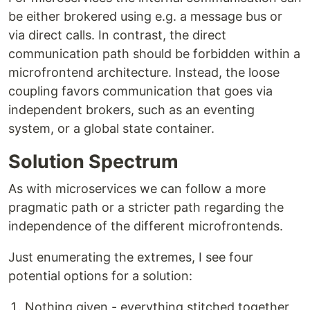
be either brokered using e.g. a message bus or
via direct calls. In contrast, the direct
communication path should be forbidden within a
microfrontend architecture. Instead, the loose
coupling favors communication that goes via
independent brokers, such as an eventing
system, or a global state container.
Solution Spectrum
As with microservices we can follow a more
pragmatic path or a stricter path regarding the
independence of the different microfrontends.
Just enumerating the extremes, I see four
potential options for a solution:
Nothing given - everything stitched together