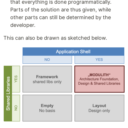
that everything is done programmatically.
Parts of the solution are thus given, while
other parts can still be determined by the
developer.
This can also be drawn as sketched below.