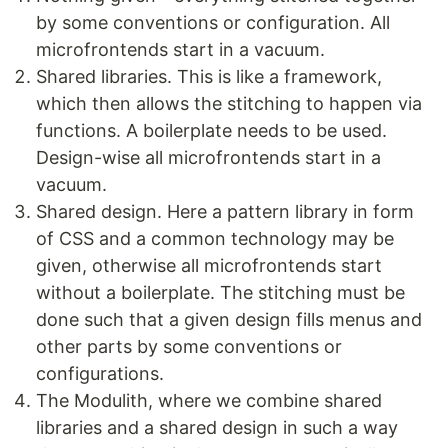
by some conventions or configuration. All
microfrontends start in a vacuum.
Shared libraries. This is like a framework,
which then allows the stitching to happen via
functions. A boilerplate needs to be used.
Design-wise all microfrontends start in a
vacuum.
Shared design. Here a pattern library in form
of CSS and a common technology may be
given, otherwise all microfrontends start
without a boilerplate. The stitching must be
done such that a given design fills menus and
other parts by some conventions or
configurations.
The Modulith, where we combine shared
libraries and a shared design in such a way