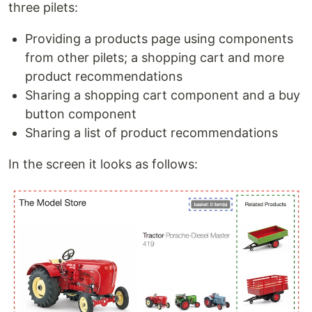
three pilets:
Providing a products page using components
from other pilets; a shopping cart and more
product recommendations
Sharing a shopping cart component and a buy
button component
Sharing a list of product recommendations
In the screen it looks as follows: