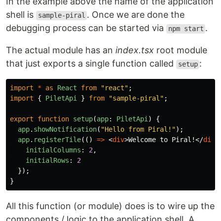
In the example above the name of the application
shell is
. Once we are done the
sample-piral
debugging process can be started via
.
npm start
The actual module has an
index.tsx
root module
that just exports a single function called
:
setup
import
*
as
React
from
"
react
"
;
import
{
PiletApi
}
from
"
sample-piral
"
;
export
function
setup
(
app
:
PiletApi
)
{
app
.
showNotification
(
"
Hello from Piral!
"
);
app
.
registerTile
(()
=>
<
div
>
Welcome to Piral!
</
div
>
initialColumns
:
2
,
initialRows
:
2
});
}
All this function (or module) does is to wire up the
components / logic to the application shell. A