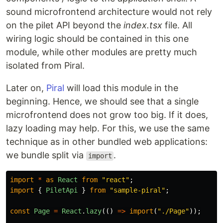
sound microfrontend architecture would not rely
on the pilet API beyond the
index.tsx
file. All
wiring logic should be contained in this one
module, while other modules are pretty much
isolated from Piral.
Later on,
Piral
will load this module in the
beginning. Hence, we should see that a single
microfrontend does not grow too big. If it does,
lazy loading may help. For this, we use the same
technique as in other bundled web applications:
we bundle split via
.
import
import
*
as
React
from
"
react
"
;
import
{
PiletApi
}
from
"
sample-piral
"
;
const
Page
=
React
.
lazy
(()
=>
import
(
"
./Page
"
));