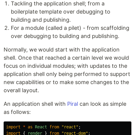
Tackling the application shell; from a
boilerplate template over debugging to
building and publishing.
For a module (called a pilet) - from scaffolding
over debugging to building and publishing.
Normally, we would start with the application
shell. Once that reached a certain level we would
focus on individual modules; with updates to the
application shell only being performed to support
new capabilities or to make some changes to the
overall layout.
An application shell with
Piral
can look as simple
as follows:
import
*
as
React
from
"
react
"
;
import
{
render
}
from
"
react-dom
"
;