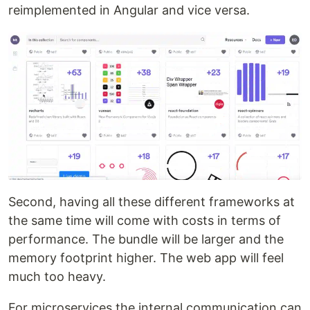
reimplemented in Angular and vice versa.
Second, having all these different frameworks at
the same time will come with costs in terms of
performance. The bundle will be larger and the
memory footprint higher. The web app will feel
much too heavy.
For microservices the internal communication can