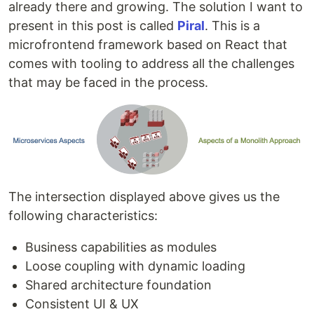
already there and growing. The solution I want to
present in this post is called
Piral
. This is a
microfrontend framework based on React that
comes with tooling to address all the challenges
that may be faced in the process.
The intersection displayed above gives us the
following characteristics:
Business capabilities as modules
Loose coupling with dynamic loading
Shared architecture foundation
Consistent UI & UX