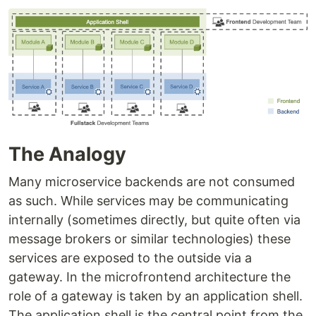
The Analogy
Many microservice backends are not consumed
as such. While services may be communicating
internally (sometimes directly, but quite often via
message brokers or similar technologies) these
services are exposed to the outside via a
gateway. In the microfrontend architecture the
role of a gateway is taken by an application shell.
The application shell is the central point from the