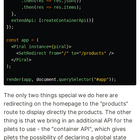
.
then
(
res
=>
res
.
json
())
.
then
(
res
=>
res
.
items
);
},
extendApi
:
[
createContainerApi
()]
});
const
app
=
(
<
Piral
instance
=
{
piral
}
>
<
SetRedirect
from
=
"/"
to
=
"/products"
/>
</
Piral
>
);
render
(
app
,
document
.
querySelector
(
"
#app
"
));
The only two things special we do here are
redirecting on the homepage to the "products"
route to display directly the products. The other
thing is that we bring in an additional API for the
pilets to use - the "container API", which gives
pilets the possibility of declaring a global state