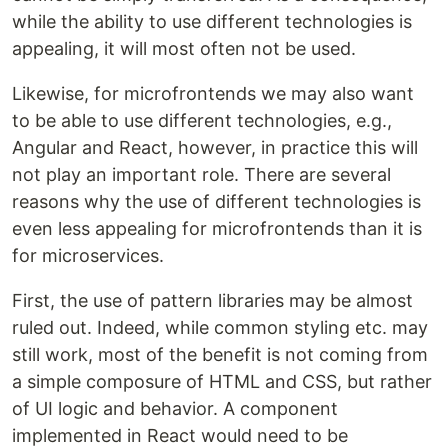
while the ability to use different technologies is
appealing, it will most often not be used.
Likewise, for microfrontends we may also want
to be able to use different technologies, e.g.,
Angular and React, however, in practice this will
not play an important role. There are several
reasons why the use of different technologies is
even less appealing for microfrontends than it is
for microservices.
First, the use of pattern libraries may be almost
ruled out. Indeed, while common styling etc. may
still work, most of the benefit is not coming from
a simple composure of HTML and CSS, but rather
of UI logic and behavior. A component
implemented in React would need to be