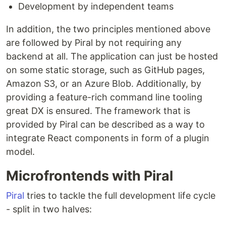
Development by independent teams
In addition, the two principles mentioned above
are followed by Piral by not requiring any
backend at all. The application can just be hosted
on some static storage, such as GitHub pages,
Amazon S3, or an Azure Blob. Additionally, by
providing a feature-rich command line tooling
great DX is ensured. The framework that is
provided by Piral can be described as a way to
integrate React components in form of a plugin
model.
Microfrontends with Piral
Piral
tries to tackle the full development life cycle
- split in two halves: