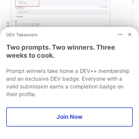
DEV Takeovers
React Native logs that actually
Two prompts. Two winners. Three
help you debug production
weeks to cook.
issues
Prompt winners take home a DEV++ membership
Improve your mobile debugging workflow with
and an exclusive DEV badge. Everyone with a
structured logs in React Native that provide
valid submission earns a completion badge on
actual context for production crashes.
their profile.
Read blog
Join Now
Top comments
(0)
Subscribe