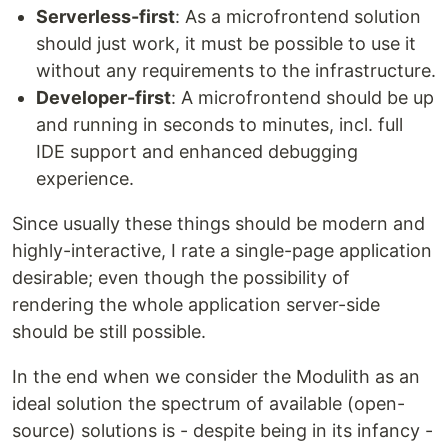
Serverless-first
: As a microfrontend solution
should just work, it must be possible to use it
without any requirements to the infrastructure.
Developer-first
: A microfrontend should be up
and running in seconds to minutes, incl. full
IDE support and enhanced debugging
experience.
Since usually these things should be modern and
highly-interactive, I rate a single-page application
desirable; even though the possibility of
rendering the whole application server-side
should be still possible.
In the end when we consider the Modulith as an
ideal solution the spectrum of available (open-
source) solutions is - despite being in its infancy -