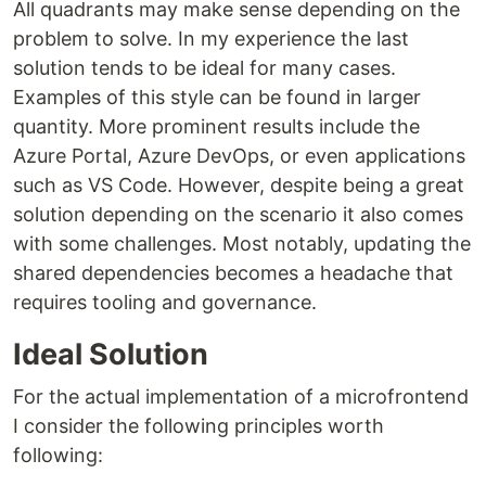
All quadrants may make sense depending on the
problem to solve. In my experience the last
solution tends to be ideal for many cases.
Examples of this style can be found in larger
quantity. More prominent results include the
Azure Portal, Azure DevOps, or even applications
such as VS Code. However, despite being a great
solution depending on the scenario it also comes
with some challenges. Most notably, updating the
shared dependencies becomes a headache that
requires tooling and governance.
Ideal Solution
For the actual implementation of a microfrontend
I consider the following principles worth
following: