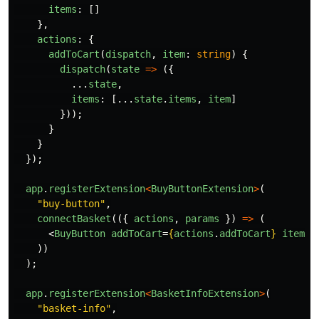
items
:
[]
},
actions
:
{
addToCart
(
dispatch
,
item
:
string
)
{
dispatch
(
state
=>
({
...
state
,
items
:
[...
state
.
items
,
item
]
}));
}
}
});
app
.
registerExtension
<
BuyButtonExtension
>
(
"
buy-button
"
,
connectBasket
(({
actions
,
params
})
=>
(
<
BuyButton
addToCart
=
{
actions
.
addToCart
}
item
=
{
))
);
app
.
registerExtension
<
BasketInfoExtension
>
(
"
basket-info
"
,