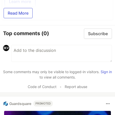
Learn more
Read More
Top comments
(0)
Subscribe
Some comments may only be visible to logged-in visitors.
Sign in
to view all comments.
Code of Conduct
•
Report abuse
Guardsquare
PROMOTED