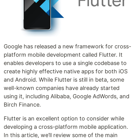
Google has released a new framework for cross-
platform mobile development called Flutter. It
enables developers to use a single codebase to
create highly effective native apps for both iOS
and Android. While Flutter is still in beta, some
well-known companies have already started
using it, including Alibaba, Google AdWords, and
Birch Finance.
Flutter is an excellent option to consider while
developing a cross-platform mobile application.
In this article, we’ll review some of the main