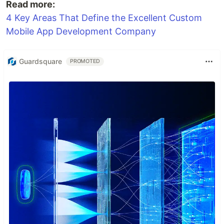
Read more:
4 Key Areas That Define the Excellent Custom
Mobile App Development Company
Guardsquare
PROMOTED