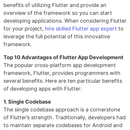
benefits of utilizing Flutter and provide an
overview of the framework so you can start
developing applications. When considering Flutter
for your project,
hire skilled Flutter app expert
to
leverage the full potential of this innovative
framework.
Top 10 Advantages of Flutter App Development
The popular cross-platform app development
framework, Flutter, provides programmers with
several benefits. Here are ten particular benefits
of developing apps with Flutter:
1. Single Codebase
The single codebase approach is a cornerstone
of Flutter’s strength. Traditionally, developers had
to maintain separate codebases for Android and