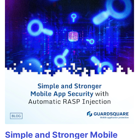
Simple and Stronger Mobile