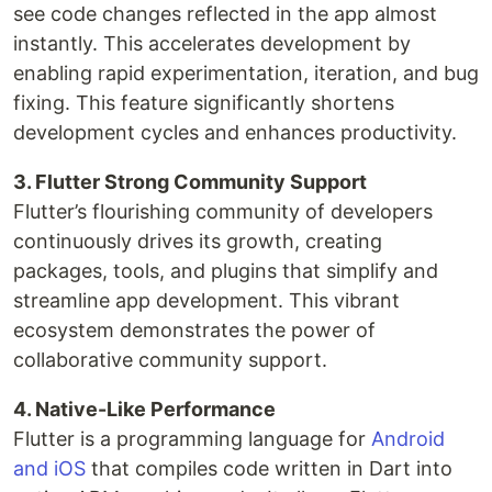
see code changes reflected in the app almost
instantly. This accelerates development by
enabling rapid experimentation, iteration, and bug
fixing. This feature significantly shortens
development cycles and enhances productivity.
3. Flutter Strong Community Support
Flutter’s flourishing community of developers
continuously drives its growth, creating
packages, tools, and plugins that simplify and
streamline app development. This vibrant
ecosystem demonstrates the power of
collaborative community support.
4. Native-Like Performance
Flutter is a programming language for
Android
and iOS
that compiles code written in Dart into