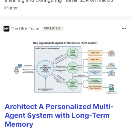
#
flutter
The DEV Team
PROMOTED
Architect A Personalized Multi-
Agent System with Long-Term
Memory