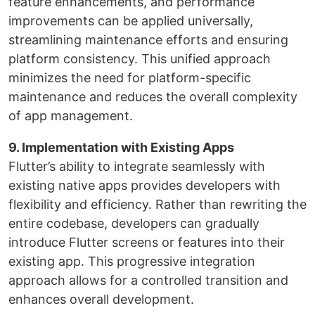
feature enhancements, and performance
improvements can be applied universally,
streamlining maintenance efforts and ensuring
platform consistency. This unified approach
minimizes the need for platform-specific
maintenance and reduces the overall complexity
of app management.
9. Implementation with Existing Apps
Flutter’s ability to integrate seamlessly with
existing native apps provides developers with
flexibility and efficiency. Rather than rewriting the
entire codebase, developers can gradually
introduce Flutter screens or features into their
existing app. This progressive integration
approach allows for a controlled transition and
enhances overall development.