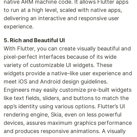
native ARM machine code. It allows Flutter apps
to run at a high level, scaled with native apps,
delivering an interactive and responsive user
experience.
5. Rich and Beautiful UI
With Flutter, you can create visually beautiful and
pixel-perfect interfaces because of its wide
variety of customizable UI widgets. These
widgets provide a native-like user experience and
meet iOS and Android design guidelines.
Engineers may easily customize pre-built widgets
like text fields, sliders, and buttons to match the
app’s identity using various options. Flutter’s UI
rendering engine, Skia, even on less powerful
devices, assures maximum graphics performance
and produces responsive animations. A visually