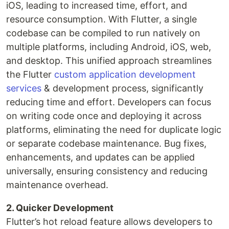
iOS, leading to increased time, effort, and
resource consumption. With Flutter, a single
codebase can be compiled to run natively on
multiple platforms, including Android, iOS, web,
and desktop. This unified approach streamlines
the Flutter
custom application development
services
& development process, significantly
reducing time and effort. Developers can focus
on writing code once and deploying it across
platforms, eliminating the need for duplicate logic
or separate codebase maintenance. Bug fixes,
enhancements, and updates can be applied
universally, ensuring consistency and reducing
maintenance overhead.
2. Quicker Development
Flutter’s hot reload feature allows developers to