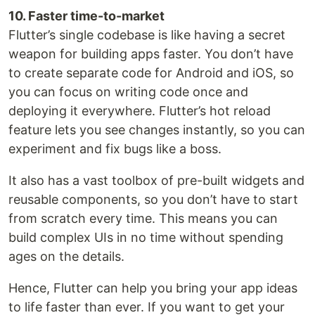
10. Faster time-to-market
Flutter’s single codebase is like having a secret
weapon for building apps faster. You don’t have
to create separate code for Android and iOS, so
you can focus on writing code once and
deploying it everywhere. Flutter’s hot reload
feature lets you see changes instantly, so you can
experiment and fix bugs like a boss.
It also has a vast toolbox of pre-built widgets and
reusable components, so you don’t have to start
from scratch every time. This means you can
build complex UIs in no time without spending
ages on the details.
Hence, Flutter can help you bring your app ideas
to life faster than ever. If you want to get your