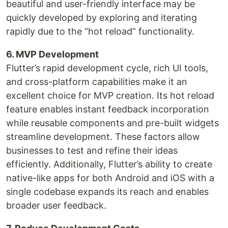
beautiful and user-friendly interface may be
quickly developed by exploring and iterating
rapidly due to the “hot reload” functionality.
6. MVP Development
Flutter’s rapid development cycle, rich UI tools,
and cross-platform capabilities make it an
excellent choice for MVP creation. Its hot reload
feature enables instant feedback incorporation
while reusable components and pre-built widgets
streamline development. These factors allow
businesses to test and refine their ideas
efficiently. Additionally, Flutter’s ability to create
native-like apps for both Android and iOS with a
single codebase expands its reach and enables
broader user feedback.