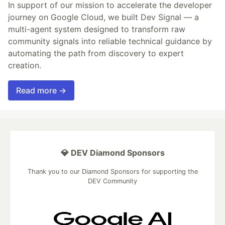
In support of our mission to accelerate the developer
journey on Google Cloud, we built Dev Signal — a
multi-agent system designed to transform raw
community signals into reliable technical guidance by
automating the path from discovery to expert
creation.
Read more →
💎 DEV Diamond Sponsors
Thank you to our Diamond Sponsors for supporting the
DEV Community