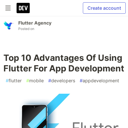
Create account
Flutter Agency
Posted on
Top 10 Advantages Of Using
Flutter For App Development
#
flutter
#
mobile
#
developers
#
appdevelopment