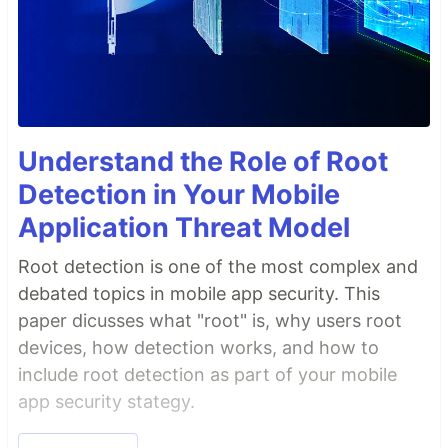
Understand the Role of Root
Detection in Your Mobile
Application Threat Model
Root detection is one of the most complex and
debated topics in mobile app security. This
paper dicusses what "root" is, why users root
devices, how detection works, and how to
include root detection as part of your mobile
app security stategy.