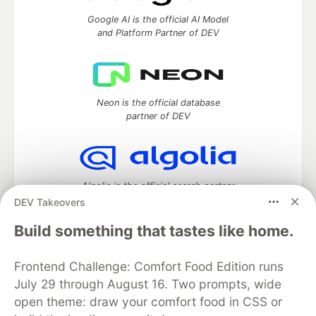
Google AI is the official AI Model
and Platform Partner of DEV
Neon is the official database
partner of DEV
Algolia is the official search partner
of DEV
DEV Takeovers
Build something that tastes like home.
Frontend Challenge: Comfort Food Edition runs
DEV Community
— A space to discuss and keep up software
development and manage your software career
July 29 through August 16. Two prompts, wide
Home
DEV Challenges
DEV++
Videos
open theme: draw your comfort food in CSS or
DEV Education Tracks
DEV Help
Advertise on DEV