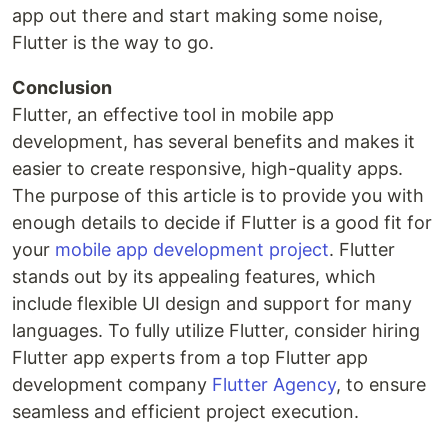
app out there and start making some noise,
Flutter is the way to go.
Conclusion
Flutter, an effective tool in mobile app
development, has several benefits and makes it
easier to create responsive, high-quality apps.
The purpose of this article is to provide you with
enough details to decide if Flutter is a good fit for
your
mobile app development project
. Flutter
stands out by its appealing features, which
include flexible UI design and support for many
languages. To fully utilize Flutter, consider hiring
Flutter app experts from a top Flutter app
development company
Flutter Agency
, to ensure
seamless and efficient project execution.