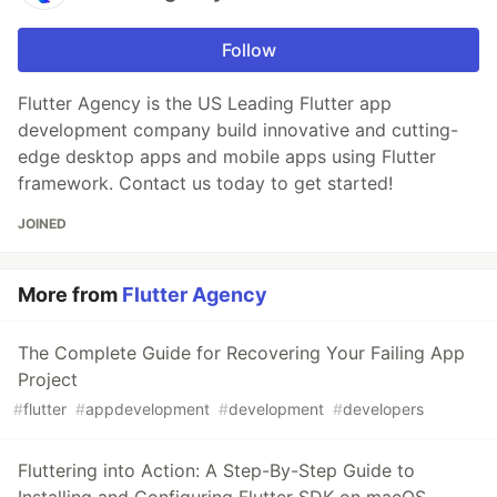
Follow
Flutter Agency is the US Leading Flutter app
development company build innovative and cutting-
edge desktop apps and mobile apps using Flutter
framework. Contact us today to get started!
JOINED
More from
Flutter Agency
The Complete Guide for Recovering Your Failing App
Project
#
flutter
#
appdevelopment
#
development
#
developers
Fluttering into Action: A Step-By-Step Guide to
Installing and Configuring Flutter SDK on macOS