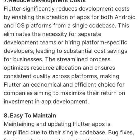
7. Reduce Development Costs
Flutter significantly reduces development costs
by enabling the creation of apps for both Android
and iOS platforms from a single codebase. This
eliminates the necessity for separate
development teams or hiring platform-specific
developers, leading to substantial cost savings
for businesses. The streamlined process
optimizes resource allocation and ensures
consistent quality across platforms, making
Flutter an economical and efficient choice for
companies aiming to maximize their return on
investment in app development.
8. Easy To Maintain
Maintaining and updating Flutter apps is
simplified due to their single codebase. Bug fixes,