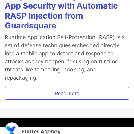
App Security with Automatic
RASP Injection from
Guardsquare
Runtime Application Self-Protection (RASP) is a
set of defense techniques embedded directly
into a mobile app to detect and respond to
attacks as they happen, focusing on runtime
threats like tampering, hooking, and
repackaging.
Read more
Flutter Agency