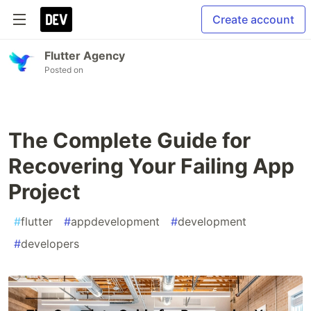
Create account
Flutter Agency
Posted on
The Complete Guide for
Recovering Your Failing App
Project
#
flutter
#
appdevelopment
#
development
#
developers