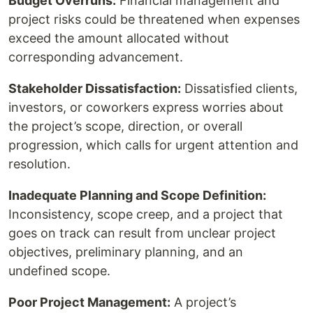
Budget Overruns:
Financial management and
project risks could be threatened when expenses
exceed the amount allocated without
corresponding advancement.
Stakeholder Dissatisfaction:
Dissatisfied clients,
investors, or coworkers express worries about
the project’s scope, direction, or overall
progression, which calls for urgent attention and
resolution.
Inadequate Planning and Scope Definition:
Inconsistency, scope creep, and a project that
goes on track can result from unclear project
objectives, preliminary planning, and an
undefined scope.
Poor Project Management:
A project’s