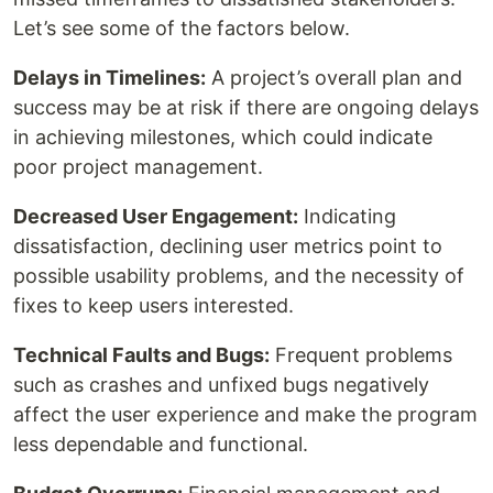
Let’s see some of the factors below.
Delays in Timelines:
A project’s overall plan and
success may be at risk if there are ongoing delays
in achieving milestones, which could indicate
poor project management.
Decreased User Engagement:
Indicating
dissatisfaction, declining user metrics point to
possible usability problems, and the necessity of
fixes to keep users interested.
Technical Faults and Bugs:
Frequent problems
such as crashes and unfixed bugs negatively
affect the user experience and make the program
less dependable and functional.