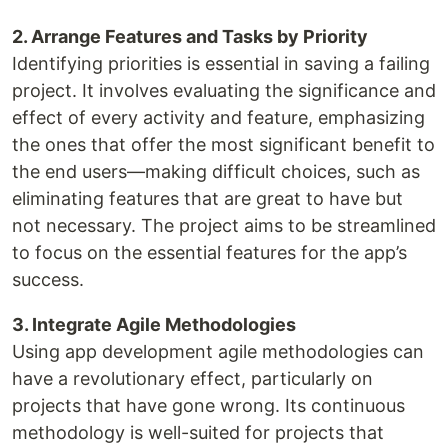
2. Arrange Features and Tasks by Priority
Identifying priorities is essential in saving a failing
project. It involves evaluating the significance and
effect of every activity and feature, emphasizing
the ones that offer the most significant benefit to
the end users—making difficult choices, such as
eliminating features that are great to have but
not necessary. The project aims to be streamlined
to focus on the essential features for the app’s
success.
3. Integrate Agile Methodologies
Using app development agile methodologies can
have a revolutionary effect, particularly on
projects that have gone wrong. Its continuous
methodology is well-suited for projects that