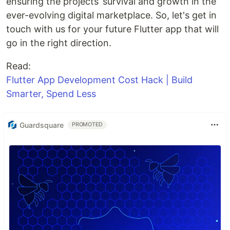
ensuring the projects’ survival and growth in the
ever-evolving digital marketplace. So, let's get in
touch with us for your future Flutter app that will
go in the right direction.
Read:
Flutter App Development Cost Hack | Build
Smarter, Spend Less
Guardsquare
PROMOTED