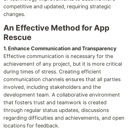
competitive and updated, requiring strategic
changes.
An Effective Method for App
Rescue
1. Enhance Communication and Transparency
Effective communication is necessary for the
achievement of any project, but it is more critical
during times of stress. Creating efficient
communication channels ensures that all parties
involved, including stakeholders and the
development team. A collaborative environment
that fosters trust and teamwork is created
through regular status updates, discussions
regarding difficulties and achievements, and open
locations for feedback.