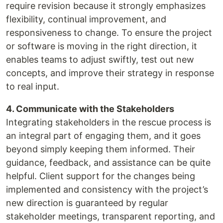
require revision because it strongly emphasizes
flexibility, continual improvement, and
responsiveness to change. To ensure the project
or software is moving in the right direction, it
enables teams to adjust swiftly, test out new
concepts, and improve their strategy in response
to real input.
4. Communicate with the Stakeholders
Integrating stakeholders in the rescue process is
an integral part of engaging them, and it goes
beyond simply keeping them informed. Their
guidance, feedback, and assistance can be quite
helpful. Client support for the changes being
implemented and consistency with the project’s
new direction is guaranteed by regular
stakeholder meetings, transparent reporting, and