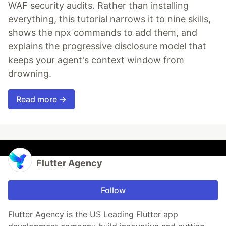
WAF security audits. Rather than installing
everything, this tutorial narrows it to nine skills,
shows the npx commands to add them, and
explains the progressive disclosure model that
keeps your agent's context window from
drowning.
Read more →
Flutter Agency
Follow
Flutter Agency is the US Leading Flutter app