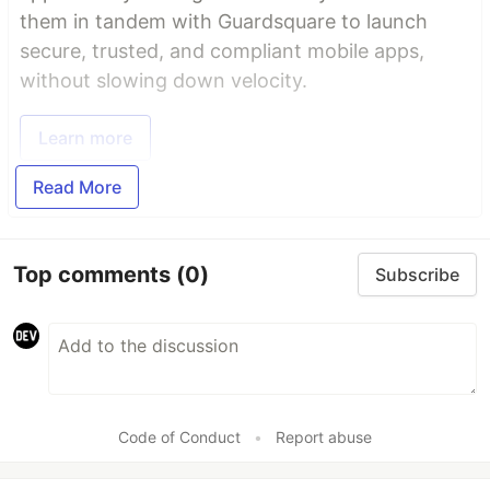
them in tandem with Guardsquare to launch
secure, trusted, and compliant mobile apps,
without slowing down velocity.
Learn more
Read More
Top comments
(0)
Subscribe
Code of Conduct
•
Report abuse