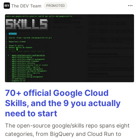
The DEV Team
PROMOTED
70+ official Google Cloud
Skills, and the 9 you actually
need to start
The open-source google/skills repo spans eight
categories, from BigQuery and Cloud Run to