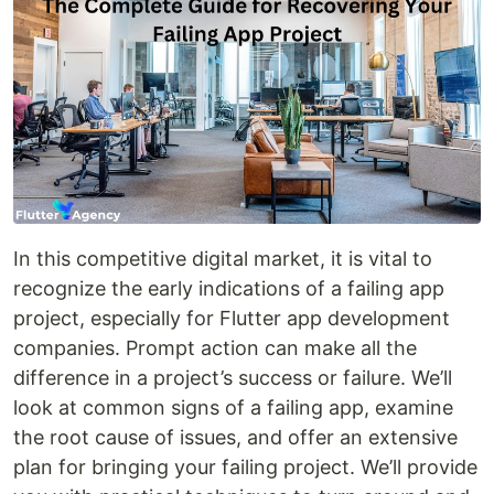
In this competitive digital market, it is vital to
recognize the early indications of a failing app
project, especially for Flutter app development
companies. Prompt action can make all the
difference in a project’s success or failure. We’ll
look at common signs of a failing app, examine
the root cause of issues, and offer an extensive
plan for bringing your failing project. We’ll provide