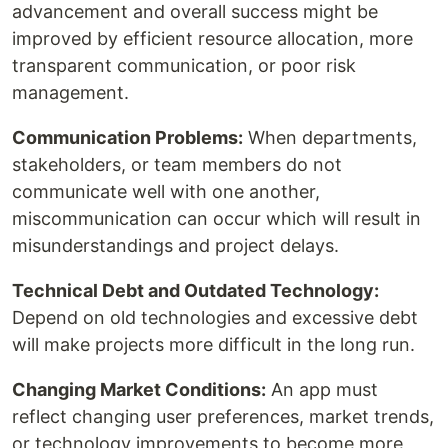
advancement and overall success might be
improved by efficient resource allocation, more
transparent communication, or poor risk
management.
Communication Problems:
When departments,
stakeholders, or team members do not
communicate well with one another,
miscommunication can occur which will result in
misunderstandings and project delays.
Technical Debt and Outdated Technology:
Depend on old technologies and excessive debt
will make projects more difficult in the long run.
Changing Market Conditions:
An app must
reflect changing user preferences, market trends,
or technology improvements to become more