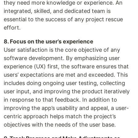
they need more knowledge or experience. An
integrated, skilled, and dedicated team is
essential to the success of any project rescue
effort.
8. Focus on the user’s experience
User satisfaction is the core objective of any
software development. By emphasizing user
experience (UX) first, the software ensures that
users’ expectations are met and exceeded. This
includes doing ongoing user testing, collecting
user input, and improving the product iteratively
in response to that feedback. In addition to
improving the app’s usability and appeal, a user-
centric approach helps match the project’s
objectives with the needs of the user base.