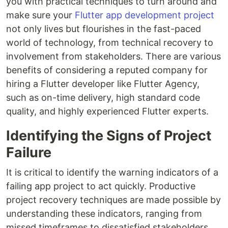
you with practical techniques to turn around and
make sure your
Flutter app development project
not only lives but flourishes in the fast-paced
world of technology, from technical recovery to
involvement from stakeholders. There are various
benefits of considering a reputed company for
hiring a Flutter developer like Flutter Agency,
such as on-time delivery, high standard code
quality, and highly experienced Flutter experts.
Identifying the Signs of Project
Failure
It is critical to identify the warning indicators of a
failing app project to act quickly. Productive
project recovery techniques are made possible by
understanding these indicators, ranging from
missed timeframes to dissatisfied stakeholders.