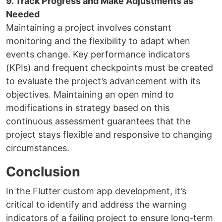
9. Track Progress and Make Adjustments as
Needed
Maintaining a project involves constant
monitoring and the flexibility to adapt when
events change. Key performance indicators
(KPIs) and frequent checkpoints must be created
to evaluate the project’s advancement with its
objectives. Maintaining an open mind to
modifications in strategy based on this
continuous assessment guarantees that the
project stays flexible and responsive to changing
circumstances.
Conclusion
In the Flutter custom app development, it’s
critical to identify and address the warning
indicators of a failing project to ensure long-term