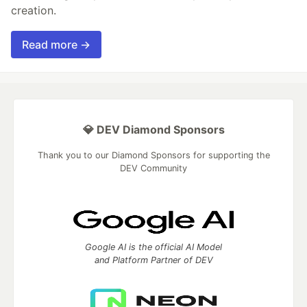
creation.
Read more →
💎 DEV Diamond Sponsors
Thank you to our Diamond Sponsors for supporting the
DEV Community
Google AI is the official AI Model
and Platform Partner of DEV