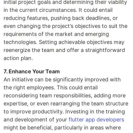
initial project goals and determining their viability
in the current circumstances. It could entail
reducing features, pushing back deadlines, or
even changing the project’s objectives to suit the
requirements of the market and emerging
technologies. Setting achievable objectives may
reenergize the team and offer a straightforward
action plan.
7. Enhance Your Team
An initiative can be significantly improved with
the right employees. This could entail
reconsidering team responsibilities, adding more
expertise, or even rearranging the team structure
to improve productivity. Investing in the training
and development of your
flutter app developers
might be beneficial, particularly in areas where