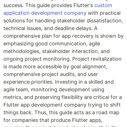
success. This guide provides Flutter's
custom
application development company
with practical
solutions for handling stakeholder dissatisfaction,
technical issues, and deadline delays. A
comprehensive plan for app recovery is shown by
emphasizing good communication, agile
methodologies, stakeholder interaction, and
ongoing project monitoring. Project revitalization
is made more accessible by goal alignment,
comprehensive project audits, and user
experience priorities. Investing in a skilled and
agile team, monitoring development using
metrics, and preserving flexibility are critical for a
Flutter app development company trying to shift
things back. Thus, this guide acts as a road map
for companies that produce Flutter apps,