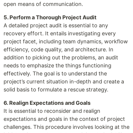
open means of communication.
5. Perform a Thorough Project Audit
A detailed project audit is essential to any
recovery effort. It entails investigating every
project facet, including team dynamics, workflow
efficiency, code quality, and architecture. In
addition to picking out the problems, an audit
needs to emphasize the things functioning
effectively. The goal is to understand the
project’s current situation in-depth and create a
solid basis to formulate a rescue strategy.
6. Realign Expectations and Goals
It is essential to reconsider and realign
expectations and goals in the context of project
challenges. This procedure involves looking at the