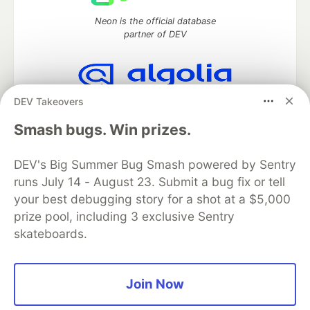
Neon is the official database
partner of DEV
DEV Takeovers
Algolia is the official search partner
of DEV
Smash bugs. Win prizes.
DEV's Big Summer Bug Smash powered by Sentry
runs July 14 - August 23. Submit a bug fix or tell
DEV Community
— A space to discuss and keep up software
development and manage your software career
your best debugging story for a shot at a $5,000
Home
DEV Challenges
DEV++
Videos
prize pool, including 3 exclusive Sentry
DEV Education Tracks
DEV Help
Advertise on DEV
skateboards.
Organization Accounts
DEV Showcase
About
Contact
Free Postgres Database
DEV Shop
MLH
Code of Conduct
Privacy Policy
Terms of Use
Join Now
Built on
Forem
— the
open source
software that powers
DEV
and other inclusive communities.