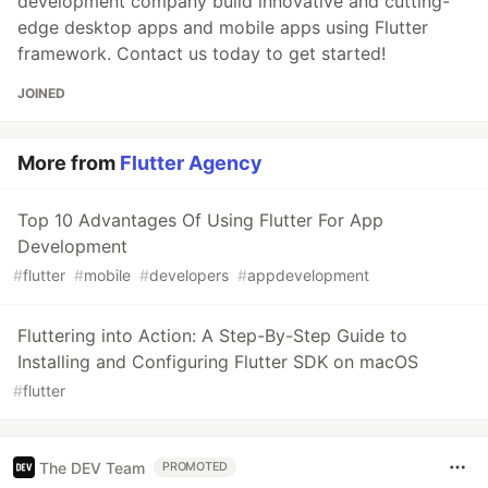
development company build innovative and cutting-
edge desktop apps and mobile apps using Flutter
framework. Contact us today to get started!
JOINED
More from
Flutter Agency
Top 10 Advantages Of Using Flutter For App
Development
#
flutter
#
mobile
#
developers
#
appdevelopment
Fluttering into Action: A Step-By-Step Guide to
Installing and Configuring Flutter SDK on macOS
#
flutter
The DEV Team
PROMOTED