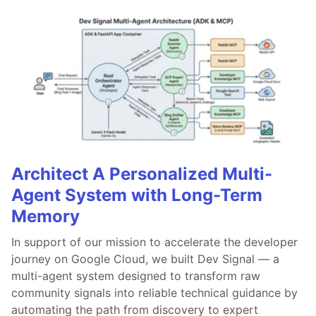
Architect A Personalized Multi-
Agent System with Long-Term
Memory
In support of our mission to accelerate the developer
journey on Google Cloud, we built Dev Signal — a
multi-agent system designed to transform raw
community signals into reliable technical guidance by
automating the path from discovery to expert