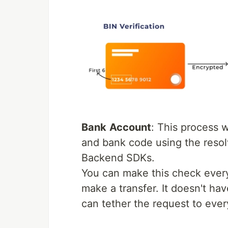
Bank
A
ccount
: This process 
and bank code using the resol
Backend SDKs.
You can make this check every 
make a transfer. It doesn't h
can tether the request to ever