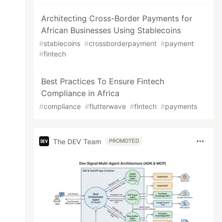
Architecting Cross-Border Payments for
African Businesses Using Stablecoins
#
stablecoins
#
crossborderpayment
#
payment
#
fintech
Best Practices To Ensure Fintech
Compliance in Africa
#
compliance
#
flutterwave
#
fintech
#
payments
The DEV Team
PROMOTED