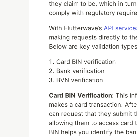
they claim to be, which in tur
comply with regulatory requir
With Flutterwave’s
API service
making requests directly to th
Below are key validation types
Card BIN verification
Bank verification
BVN verification
Card
BIN
V
erification
: This i
makes a card transaction. Afte
can request that they submit t
allowing them to access card t
BIN helps you identify the ban