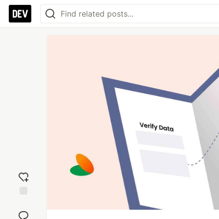
Add
reaction