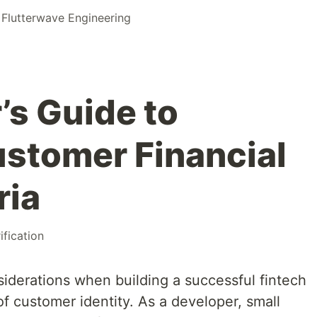
r
Flutterwave Engineering
’s Guide to
ustomer Financial
ria
ification
siderations when building a successful fintech
 of customer identity. As a developer, small