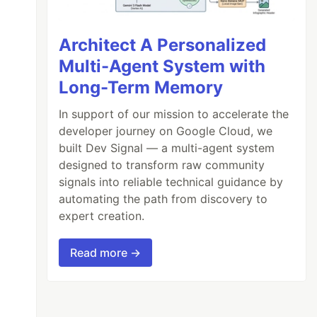
Architect A Personalized
Multi-Agent System with
Long-Term Memory
In support of our mission to accelerate the
developer journey on Google Cloud, we
built Dev Signal — a multi-agent system
designed to transform raw community
signals into reliable technical guidance by
automating the path from discovery to
expert creation.
Read more →