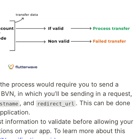
f the process would require you to send a
 BVN, in which you’ll be sending in a request,
, and
. This can be done
stname
redirect_url
pplication.
 information to validate before allowing your
ions on your app. To learn more about this