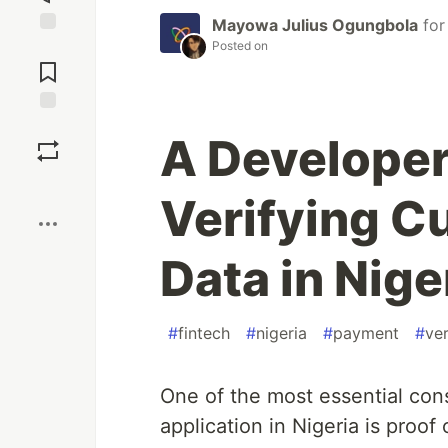
Mayowa Julius Ogungbola
fo
Posted on
Jump to
Comments
Save
A Developer
Boost
Verifying C
Data in Nige
#
fintech
#
nigeria
#
payment
#
ver
One of the most essential con
application in Nigeria is proof