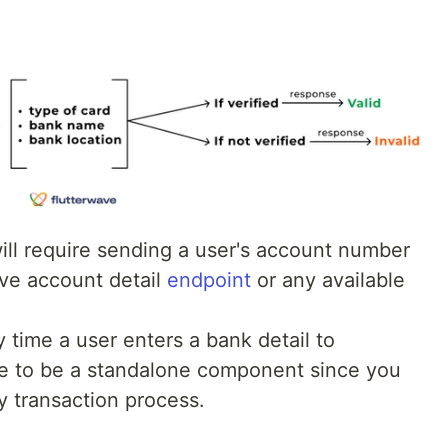
will require sending a user's account number
ve account detail
endpoint
or any available
time a user enters a bank detail to
ave to be a standalone component since you
y transaction process.