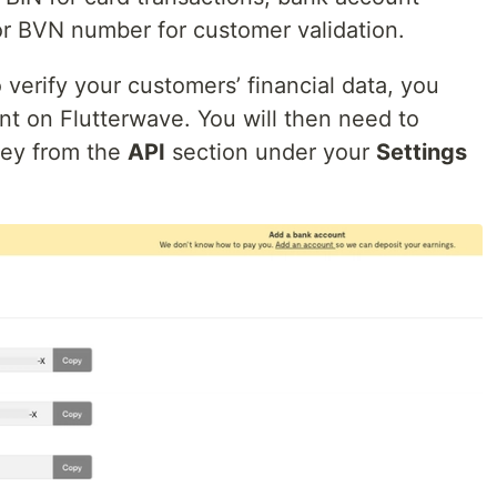
 or BVN number for customer validation.
verify your customers’ financial data, you
nt on Flutterwave. You will then need to
key from the
API
section under your
Settings