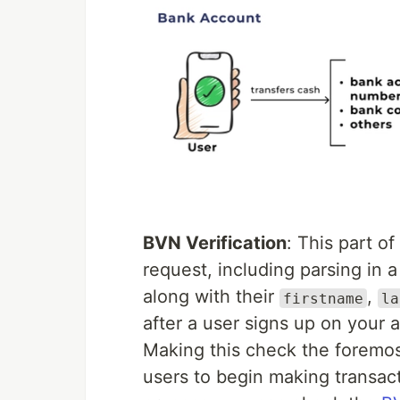
BVN Verification
: This part o
request, including parsing in a
along with their
,
firstname
la
after a user signs up on your a
Making this check the foremost
users to begin making transact