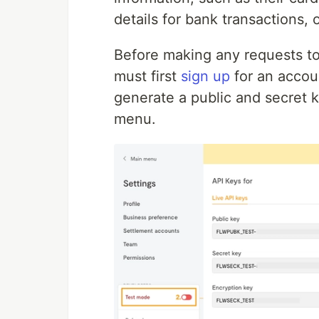
details for bank transactions,
Before making any requests to 
must first
sign
up
for an accou
generate a public and secret 
menu.