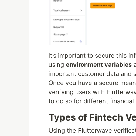
It’s important to secure this 
using
environment variables
a
important customer data and se
Once you have a secure means 
verifying users with Flutterwa
to do so for different financial
Types of Fintech Ve
Using the Flutterwave verifica