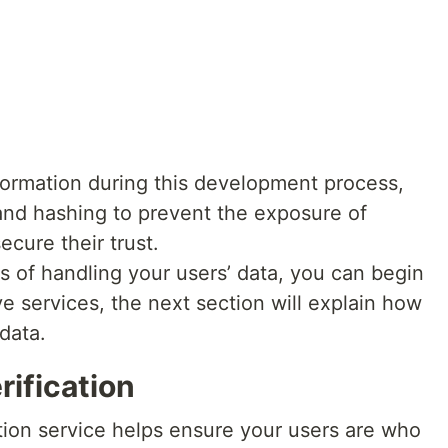
information during this development process,
nd hashing to prevent the exposure of
cure their trust.
of handling your users’ data, you can begin
ve services, the next section will explain how
 data.
rification
tion service helps ensure your users are who