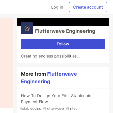
Log in
Create account
Flutterwave Engineering
Follow
Creating endless possibilities...
More from
Flutterwave
Engineering
How To Design Your First Stablecoin
Payment Flow
#
stablecoins
#
flutterwave
#
fintech