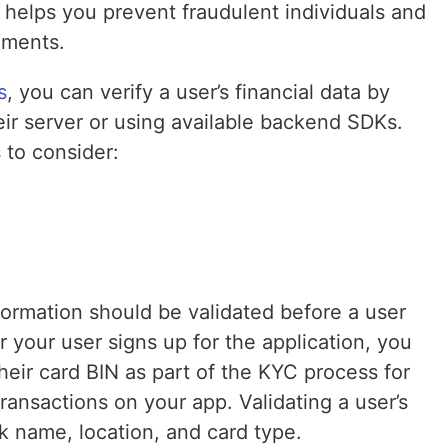
n helps you prevent fraudulent individuals and
ements.
s
, you can verify a user’s financial data by
eir server or using available backend SDKs.
 to consider:
nformation should be validated before a user
r your user signs up for the application, you
heir card BIN as part of the KYC process for
ransactions on your app. Validating a user’s
k name, location, and card type.