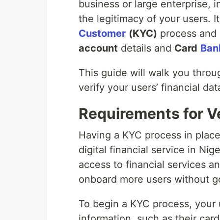
business or large enterprise, in
the legitimacy of your users. It
Customer
(
KYC
)
process and r
account
details and
Card
Ban
This guide will walk you throu
verify your users’ financial da
Requirements for Ve
Having a KYC process in place 
digital financial service in Ni
access to financial services a
onboard more users without g
To begin a KYC process, your u
information, such as their car