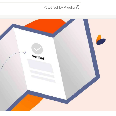
Powered by Algolia