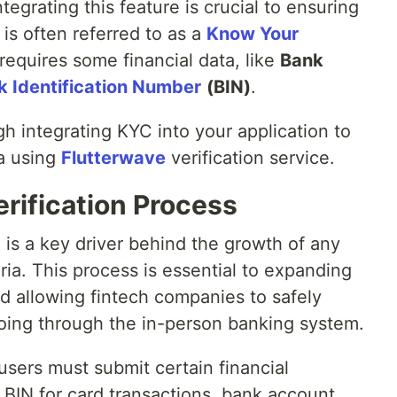
tegrating this feature is crucial to ensuring
 is often referred to as a
Know Your
equires some financial data, like
Bank
k Identification Number
(BIN)
.
gh integrating KYC into your application to
ta using
Flutterwave
verification service.
rification Process
is a key driver behind the growth of any
geria. This process is essential to expanding
nd allowing fintech companies to safely
oing through the in-person banking system.
sers must submit certain financial
d BIN for card transactions, bank account