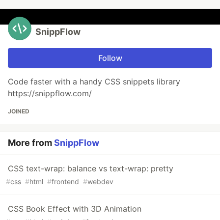
SnippFlow
Follow
Code faster with a handy CSS snippets library
https://snippflow.com/
JOINED
More from
SnippFlow
CSS text-wrap: balance vs text-wrap: pretty
#
css
#
html
#
frontend
#
webdev
CSS Book Effect with 3D Animation