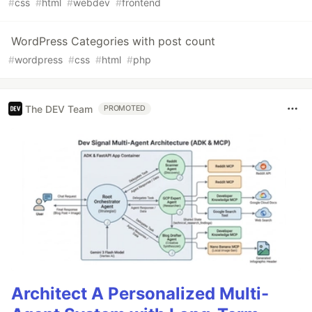
#
css
#
html
#
webdev
#
frontend
WordPress Categories with post count
#
wordpress
#
css
#
html
#
php
The DEV Team
PROMOTED
Architect A Personalized Multi-