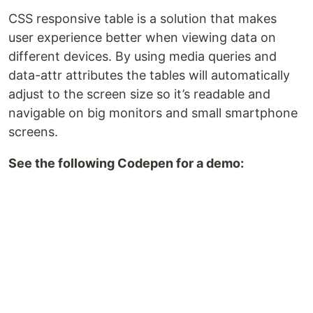
CSS responsive table is a solution that makes
user experience better when viewing data on
different devices. By using media queries and
data-attr attributes the tables will automatically
adjust to the screen size so it’s readable and
navigable on big monitors and small smartphone
screens.
See the following Codepen for a demo: