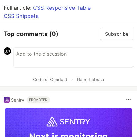
Full article:
CSS Responsive Table
CSS Snippets
Top comments
(0)
Subscribe
Code of Conduct
•
Report abuse
Sentry
PROMOTED