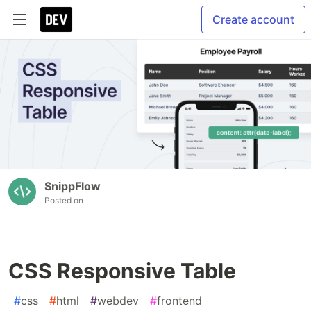
Create account
SnippFlow
Posted on
CSS Responsive Table
#
css
#
html
#
webdev
#
frontend