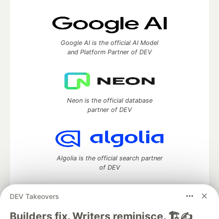
Google AI is the official AI Model
and Platform Partner of DEV
Neon is the official database
partner of DEV
Algolia is the official search partner
of DEV
DEV Takeovers
DEV Community
— A space to discuss and keep up software
Builders fix. Writers reminisce. 🏗️✍️