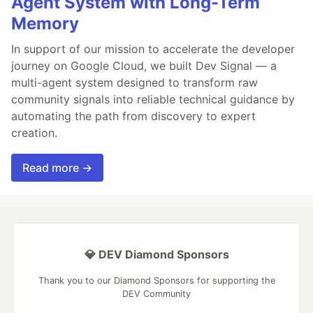
Agent System with Long-Term
Memory
In support of our mission to accelerate the developer
journey on Google Cloud, we built Dev Signal — a
multi-agent system designed to transform raw
community signals into reliable technical guidance by
automating the path from discovery to expert
creation.
Read more →
💎 DEV Diamond Sponsors
Thank you to our Diamond Sponsors for supporting the
DEV Community