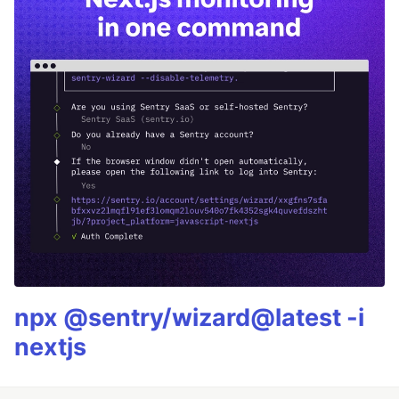
npx @sentry/wizard@latest -i
nextjs