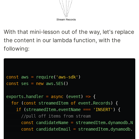
With that mini-lesson out of the way, let's replace
the content in our lambda function, with the
following:
const
aws
=
require
(
'
aws-sdk
'
)
const
ses
=
new
aws
.
SES
()
exports
.
handler
=
async 
(
event
)
=>
{
for 
(
const
streamedItem
of
event
.
Records
)
{
if 
(
streamedItem
.
eventName
===
'
INSERT
'
)
{
//pull off items from stream
const
candidateName
=
streamedItem
.
dynamodb
.
New
const
candidateEmail
=
streamedItem
.
dynamodb
.
Ne