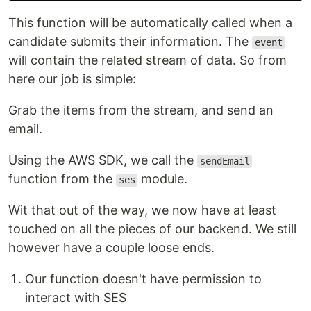
This function will be automatically called when a
candidate submits their information. The
event
will contain the related stream of data. So from
here our job is simple:
Grab the items from the stream, and send an
email.
Using the AWS SDK, we call the
sendEmail
function from the
module.
ses
Wit that out of the way, we now have at least
touched on all the pieces of our backend. We still
however have a couple loose ends.
Our function doesn't have permission to
interact with SES