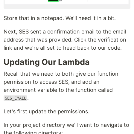
Store that in a notepad. We'll need it in a bit.
Next, SES sent a confirmation email to the email
address that was provided. Click the verification
link and we're all set to head back to our code.
Updating Our Lambda
Recall that we need to both give our function
permission to access SES, and add an
environment variable to the function called
.
SES_EMAIL
Let's first update the permissions.
In your project directory we'll want to navigate to
the following directory: