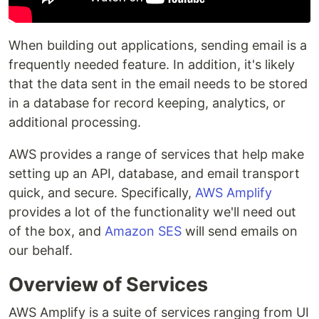
When building out applications, sending email is a
frequently needed feature. In addition, it's likely
that the data sent in the email needs to be stored
in a database for record keeping, analytics, or
additional processing.
AWS provides a range of services that help make
setting up an API, database, and email transport
quick, and secure. Specifically,
AWS Amplify
provides a lot of the functionality we'll need out
of the box, and
Amazon SES
will send emails on
our behalf.
Overview of Services
AWS Amplify is a suite of services ranging from UI