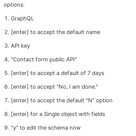
options:
GraphQL
[enter] to accept the default name
API key
"Contact form public API"
[enter] to accept a default of 7 days
[enter] to accept "No, I am done."
[enter] to accept the default "N" option
[enter] for a Single object with fields
"y" to edit the schema now