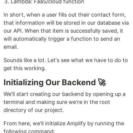
Lambda: FaaS/cloud function
In short, when a user fills out their contact form,
that information will be stored in our database via
our API. When that item is successfully saved, it
will automatically trigger a function to send an
email.
Sounds like a lot. Let's see what we have to do to
get this working.
Initializing Our Backend 🚀
We'll start creating our backend by opening up a
terminal and making sure we're in the root
directory of our project.
From here, we'll initialize Amplify by running the
following command: