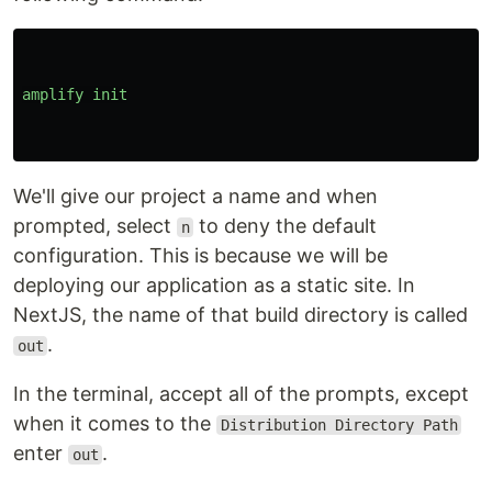
amplify
init
We'll give our project a name and when
prompted, select
to deny the default
n
configuration. This is because we will be
deploying our application as a static site. In
NextJS, the name of that build directory is called
.
out
In the terminal, accept all of the prompts, except
when it comes to the
Distribution Directory Path
enter
.
out