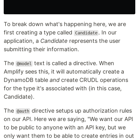
To break down what's happening here, we are
first creating a type called
. In our
Candidate
application, a
Candidate
represents the user
submitting their information.
The
text is called a directive. When
@model
Amplify sees this, it will automatically create a
DynamoDB table
and
create CRUDL operations
for the type it's associated with (in this case,
Candidate).
The
directive setups up authorization rules
@auth
on our API. Here we are saying, "We want our API
to be public to anyone with an API key, but we
only want them to be able to create entries in out