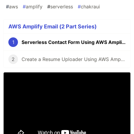
#
aws
#
amplify
#
serverless
#
chakraui
AWS Amplify Email (2 Part Series)
1
Serverless Contact Form Using AWS Amplify
2
Create a Resume Uploader Using AWS Amplify