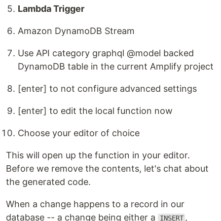
Lambda Trigger
Amazon DynamoDB Stream
Use API category graphql @model backed
DynamoDB table in the current Amplify project
[enter] to not configure advanced settings
[enter] to edit the local function now
Choose your editor of choice
This will open up the function in your editor.
Before we remove the contents, let's chat about
the generated code.
When a change happens to a record in our
database -- a change being either a
,
INSERT