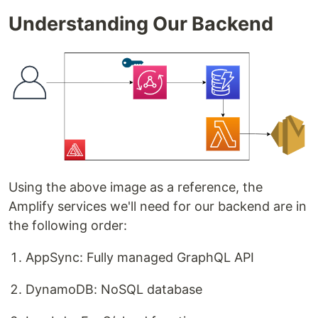
Understanding Our Backend
Using the above image as a reference, the
Amplify services we'll need for our backend are in
the following order:
AppSync: Fully managed GraphQL API
DynamoDB: NoSQL database