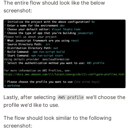
The entire flow should look like the below
screenshot:
Lastly, after selecting
we'll choose the
AWS profile
profile we'd like to use.
The flow should look similar to the following
screenshot: