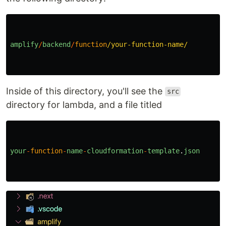
amplify
/
backend
/
function
/your-function-name/
Inside of this directory, you'll see the
src
directory for lambda, and a file titled
your
-
function
-
name
-
cloudformation
-
template
.
json