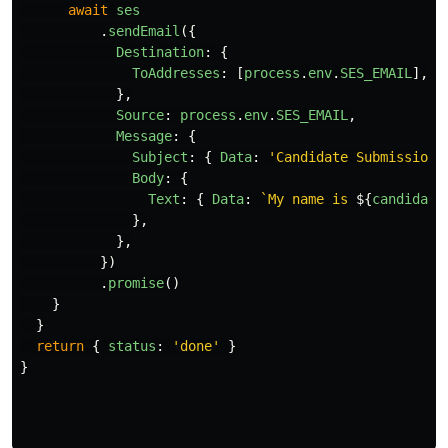
await
ses
.
sendEmail
({
Destination
:
{
ToAddresses
:
[
process
.
env
.
SES_EMAIL
],
},
Source
:
process
.
env
.
SES_EMAIL
,
Message
:
{
Subject
:
{
Data
:
'
Candidate Submission
'
Body
:
{
Text
:
{
Data
:
`My name is 
${
candidate
},
},
})
.
promise
()
}
}
return
{
status
:
'
done
'
}
}