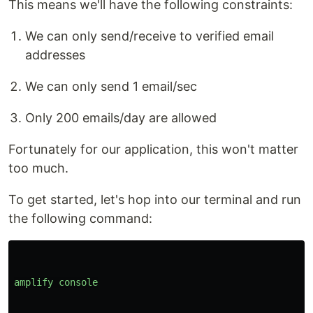
This means we'll have the following constraints:
We can only send/receive to verified email
addresses
We can only send 1 email/sec
Only 200 emails/day are allowed
Fortunately for our application, this won't matter
too much.
To get started, let's hop into our terminal and run
the following command:
amplify
console