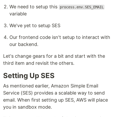
We need to setup this
process.env.SES_EMAIL
variable
We've yet to setup SES
Our frontend code isn't setup to interact with
our backend.
Let's change gears for a bit and start with the
third item and revisit the others.
Setting Up SES
As mentioned earlier, Amazon Simple Email
Service (SES) provides a scalable way to send
email. When first setting up SES, AWS will place
you in sandbox mode.