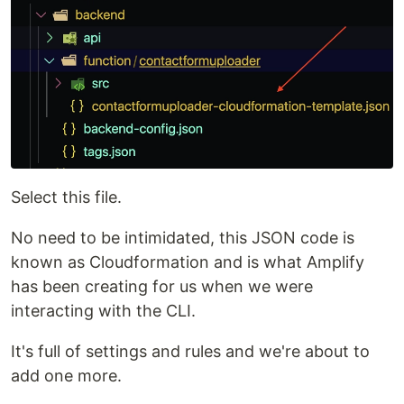
Select this file.
No need to be intimidated, this JSON code is
known as Cloudformation and is what Amplify
has been creating for us when we were
interacting with the CLI.
It's full of settings and rules and we're about to
add one more.