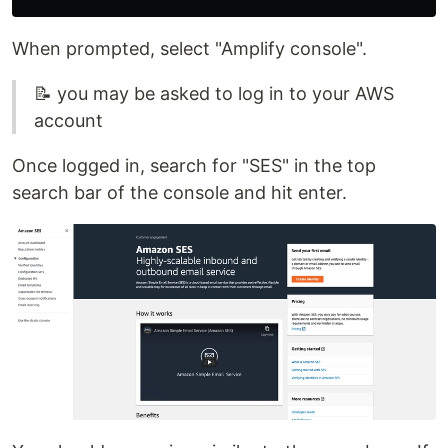
When prompted, select "Amplify console".
📝 you may be asked to log in to your AWS
account
Once logged in, search for "SES" in the top
search bar of the console and hit enter.