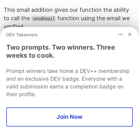
This small addition gives our function the ability
to call the
function using the email we
sendEmail
verified.
DEV Takeovers
The
object should look like
lambdaexecutionpolicy
Two prompts. Two winners. Three
the below screenshot (note I removed my email
weeks to cook.
in place of a
for a bit more flexibility):
*
Prompt winners take home a DEV++ membership
and an exclusive DEV badge. Everyone with a
valid submission earns a completion badge on
their profile.
Join Now