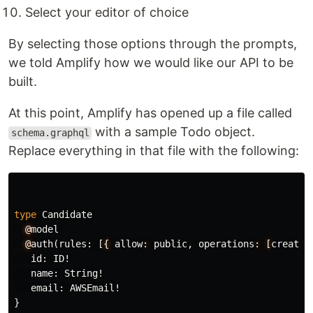
Select your editor of choice
By selecting those options through the prompts,
we told Amplify how we would like our API to be
built.
At this point, Amplify has opened up a file called
with a sample Todo object.
schema.graphql
Replace everything in that file with the following:
type
Candidate
@
model
@
auth
(
rules
:
[
{
allow
:
public
,
operations
:
[
create
]
id
:
ID
!
name
:
String
!
email
:
AWSEmail
!
}