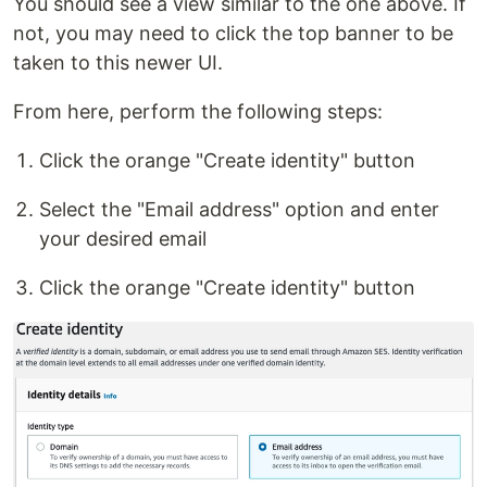
You should see a view similar to the one above. If
not, you may need to click the top banner to be
taken to this newer UI.
From here, perform the following steps:
Click the orange "Create identity" button
Select the "Email address" option and enter
your desired email
Click the orange "Create identity" button