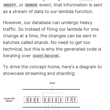
, or
event, that information is sent
MODIFY
REMOVE
as a
stream
of data to our lambda function.
However, our database can undergo heavy
traffic. So instead of firing our lambda for one
change at a time, the changes can be sent in
batches called
shards
. No need to get too
technical, but this is why the generated code is
iterating over
.
event.Records
To drive the concept home, here's a diagram to
showcase streaming and sharding: