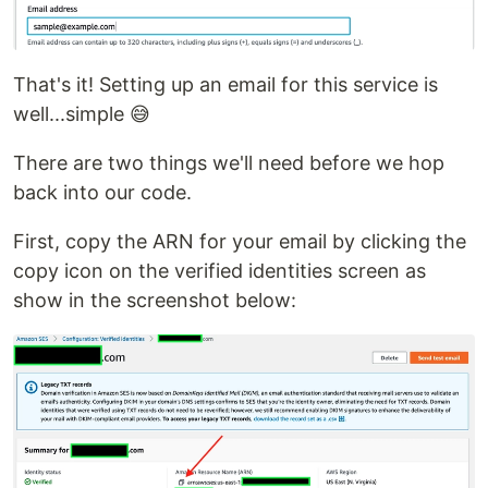
That's it! Setting up an email for this service is
well...simple 😅
There are two things we'll need before we hop
back into our code.
First, copy the ARN for your email by clicking the
copy icon on the verified identities screen as
show in the screenshot below: