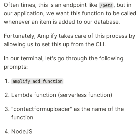
Often times, this is an endpoint like
, but in
/pets
our application, we want this function to be called
whenever an item is added to our database.
Fortunately, Amplify takes care of this process by
allowing us to set this up from the CLI.
In our terminal, let's go through the following
prompts:
amplify add function
Lambda function (serverless function)
"contactformuploader" as the name of the
function
NodeJS