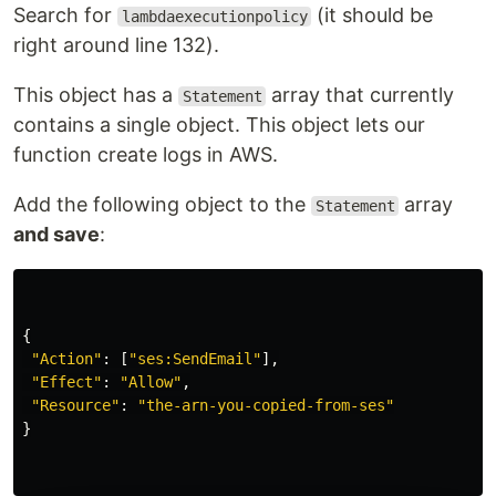
Search for
(it should be
lambdaexecutionpolicy
right around line 132).
This object has a
array that currently
Statement
contains a single object. This object lets our
function create logs in AWS.
Add the following object to the
array
Statement
and save
:
{
"
Action
"
:
[
"
ses:SendEmail
"
],
"
Effect
"
:
"
Allow
"
,
"
Resource
"
:
"
the-arn-you-copied-from-ses
"
}