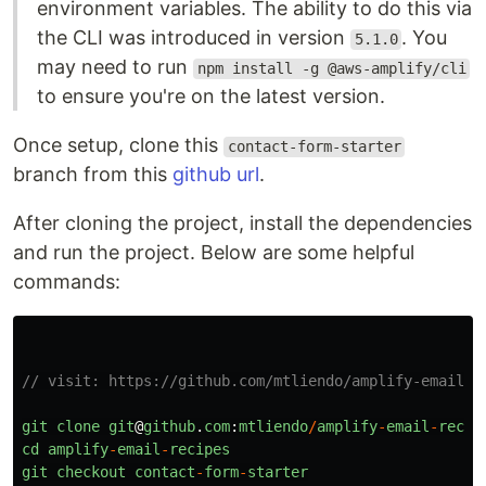
environment variables. The ability to do this via
the CLI was introduced in version
. You
5.1.0
may need to run
npm install -g @aws-amplify/cli
to ensure you're on the latest version.
Once setup, clone this
contact-form-starter
branch from this
github url
.
After cloning the project, install the dependencies
and run the project. Below are some helpful
commands:
// visit: https://github.com/mtliendo/amplify-email-r
git
clone
git
@
github
.
com
:
mtliendo
/
amplify
-
email
-
recip
cd
amplify
-
email
-
recipes
git
checkout
contact
-
form
-
starter