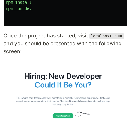
npm
install
npm
run
dev
Once the project has started, visit
localhost:3000
and you should be presented with the following
screen: