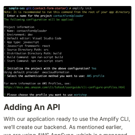
Adding An API
With our application ready to use the Amplify CLI,
we'll create our backend. As mentioned earlier,