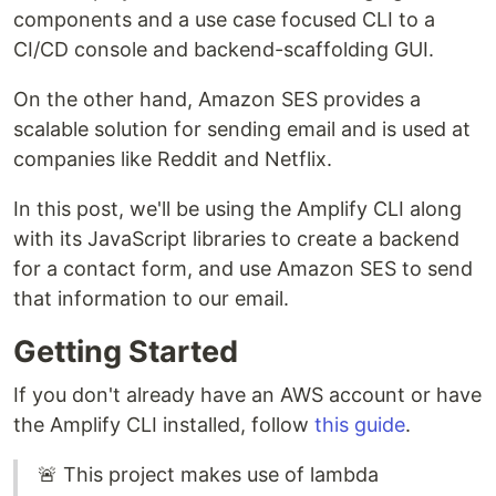
components and a use case focused CLI to a
CI/CD console and backend-scaffolding GUI.
On the other hand, Amazon SES provides a
scalable solution for sending email and is used at
companies like Reddit and Netflix.
In this post, we'll be using the Amplify CLI along
with its JavaScript libraries to create a backend
for a contact form, and use Amazon SES to send
that information to our email.
Getting Started
If you don't already have an AWS account or have
the Amplify CLI installed, follow
this guide
.
🚨 This project makes use of lambda