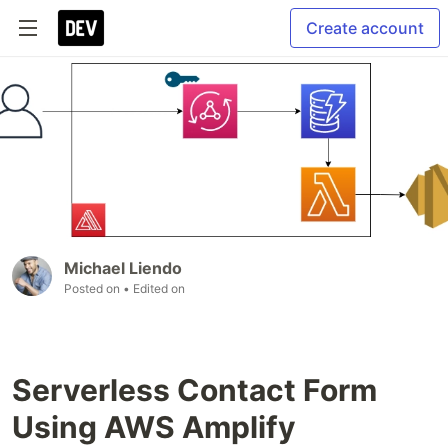
Create account
Michael Liendo
Posted on
• Edited on
Serverless Contact Form
Using AWS Amplify