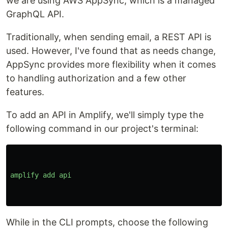
we are using AWS AppSync, which is a managed
GraphQL API.
Traditionally, when sending email, a REST API is
used. However, I've found that as needs change,
AppSync provides more flexibility when it comes
to handling authorization and a few other
features.
To add an API in Amplify, we'll simply type the
following command in our project's terminal:
amplify
add
api
While in the CLI prompts, choose the following