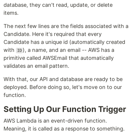
database, they can't read, update, or delete
items.
The next few lines are the fields associated with a
Candidate. Here it's required that every
Candidate has a unique id (automatically created
with
), a name, and an email -- AWS has a
ID
primitive called AWSEmail that automatically
validates an email pattern.
With that, our API and database are ready to be
deployed. Before doing so, let's move on to our
function.
Setting Up Our Function Trigger
AWS Lambda is an event-driven function.
Meaning, it is called as a response to something.