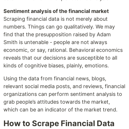
Sentiment analysis of the financial market
Scraping financial data is not merely about
numbers. Things can go qualitatively. We may
find that the presupposition raised by Adam
Smith is untenable - people are not always
economic, or say, rational. Behavioral economics
reveals that our decisions are susceptible to all
kinds of cognitive biases, plainly, emotions.
Using the data from financial news, blogs,
relevant social media posts, and reviews, financial
organizations can perform sentiment analysis to
grab people’s attitudes towards the market,
which can be an indicator of the market trend.
How to Scrape Financial Data