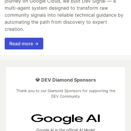
journey on Google Cloud, we built Dev Signal — a
multi-agent system designed to transform raw
community signals into reliable technical guidance by
automating the path from discovery to expert
creation.
Read more →
💎 DEV Diamond Sponsors
Thank you to our Diamond Sponsors for supporting the
DEV Community
Google AI is the official AI Model