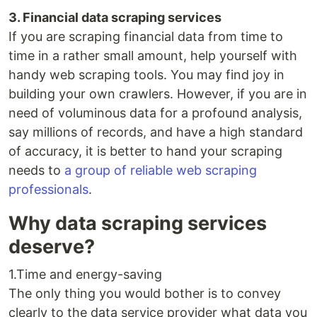
3. Financial data scraping services
If you are scraping financial data from time to
time in a rather small amount, help yourself with
handy web scraping tools. You may find joy in
building your own crawlers. However, if you are in
need of voluminous data for a profound analysis,
say millions of records, and have a high standard
of accuracy, it is better to hand your scraping
needs to
a group of reliable web scraping
professionals
.
Why data scraping services
deserve?
1.Time and energy-saving
The only thing you would bother is to convey
clearly to the data service provider what data you