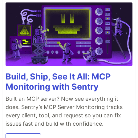
Build, Ship, See It All: MCP
Monitoring with Sentry
Built an MCP server? Now see everything it
does. Sentry’s MCP Server Monitoring tracks
every client, tool, and request so you can fix
issues fast and build with confidence.