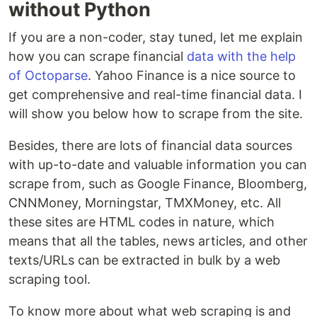
without Python
If you are a non-coder, stay tuned, let me explain
how you can scrape financial
data with the help
of Octoparse
. Yahoo Finance is a nice source to
get comprehensive and real-time financial data. I
will show you below how to scrape from the site.
Besides, there are lots of financial data sources
with up-to-date and valuable information you can
scrape from, such as Google Finance, Bloomberg,
CNNMoney, Morningstar, TMXMoney, etc. All
these sites are HTML codes in nature, which
means that all the tables, news articles, and other
texts/URLs can be extracted in bulk by a web
scraping tool.
To know more about what web scraping is and