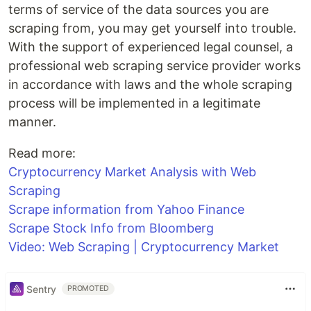
terms of service of the data sources you are
scraping from, you may get yourself into trouble.
With the support of experienced legal counsel, a
professional web scraping service provider works
in accordance with laws and the whole scraping
process will be implemented in a legitimate
manner.
Read more:
Cryptocurrency Market Analysis with Web
Scraping
Scrape information from Yahoo Finance
Scrape Stock Info from Bloomberg
Video: Web Scraping | Cryptocurrency Market
Sentry
PROMOTED