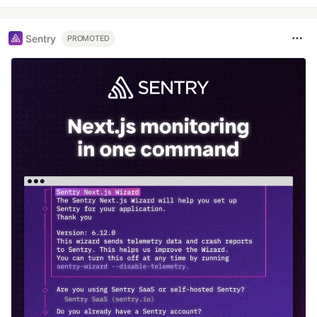
Sentry
PROMOTED