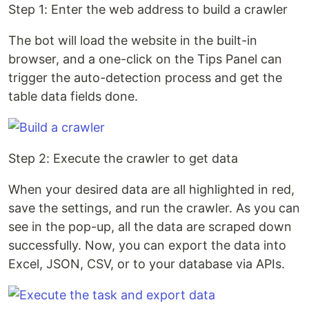
Step 1: Enter the web address to build a crawler
The bot will load the website in the built-in
browser, and a one-click on the Tips Panel can
trigger the auto-detection process and get the
table data fields done.
Step 2: Execute the crawler to get data
When your desired data are all highlighted in red,
save the settings, and run the crawler. As you can
see in the pop-up, all the data are scraped down
successfully. Now, you can export the data into
Excel, JSON, CSV, or to your database via APIs.