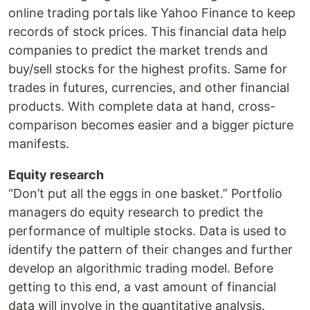
online trading portals like Yahoo Finance to keep
records of stock prices. This financial data help
companies to predict the market trends and
buy/sell stocks for the highest profits. Same for
trades in futures, currencies, and other financial
products. With complete data at hand, cross-
comparison becomes easier and a bigger picture
manifests.
Equity research
“Don’t put all the eggs in one basket.” Portfolio
managers do equity research to predict the
performance of multiple stocks. Data is used to
identify the pattern of their changes and further
develop an algorithmic trading model. Before
getting to this end, a vast amount of financial
data will involve in the quantitative analysis.