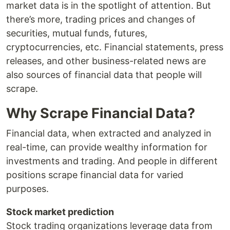
market data is in the spotlight of attention. But
there’s more, trading prices and changes of
securities, mutual funds, futures,
cryptocurrencies, etc. Financial statements, press
releases, and other business-related news are
also sources of financial data that people will
scrape.
Why Scrape Financial Data?
Financial data, when extracted and analyzed in
real-time, can provide wealthy information for
investments and trading. And people in different
positions scrape financial data for varied
purposes.
Stock market prediction
Stock trading organizations leverage data from