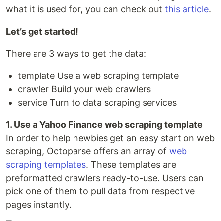
what it is used for, you can check out
this article
.
Let’s get started!
There are 3 ways to get the data:
template Use a web scraping template
crawler Build your web crawlers
service Turn to data scraping services
1. Use a Yahoo Finance web scraping template
In order to help newbies get an easy start on web
scraping, Octoparse offers an array of
web
scraping templates
. These templates are
preformatted crawlers ready-to-use. Users can
pick one of them to pull data from respective
pages instantly.