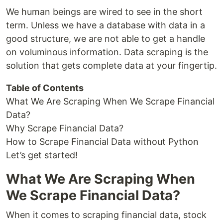
We human beings are wired to see in the short
term. Unless we have a database with data in a
good structure, we are not able to get a handle
on voluminous information. Data scraping is the
solution that gets complete data at your fingertip.
Table of Contents
What We Are Scraping When We Scrape Financial
Data?
Why Scrape Financial Data?
How to Scrape Financial Data without Python
Let’s get started!
What We Are Scraping When
We Scrape Financial Data?
When it comes to scraping financial data, stock