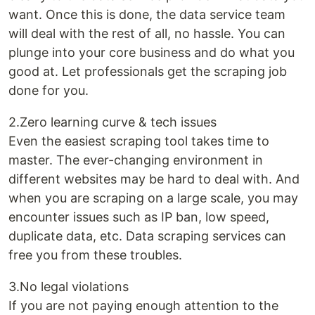
want. Once this is done, the data service team
will deal with the rest of all, no hassle. You can
plunge into your core business and do what you
good at. Let professionals get the scraping job
done for you.
2.Zero learning curve & tech issues
Even the easiest scraping tool takes time to
master. The ever-changing environment in
different websites may be hard to deal with. And
when you are scraping on a large scale, you may
encounter issues such as IP ban, low speed,
duplicate data, etc. Data scraping services can
free you from these troubles.
3.No legal violations
If you are not paying enough attention to the