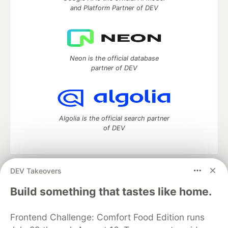
and Platform Partner of DEV
Neon is the official database
partner of DEV
Algolia is the official search partner
of DEV
DEV Takeovers
DEV Community
— A space to discuss and keep up software
development and manage your software career
Build something that tastes like home.
Home
DEV Challenges
DEV++
Videos
DEV Education Tracks
DEV Help
Advertise on DEV
Frontend Challenge: Comfort Food Edition runs
Organization Accounts
DEV Showcase
About
Contact