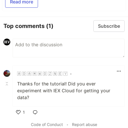
Read more
Top comments
(1)
Subscribe
🇦​ 🇩​ 🇦​ 🇲​ 🇼​ 🇴​ 🇿​ 🇳​ 🇪​ 🇾​
•
Thanks for the tutorial! Did you ever
experiment with IEX Cloud for getting your
data?
1
Like
Code of Conduct
•
Report abuse