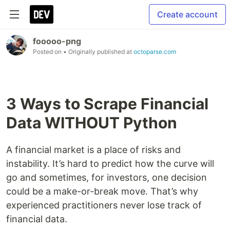
Create account
fooooo-png
Posted on
• Originally published at
octoparse.com
3 Ways to Scrape Financial
Data WITHOUT Python
A financial market is a place of risks and
instability. It’s hard to predict how the curve will
go and sometimes, for investors, one decision
could be a make-or-break move. That’s why
experienced practitioners never lose track of
financial data.