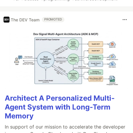
The DEV Team
PROMOTED
Architect A Personalized Multi-
Agent System with Long-Term
Memory
In support of our mission to accelerate the developer