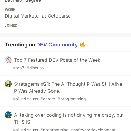
Bachelor degree
WORK
Digital Marketer at Octoparse
JOINED
Trending on
DEV Community
Top 7 Featured DEV Posts of the Week
#
top7
#
discuss
Stratagems #21: The AI Thought P Was Still Alive.
P Was Already Gone.
#
ai
#
discuss
#
career
#
programming
AI taking over coding is not driving me crazy, but
THIS IS
#
ai
#
discuss
#
programming
#
softwaredevelopment