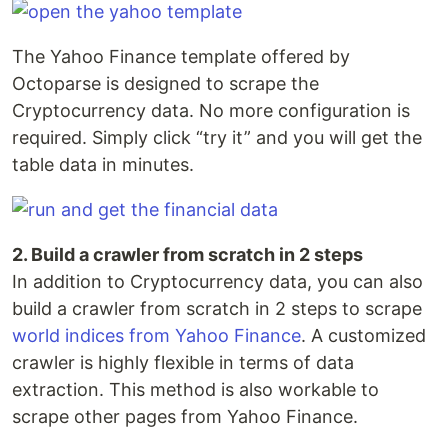
The Yahoo Finance template offered by
Octoparse is designed to scrape the
Cryptocurrency data. No more configuration is
required. Simply click “try it” and you will get the
table data in minutes.
2. Build a crawler from scratch in 2 steps
In addition to Cryptocurrency data, you can also
build a crawler from scratch in 2 steps to scrape
world indices from Yahoo Finance
. A customized
crawler is highly flexible in terms of data
extraction. This method is also workable to
scrape other pages from Yahoo Finance.