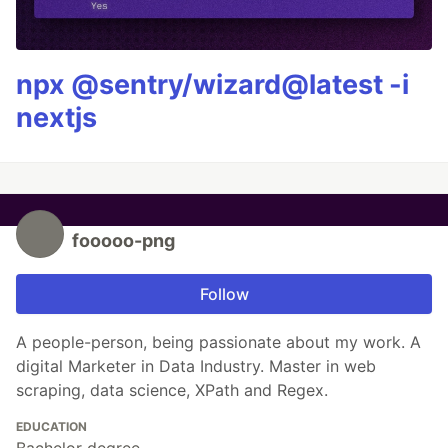
npx @sentry/wizard@latest -i
nextjs
fooooo-png
Follow
A people-person, being passionate about my work. A
digital Marketer in Data Industry. Master in web
scraping, data science, XPath and Regex.
EDUCATION