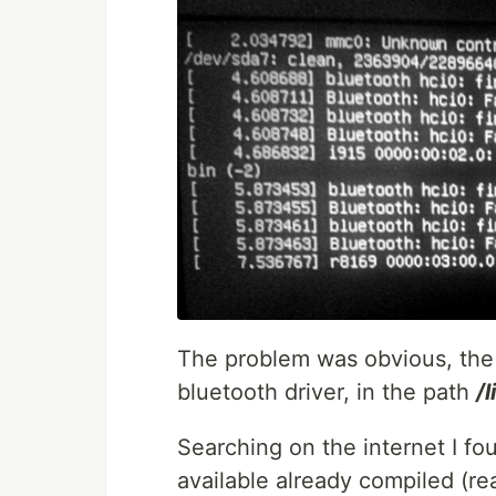
The problem was obvious, the 
bluetooth driver, in the path
/
Searching on the internet I f
available already compiled (r