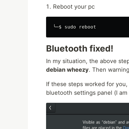
Reboot your pc
╰─
$ 
sudo 
Bluetooth fixed!
In my situation, the above ste
debian wheezy
. Then warnin
If these steps worked for you, 
bluetooth settings panel (I 