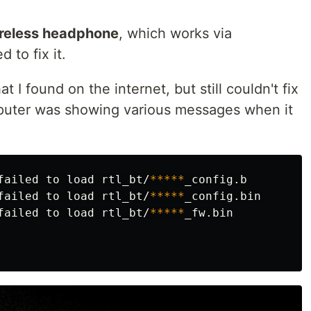
reless headphone
, which works via
 to fix it.
t I found on the internet, but still couldn't fix
omputer was showing various messages when it
failed to load rtl_bt/
*****
_config.b

failed to load rtl_bt/
*****
_config.bin

failed to load rtl_bt/
*****
_fw.bin
