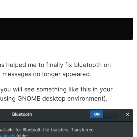
ps helped me to finally fix bluetooth on
g messages no longer appeared.
you will see something like this in your
am using GNOME desktop environment).