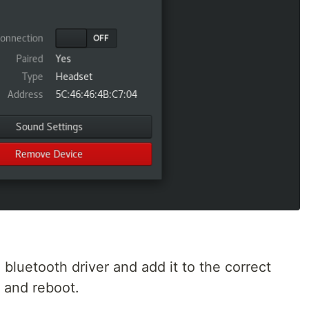
bluetooth driver and add it to the correct
 and reboot.