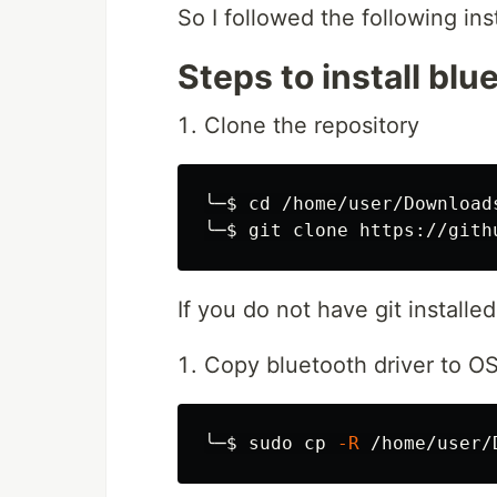
So I followed the following inst
Steps to install blu
Clone the repository
╰─
$ 
cd
 /home/user/Downloads
╰─
$ 
If you do not have git install
Copy bluetooth driver to OS
╰─
$ 
sudo cp
-R