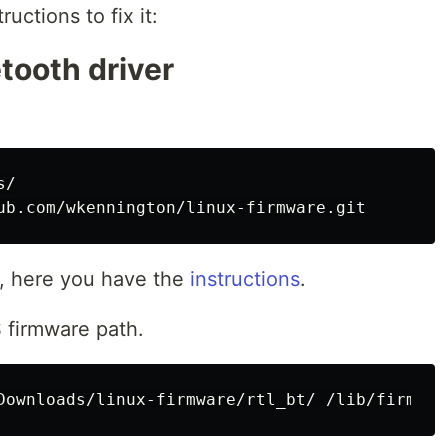
ructions to fix it:
etooth driver
/

ed, here you have the
instructions
.
 firmware path.