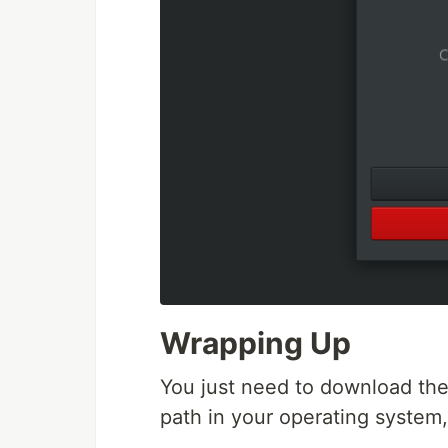
Wrapping Up
You just need to download the 
path in your operating system,