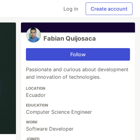
Log in
Create account
Fabian Quijosaca
Follow
Passionate and curious about development
and innovation of technologies.
LOCATION
Ecuador
EDUCATION
Computer Science Engineer
WORK
Software Developer
JOINED