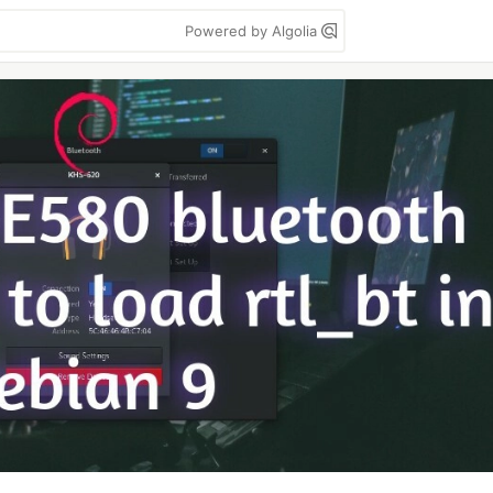
Powered by Algolia