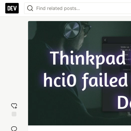
Add
reaction