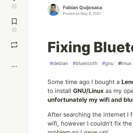
Fabian Quijosaca
Posted on
May 8, 2021
Jump to
Comments
Save
Fixing Bluet
Boost
#
debian
#
bluetooth
#
gnu
#
linux
Some time ago I bought a
Len
to install
GNU/Linux
as my ope
unfortunately my wifi and bl
After searching the internet I
wifi, however I couldn't fix th
problem so I gave up!.