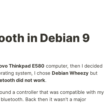
ooth in Debian 9
ovo Thinkpad E580
computer, then I decided
rating system, I chose
Debian Wheezy
but
uetooth did not work
.
 found a controller that was compatible with my
e bluetooth. Back then it wasn't a major