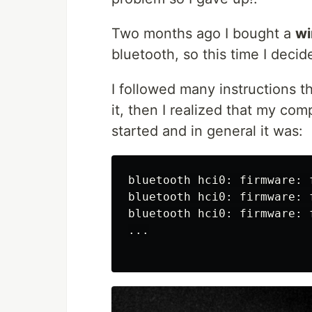
Two months ago I bought a
wi
bluetooth, so this time I decided
I followed many instructions tha
it, then I realized that my c
started and in general it was:
bluetooth hci0: firmware: 
bluetooth hci0: firmware: 
bluetooth hci0: firmware: 
...
