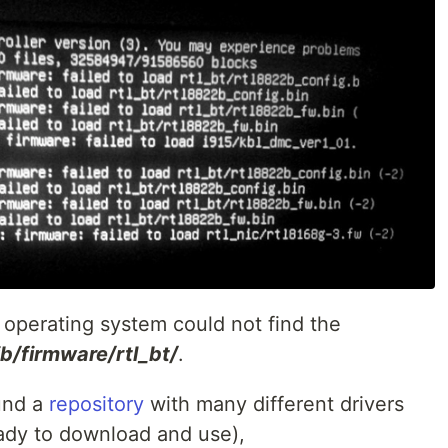
operating system could not find the
lib/firmware/rtl_bt/
.
ound a
repository
with many different drivers
eady to download and use),