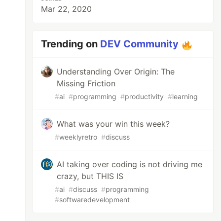
Mar 22, 2020
Trending on
DEV Community
Understanding Over Origin: The
Missing Friction
#
ai
#
programming
#
productivity
#
learning
What was your win this week?
#
weeklyretro
#
discuss
AI taking over coding is not driving me
crazy, but THIS IS
#
ai
#
discuss
#
programming
#
softwaredevelopment