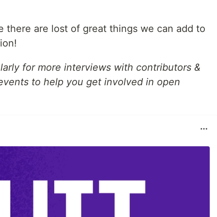
e there are lost of great things we can add to
ion!
arly for more interviews with contributors &
 events to help you get involved in open