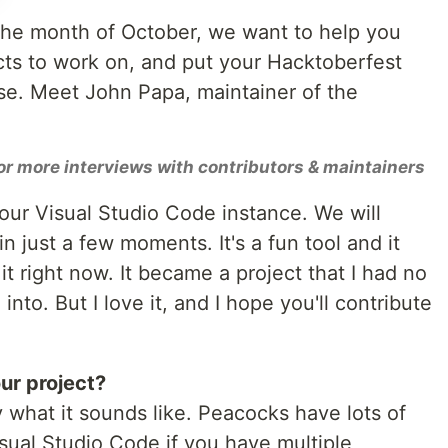
 the month of October, we want to help you
cts to work on, and put your Hacktoberfest
use. Meet John Papa, maintainer of the
or more interviews with contributors & maintainers
our Visual Studio Code instance. We will
n just a few moments. It's a fun tool and it
t right now. It became a project that I had no
to. But I love it, and I hope you'll contribute
ur project?
 what it sounds like. Peacocks have lots of
sual Studio Code if you have multiple