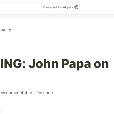
Powered by Algolia
munity
NG: John Papa on
ensourceoctober
#
vscode