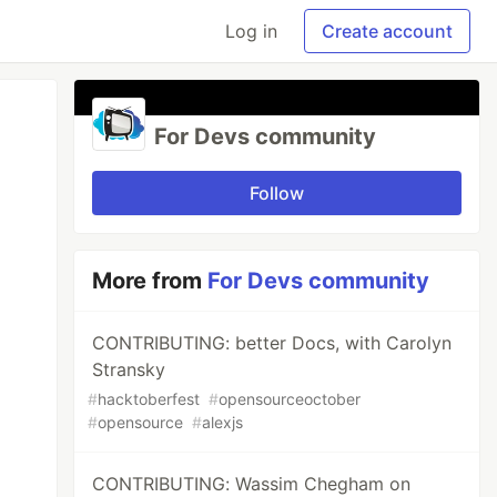
Log in
Create account
For Devs community
Follow
More from
For Devs community
CONTRIBUTING: better Docs, with Carolyn
Stransky
#
hacktoberfest
#
opensourceoctober
#
opensource
#
alexjs
CONTRIBUTING: Wassim Chegham on