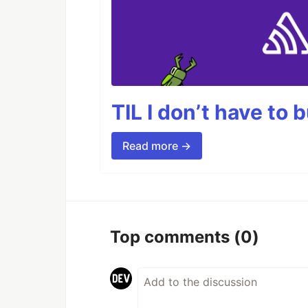
TIL I don’t have to 
Read more →
Top comments
(0)