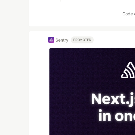
Code 
Sentry
PROMOTED