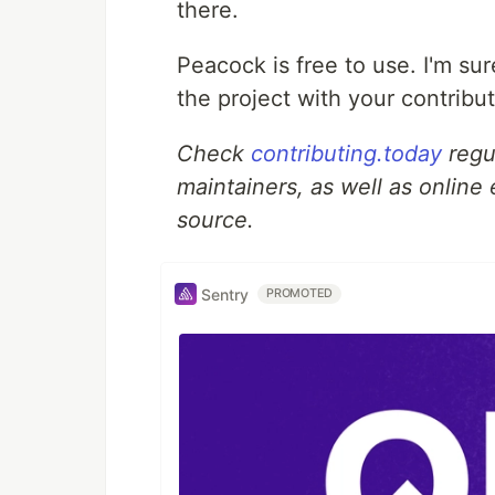
there.
Peacock is free to use. I'm sur
the project with your contribut
Check
contributing.today
regul
maintainers, as well as online
source.
Sentry
PROMOTED