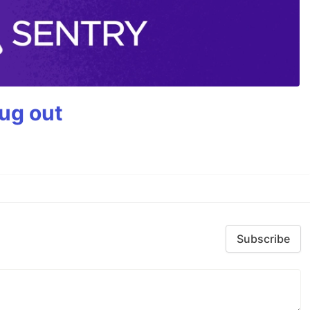
bug out
Subscribe