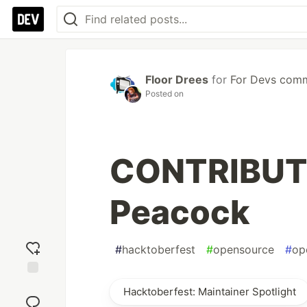
Floor Drees
for
For Devs com
Posted on
CONTRIBUTI
Peacock
#
hacktoberfest
#
opensource
#
op
Add
Hacktoberfest: Maintainer Spotlight
reaction