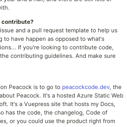
ith.
 contribute?
issue and a pull request template to help us
ng to have happen as opposed to what's
ns... If you're looking to contribute code,
 the contributing guidelines. And make sure
 on Peacock is to go to
peacockcode.dev
, the
about Peacock. It's a hosted Azure Static Web
ft. It's a Vuepress site that hosts my Docs,
so has the code, the changelog, Code of
es, or you could use the product right from