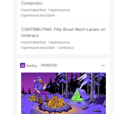
Compodoc
#
hacktoberfest
#
opensource
#
opensourceoctober
CONTRIBUTING: Filip Bruun Bech-Larsen on
Umbraco
#
hacktoberfest
#
opensource
#
opensourceoctober
#
umbraco
Sentry
PROMOTED