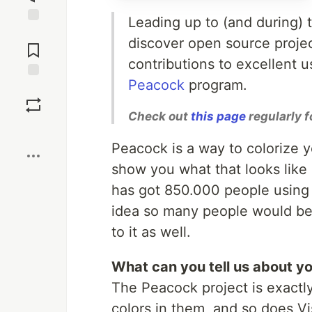
Leading up to (and during)
Jump to
discover open source proje
Comments
contributions to excellent 
Peacock
program.
Save
Check out
this page
regularly f
Boost
Peacock is a way to colorize y
show you what that looks like i
has got 850.000 people using i
idea so many people would be in
to it as well.
What can you tell us about yo
The Peacock project is exactly
colors in them, and so does Vi