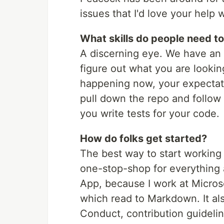
issues that I'd love your help w
What skills do people need to
A discerning eye. We have an 
figure out what you are looki
happening now, your expectatio
pull down the repo and follow
you write tests for your code.
How do folks get started?
The best way to start working
one-stop-shop for everything 
App, because I work at Microso
which read to Markdown. It al
Conduct, contribution guidelin