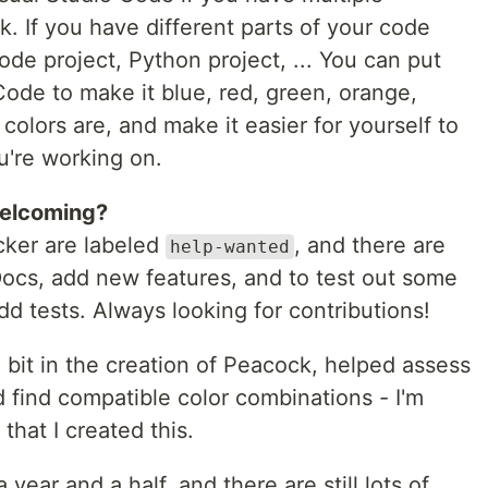
. If you have different parts of your code
ode project, Python project, ... You can put
ode to make it blue, red, green, orange,
colors are, and make it easier for yourself to
ou're working on.
welcoming?
acker are labeled
, and there are
help-wanted
Docs, add new features, and to test out some
dd tests. Always looking for contributions!
bit in the creation of Peacock, helped assess
nd find compatible color combinations - I'm
c that I created this.
ear and a half, and there are still lots of