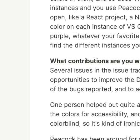
instances and you use Peacock
open, like a React project, a N
color on each instance of VS C
purple, whatever your favorite 
find the different instances y
What contributions are you 
Several issues in the issue tr
opportunities to improve the 
of the bugs reported, and to a
One person helped out quite a 
the colors for accessibility, a
colorblind, so it's kind of ironi
Peacock has been around for a y