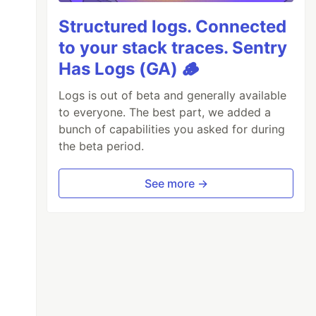
Structured logs. Connected
to your stack traces. Sentry
Has Logs (GA) 🪵
Logs is out of beta and generally available
to everyone. The best part, we added a
bunch of capabilities you asked for during
the beta period.
See more →