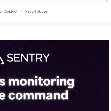
of Conduct
•
Report abuse