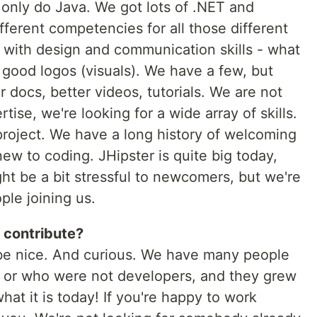
 only do Java. We got lots of .NET and
ifferent competencies for all those different
 with design and communication skills - what
 good logos (visuals). We have a few, but
 docs, better videos, tutorials. We are not
tise, we're looking for a wide array of skills.
roject. We have a long history of welcoming
w to coding. JHipster is quite big today,
ght be a bit stressful to newcomers, but we're
le joining us.
 contribute?
o be nice. And curious. We have many people
s, or who were not developers, and they grew
hat it is today! If you're happy to work