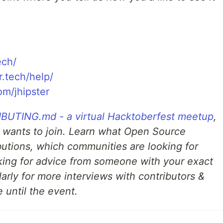
ech/
r.tech/help/
om/jhipster
UTING.md - a virtual Hacktoberfest meetup
,
 wants to join. Learn what Open Source
ibutions, which communities are looking for
ing for advice from someone with your exact
arly for more interviews with contributors &
 until the event.