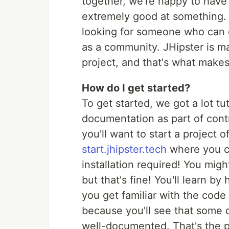
together, we're happy to have
extremely good at something. 
looking for someone who can 
as a community. JHipster is m
project, and that's what makes
How do I get started?
To get started, we got a lot tu
documentation as part of con
you'll want to start a project 
start.jhipster.tech
where you ca
installation required! You migh
but that's fine! You'll learn b
you get familiar with the code
because you'll see that some de
well-documented. That's the po