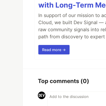
with Long-Term M
In support of our mission to 
Cloud, we built Dev Signal — 
raw community signals into re
path from discovery to expert 
Read more →
Top comments
(0)