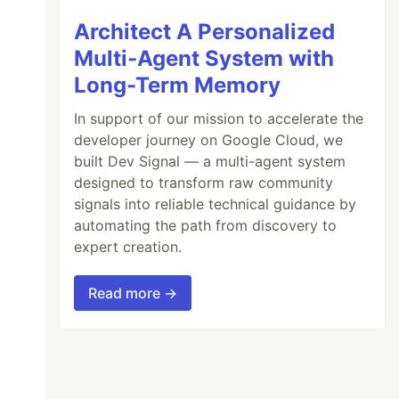
Architect A Personalized
Multi-Agent System with
Long-Term Memory
In support of our mission to accelerate the
developer journey on Google Cloud, we
built Dev Signal — a multi-agent system
designed to transform raw community
signals into reliable technical guidance by
automating the path from discovery to
expert creation.
Read more →