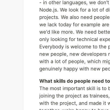
- in other languages, we don't
Node.js. We look for a lot of d
projects. We also need people
we lack today for example are
we'd like more. We need better
only looking for technical exper
Everybody is welcome to the p
new people, new developers ne
with a lot of people, which mi
genuinely happy with new peop
What skills do people need to
The most important skill is t
joining the project as trainee
with the project, and made it w