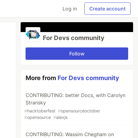
Log in
Create account
For Devs community
Follow
More from
For Devs community
CONTRIBUTING: better Docs, with Carolyn
Stransky
#
hacktoberfest
#
opensourceoctober
#
opensource
#
alexjs
CONTRIBUTING: Wassim Chegham on