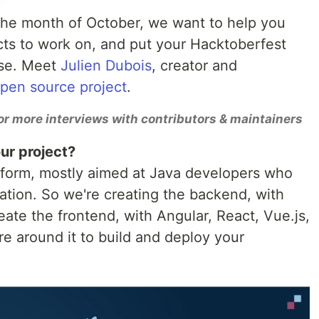
 the month of October, we want to help you
cts to work on, and put your Hacktoberfest
use. Meet
Julien Dubois
, creator and
open source project
.
or more interviews with contributors & maintainers
ur project?
tform, mostly aimed at Java developers who
cation. So we're creating the backend, with
ate the frontend, with Angular, React, Vue.js,
re around it to build and deploy your