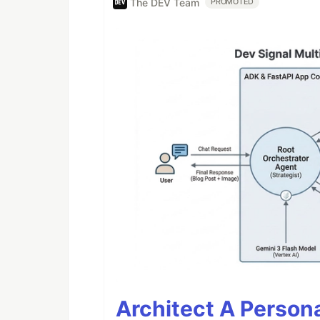
The DEV Team
PROMOTED
Architect A Person