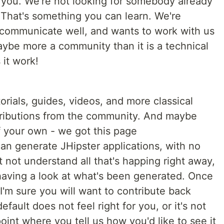
 you. We're not looking for somebody already
That's something you can learn. We're
communicate well, and wants to work with us
aybe more a community than it is a technical
 it work!
torials, guides, videos, and more classical
tributions from the community. And maybe
of your own - we got this page
n generate JHipster applications, with no
t not understand all that's happing right away,
y having a look at what's been generated. Once
 I'm sure you will want to contribute back
fault does not feel right for you, or it's not
int where you tell us how you'd like to see it