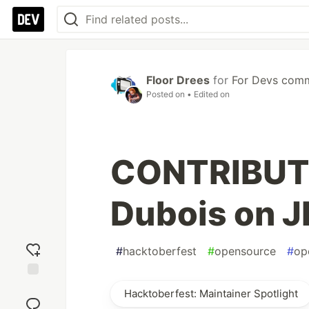
Floor Drees
for
For Devs com
Posted on
• Edited on
CONTRIBUTI
Dubois on J
#
hacktoberfest
#
opensource
#
op
Add
Hacktoberfest: Maintainer Spotlight
reaction