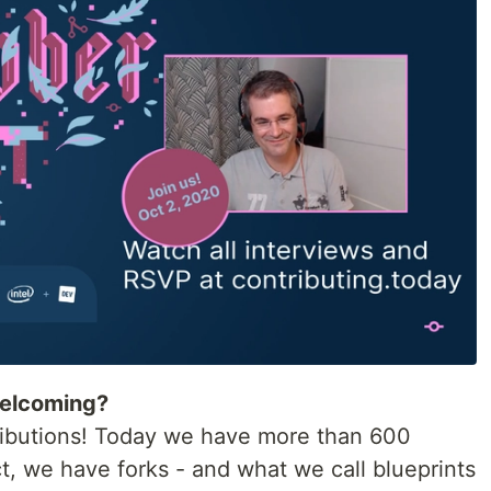
welcoming?
ntributions! Today we have more than 600
ct, we have forks - and what we call blueprints