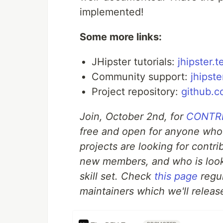
implemented!
Some more links:
JHipster tutorials:
jhipster.t
Community support:
jhipste
Project repository:
github.c
Join, October 2nd, for
CONTRIB
free and open for anyone who
projects are looking for contr
new members, and who is look
skill set. Check
this page
regul
maintainers which we'll release