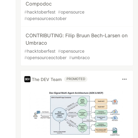
Compodoc
#
hacktoberfest
#
opensource
#
opensourceoctober
CONTRIBUTING: Filip Bruun Bech-Larsen on
Umbraco
#
hacktoberfest
#
opensource
#
opensourceoctober
#
umbraco
The DEV Team
PROMOTED