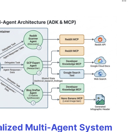
alized Multi-Agent System