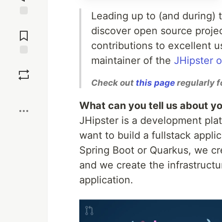
Leading up to (and during)
Jump to
discover open source proje
Comments
contributions to excellent 
maintainer of the
JHipster 
Save
Check out
this page
regularly f
Boost
What can you tell us about yo
JHipster is a development pla
want to build a fullstack appli
Spring Boot or Quarkus, we cre
and we create the infrastructu
application.