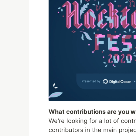
What contributions are you 
We're looking for a lot of co
contributors in the main proje