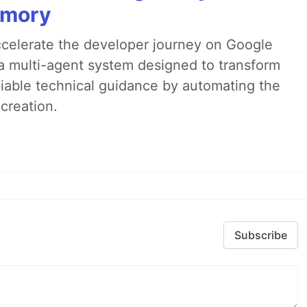
emory
accelerate the developer journey on Google
a multi-agent system designed to transform
liable technical guidance by automating the
creation.
Subscribe