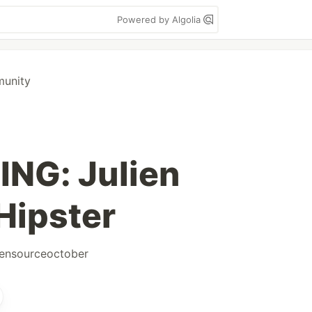
Powered by Algolia
munity
NG: Julien
Hipster
ensourceoctober