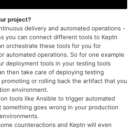
ur project?
ontinuous delivery and automated operations -
s you can connect different tools to Keptn
n orchestrate these tools for you for
for automated operations. So for one example
r deployment tools in your testing tools
n then take care of deploying testing
 promoting or rolling back the artifact that you
tion environment.
n tools like Ansible to trigger automated
at something goes wrong in your production
 environments.
 some counteractions and Keptn will even