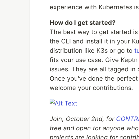
experience with Kubernetes is f
How do I get started?
The best way to get started is
the CLI and install it in your 
distribution like K3s or go to
t
fits your use case. Give Keptn 
issues. They are all tagged in
Once you've done the perfect 
welcome your contributions.
Join, October 2nd, for
CONTRIB
free and open for anyone who
projects are looking for contr