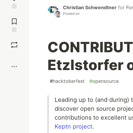
Christian Schwendtner
for
Fo
Posted on
Jump to
Comments
Save
CONTRIBUTI
Boost
Etzlstorfer 
#
hacktoberfest
#
opensource
Leading up to (and during)
discover open source proje
contributions to excellent 
Keptn project
.