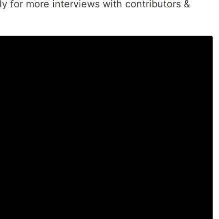
ly for more interviews with contributors &