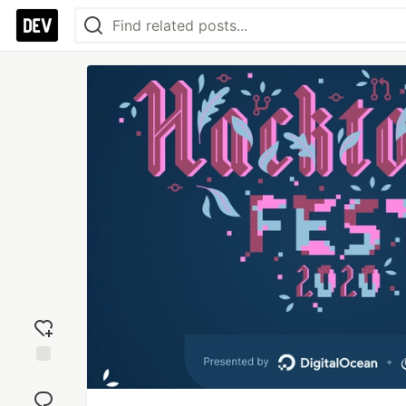
Add
reaction