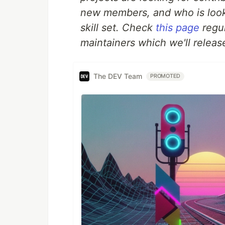
new members, and who is look
skill set. Check
this page
regul
maintainers which we'll release
The DEV Team
PROMOTED