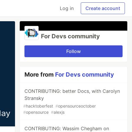
Log in
Create account
For Devs community
Follow
More from
For Devs community
CONTRIBUTING: better Docs, with Carolyn
Stransky
#
hacktoberfest
#
opensourceoctober
#
opensource
#
alexjs
CONTRIBUTING: Wassim Chegham on