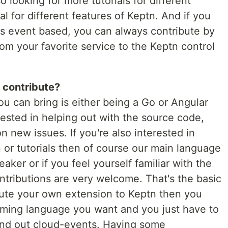
 looking for more tutorials for different
ial for different features of Keptn. And if you
's event based, you can always contribute by
rom your favorite service to the Keptn control
 contribute?
you can bring is either being a Go or Angular
erested in helping out with the source code,
n new issues. If you're also interested in
or tutorials then of course our main language
peaker or if you feel yourself familiar with the
ntributions are very welcome. That's the basic
ribute your own extension to Keptn then you
ing language you want and you just have to
nd out cloud-events. Having some