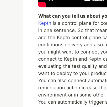
What can you tell us about yo
Keptn
is a control plane for c
in one sentence. So that mean
and the Keptn control plane ca
continuous delivery and also 
you might want to connect you
connect to Keptn and Keptn ca
evaluating the test quality and
want to deploy to your produc
You can also connect automatio
remediation action in case th
environment or in some other
You can automatically trigger