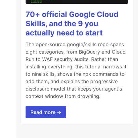
70+ official Google Cloud
Skills, and the 9 you
actually need to start
The open-source google/skills repo spans
eight categories, from BigQuery and Cloud
Run to WAF security audits. Rather than
installing everything, this tutorial narrows it
to nine skills, shows the npx commands to
add them, and explains the progressive
disclosure model that keeps your agent's
context window from drowning.
Read more →