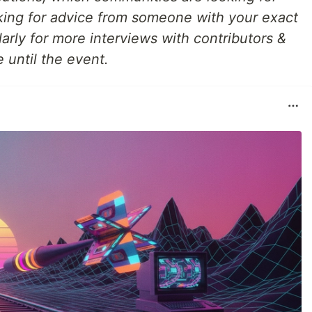
ing for advice from someone with your exact
arly for more interviews with contributors &
 until the event.