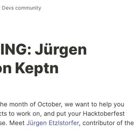
r Devs community
NG: Jürgen
on Keptn
 the month of October, we want to help you
cts to work on, and put your Hacktoberfest
use. Meet
Jürgen Etzlstorfer
, contributor of the