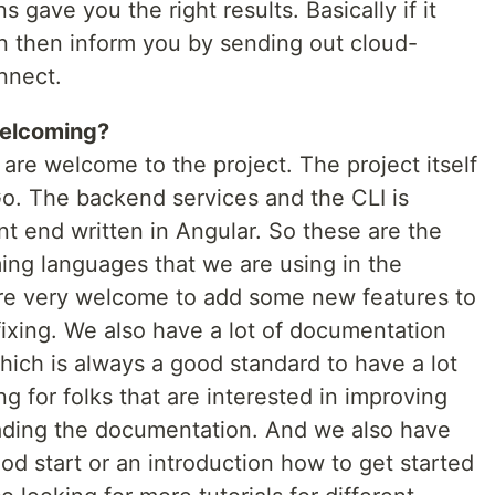
 gave you the right results. Basically if it
n then inform you by sending out cloud-
nnect.
welcoming?
s are welcome to the project. The project itself
 Go. The backend services and the CLI is
nt end written in Angular. So these are the
ng languages that we are using in the
are very welcome to add some new features to
fixing. We also have a lot of documentation
hich is always a good standard to have a lot
g for folks that are interested in improving
ading the documentation. And we also have
good start or an introduction how to get started