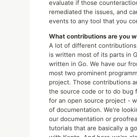
evaluate if those counteractions
remediated the issues, and ca
events to any tool that you co
What contributions are you 
A lot of different contribution
is written most of its parts in
written in Go. We have our fro
most two prominent programmi
project. Those contributions 
the source code or to do bug 
for an open source project - w
of documentation. We're lookin
our documentation or proofre
tutorials that are basically a 