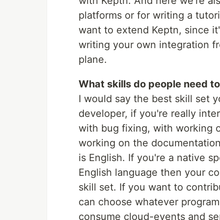
with Keptn. And here we're also
platforms or for writing a tutor
want to extend Keptn, since it
writing your own integration f
plane.
What skills do people need to
I would say the best skill set 
developer, if you're really int
with bug fixing, with working o
working on the documentation 
is English. If you're a native s
English language then your co
skill set. If you want to cont
can choose whatever programm
consume cloud-events and se