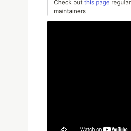
Check out
this page
regular
maintainers