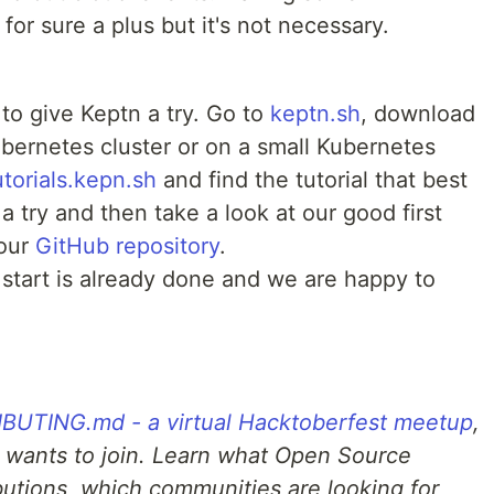
or sure a plus but it's not necessary.
 to give Keptn a try. Go to
keptn.sh
, download
Kubernetes cluster or on a small Kubernetes
utorials.kepn.sh
and find the tutorial that best
a try and then take a look at our good first
 our
GitHub repository
.
start is already done and we are happy to
UTING.md - a virtual Hacktoberfest meetup
,
 wants to join. Learn what Open Source
ibutions, which communities are looking for