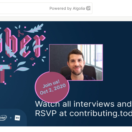
Powered by Algolia