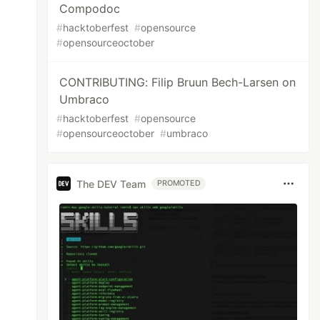
Compodoc
#
hacktoberfest
#
opensource
#
opensourceoctober
CONTRIBUTING: Filip Bruun Bech-Larsen on
Umbraco
#
hacktoberfest
#
opensource
#
opensourceoctober
#
umbraco
The DEV Team
PROMOTED