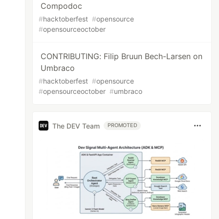
Compodoc
#
hacktoberfest
#
opensource
#
opensourceoctober
CONTRIBUTING: Filip Bruun Bech-Larsen on
Umbraco
#
hacktoberfest
#
opensource
#
opensourceoctober
#
umbraco
The DEV Team
PROMOTED