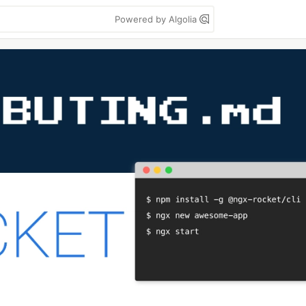
Powered by Algolia