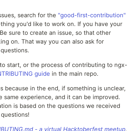
issues, search for the
"good-first-contribution"
thing you'd like to work on. If you have your
 Be sure to create an issue, so that other
ng on. That way you can also ask for
 questions.
o start, or the process of contributing to ngx-
TRIBUTING guide
in the main repo.
ns because in the end, if something is unclear,
e same experience, and it can be improved.
tion is based on the questions we received
 questions!
UTING.md - a virtual Hacktoberfest meetup
,