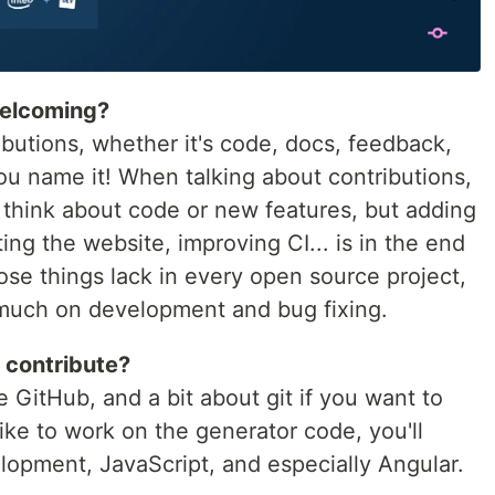
welcoming?
butions, whether it's code, docs, feedback,
you name it! When talking about contributions,
 think about code or new features, but adding
ing the website, improving CI... is in the end
hose things lack in every open source project,
much on development and bug fixing.
 contribute?
 GitHub, and a bit about git if you want to
 like to work on the generator code, you'll
opment, JavaScript, and especially Angular.