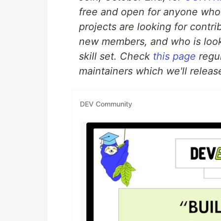
free and open for anyone who
projects are looking for contr
new members, and who is look
skill set. Check
this page
regul
maintainers which we'll release
DEV Community