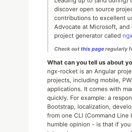
Leading up to (and during)
discover open source proje
contributions to excellent 
Advocate at Microsoft, and 
project generator called
ngx
Check out
this page
regularly f
What can you tell us about yo
ngx-rocket is an Angular proje
projects, including mobile, P
applications. It comes with ma
quickly. For example: a respon
Bootstrap, localization, devel
from one CLI (Command Line In
humble opinion - is that if yo