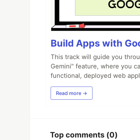
Build Apps with Goo
This track will guide you thro
Gemini" feature, where you can
functional, deployed web appl
Read more →
Top comments
(0)