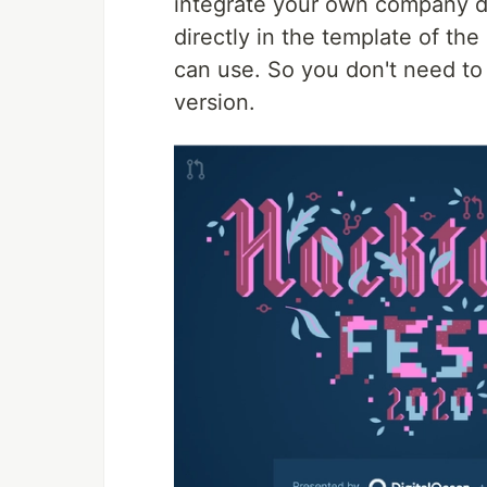
integrate your own company d
directly in the template of th
can use. So you don't need to
version.