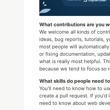
What contributions are you 
We welcome all kinds of contri
ideas, bug reports, tutorials, 
most people will automatically
or fixing documentation, updat
what is really most helpful. T
because we tend to focus so 
What skills do people need to
You'll need to know how to use
create a pull request. If you'd
need to know about web devel