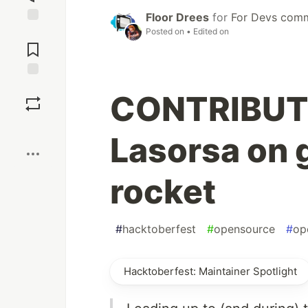
Floor Drees
for
For Devs com
Posted on
• Edited on
Jump to
Comments
Save
CONTRIBUT
Boost
Lasorsa on 
rocket
#
hacktoberfest
#
opensource
#
op
Hacktoberfest: Maintainer Spotlight