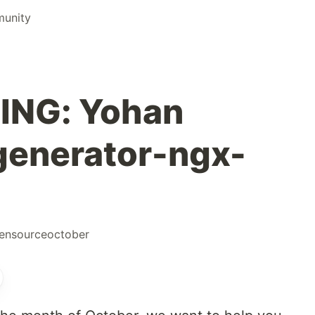
munity
ING: Yohan
generator-ngx-
ensourceoctober