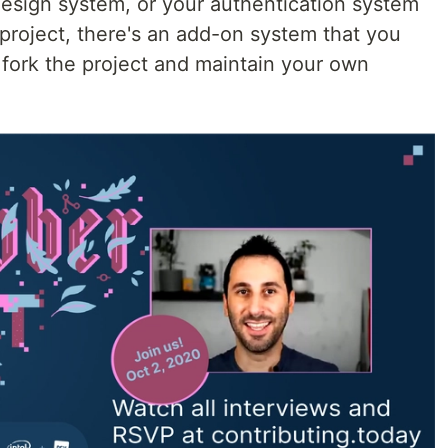
esign system, or your authentication system
e project, there's an add-on system that you
 fork the project and maintain your own