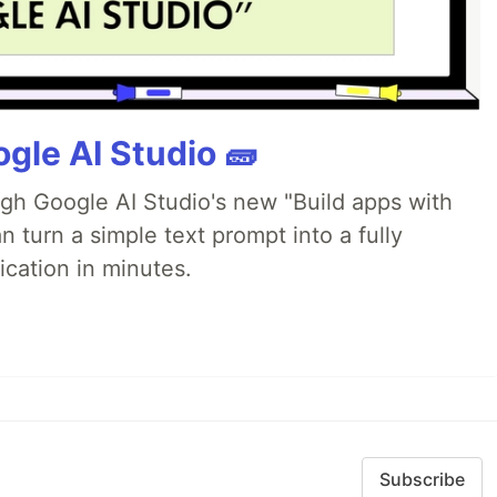
gle AI Studio 🧱
ugh Google AI Studio's new "Build apps with
 turn a simple text prompt into a fully
ication in minutes.
Subscribe