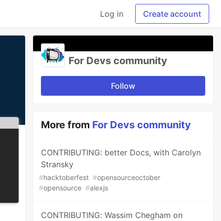
Log in
Create account
For Devs community
Follow
More from
For Devs community
CONTRIBUTING: better Docs, with Carolyn
Stransky
#
hacktoberfest
#
opensourceoctober
#
opensource
#
alexjs
CONTRIBUTING: Wassim Chegham on