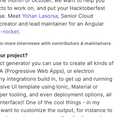
 the month of October, we want to help you
cts to work on, and put your Hacktoberfest
use. Meet
Yohan Lasorsa
, Senior Cloud
creator and lead maintainer for an Angular
-rocket
.
or more interviews with contributors & maintainers
ur project?
ct generator you can use to create all kinds of
WA (Progressive Web Apps), or electron
ny integrations build in, to get up and running
sive UI template using Ionic, Material or
oper tooling, and even deployment options, all
terface)! One of the cool things - in my
u want to customize the output, for instance to