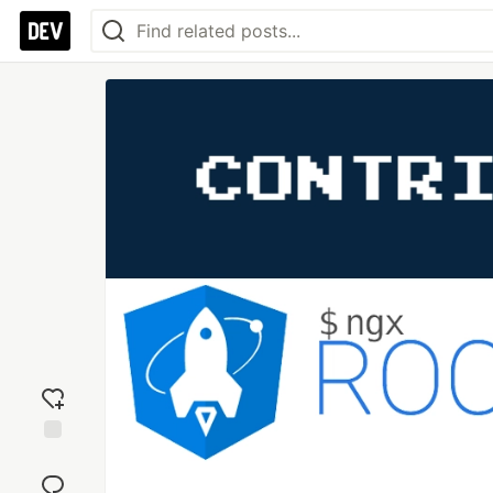
Add
reaction