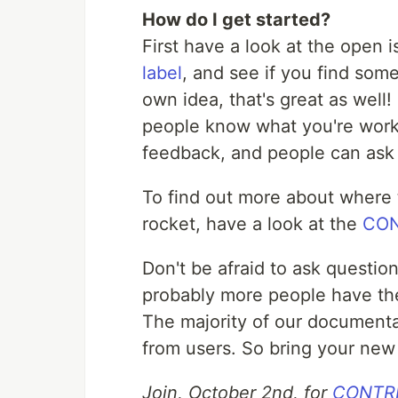
How do I get started?
First have a look at the open 
label
, and see if you find some
own idea, that's great as well!
people know what you're worki
feedback, and people can ask
To find out more about where t
rocket, have a look at the
CON
Don't be afraid to ask questio
probably more people have th
The majority of our documenta
from users. So bring your new
Join, October 2nd, for
CONTRIB