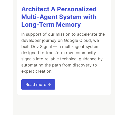
Architect A Personalized
Multi-Agent System with
Long-Term Memory
In support of our mission to accelerate the
developer journey on Google Cloud, we
built Dev Signal — a multi-agent system
designed to transform raw community
signals into reliable technical guidance by
automating the path from discovery to
expert creation.
Read more →