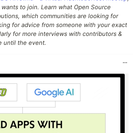
 wants to join. Learn what Open Source
ibutions, which communities are looking for
ing for advice from someone with your exact
arly for more interviews with contributors &
 until the event.