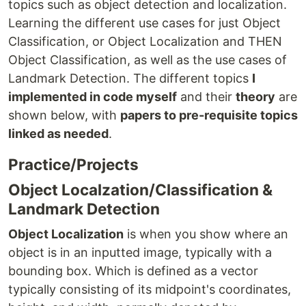
topics such as object detection and localization.
Learning the different use cases for just Object
Classification, or Object Localization and THEN
Object Classification, as well as the use cases of
Landmark Detection. The different topics
I
implemented in code myself
and their
theory
are
shown below, with
papers to pre-requisite topics
linked as needed
.
Practice/Projects
Object Localzation/Classification &
Landmark Detection
Object Localization
is when you show where an
object is in an inputted image, typically with a
bounding box. Which is defined as a vector
typically consisting of its midpoint's coordinates,