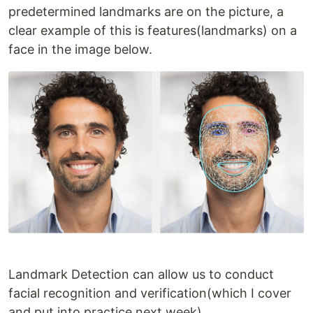
predetermined landmarks are on the picture, a
clear example of this is features(landmarks) on a
face in the image below.
Landmark Detection can allow us to conduct
facial recognition and verification(which I cover
and put into practice next week).