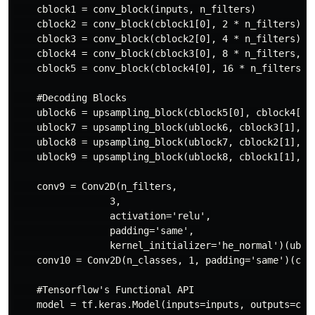
    cblock1 = conv_block(inputs, n_filters)

    cblock2 = conv_block(cblock1[0], 2 * n_filters)

    cblock3 = conv_block(cblock2[0], 4 * n_filters)

    cblock4 = conv_block(cblock3[0], 8 * n_filters, dr
    cblock5 = conv_block(cblock4[0], 16 * n_filters, d
    #Decoding Blocks

    ublock6 = upsampling_block(cblock5[0], cblock4[1],
    ublock7 = upsampling_block(ublock6, cblock3[1],  4
    ublock8 = upsampling_block(ublock7, cblock2[1],  2
    ublock9 = upsampling_block(ublock8, cblock1[1],  n
    conv9 = Conv2D(n_filters,

                 3,

                 activation='relu',

                 padding='same', 

                 kernel_initializer='he_normal')(ubloc
    conv10 = Conv2D(n_classes, 1, padding='same')(conv
    #Tensorflow's Functional API

    model = tf.keras.Model(inputs=inputs, outputs=conv