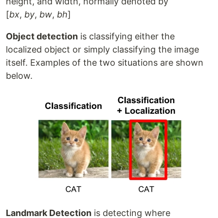
height, and width, normally denoted by
[
bx
,
by
,
bw
,
bh
]
Object detection
is classifying either the
localized object or simply classifying the image
itself. Examples of the two situations are shown
below.
Landmark Detection
is detecting where