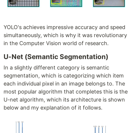
YOLO's achieves impressive accuracy and speed
simultaneously, which is why it was revolutionary
in the Computer Vision world of research.
U-Net (Semantic Segmentation)
In a slightly different category is semantic
segmentation, which is categorizing which item
each individual pixel in an image belongs to. The
most popular algorithm that completes this is the
U-net algorithm, which its architecture is shown
below and my explanation of it follows.