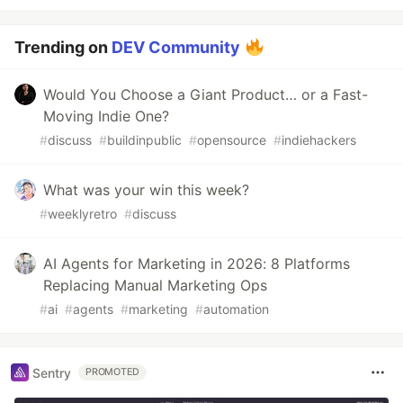
Trending on
DEV Community
Would You Choose a Giant Product… or a Fast-
Moving Indie One?
#
discuss
#
buildinpublic
#
opensource
#
indiehackers
What was your win this week?
#
weeklyretro
#
discuss
AI Agents for Marketing in 2026: 8 Platforms
Replacing Manual Marketing Ops
#
ai
#
agents
#
marketing
#
automation
Sentry
PROMOTED