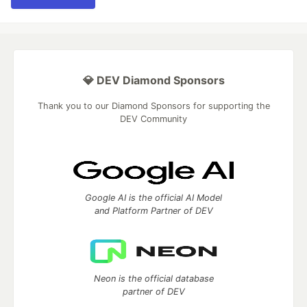
💎 DEV Diamond Sponsors
Thank you to our Diamond Sponsors for supporting the
DEV Community
Google AI is the official AI Model
and Platform Partner of DEV
Neon is the official database
partner of DEV