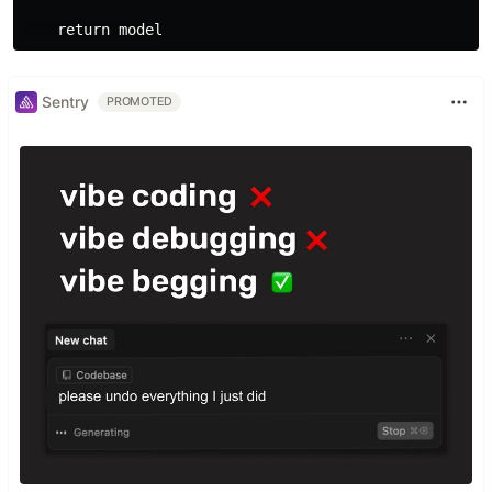
Sentry
PROMOTED