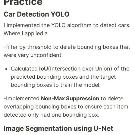
Practice
Car Detection YOLO
I implemented the YOLO algorithm to detect cars.
Where I applied a
-filter by threshold to delete bounding boxes that
were very unconfident
Calculated
IoU
(Intersection over Union) of the
predicted bounding boxes and the target
bounding boxes to train the model.
-Implemented
Non-Max Suppression
to delete
overlapping bounding boxes to ensure each item
detected only had one bounding box.
Image Segmentation using U-Net