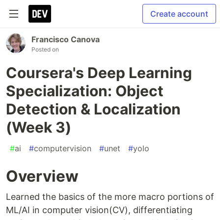
Create account
Francisco Canova
Posted on
Coursera's Deep Learning
Specialization: Object
Detection & Localization
(Week 3)
#
ai
#
computervision
#
unet
#
yolo
Overview
Learned the basics of the more macro portions of
ML/AI in computer vision(CV), differentiating