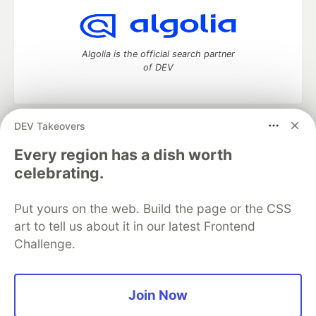
Algolia is the official search partner
of DEV
DEV Takeovers
DEV Community
— A space to discuss and keep up software
development and manage your software career
Every region has a dish worth
Home
DEV Challenges
DEV++
Videos
celebrating.
DEV Education Tracks
DEV Help
Advertise on DEV
Organization Accounts
DEV Showcase
About
Contact
Put yours on the web. Build the page or the CSS
Free Postgres Database
DEV Shop
MLH
Code of Conduct
Privacy Policy
Terms of Use
art to tell us about it in our latest Frontend
Built on
Forem
— the
open source
software that powers
DEV
Challenge.
and other inclusive communities.
Made with love and
Ruby on Rails
. DEV Community
©
2016 -
2026.
Join Now