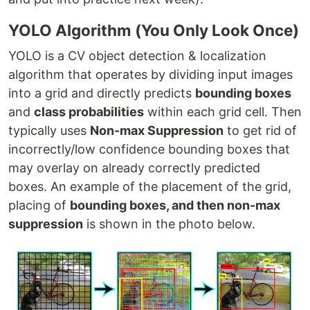
YOLO Algorithm (You Only Look Once)
YOLO is a CV object detection & localization
algorithm that operates by dividing input images
into a grid and directly predicts
bounding boxes
and
class probabilities
within each grid cell. Then
typically uses
Non-max Suppression
to get rid of
incorrectly/low confidence bounding boxes that
may overlay on already correctly predicted
boxes. An example of the placement of the grid,
placing of
bounding boxes, and then non-max
suppression
is shown in the photo below.