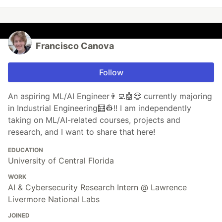
Francisco Canova
Follow
An aspiring ML/AI Engineer👨‍💻🤖😎 currently majoring
in Industrial Engineering🧮👷!! I am independently
taking on ML/AI-related courses, projects and
research, and I want to share that here!
EDUCATION
University of Central Florida
WORK
AI & Cybersecurity Research Intern @ Lawrence
Livermore National Labs
JOINED