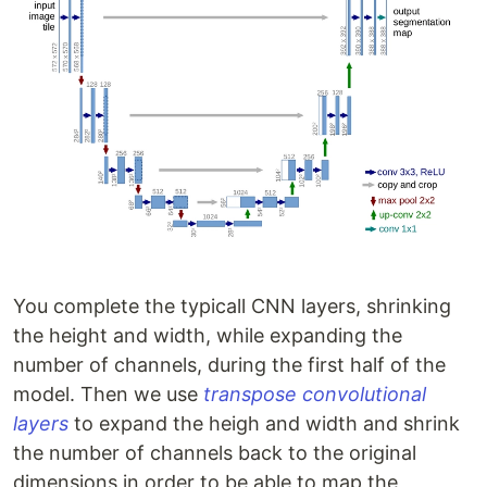
You complete the typicall CNN layers, shrinking
the height and width, while expanding the
number of channels, during the first half of the
model. Then we use
transpose convolutional
layers
to expand the heigh and width and shrink
the number of channels back to the original
dimensions in order to be able to map the