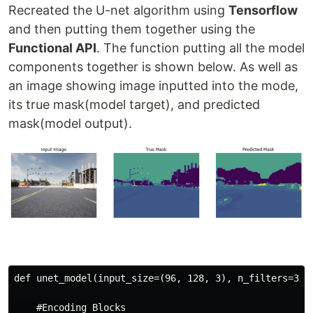
Recreated the U-net algorithm using
Tensorflow
and then putting them together using the
Functional API
. The function putting all the model
components together is shown below. As well as
an image showing image inputted into the mode,
its true mask(model target), and predicted
mask(model output).
def unet_model(input_size=(96, 128, 3), n_filters=32, 
    #Encoding Blocks
