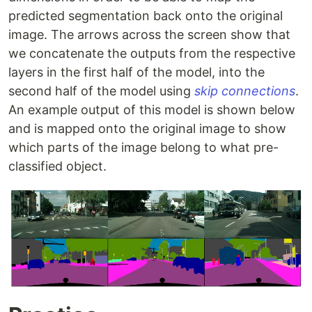
predicted segmentation back onto the original
image. The arrows across the screen show that
we concatenate the outputs from the respective
layers in the first half of the model, into the
second half of the model using
skip connections
.
An example output of this model is shown below
and is mapped onto the original image to show
which parts of the image belong to what pre-
classified object.