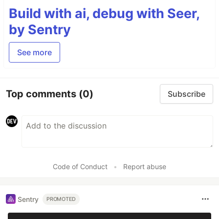
Build with ai, debug with Seer,
by Sentry
See more
Top comments
(0)
Subscribe
Code of Conduct
•
Report abuse
Sentry
PROMOTED