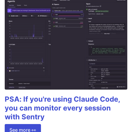
PSA: If you're using Claude Code,
you can monitor every session
with Sentry
See more 👀