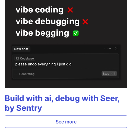
Build with ai, debug with Seer,
by Sentry
See more