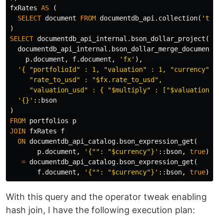
fxRates
AS
(
SELECT
document
FROM
documentdb_api
.
collection
(
'tes
)
SELECT
documentdb_api_internal
.
bson_dollar_project
(
documentdb_api_internal
.
bson_dollar_merge_documents
p
.
document
,
f
.
document
,
'fx'
),
'{ "portfolioId" : 1, "valuation" : 1, "currency" : 
     "rate_to_usd" : "$fx.rate_to_usd",

     "valuation_usd" : { "$multiply" : ["$valuation",
'{}'
::
bson
)
FROM
portfolios
p
JOIN
fxRates
f
ON
documentdb_api_catalog
.
bson_expression_get
(
p
.
document
,
'{"": "$currency"}'
::
bson
,
true
)
=
documentdb_api_catalog
.
bson_expression_get
(
f
.
document
,
'{"": "$currency"}'
::
bson
,
true
);
With this query and the operator tweak enabling
hash join, I have the following execution plan: