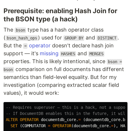
Prerequisite: enabling Hash Join for
the BSON type (a hack)
The
type has a hash operator class
bson
(
) used for
and
.
bson_hash_ops
GROUP BY
DISTINCT
But the
operator
doesn't declare hash join
=
support — it's
missing
and
HASHES
MERGES
properties. This is likely intentional, since
bson =
comparison on full documents has different
bson
semantics than field-level equality. But for my
investigation (comparing extracted scalar field
values), it would work:
-- Requires superuser — this is a hack, not a support
-- If DocumentDB enables this in the future, it will 
ALTER
OPERATOR
documentdb_core
.
=
(
documentdb_core
.
bso
SET
(
COMMUTATOR
=
OPERATOR
(
documentdb_core
.
=
),
HASH