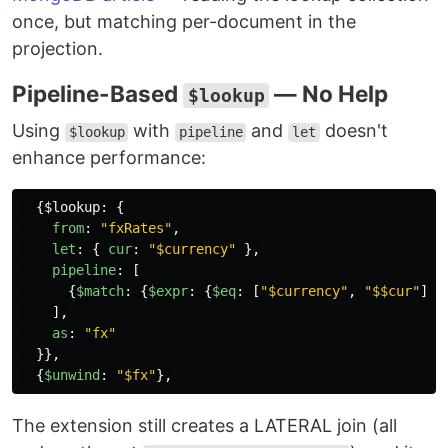
once, but matching per-document in the
projection.
Pipeline-Based
— No Help
$lookup
Using
with
and
doesn't
$lookup
pipeline
let
enhance performance:
{
$lookup
:
{
from
:
"
fxRates
"
,
let
:
{
cur
:
"
$currency
"
},
pipeline
:
[
{
$match
:
{
$expr
:
{
$eq
:
[
"
$currency
"
,
"
$$cur
"
]}}
],
as
:
"
fx
"
}},
{
$unwind
:
"
$fx
"
},
The extension still creates a LATERAL join (all