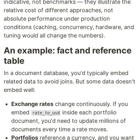
indicative, not benchmarks — they illustrate the
relative cost of different approaches, not
absolute performance under production
conditions (caching, concurrency, hardware, and
tuning would all change the numbers).
An example: fact and reference
table
In a document database, you'd typically embed
related data to avoid joins. But some data doesn't
embed well:
Exchange rates
change continuously. If you
embed
inside each portfolio
rate_to_usd
document, you'd need to update millions of
documents every time a rate moves.
Portfolios
reference a currency, and you want