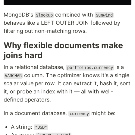
MongoDB's
combined with
$lookup
$unwind
behaves like a LEFT OUTER JOIN followed by
filtering out non-matching rows.
Why flexible documents make
joins hard
In a relational database,
is a
portfolios.currency
column. The optimizer knows it's a single
VARCHAR
scalar value per row. It can extract it, hash it, sort
it, or probe an index with it — all with well-
defined operators.
In a document database,
might be:
currency
A string:
"USD"
An array: