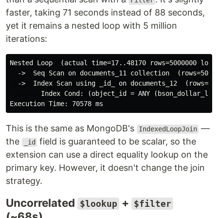
Filter
faster, taking 71 seconds instead of 88 seconds,
yet it remains a nested loop with 5 million
iterations:
Nested Loop  (actual time=17..48170 rows=5000000 loops
  ->  Seq Scan on documents_11 collection  (rows=50000
  ->  Index Scan using _id_ on documents_12  (rows=1 l
        Index Cond: (object_id = ANY (bson_dollar_look
This is the same as MongoDB's
—
IndexedLoopJoin
the
field is guaranteed to be scalar, so the
_id
extension can use a direct equality lookup on the
primary key. However, it doesn't change the join
strategy.
Uncorrelated
+
$lookup
$filter
(~68s)