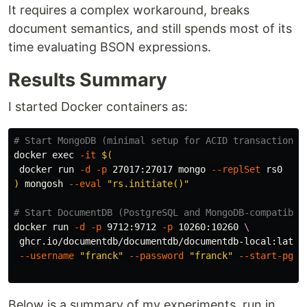
It requires a complex workaround, breaks
document semantics, and still spends most of its
time evaluating BSON expressions.
Results Summary
I started Docker containers as:
# Start MongoDB (minimal setup for ACID transactions)
docker 
exec
-it
$(
 docker run 
-d
-p
 27017:27017 mongo 
--replSet
)
 mongosh 
--eval
"rs.initiate()"
# Start DocumentDB (PostgreSQL and MongoDB-compatible
docker run 
-d
-p
 9712:9712 
-p
 10260:10260 
\
 ghcr.io/documentdb/documentdb/documentdb-local:lates
--username
"franck"
--password
"franck"
--start-pg
Below is a summary of my experiments, run in