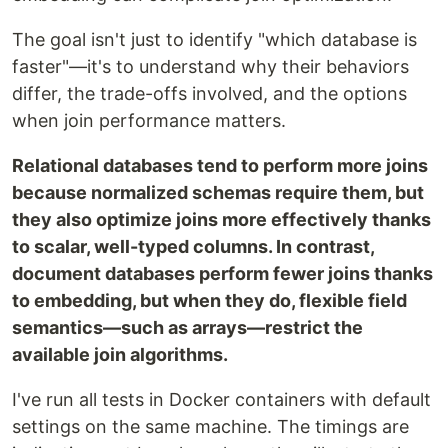
The goal isn't just to identify "which database is
faster"—it's to understand why their behaviors
differ, the trade-offs involved, and the options
when join performance matters.
Relational databases tend to perform more joins
because normalized schemas require them, but
they also optimize joins more effectively thanks
to scalar, well-typed columns. In contrast,
document databases perform fewer joins thanks
to embedding, but when they do, flexible field
semantics—such as arrays—restrict the
available join algorithms.
I've run all tests in Docker containers with default
settings on the same machine. The timings are