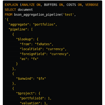
EXPLAIN
(
ANALYZE
ON
,
BUFFERS
ON
,
COSTS
ON
,
VERBOSE
ON
SELECT
document
FROM
bson_aggregation_pipeline
(
'test'
,
'{

  "aggregate": "portfolios",

  "pipeline": [

    {

      "$lookup": {

        "from": "fxRates",

        "localField": "currency",

        "foreignField": "currency",

        "as": "fx"

      }

    },

    {

      "$unwind": "$fx"

    },

    {

      "$project": {

        "portfolioId": 1,

        "valuation": 1,
