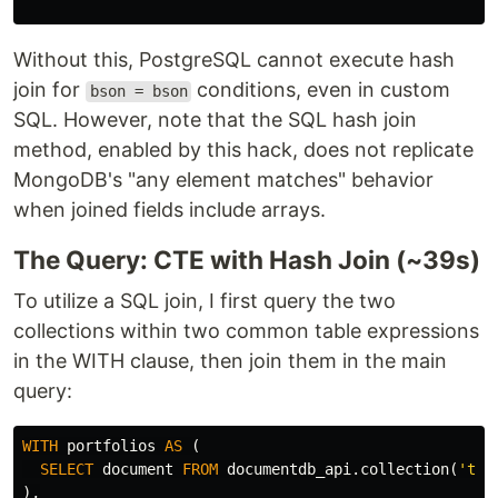
Without this, PostgreSQL cannot execute hash
join for
conditions, even in custom
bson = bson
SQL. However, note that the SQL hash join
method, enabled by this hack, does not replicate
MongoDB's "any element matches" behavior
when joined fields include arrays.
The Query: CTE with Hash Join (~39s)
To utilize a SQL join, I first query the two
collections within two common table expressions
in the WITH clause, then join them in the main
query:
WITH
portfolios
AS
(
SELECT
document
FROM
documentdb_api
.
collection
(
'tes
),