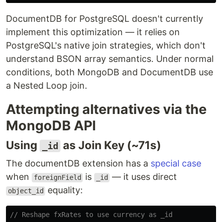
DocumentDB for PostgreSQL doesn't currently
implement this optimization — it relies on
PostgreSQL's native join strategies, which don't
understand BSON array semantics. Under normal
conditions, both MongoDB and DocumentDB use
a Nested Loop join.
Attempting alternatives via the
MongoDB API
Using
as Join Key (~71s)
_id
The documentDB extension has a
special case
when
is
— it uses direct
foreignField
_id
equality:
object_id
// Reshape fxRates to use currency as _id