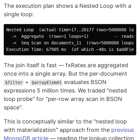
The execution plan shows a Nested Loop with a
single loop:
Nested Loop  (actual time=17..20177 rows=5000000 loops
  ->  Aggregate  (rows=1 loops=1)          -- reads fx
  ->  Seq Scan on documents_11  (rows=5000000 loops=1)
The join itself is fast — fxRates are aggregated
once into a single array. But the per-document
+
evaluates BSON
$filter
$arrayElemAt
expressions 5 million times. We traded "nested
loop probe" for "per-row array scan in BSON
space".
This is conceptually similar to the "nested loop
with materialization" approach from the
previous
MongoDB article
— reading the lookup collection