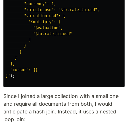
        "currency": 1,

        "rate_to_usd": "$fx.rate_to_usd",

        "valuation_usd": {

          "$multiply": [

            "$valuation",

            "$fx.rate_to_usd"

          ]

        }

      }

    }

  ],

  "cursor": {}

}'
);
Since I joined a large collection with a small one
and require all documents from both, I would
anticipate a hash join. Instead, it uses a nested
loop join: