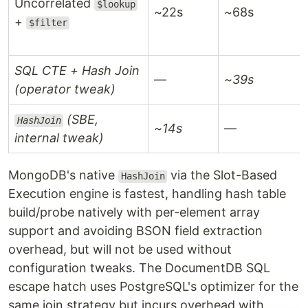
Uncorrelated
$lookup
~22s
~68s
+
$filter
SQL CTE + Hash Join
—
~39s
(operator tweak)
(SBE,
HashJoin
~14s
—
internal tweak)
MongoDB's native
via the Slot-Based
HashJoin
Execution engine is fastest, handling hash table
build/probe natively with per-element array
support and avoiding BSON field extraction
overhead, but will not be used without
configuration tweaks. The DocumentDB SQL
escape hatch uses PostgreSQL's optimizer for the
same join strategy but incurs overhead with