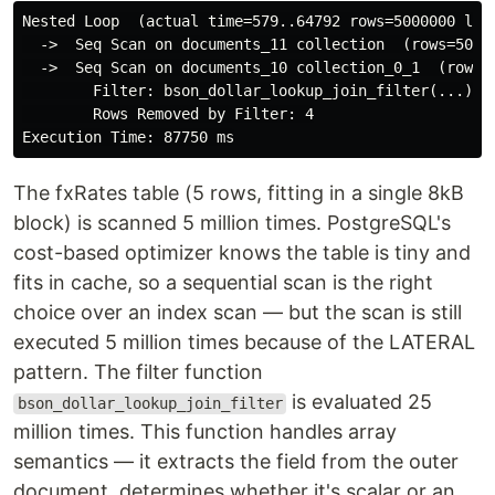
Nested Loop  (actual time=579..64792 rows=5000000 loop
  ->  Seq Scan on documents_11 collection  (rows=50000
  ->  Seq Scan on documents_10 collection_0_1  (rows=1
        Filter: bson_dollar_lookup_join_filter(...)

        Rows Removed by Filter: 4

The fxRates table (5 rows, fitting in a single 8kB
block) is scanned 5 million times. PostgreSQL's
cost-based optimizer knows the table is tiny and
fits in cache, so a sequential scan is the right
choice over an index scan — but the scan is still
executed 5 million times because of the LATERAL
pattern. The filter function
is evaluated 25
bson_dollar_lookup_join_filter
million times. This function handles array
semantics — it extracts the field from the outer
document, determines whether it's scalar or an