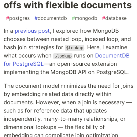
offs with flexible documents
#
postgres
#
documentdb
#
mongodb
#
database
In a
previous post
, I explored how MongoDB
chooses between nested loop, indexed loop, and
hash join strategies for
. Here, I examine
$lookup
what occurs when
runs on
DocumentDB
$lookup
for PostgreSQL
—an open-source extension
implementing the MongoDB API on PostgreSQL.
The document model minimizes the need for joins
by embedding related data directly within
documents. However, when a join is necessary —
such as for reference data that updates
independently, many-to-many relationships, or
dimensional lookups — the flexibility of
embedding can complicate join optimization.