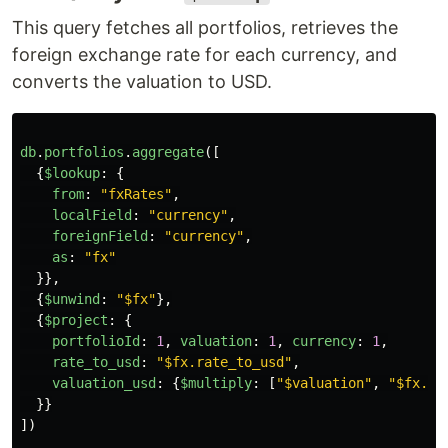
This query fetches all portfolios, retrieves the
foreign exchange rate for each currency, and
converts the valuation to USD.
db
.
portfolios
.
aggregate
([
{
$lookup
:
{
from
:
"
fxRates
"
,
localField
:
"
currency
"
,
foreignField
:
"
currency
"
,
as
:
"
fx
"
}},
{
$unwind
:
"
$fx
"
},
{
$project
:
{
portfolioId
:
1
,
valuation
:
1
,
currency
:
1
,
rate_to_usd
:
"
$fx.rate_to_usd
"
,
valuation_usd
:
{
$multiply
:
[
"
$valuation
"
,
"
$fx.ra
}}
])