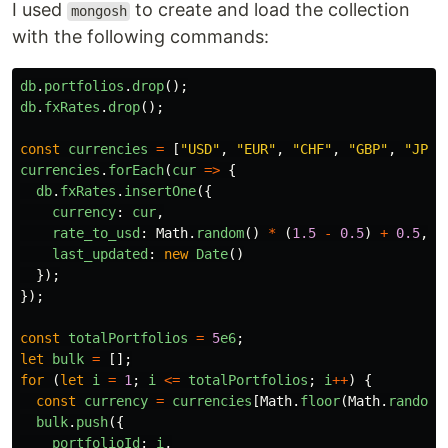
I used
to create and load the collection
mongosh
with the following commands:
db
.
portfolios
.
drop
();
db
.
fxRates
.
drop
();
const
currencies
=
[
"
USD
"
,
"
EUR
"
,
"
CHF
"
,
"
GBP
"
,
"
JPY
"
currencies
.
forEach
(
cur
=>
{
db
.
fxRates
.
insertOne
({
currency
:
cur
,
rate_to_usd
:
Math
.
random
()
*
(
1.5
-
0.5
)
+
0.5
,
last_updated
:
new
Date
()
});
});
const
totalPortfolios
=
5
e6
;
let
bulk
=
[];
for 
(
let
i
=
1
;
i
<=
totalPortfolios
;
i
++
)
{
const
currency
=
currencies
[
Math
.
floor
(
Math
.
random
(
bulk
.
push
({
portfolioId
:
i
,