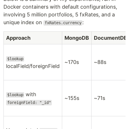
Docker containers with default configurations,
involving 5 million portfolios, 5 fxRates, and a
unique index on
:
fxRates.currency
Approach
MongoDB
DocumentDB
$lookup
~170s
~88s
localField/foreignField
with
$lookup
~155s
~71s
foreignField: "_id"