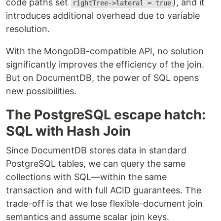
code paths set
), and it
rightTree->lateral = true
introduces additional overhead due to variable
resolution.
With the MongoDB-compatible API, no solution
significantly improves the efficiency of the join.
But on DocumentDB, the power of SQL opens
new possibilities.
The PostgreSQL escape hatch:
SQL with Hash Join
Since DocumentDB stores data in standard
PostgreSQL tables, we can query the same
collections with SQL—within the same
transaction and with full ACID guarantees. The
trade-off is that we lose flexible-document join
semantics and assume scalar join keys.