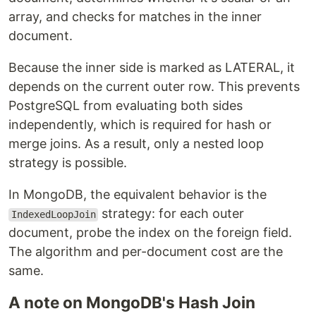
array, and checks for matches in the inner
document.
Because the inner side is marked as LATERAL, it
depends on the current outer row. This prevents
PostgreSQL from evaluating both sides
independently, which is required for hash or
merge joins. As a result, only a nested loop
strategy is possible.
In MongoDB, the equivalent behavior is the
strategy: for each outer
IndexedLoopJoin
document, probe the index on the foreign field.
The algorithm and per-document cost are the
same.
A note on MongoDB's Hash Join