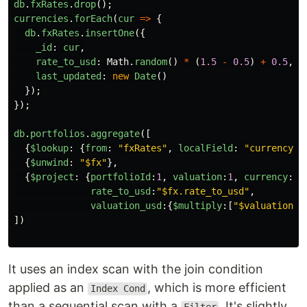
db
.
fxRates
.
drop
();
currencies
.
forEach
(
cur
=>
{
db
.
fxRates
.
insertOne
({
_id
:
cur
,
rate_to_usd
:
Math
.
random
()
*
(
1.5
-
0.5
)
+
0.5
,
last_updated
:
new
Date
()
});
});
db
.
portfolios
.
aggregate
([
{
$lookup
:
{
from
:
"
fxRates
"
,
localField
:
"
currency
"
,
{
$unwind
:
"
$fx
"
},
{
$project
:
{
portfolioId
:
1
,
valuation
:
1
,
currency
:
1
,
rate_to_usd
:
"
$fx.rate_to_usd
"
,
valuation_usd
:{
$multiply
:[
"
$valuation
"
,
])
It uses an index scan with the join condition
applied as an
, which is more efficient
Index Cond
than a sequential scan with a
. It's slightly