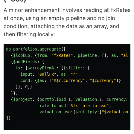
A minor enhancement involves reading all fxRates
at once, using an empty pipeline and no join
condition, attaching the data as an array, and
then filtering locally:
db
.
portfolios
.
aggregate
([
{
$lookup
:
{
from
:
"
fxRates
"
,
pipeline
:
[],
as
:
"
allF
{
$addFields
:
{
fx
:
{
$arrayElemAt
:
[{
$filter
:
{
input
:
"
$allFx
"
,
as
:
"
r
"
,
cond
:
{
$eq
:
[
"
$$r.currency
"
,
"
$currency
"
]}
}},
0
]}
}},
{
$project
:
{
portfolioId
:
1
,
valuation
:
1
,
currency
:
1
,
rate_to_usd
:
"
$fx.rate_to_usd
"
,
valuation_usd
:{
$multiply
:[
"
$valuation
"
,
])