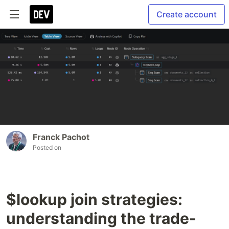
Create account
Franck Pachot
Posted on
$lookup join strategies:
understanding the trade-