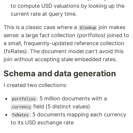
to compute USD valuations by looking up the
current rate at query time.
This is a classic case where a
join makes
$lookup
sense: a large fact collection (portfolios) joined to
a small, frequently-updated reference collection
(fxRates). The document model can't avoid this
join without accepting stale embedded rates.
Schema and data generation
I created two collections:
: 5 million documents with a
portfolios
field (5 distinct values)
currency
: 5 documents mapping each currency
fxRates
to its USD exchange rate