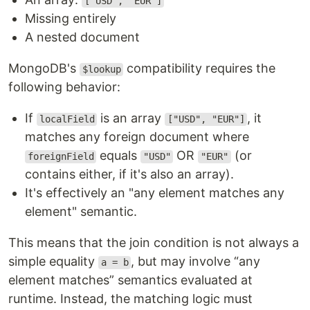
["USD", "EUR"]
Missing entirely
A nested document
MongoDB's
compatibility requires the
$lookup
following behavior:
If
is an array
, it
localField
["USD", "EUR"]
matches any foreign document where
equals
OR
(or
foreignField
"USD"
"EUR"
contains either, if it's also an array).
It's effectively an "any element matches any
element" semantic.
This means that the join condition is not always a
simple equality
, but may involve “any
a = b
element matches” semantics evaluated at
runtime. Instead, the matching logic must