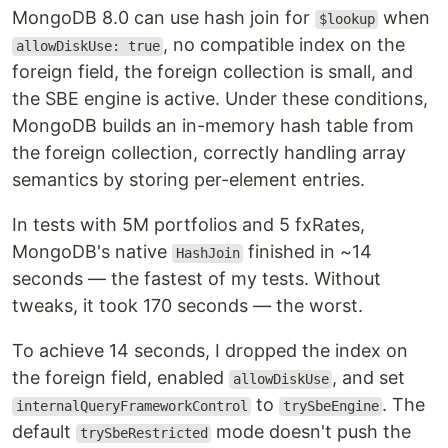
MongoDB 8.0 can use hash join for
when
$lookup
, no compatible index on the
allowDiskUse: true
foreign field, the foreign collection is small, and
the SBE engine is active. Under these conditions,
MongoDB builds an in-memory hash table from
the foreign collection, correctly handling array
semantics by storing per-element entries.
In tests with 5M portfolios and 5 fxRates,
MongoDB's native
finished in ~14
HashJoin
seconds — the fastest of my tests. Without
tweaks, it took 170 seconds — the worst.
To achieve 14 seconds, I dropped the index on
the foreign field, enabled
, and set
allowDiskUse
to
. The
internalQueryFrameworkControl
trySbeEngine
default
mode doesn't push the
trySbeRestricted