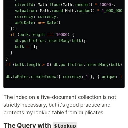
clientId
:
Math
.
floor
(
Math
.
random
()
*
10000
),
valuation
:
Math
.
round
(
Math
.
random
()
*
1
_000_000
),
currency
:
currency
,
asOfDate
:
new
Date
()
});
if 
(
bulk
.
length
===
10000
)
{
db
.
portfolios
.
insertMany
(
bulk
);
bulk
=
[];
}
}
if 
(
bulk
.
length
>
0
)
db
.
portfolios
.
insertMany
(
bulk
);
db
.
fxRates
.
createIndex
({
currency
:
1
},
{
unique
:
tru
The index on a five-document collection is not
strictly necessary, but it's good practice and
protects my lookup table from duplicates.
The Query with
$lookup