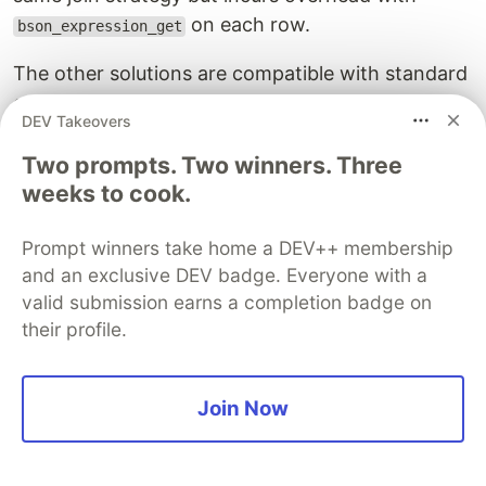
on each row.
bson_expression_get
The other solutions are compatible with standard
configurations and use appropriate data models
DEV Takeovers
and query code. Remember that the time here
reflects reading five million documents, and the
Two prompts. Two winners. Three
weeks to cook.
difference may be insignificant on small datasets.
The Trade-off: Flexibility vs.
Prompt winners take home a DEV++ membership
Optimization
and an exclusive DEV badge. Everyone with a
valid submission earns a completion badge on
These experiments show the trade-off clearly.
their profile.
Relational systems rely on joins due to
normalization, but they can optimize them
Join Now
effectively thanks to typed scalar columns.
Document databases avoid many joins, but when
joins are needed, flexible semantics—like arrays—