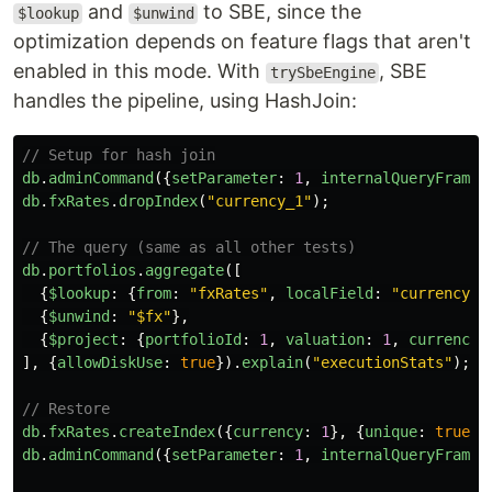
and
to SBE, since the
$lookup
$unwind
optimization depends on feature flags that aren't
enabled in this mode. With
, SBE
trySbeEngine
handles the pipeline, using HashJoin:
// Setup for hash join
db
.
adminCommand
({
setParameter
:
1
,
internalQueryFramew
db
.
fxRates
.
dropIndex
(
"
currency_1
"
);
// The query (same as all other tests)
db
.
portfolios
.
aggregate
([
{
$lookup
:
{
from
:
"
fxRates
"
,
localField
:
"
currency
"
,
{
$unwind
:
"
$fx
"
},
{
$project
:
{
portfolioId
:
1
,
valuation
:
1
,
currency
:
],
{
allowDiskUse
:
true
}).
explain
(
"
executionStats
"
);
// Restore
db
.
fxRates
.
createIndex
({
currency
:
1
},
{
unique
:
true
})
db
.
adminCommand
({
setParameter
:
1
,
internalQueryFramew