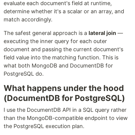
evaluate each document's field at runtime,
determine whether it's a scalar or an array, and
match accordingly.
The safest general approach is a
lateral join
—
executing the inner query for each outer
document and passing the current document's
field value into the matching function. This is
what both MongoDB and DocumentDB for
PostgreSQL do.
What happens under the hood
(DocumentDB for PostgreSQL)
I use the DocumentDB API in a SQL query rather
than the MongoDB-compatible endpoint to view
the PostgreSQL execution plan.