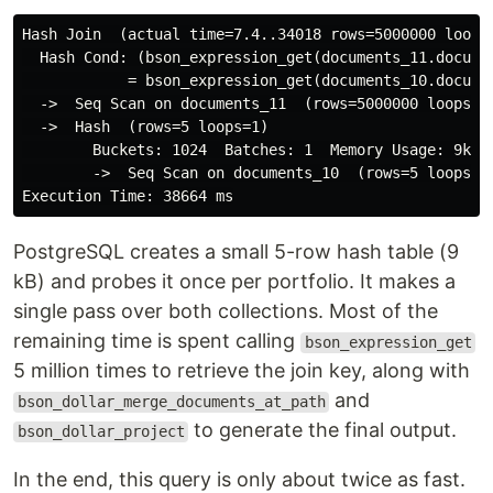
Hash Join  (actual time=7.4..34018 rows=5000000 loops=
  Hash Cond: (bson_expression_get(documents_11.documen
            = bson_expression_get(documents_10.documen
  ->  Seq Scan on documents_11  (rows=5000000 loops=1)
  ->  Hash  (rows=5 loops=1)

        Buckets: 1024  Batches: 1  Memory Usage: 9kB

        ->  Seq Scan on documents_10  (rows=5 loops=1)
PostgreSQL creates a small 5-row hash table (9
kB) and probes it once per portfolio. It makes a
single pass over both collections. Most of the
remaining time is spent calling
bson_expression_get
5 million times to retrieve the join key, along with
and
bson_dollar_merge_documents_at_path
to generate the final output.
bson_dollar_project
In the end, this query is only about twice as fast.