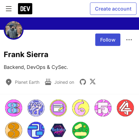
Create account
Follow
Frank Sierra
Backend, DevOps & CySec. 
Planet Earth
Joined on