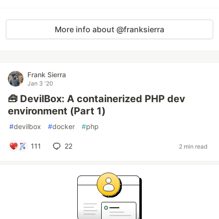
More info about @franksierra
Frank Sierra
Jan 3 '20
🧰 DevilBox: A containerized PHP dev
environment (Part 1)
#
devilbox
#
docker
#
php
111
22
2 min read