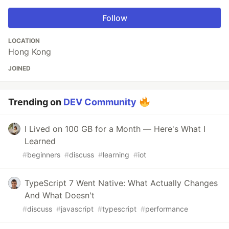
Follow
LOCATION
Hong Kong
JOINED
Trending on
DEV Community
I Lived on 100 GB for a Month — Here's What I
Learned
#
beginners
#
discuss
#
learning
#
iot
TypeScript 7 Went Native: What Actually Changes
And What Doesn't
#
discuss
#
javascript
#
typescript
#
performance