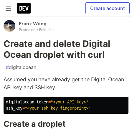
Create account
Franz Wong
Posted on
• Edited on
Create and delete Digital
Ocean droplet with curl
#
digitalocean
Assumed you have already get the Digital Ocean
API key and SSH key.
digitalocean_token
=
"<your API key>"
ssh_key
=
"<your ssh key fingerprint>"
Create a droplet