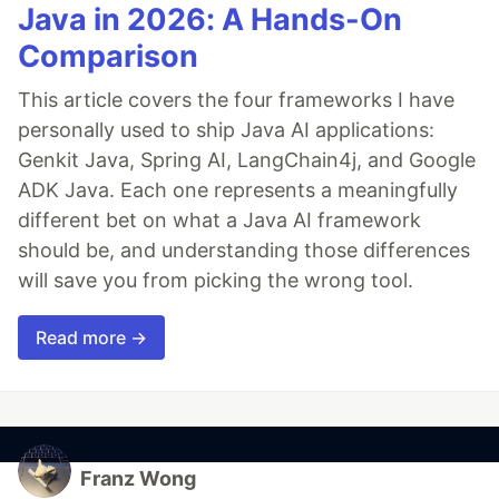
Java in 2026: A Hands-On
Comparison
This article covers the four frameworks I have
personally used to ship Java AI applications:
Genkit Java, Spring AI, LangChain4j, and Google
ADK Java. Each one represents a meaningfully
different bet on what a Java AI framework
should be, and understanding those differences
will save you from picking the wrong tool.
Read more →
Franz Wong