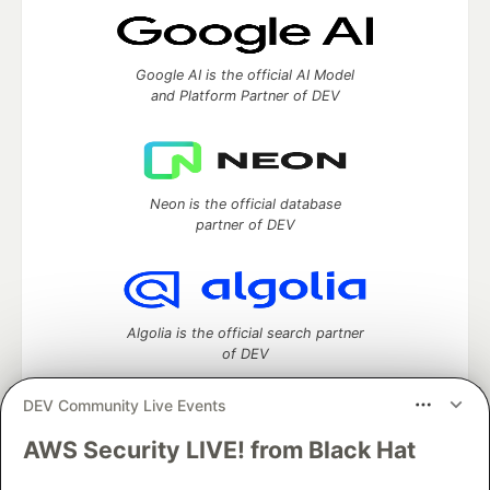
Google AI is the official AI Model
and Platform Partner of DEV
Neon is the official database
partner of DEV
Algolia is the official search partner
of DEV
DEV Community Live Events
AWS Security LIVE! from Black Hat
DEV Community
— A space to discuss and keep up software
development and manage your software career