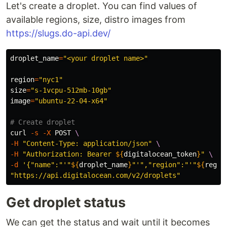
Let's create a droplet. You can find values of
available regions, size, distro images from
https://slugs.do-api.dev/
droplet_name
=
"<your droplet name>"
region
=
"nyc1"
size
=
"s-1vcpu-512mb-10gb"
image
=
"ubuntu-22-04-x64"
# Create droplet
curl 
-s
-X
 POST 
\
-H
"Content-Type: application/json"
\
-H
"Authorization: Bearer 
${
digitalocean_token
}
"
\
-d
'{"name":"'
"
${
droplet_name
}
"
'","region":"'
"
${
regio
"https://api.digitalocean.com/v2/droplets"
Get droplet status
We can get the status and wait until it becomes