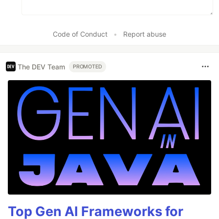
Code of Conduct
•
Report abuse
The DEV Team
PROMOTED
Top Gen AI Frameworks for