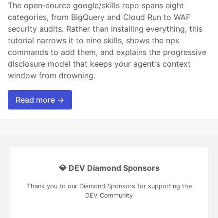
The open-source google/skills repo spans eight
categories, from BigQuery and Cloud Run to WAF
security audits. Rather than installing everything, this
tutorial narrows it to nine skills, shows the npx
commands to add them, and explains the progressive
disclosure model that keeps your agent's context
window from drowning.
Read more →
💎 DEV Diamond Sponsors
Thank you to our Diamond Sponsors for supporting the
DEV Community