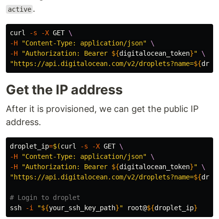
.
active
curl 
-s
-X
 GET 
\
-H
"Content-Type: application/json"
\
-H
"Authorization: Bearer 
${
digitalocean_token
}
"
\
"https://api.digitalocean.com/v2/droplets?name=
${
drop
Get the IP address
After it is provisioned, we can get the public IP
address.
droplet_ip
=
$(
curl 
-s
-X
 GET 
\
-H
"Content-Type: application/json"
\
-H
"Authorization: Bearer 
${
digitalocean_token
}
"
\
"https://api.digitalocean.com/v2/droplets?name=
${
drop
# Login to droplet
ssh 
-i
"
${
your_ssh_key_path
}
"
 root@
${
droplet_ip
}