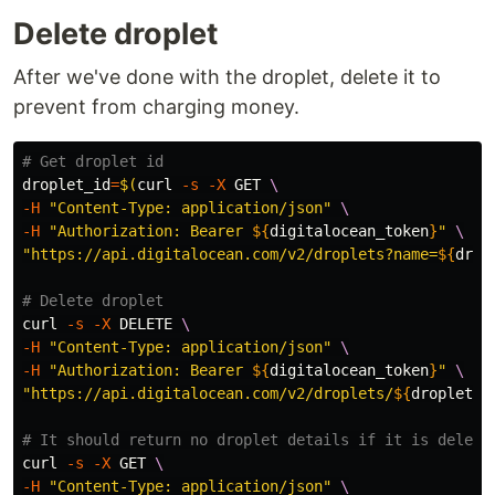
Delete droplet
After we've done with the droplet, delete it to
prevent from charging money.
# Get droplet id
droplet_id
=
$(
curl 
-s
-X
 GET 
\
-H
"Content-Type: application/json"
\
-H
"Authorization: Bearer 
${
digitalocean_token
}
"
\
"https://api.digitalocean.com/v2/droplets?name=
${
drop
# Delete droplet
curl 
-s
-X
 DELETE 
\
-H
"Content-Type: application/json"
\
-H
"Authorization: Bearer 
${
digitalocean_token
}
"
\
"https://api.digitalocean.com/v2/droplets/
${
droplet_i
# It should return no droplet details if it is delete
curl 
-s
-X
 GET 
\
-H
"Content-Type: application/json"
\