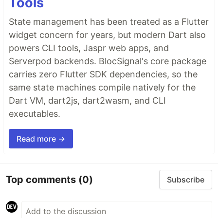
Tools
State management has been treated as a Flutter
widget concern for years, but modern Dart also
powers CLI tools, Jaspr web apps, and
Serverpod backends. BlocSignal's core package
carries zero Flutter SDK dependencies, so the
same state machines compile natively for the
Dart VM, dart2js, dart2wasm, and CLI
executables.
Read more →
Top comments
(0)
Subscribe