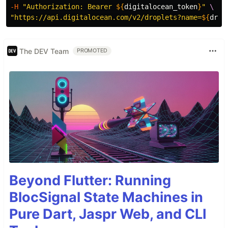
-H
"Authorization: Bearer 
${
digitalocean_token
}
"
\
"https://api.digitalocean.com/v2/droplets?name=
${
drop
The DEV Team
PROMOTED
Beyond Flutter: Running
BlocSignal State Machines in
Pure Dart, Jaspr Web, and CLI