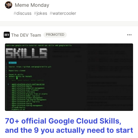
Meme Monday
#
discuss
#
jokes
#
watercooler
The DEV Team
PROMOTED
70+ official Google Cloud Skills,
and the 9 you actually need to start