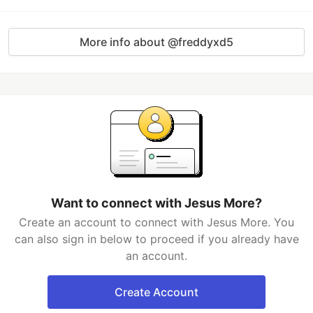
More info about @freddyxd5
Want to connect with Jesus More?
Create an account to connect with Jesus More. You
can also sign in below to proceed if you already have
an account.
Create Account