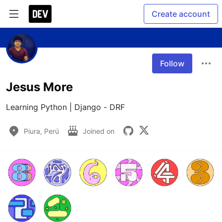
Create account
Follow
Jesus More
Learning Python | Django - DRF
Piura, Perú
Joined on