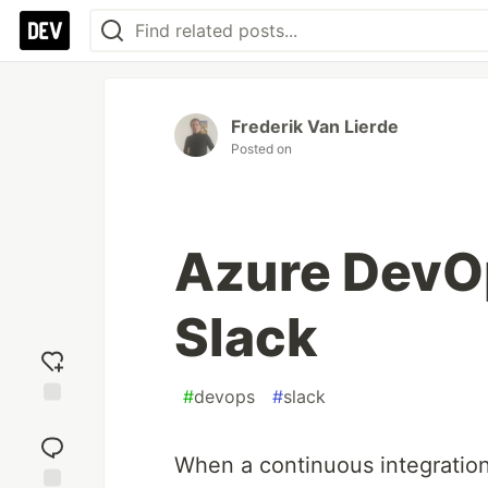
Frederik Van Lierde
Posted on
Azure DevOp
Slack
#
devops
#
slack
Add
reaction
When a continuous integration s