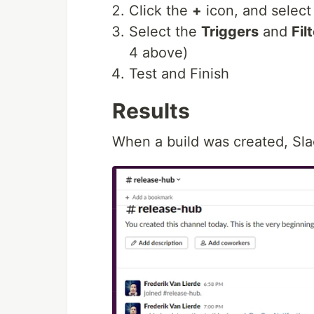
Click the
+
icon, and selec
Select the
Triggers
and
Fil
4 above)
Test and Finish
Results
When a build was created, Sla