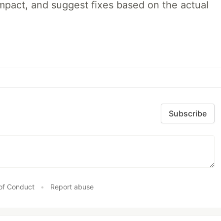
impact, and suggest fixes based on the actual
Subscribe
of Conduct
•
Report abuse