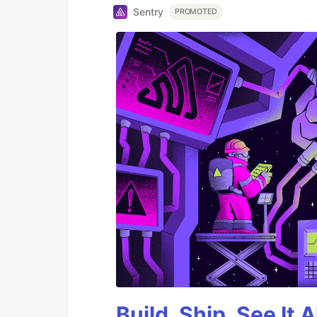
Sentry
PROMOTED
Build, Ship, See It 