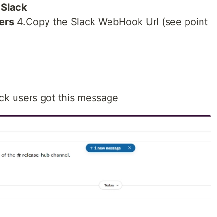
t
Slack
ters
4.Copy the Slack WebHook Url (see point
ck users got this message