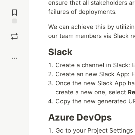
ensure that all stakeholders 
Jump to
Comments
failures of deployments.
We can achieve this by utiliz
Save
our team members via Slack no
Boost
Slack
Create a channel in Slack: E
Create an new Slack App: Ex
Once the new Slack App ha
create a new one, select
Re
Copy the new generated U
Azure DevOps
Go to your Project Settings