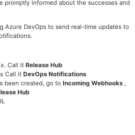
are promptly informed about the successes and
ing Azure DevOps to send real-time updates to
tifications.
x. Call it
Release Hub
 Call it
DevOps Notifications
s been created, go to
Incoming Webhooks
,
lease Hub
RL