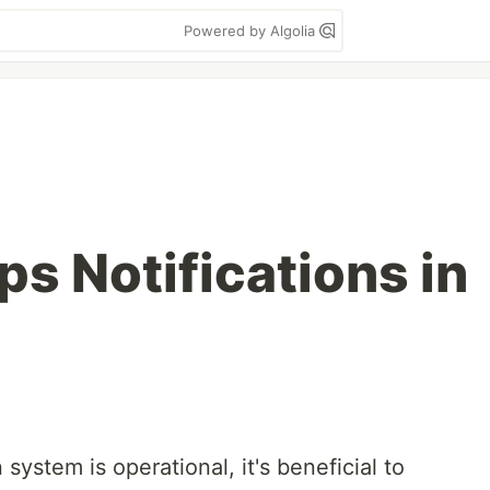
Powered by Algolia
s Notifications in
ystem is operational, it's beneficial to