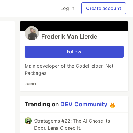
Log in
Create account
Frederik Van Lierde
Follow
Main developer of the CodeHelper .Net
Packages
JOINED
Trending on
DEV Community
Stratagems #22: The AI Chose Its
Door. Lena Closed It.