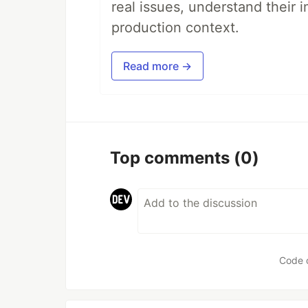
real issues, understand their 
production context.
Read more →
Top comments
(0)
Code 