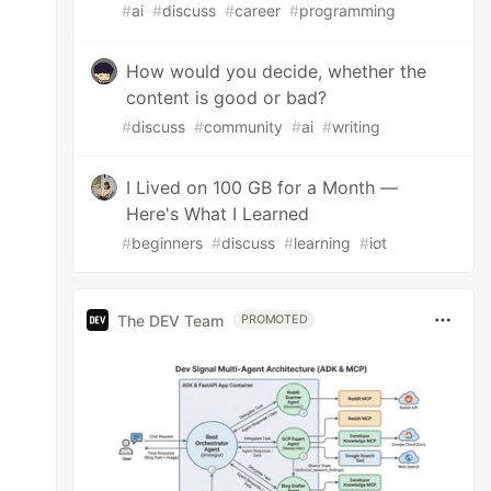
#
ai
#
discuss
#
career
#
programming
How would you decide, whether the
content is good or bad?
#
discuss
#
community
#
ai
#
writing
I Lived on 100 GB for a Month —
Here's What I Learned
#
beginners
#
discuss
#
learning
#
iot
The DEV Team
PROMOTED