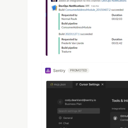
Sentry
PROMOTED