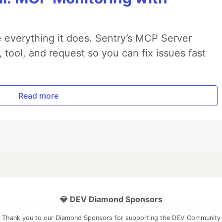
 everything it does. Sentry’s MCP Server
, tool, and request so you can fix issues fast
Read more
💎 DEV Diamond Sponsors
Thank you to our Diamond Sponsors for supporting the DEV Community