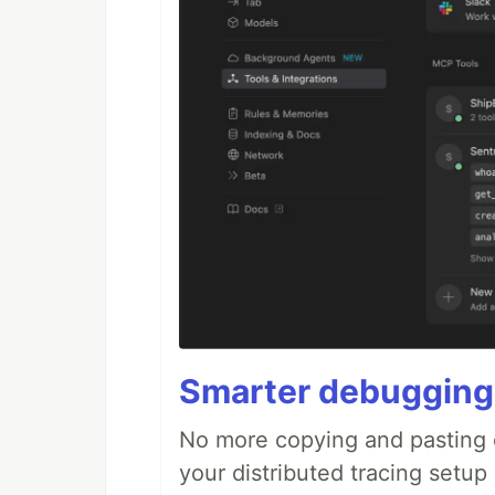
Smarter debugging
No more copying and pasting e
your distributed tracing setup