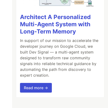
Architect A Personalized
Multi-Agent System with
Long-Term Memory
In support of our mission to accelerate the
developer journey on Google Cloud, we
built Dev Signal — a multi-agent system
designed to transform raw community
signals into reliable technical guidance by
automating the path from discovery to
expert creation.
Read more →