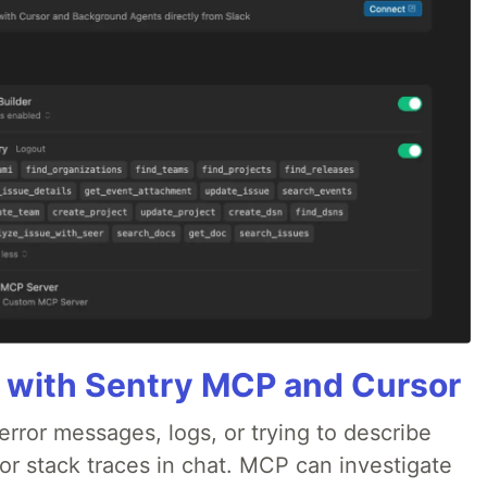
 with Sentry MCP and Cursor
rror messages, logs, or trying to describe
 or stack traces in chat. MCP can investigate