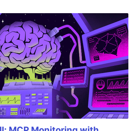
All: MCP Monitoring with