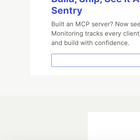
Sentry
Built an MCP server? Now see
Monitoring tracks every client
and build with confidence.