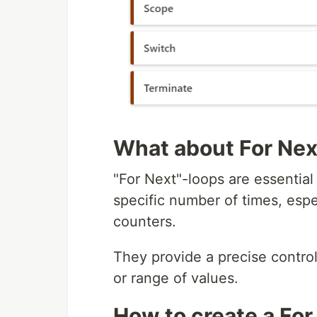
What about For Nex
"For Next"-loops are essentia
specific number of times, esp
counters.
They provide a precise contro
or range of values.
How to create a For