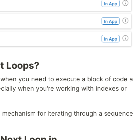
t Loops?
l when you need to execute a block of code a
ecially when you're working with indexes or
l mechanism for iterating through a sequence
 Next Loop in