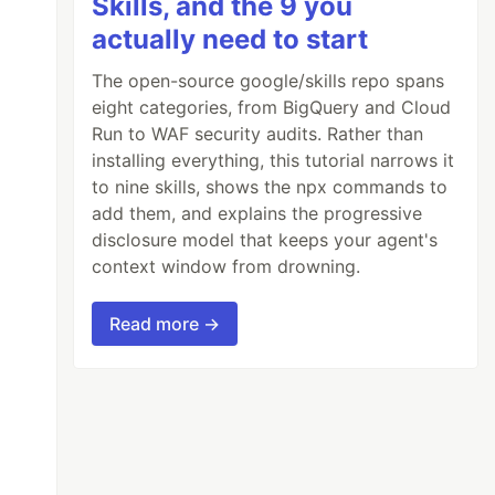
Skills, and the 9 you
actually need to start
The open-source google/skills repo spans
eight categories, from BigQuery and Cloud
Run to WAF security audits. Rather than
installing everything, this tutorial narrows it
to nine skills, shows the npx commands to
add them, and explains the progressive
disclosure model that keeps your agent's
context window from drowning.
Read more →