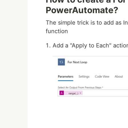
PowerAutomate?
The simple trick is to add as I
function
Add a "Apply to Each" actio