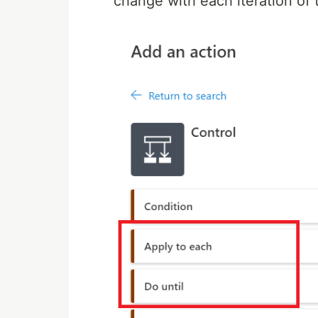
change with each iteration of 