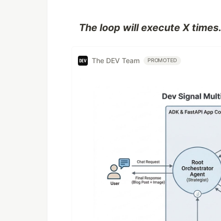
The loop will execute X times
The DEV Team
PROMOTED