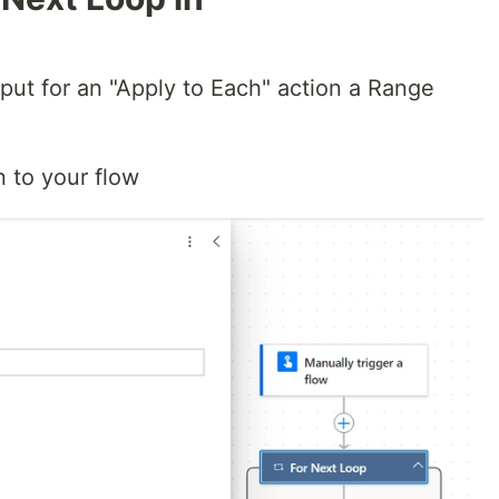
nput for an "Apply to Each" action a Range
n to your flow