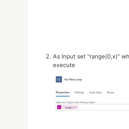
As Input set "range(0,x)" wh
execute