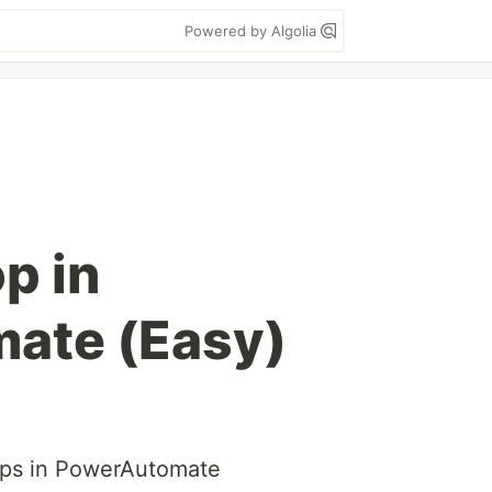
Powered by Algolia
p in
ate (Easy)
oops in PowerAutomate