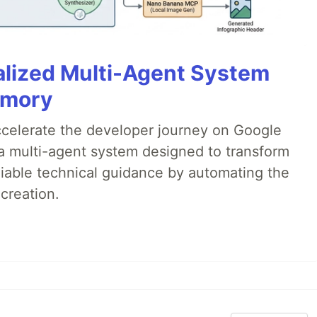
alized Multi-Agent System
emory
accelerate the developer journey on Google
a multi-agent system designed to transform
liable technical guidance by automating the
creation.