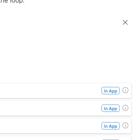
the loop.