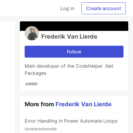
Log in
Create account
Frederik Van Lierde
Follow
Main developer of the CodeHelper .Net
Packages
JOINED
More from
Frederik Van Lierde
Error Handling in Power Automate Loops
#
powerautomate