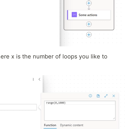
ere x is the number of loops you like to