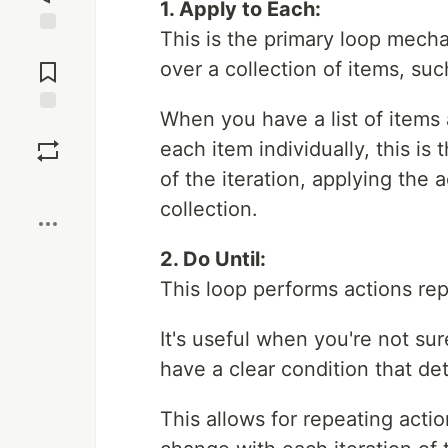
1. Apply to Each:
This is the primary loop mech
Jump to
Comments
over a collection of items, suc
When you have a list of items 
Save
each item individually, this i
of the iteration, applying the 
Boost
collection.
2. Do Until:
This loop performs actions repe
It's useful when you're not su
have a clear condition that d
This allows for repeating acti