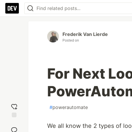
Frederik Van Lierde
Posted on
For Next Loo
PowerAutom
#
powerautomate
Add
We all know the 2 types of l
reaction