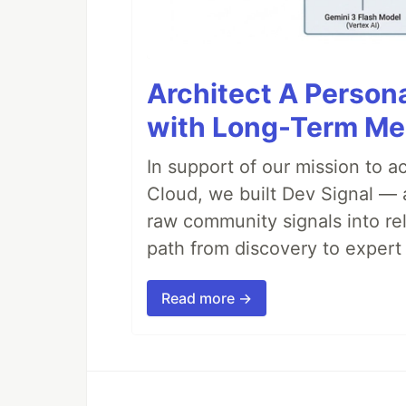
Architect A Person
with Long-Term M
In support of our mission to 
Cloud, we built Dev Signal — 
raw community signals into re
path from discovery to expert 
Read more →