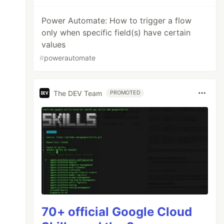
Power Automate: How to trigger a flow
only when specific field(s) have certain
values
#
powerautomate
The DEV Team
PROMOTED
70+ official Google Cloud