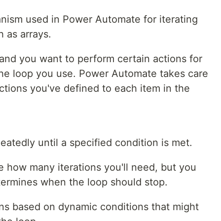
anism used in Power Automate for iterating
h as arrays.
and you want to perform certain actions for
s the loop you use. Power Automate takes care
actions you've defined to each item in the
atedly until a specified condition is met.
re how many iterations you'll need, but you
etermines when the loop should stop.
ons based on dynamic conditions that might