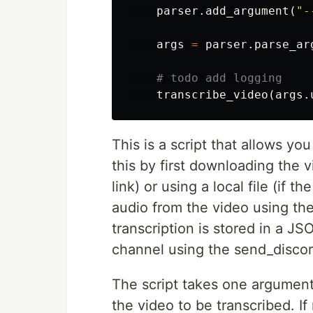
parser
.
add_argument
(
"-
args
=
parser
.
parse_ar
transcribe_video
(
args
.
This is a script that allows yo
this by first downloading the v
link) or using a local file (if t
audio from the video using th
transcription is stored in a JS
channel using the send_disco
The script takes one argument,
the video to be transcribed. If 