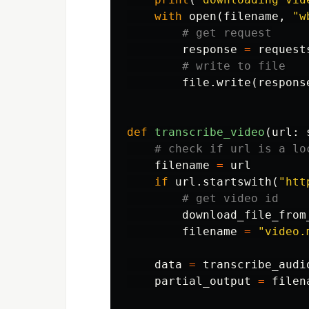
with
open
(
filename
,
"w
response
=
request
file
.
write
(
respons
def
transcribe_video
(
url
:
filename
=
url
if
url
.
startswith
(
"htt
download_file_from
filename
=
"video.
data
=
transcribe_audi
partial_output
=
filen