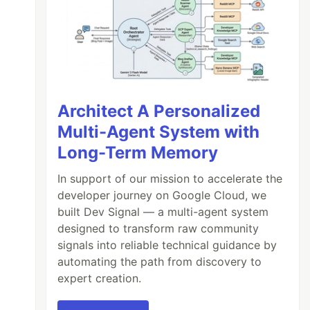
Architect A Personalized
Multi-Agent System with
Long-Term Memory
In support of our mission to accelerate the
developer journey on Google Cloud, we
built Dev Signal — a multi-agent system
designed to transform raw community
signals into reliable technical guidance by
automating the path from discovery to
expert creation.