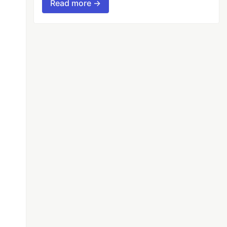
Read more →
s
f
:
ds_data
[
'content'
]),
CHUNK_SIZE
)]
l'
)