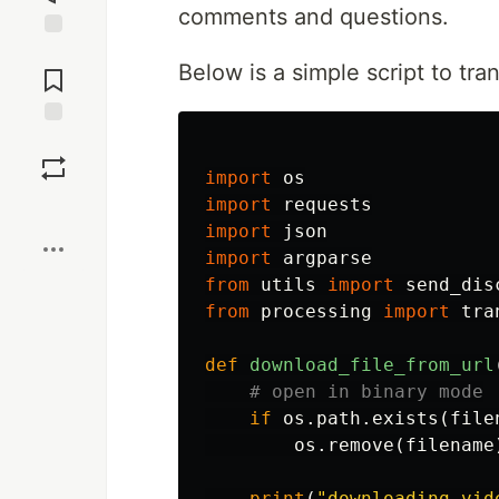
comments and questions.
Jump to
Below is a simple script to tra
Comments
Save
import
os
import
requests
Boost
import
json
import
argparse
from
utils
import
send_dis
from
processing
import
tra
def
download_file_from_url
if
os
.
path
.
exists
(
file
os
.
remove
(
filename
print
(
"downloading vid