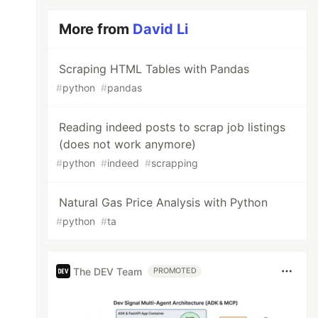
More from
David Li
Scraping HTML Tables with Pandas
#
python
#
pandas
Reading indeed posts to scrap job listings
(does not work anymore)
#
python
#
indeed
#
scrapping
Natural Gas Price Analysis with Python
#
python
#
ta
The DEV Team
PROMOTED