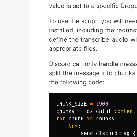
value is set to a specific Dropb
To use the script, you will n
installed, including the reques
define the transcribe_audio_w
appropriate files.
Discord can only handle mess
split the message into chunks
the following code:
CHUNK_SIZE
=
1900
chunks
=
[
ds_data
[
'content
for
chunk
in
chunks
:
try
:
send_discord_msg
({