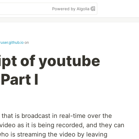
Powered by Algolia
yuser.github.io
on
ipt of youtube
Part I
that is broadcast in real-time over the
video as it is being recorded, and they can
who is streaming the video by leaving