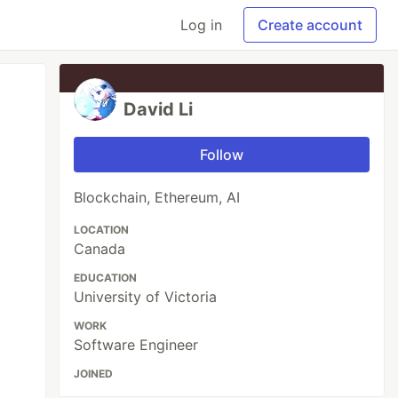
Log in
Create account
David Li
Follow
Blockchain, Ethereum, AI
LOCATION
Canada
EDUCATION
University of Victoria
WORK
Software Engineer
JOINED