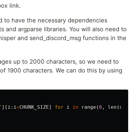
ox link.
eed to have the necessary dependencies
ts and argparse libraries. You will also need to
hisper and send_discord_msg functions in the
ages up to 2000 characters, so we need to
 of 1900 characters. We can do this by using
'
][
i
:
i
+
CHUNK_SIZE
]
for
i
in
range
(
0
,
len
(
ds_d