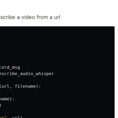
nscribe a video from a url
cord_msg
nscribe_audio_whisper
(
url
,
filename
):
name
):
)
eo"
,
url
)