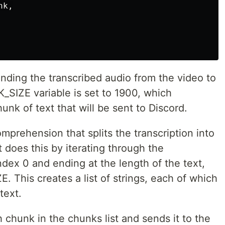
nk
,
ending the transcribed audio from the video to
SIZE variable is set to 1900, which
unk of text that will be sent to Discord.
omprehension that splits the transcription into
does this by iterating through the
 index 0 and ending at the length of the text,
. This creates a list of strings, each of which
text.
h chunk in the chunks list and sends it to the