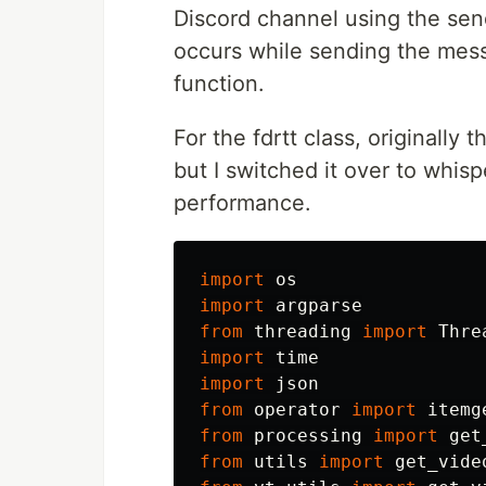
Discord channel using the sen
occurs while sending the messa
function.
For the fdrtt class, originally
but I switched it over to whis
performance.
import
os
import
argparse
from
threading
import
Thre
import
time
import
json
from
operator
import
itemg
from
processing
import
get
from
utils
import
get_vide