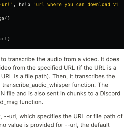
-url"
,
help
=
"url where you can download video
gs
()
url
)
u to transcribe the audio from a video. It does
ideo from the specified URL (if the URL is a
he URL is a file path). Then, it transcribes the
e transcribe_audio_whisper function. The
ON file and is also sent in chunks to a Discord
rd_msg function.
 --url, which specifies the URL or file path of
no value is provided for --url, the default