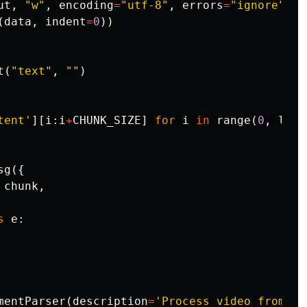
ut
,
"w"
,
encoding
=
"utf-8"
,
errors
=
"ignore"
)
a
(
data
,
indent
=
0
))
t
(
"text"
,
""
)
tent'
][
i
:
i
+
CHUNK_SIZE
]
for
i
in
range
(
0
,
len
(
sg
({
chunk
,
s
e
:
mentParser
(
description
=
'Process video from ur