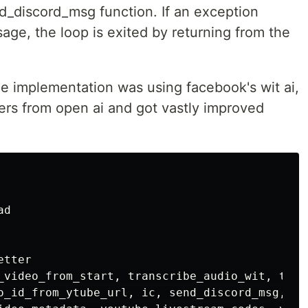
d_discord_msg function. If an exception
ge, the loop is exited by returning from the
 the implementation was using facebook's wit ai,
pers from open ai and got vastly improved
ad
etter
_video_from_start
,
transcribe_audio_wit
,
tran
o_id_from_ytube_url
,
ic
,
send_discord_msg
,
fo