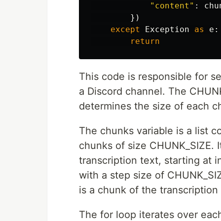
"content"
:
chu
})
except
Exception
as
e
:
return
This code is responsible for s
a Discord channel. The CHUNK_
determines the size of each ch
The chunks variable is a list c
chunks of size CHUNK_SIZE. It 
transcription text, starting at
with a step size of CHUNK_SIZE
is a chunk of the transcription 
The for loop iterates over eac