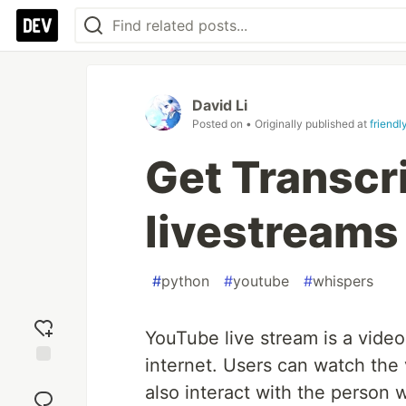
David Li
Posted on
• Originally published at
friendl
Get Transcr
livestreams 
#
python
#
youtube
#
whispers
YouTube live stream is a video 
internet. Users can watch the 
Add
also interact with the person 
reaction