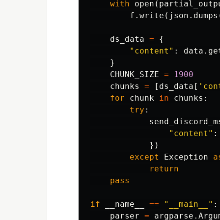
with
open
(
partial_outp
f
.
write
(
json
.
dumps
ds_data
=
{
"content"
:
data
.
ge
}
CHUNK_SIZE
=
1900
chunks
=
[
ds_data
[
'con
for
chunk
in
chunks
:
try
:
send_discord_m
"content"
:
})
except
Exception
a
return
pass
if
__name__
==
"__main__"
:
parser
=
argparse
.
Argu