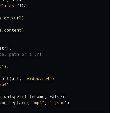
b"
)
as
file
:
s
.
get
(
url
)
e
.
content
)
str
):
p"
):
_url
(
url
,
"video.mp4"
)
mp4"
o_whisper
(
filename
,
False
)
ame
.
replace
(
".mp4"
,
".json"
)