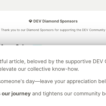
💎 DEV Diamond Sponsors
Thank you to our Diamond Sponsors for supporting the DEV Community
ficial AI Model
Neon is the official database
Algolia is the o
tful article, beloved by the supportive DE
rtner of DEV
partner of DEV
elevate our collective know-how.
someone's day—leave your appreciation be
 space to discuss and keep up software development and manage y
n Tracks
DEV Help
Advertise on DEV
Organization Accounts
DEV
 our journey
and tightens our community bo
DEV Shop
MLH
Code of Conduct
Privacy Policy
Terms of Use
em
— the
open source
software that powers
DEV
and other inclusive