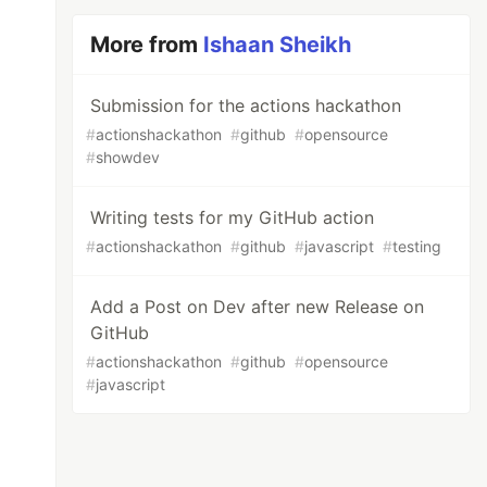
More from
Ishaan Sheikh
Submission for the actions hackathon
#
actionshackathon
#
github
#
opensource
#
showdev
Writing tests for my GitHub action
#
actionshackathon
#
github
#
javascript
#
testing
Add a Post on Dev after new Release on
GitHub
#
actionshackathon
#
github
#
opensource
#
javascript