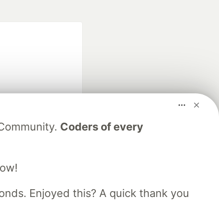
fficial search partner
V Community.
Coders of every
of DEV
low!
our software career
 Showcase
About
Contact
Free Postgres Database
nds. Enjoyed this? A quick thank you
 communities.