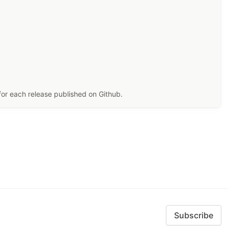
for each release published on Github.
Subscribe