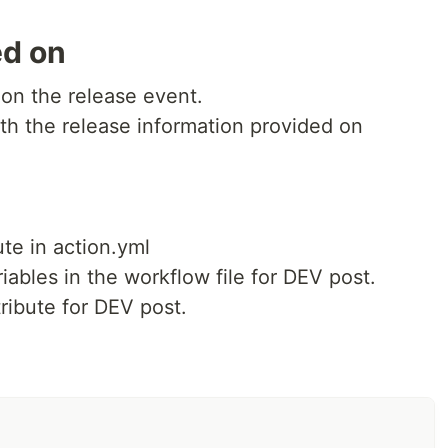
ed on
 on the release event.
th the release information provided on
ute in action.yml
iables in the workflow file for DEV post.
tribute for DEV post.