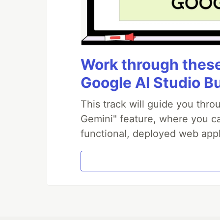
Work through these 
Google AI Studio B
This track will guide you thr
Gemini" feature, where you can
functional, deployed web appl