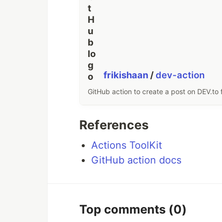
frikishaan
/
dev-action
GitHub action to create a post on DEV.to 
References
Actions ToolKit
GitHub action docs
Top comments
(0)