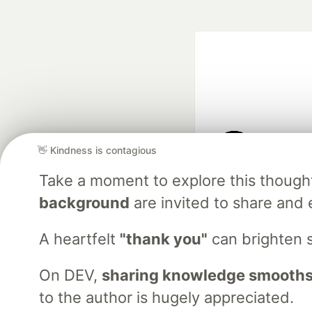
👋 Kindness is contagious
Google AI is the of
Take a moment to explore this though
and Platform Pa
background
are invited to share and 
A heartfelt
"thank you"
can brighten 
DEV Community
— A
Home
DEV Challenges
DEV++
Videos
DEV Educatio
On DEV,
sharing knowledge smooths
to the author is hugely appreciated.
Built on
For