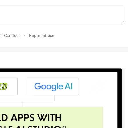
of Conduct
•
Report abuse