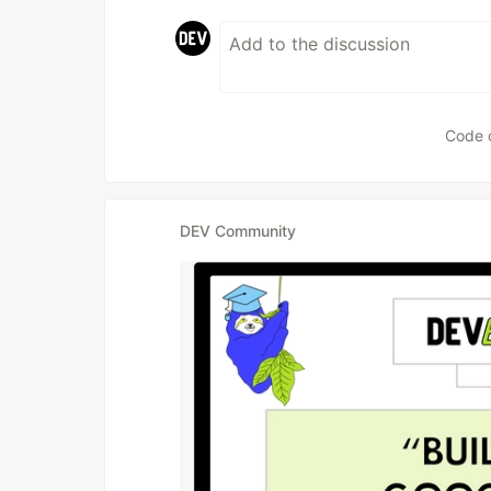
Code 
DEV Community