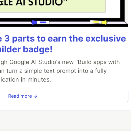
3 parts to earn the exclusive
uilder badge!
ough Google AI Studio's new "Build apps with
 turn a simple text prompt into a fully
ication in minutes.
Read more →