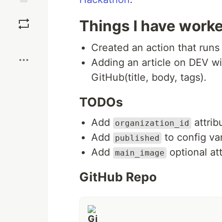
Save
Things I have work
Boost
Created an action that runs
Adding an article on DEV wi
GitHub(title, body, tags).
TODOs
Add
attrib
organization_id
Add
to config var
published
Add
optional at
main_image
GitHub Repo