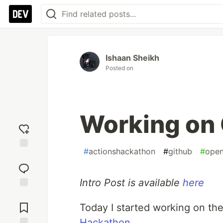
Ishaan Sheikh
Posted on
Working on 
#
actionshackathon
#
github
#
open
Add
reaction
Intro Post is available
here
Jump to
Comments
Today I started working on th
Hackathon
.