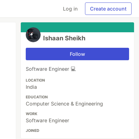
Log in
Create account
Ishaan Sheikh
Follow
Software Engineer 💻
LOCATION
India
EDUCATION
Computer Science & Engineering
WORK
Software Engineer
JOINED