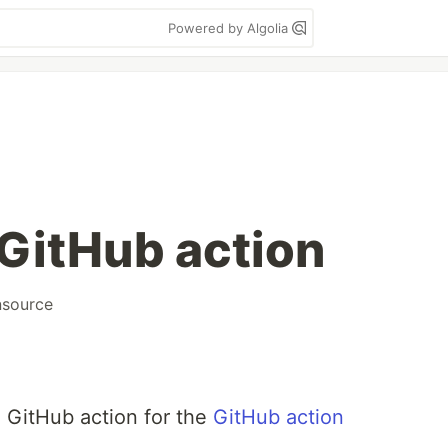
Powered by Algolia
GitHub action
source
e GitHub action for the
GitHub action