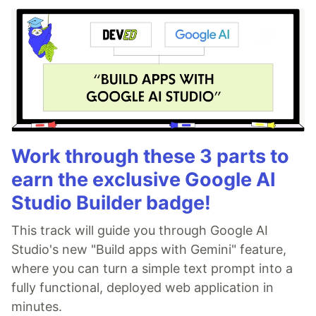
Work through these 3 parts to
earn the exclusive Google AI
Studio Builder badge!
This track will guide you through Google AI
Studio's new "Build apps with Gemini" feature,
where you can turn a simple text prompt into a
fully functional, deployed web application in
minutes.