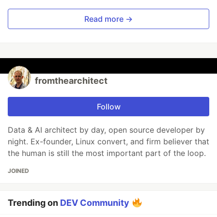
Read more →
fromthearchitect
Follow
Data & AI architect by day, open source developer by
night. Ex-founder, Linux convert, and firm believer that
the human is still the most important part of the loop.
JOINED
Trending on
DEV Community