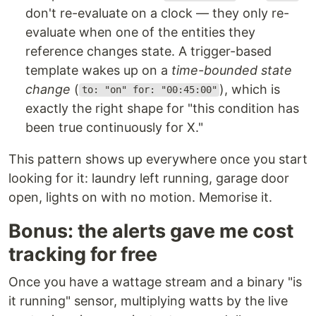
don't re-evaluate on a clock — they only re-
evaluate when one of the entities they
reference changes state. A trigger-based
template wakes up on a
time-bounded state
change
(
), which is
to: "on" for: "00:45:00"
exactly the right shape for "this condition has
been true continuously for X."
This pattern shows up everywhere once you start
looking for it: laundry left running, garage door
open, lights on with no motion. Memorise it.
Bonus: the alerts gave me cost
tracking for free
Once you have a wattage stream and a binary "is
it running" sensor, multiplying watts by the live