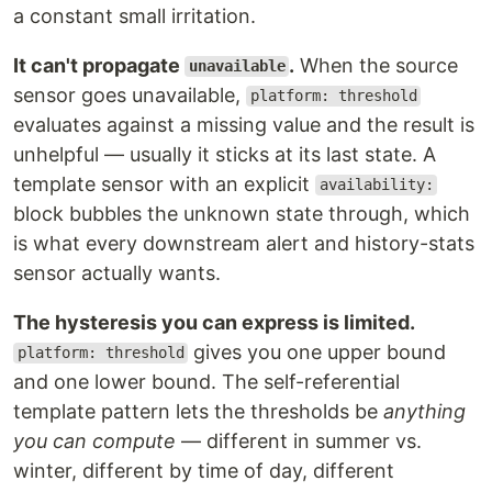
a constant small irritation.
It can't propagate
.
When the source
unavailable
sensor goes unavailable,
platform: threshold
evaluates against a missing value and the result is
unhelpful — usually it sticks at its last state. A
template sensor with an explicit
availability:
block bubbles the unknown state through, which
is what every downstream alert and history-stats
sensor actually wants.
The hysteresis you can express is limited.
gives you one upper bound
platform: threshold
and one lower bound. The self-referential
template pattern lets the thresholds be
anything
you can compute
— different in summer vs.
winter, different by time of day, different