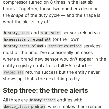
compressor turned on 8 times in the last six
hours." Together, those two numbers describe
the
shape
of the duty cycle — and the shape is
what the alerts key off.
and
sensors reload via
history_stats
statistics
(or their own
homeassistant.reload_all
/
services)
history_stats.reload
statistics.reload
most of the time. I've occasionally hit cases
where a brand-new sensor wouldn't appear in the
entity registry until after a full HA restart — if
returns success but the entity never
reload_all
shows up, that's the next thing to try.
Step three: the three alerts
All three are
entities with
binary_sensor
, which makes them render
device_class: problem