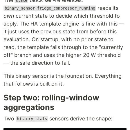
The
block self-references:
state
reads its
binary_sensor.fridge_compressor_running
own
current state to decide which threshold to
apply. The HA template engine is fine with this —
it just uses the previous state from before this
evaluation. On startup, with no prior state to
read, the template falls through to the "currently
off" branch and uses the higher 20 W threshold
— the safe direction to fail.
This binary sensor is the foundation. Everything
that follows is built on it.
Step two: rolling-window
aggregations
Two
sensors derive the shape:
history_stats