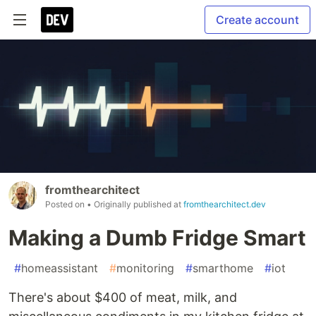
Create account
fromthearchitect
Posted on
• Originally published at
fromthearchitect.dev
Making a Dumb Fridge Smart
#
homeassistant
#
monitoring
#
smarthome
#
iot
There's about $400 of meat, milk, and