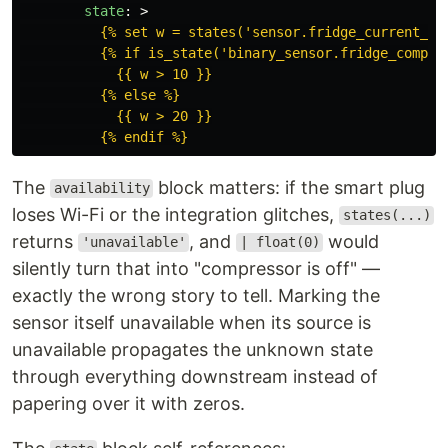
state
:
>
{% set w = states('sensor.fridge_current_co
{% if is_state('binary_sensor.fridge_compre
{{ w > 10 }}
{% else %}
{{ w > 20 }}
{% endif %}
The
block matters: if the smart plug
availability
loses Wi-Fi or the integration glitches,
states(...)
returns
, and
would
'unavailable'
| float(0)
silently turn that into "compressor is off" —
exactly the wrong story to tell. Marking the
sensor itself unavailable when its source is
unavailable propagates the unknown state
through everything downstream instead of
papering over it with zeros.