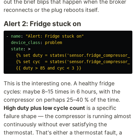
out the brief blips that happen when the broker
reconnects or the plug reboots itself.
Alert 2: Fridge stuck on
-
name
:
"
Alert:
Fridge
stuck
on"
device_class
:
problem
state
:
>
{% set duty = states('sensor.fridge_compressor_du
{% set cyc  = states('sensor.fridge_compressor_cy
{{ duty > 85 and cyc < 3 }}
This is the interesting one. A healthy fridge
cycles: maybe 8–15 times in 6 hours, with the
compressor on perhaps 25–40 % of the time.
High duty plus low cycle count
is a specific
failure shape — the compressor is running almost
continuously without ever satisfying the
thermostat. That's either a thermostat fault, a