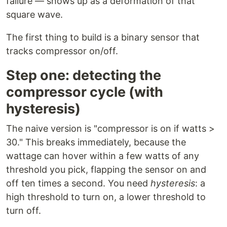
failure — shows up as a deformation of that
square wave.
The first thing to build is a binary sensor that
tracks compressor on/off.
Step one: detecting the
compressor cycle (with
hysteresis)
The naive version is "compressor is on if watts >
30." This breaks immediately, because the
wattage can hover within a few watts of any
threshold you pick, flapping the sensor on and
off ten times a second. You need
hysteresis
: a
high threshold to turn on, a lower threshold to
turn off.