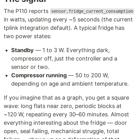
The P110 reports
sensor.fridge_current_consumption
in watts, updating every ~5 seconds (the current
tplink integration default). A typical fridge has
two power states:
Standby
— 1 to 3 W. Everything dark,
compressor off, just the controller and a
sensor or two.
Compressor running
— 50 to 200 W,
depending on age and ambient temperature.
If you imagine that as a graph, you get a square
wave: long flats near zero, periodic blocks at
~120 W, repeating every 30–60 minutes. Almost
everything interesting about the fridge — door
open, seal failing, mechanical struggle, total