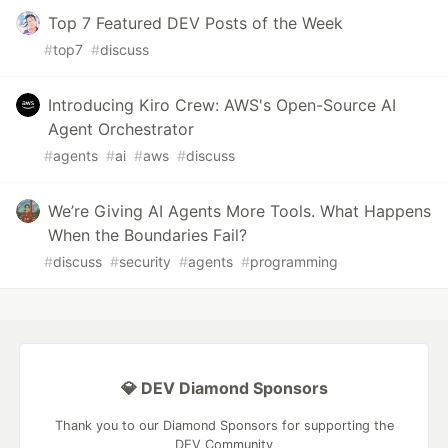
Top 7 Featured DEV Posts of the Week
#
top7
#
discuss
Introducing Kiro Crew: AWS's Open-Source AI
Agent Orchestrator
#
agents
#
ai
#
aws
#
discuss
We’re Giving AI Agents More Tools. What Happens
When the Boundaries Fail?
#
discuss
#
security
#
agents
#
programming
💎 DEV Diamond Sponsors
Thank you to our Diamond Sponsors for supporting the
DEV Community