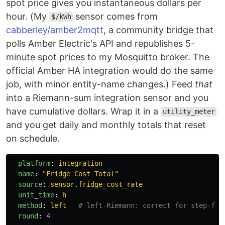
spot price gives you instantaneous dollars per
hour. (My
sensor comes from
$/kWh
cabberley/amber2mqtt
, a community bridge that
polls Amber Electric's API and republishes 5-
minute spot prices to my Mosquitto broker. The
official Amber HA integration would do the same
job, with minor entity-name changes.) Feed
that
into a Riemann-sum integration sensor and you
have cumulative dollars. Wrap it in a
utility_meter
and you get daily and monthly totals that reset
on schedule.
-
platform
:
integration
name
:
"
Fridge
Cost
Total"
source
:
sensor.fridge_cost_rate
unit_time
:
h
method
:
left
# left-Riemann: correct for step-fun
round
:
4