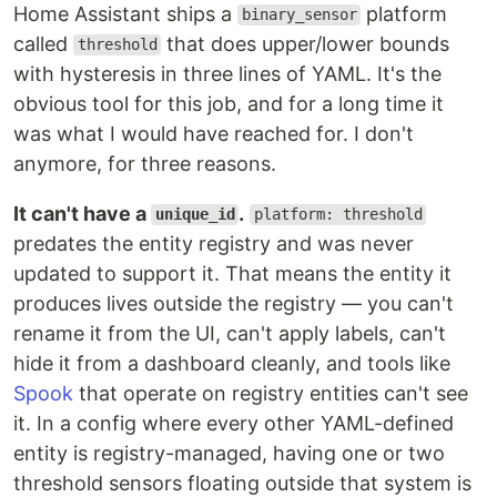
Home Assistant ships a
platform
binary_sensor
called
that does upper/lower bounds
threshold
with hysteresis in three lines of YAML. It's the
obvious tool for this job, and for a long time it
was what I would have reached for. I don't
anymore, for three reasons.
It can't have a
.
unique_id
platform: threshold
predates the entity registry and was never
updated to support it. That means the entity it
produces lives outside the registry — you can't
rename it from the UI, can't apply labels, can't
hide it from a dashboard cleanly, and tools like
Spook
that operate on registry entities can't see
it. In a config where every other YAML-defined
entity is registry-managed, having one or two
threshold sensors floating outside that system is