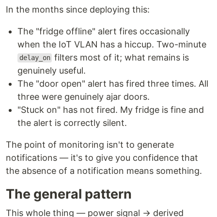
In the months since deploying this:
The "fridge offline" alert fires occasionally
when the IoT VLAN has a hiccup. Two-minute
filters most of it; what remains is
delay_on
genuinely useful.
The "door open" alert has fired three times. All
three were genuinely ajar doors.
"Stuck on" has not fired. My fridge is fine and
the alert is correctly silent.
The point of monitoring isn't to generate
notifications — it's to give you confidence that
the absence of a notification means something.
The general pattern
This whole thing — power signal → derived