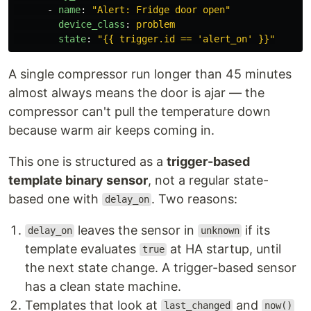
-
name
:
"
Alert:
Fridge
door
open"
device_class
:
problem
state
:
"
{{
trigger.id
==
'alert_on'
}}"
A single compressor run longer than 45 minutes
almost always means the door is ajar — the
compressor can't pull the temperature down
because warm air keeps coming in.
This one is structured as a
trigger-based
template binary sensor
, not a regular state-
based one with
. Two reasons:
delay_on
leaves the sensor in
if its
delay_on
unknown
template evaluates
at HA startup, until
true
the next state change. A trigger-based sensor
has a clean state machine.
Templates that look at
and
last_changed
now()