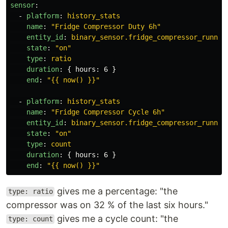
sensor
:
-
platform
:
history_stats
name
:
"
Fridge
Compressor
Duty
6h"
entity_id
:
binary_sensor.fridge_compressor_runnin
state
:
"
on"
type
:
ratio
duration
:
{
hours
:
6
}
end
:
"
{{
now()
}}"
-
platform
:
history_stats
name
:
"
Fridge
Compressor
Cycle
6h"
entity_id
:
binary_sensor.fridge_compressor_runnin
state
:
"
on"
type
:
count
duration
:
{
hours
:
6
}
end
:
"
{{
now()
}}"
gives me a percentage: "the
type: ratio
compressor was on 32 % of the last six hours."
gives me a cycle count: "the
type: count