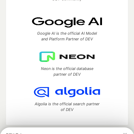
Google AI is the official AI Model
and Platform Partner of DEV
Neon is the official database
partner of DEV
Algolia is the official search partner
of DEV