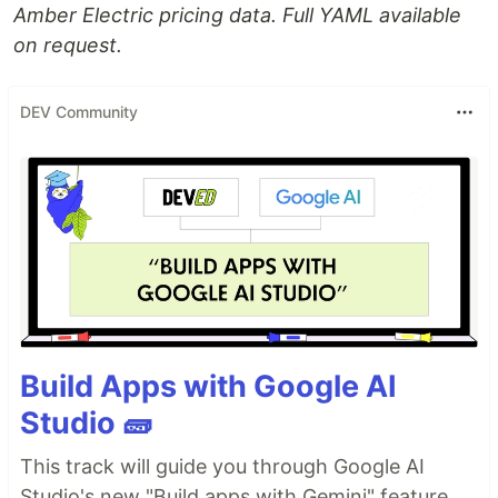
Amber Electric pricing data. Full YAML available
on request.
DEV Community
Build Apps with Google AI
Studio 🧱
This track will guide you through Google AI
Studio's new "Build apps with Gemini" feature,