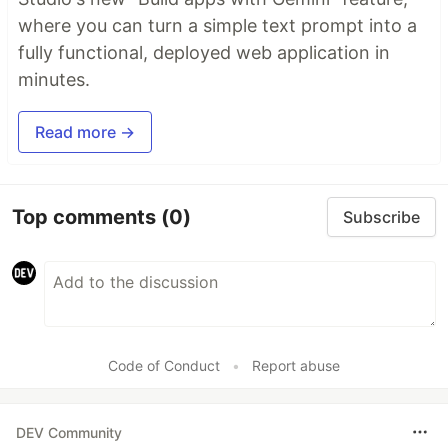
where you can turn a simple text prompt into a
fully functional, deployed web application in
minutes.
Read more →
Top comments
(0)
Subscribe
Code of Conduct
•
Report abuse
DEV Community