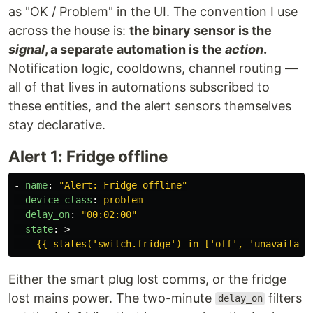
as "OK / Problem" in the UI. The convention I use
across the house is:
the binary sensor is the
signal
, a separate automation is the
action
.
Notification logic, cooldowns, channel routing —
all of that lives in automations subscribed to
these entities, and the alert sensors themselves
stay declarative.
Alert 1: Fridge offline
-
name
:
"
Alert:
Fridge
offline"
device_class
:
problem
delay_on
:
"
00:02:00"
state
:
>
{{ states('switch.fridge') in ['off', 'unavailabl
Either the smart plug lost comms, or the fridge
lost mains power. The two-minute
filters
delay_on