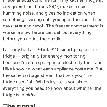
miscellaneous condiments in my kitchen fridge at
any given time. It runs 24/7, makes a quiet
humming noise, and gives no indication when
something's wrong until you open the door three
days later and recoil. The freezer compartment is
worse: a slow failure can defrost everything
before you notice the puddle.
I already had a TP-Link P110 smart plug on the
fridge — originally for energy monitoring,
because I'm on a spot-priced electricity tariff and
I like knowing what each appliance costs me. But
the same wattage stream that tells you "the
fridge used 1.4 kWh today" tells you almost
everything you need to know about whether the
fridge is
healthy
.
The signal