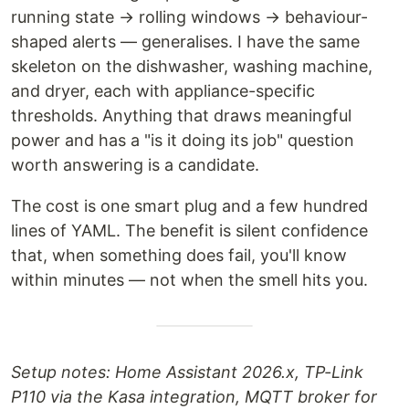
running state → rolling windows → behaviour-
shaped alerts — generalises. I have the same
skeleton on the dishwasher, washing machine,
and dryer, each with appliance-specific
thresholds. Anything that draws meaningful
power and has a "is it doing its job" question
worth answering is a candidate.
The cost is one smart plug and a few hundred
lines of YAML. The benefit is silent confidence
that, when something does fail, you'll know
within minutes — not when the smell hits you.
Setup notes: Home Assistant 2026.x, TP-Link
P110 via the Kasa integration, MQTT broker for