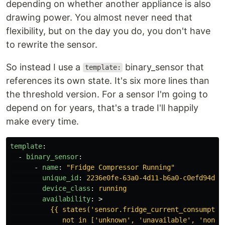
depending on whether another appliance is also
drawing power. You almost never need that
flexibility, but on the day you do, you don't have
to rewrite the sensor.
So instead I use a
binary_sensor that
template:
references its own state. It's six more lines than
the threshold version. For a sensor I'm going to
depend on for years, that's a trade I'll happily
make every time.
template
:
-
binary_sensor
:
-
name
:
"
Fridge
Compressor
Running"
unique_id
:
2236e0fe-63a0-4d11-b6a0-c0efd94d5f
device_class
:
running
availability
:
>
{{ states('sensor.fridge_current_consumptio
not in ['unknown', 'unavailable', 'none'