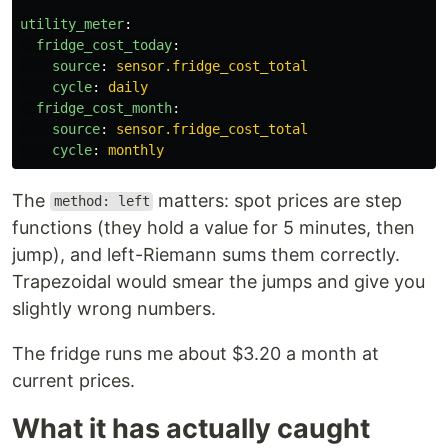
utility_meter
:
fridge_cost_today
:
source
:
sensor.fridge_cost_total
cycle
:
daily
fridge_cost_month
:
source
:
sensor.fridge_cost_total
cycle
:
monthly
The
matters: spot prices are step
method: left
functions (they hold a value for 5 minutes, then
jump), and left-Riemann sums them correctly.
Trapezoidal would smear the jumps and give you
slightly wrong numbers.
The fridge runs me about $3.20 a month at
current prices.
What it has actually caught