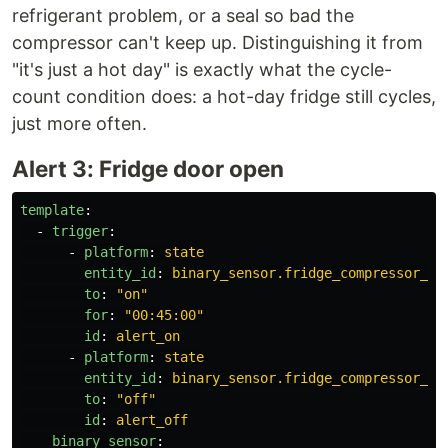
refrigerant problem, or a seal so bad the
compressor can't keep up. Distinguishing it from
"it's just a hot day" is exactly what the cycle-
count condition does: a hot-day fridge still cycles,
just more often.
Alert 3: Fridge door open
template
:
-
trigger
:
-
platform
:
state
entity_id
:
binary_sensor.fridge_compressor_ru
to
:
"
on"
for
:
"
00:45:00"
id
:
alert_on
-
platform
:
state
entity_id
:
binary_sensor.fridge_compressor_ru
to
:
"
off"
id
:
alert_off
binary_sensor
: