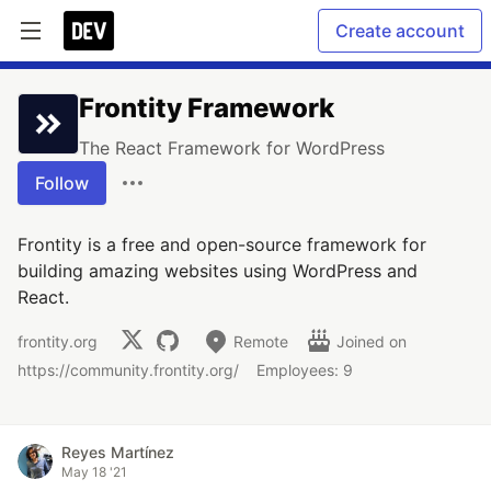
Create account
Frontity Framework
The React Framework for WordPress
Follow
Frontity is a free and open-source framework for
building amazing websites using WordPress and
React.
frontity.org
Remote
Joined on
https://community.frontity.org/
Employees: 9
Reyes Martínez
May 18 '21