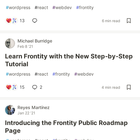
#
wordpress
#
react
#
webdev
#
frontity
13
6 min read
Michael Burridge
Feb 8 '21
Learn Frontity with the New Step-by-Step
Tutorial
#
wordpress
#
react
#
frontity
#
webdev
15
2
4 min read
Reyes Martínez
Jan 22 '21
Introducing the Frontity Public Roadmap
Page