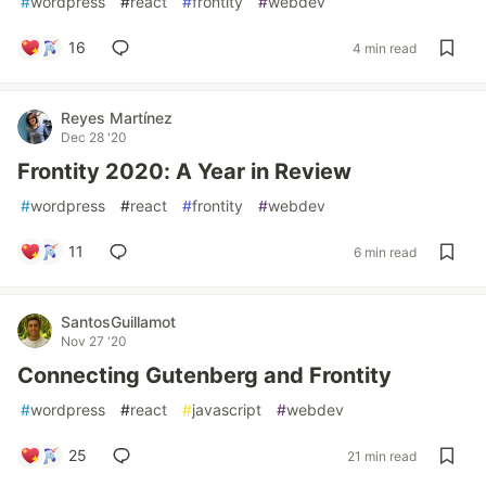
#
wordpress
#
react
#
frontity
#
webdev
16
4 min read
Reyes Martínez
Dec 28 '20
Frontity 2020: A Year in Review
#
wordpress
#
react
#
frontity
#
webdev
11
6 min read
SantosGuillamot
Nov 27 '20
Connecting Gutenberg and Frontity
#
wordpress
#
react
#
javascript
#
webdev
25
21 min read