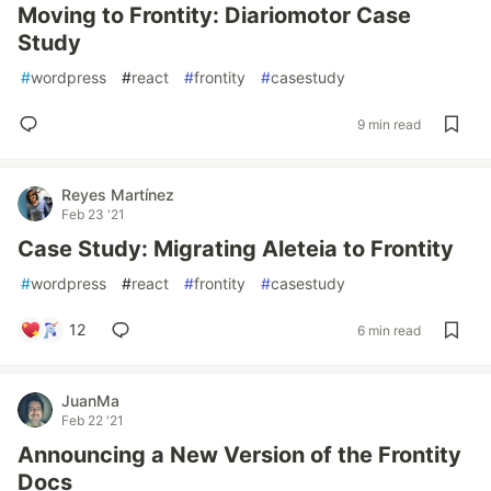
Moving to Frontity: Diariomotor Case
Study
#
wordpress
#
react
#
frontity
#
casestudy
9 min read
Reyes Martínez
Feb 23 '21
Case Study: Migrating Aleteia to Frontity
#
wordpress
#
react
#
frontity
#
casestudy
12
6 min read
JuanMa
Feb 22 '21
Announcing a New Version of the Frontity
Docs