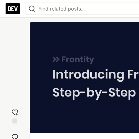
Add
reaction