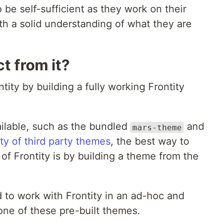
 be self-sufficient as they work on their
th a solid understanding of what they are
t from it?
ntity by building a fully working Frontity
ailable, such as the bundled
and
mars-theme
ety of third party themes
, the best way to
of Frontity is by building a theme from the
to work with Frontity in an ad-hoc and
ne of these pre-built themes.