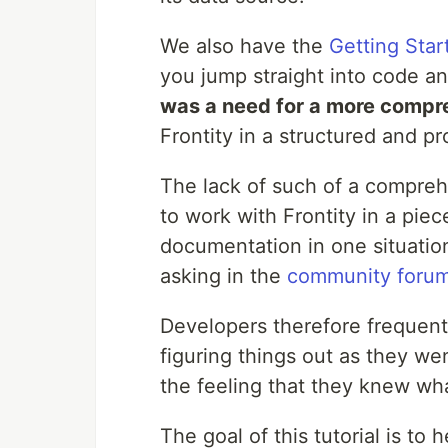
We also have the
Getting Star
you jump straight into code an
was a need for a more compr
Frontity in a structured and p
The lack of such of a compreh
to work with Frontity in a pie
documentation in one situation
asking in the
community foru
Developers therefore frequentl
figuring things out as they we
the feeling that they knew wh
The goal of this tutorial is to