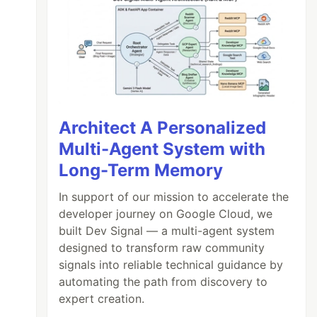
Architect A Personalized
Multi-Agent System with
Long-Term Memory
In support of our mission to accelerate the
developer journey on Google Cloud, we
built Dev Signal — a multi-agent system
designed to transform raw community
signals into reliable technical guidance by
automating the path from discovery to
expert creation.