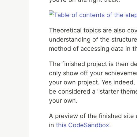
Theoretical topics are also co
understanding of the structure
method of accessing data in th
The finished project is then d
only show off your achievement
your own project. Yes indeed, 
be considered a "starter them
your own.
A preview of the finished site
in
this CodeSandbox
.