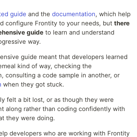
ted guide
and the
documentation
, which help
d configure Frontity to your needs, but
there
ehensive guide
to learn and understand
rogressive way.
ensive guide meant that developers learned
cemeal kind of way, checking the
, consulting a code sample in another, or
m
when they got stuck.
y felt a bit lost, or as though they were
nt along rather than coding confidently with
at they were doing.
 help developers who are working with Frontity