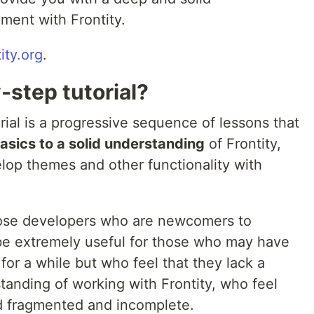
ment with Frontity.
tity.org
.
-step tutorial?
rial is a progressive sequence of lessons that
asics to a solid understanding
of Frontity,
lop themes and other functionality with
those developers who are newcomers to
o be extremely useful for those who may have
for a while but who feel that they lack a
tanding of working with Frontity, who feel
ad fragmented and incomplete.