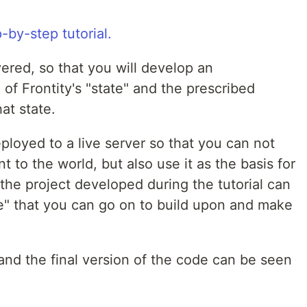
vered, so that you will develop an
 of Frontity's "state" and the prescribed
at state.
eployed to a live server so that you can not
 to the world, but also use it as the basis for
the project developed during the tutorial can
e" that you can go on to build upon and make
 and the final version of the code can be seen