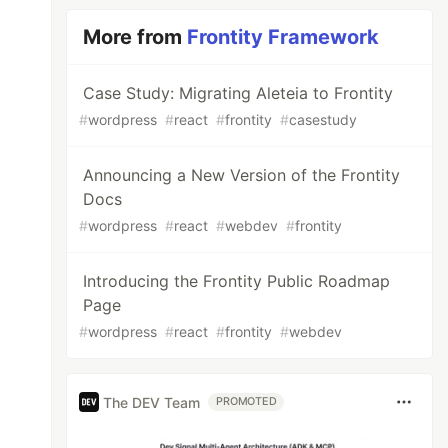
More from
Frontity Framework
Case Study: Migrating Aleteia to Frontity
#
wordpress
#
react
#
frontity
#
casestudy
Announcing a New Version of the Frontity
Docs
#
wordpress
#
react
#
webdev
#
frontity
Introducing the Frontity Public Roadmap
Page
#
wordpress
#
react
#
frontity
#
webdev
The DEV Team
PROMOTED