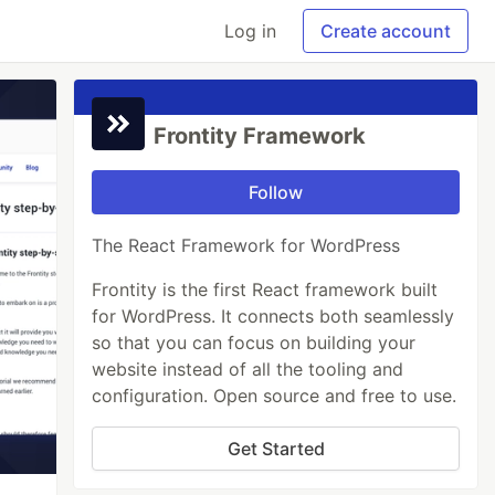
Log in
Create account
Frontity Framework
Follow
The React Framework for WordPress
Frontity is the first React framework built
for WordPress. It connects both seamlessly
so that you can focus on building your
website instead of all the tooling and
configuration. Open source and free to use.
Get Started