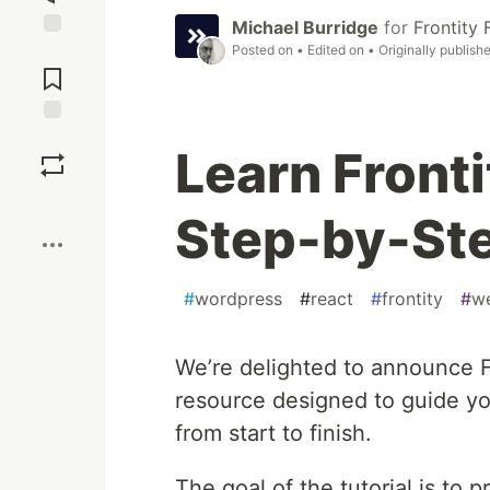
Michael Burridge
for
Frontity
Posted on
• Edited on
• Originally publish
Jump to
Comments
Save
Learn Front
Boost
Step-by-Ste
#
wordpress
#
react
#
frontity
#
w
We’re delighted to announce Fr
resource designed to guide you
from start to finish.
The goal of the tutorial is to 