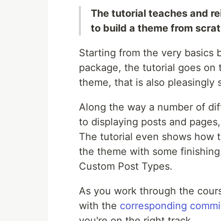
The tutorial teaches and r
to build a theme from scrat
Starting from the very basics b
package, the tutorial goes on 
theme, that is also pleasingly 
Along the way a number of diff
to displaying posts and pages, 
The tutorial even shows how to
the theme with some finishin
Custom Post Types.
As you work through the cour
with the
corresponding commi
you're on the right track.