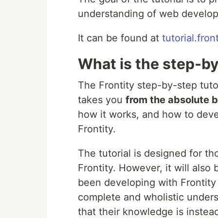
understanding of web develop
It can be found at
tutorial.fron
What is the step-by
The Frontity step-by-step tuto
takes you
from the absolute b
how it works, and how to deve
Frontity.
The tutorial is designed for 
Frontity. However, it will als
been developing with Frontity 
complete and wholistic unders
that their knowledge is inste