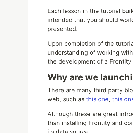
Each lesson in the tutorial bui
intended that you should work 
presented.
Upon completion of the tutori
understanding of working with
the development of a Frontity 
Why are we launchin
There are many third party blo
web, such as
this one
,
this on
Although these are great intro
than installing Frontity and co
its data source.