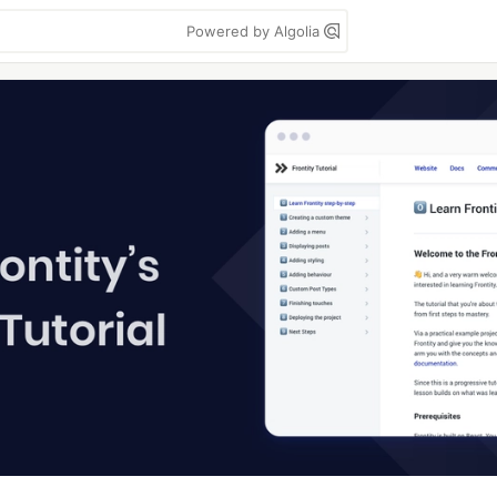
Powered by Algolia