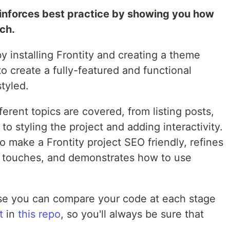
einforces best practice by showing you how
ch.
y installing Frontity and creating a theme
to create a fully-featured and functional
styled.
erent topics are covered, from listing posts,
to styling the project and adding interactivity.
 make a Frontity project SEO friendly, refines
g touches, and demonstrates how to use
se you can compare your code at each stage
t
in
this repo
, so you'll always be sure that