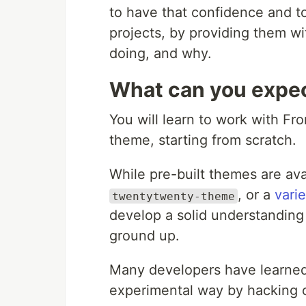
to have that confidence and to
projects, by providing them wi
doing, and why.
What can you expec
You will learn to work with Fro
theme, starting from scratch.
While pre-built themes are av
, or a
vari
twentytwenty-theme
develop a solid understanding 
ground up.
Many developers have learned 
experimental way by hacking o