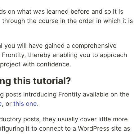
lds on what was learned before and so it is
through the course in the order in which it is
al you will have gained a comprehensive
 Frontity, thereby enabling you to approach
project with confidence.
g this tutorial?
g posts introducing Frontity available on the
e
, or
this one
.
ductory posts, they usually cover little more
nfiguring it to connect to a WordPress site as