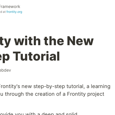
 Framework
ed at
frontity.org
ity with the New
p Tutorial
ebdev
ontity's new step-by-step tutorial, a learning
 through the creation of a Frontity project
provide you with a deep and solid