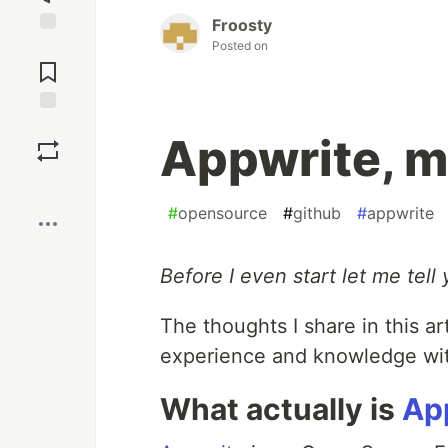
Froosty
Posted on
Jump to
Comments
Save
Appwrite, m
Boost
#
opensource
#
github
#
appwrite
Before I even start let me tell 
The thoughts I share in this a
experience and knowledge wit
What actually is
Ap