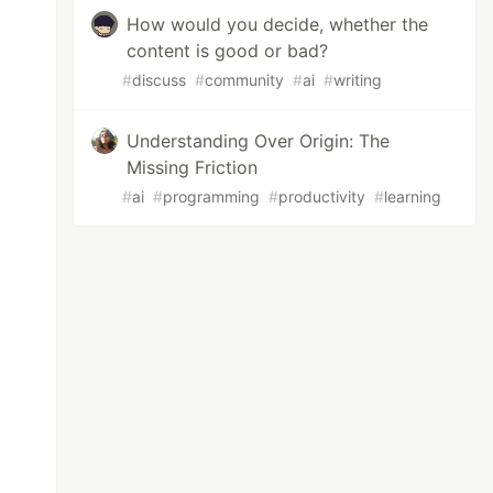
How would you decide, whether the
content is good or bad?
#
discuss
#
community
#
ai
#
writing
Understanding Over Origin: The
Missing Friction
#
ai
#
programming
#
productivity
#
learning