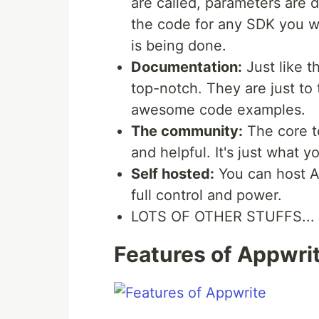
are called, parameters are d
the code for any SDK you wi
is being done.
Documentation:
Just like t
top-notch. They are just to
awesome code examples.
The community:
The core t
and helpful. It's just what 
Self hosted:
You can host A
full control and power.
LOTS OF OTHER STUFFS...
Features of Appwri