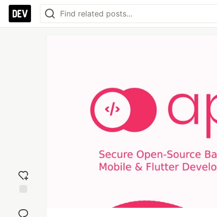
Add
reaction