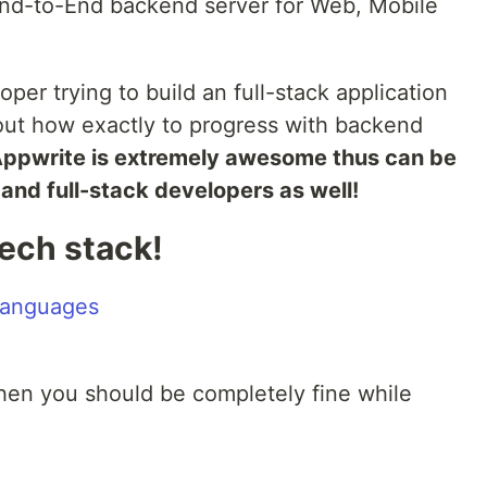
nd-to-End backend server for Web, Mobile
oper trying to build an full-stack application
ut how exactly to progress with backend
ppwrite is extremely awesome thus can be
nd full-stack developers as well!
tech stack!
then you should be completely fine while