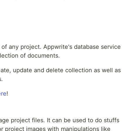
 of any project. Appwrite's database service
llection of documents.
reate, update and delete collection as well as
s.
ere
!
e project files. It can be used to do stuffs
r project images with manipulations like