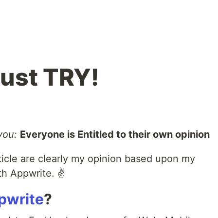
ust TRY!
you:
Everyone is Entitled to their own opinion
rticle are clearly my opinion based upon my
h Appwrite. ✌️
pwrite
?