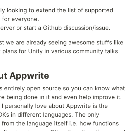
ly looking to extend the list of supported
 for everyone.
erver or start a Github discussion/issue.
st we are already seeing awesome stuffs like
 plans for Unity in various community talks
out Appwrite
is entirely open source so you can know what
re being done in it and even help improve it.
I personally love about Appwrite is the
Ks in different languages. The only
 from the language itself i.e. how functions