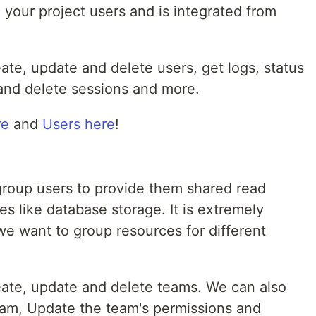
 your project users and is integrated from
reate, update and delete users, get logs, status
and delete sessions and more.
re
and
Users here
!
group users to provide them shared read
es like database storage. It is extremely
e want to group resources for different
create, update and delete teams. We can also
eam, Update the team's permissions and