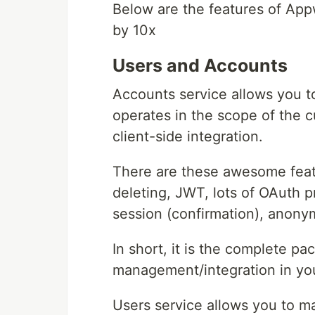
Below are the features of App
by 10x
Users and Accounts
Accounts service allows you t
operates in the scope of the c
client-side integration.
There are these awesome featu
deleting, JWT, lots of OAuth p
session (confirmation), anon
In short, it is the complete pa
management/integration in you
Users service allows you to ma