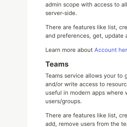
admin scope with access to all
server-side.
There are features like list, c
and preferences, get, update 
Learn more about
Account he
Teams
Teams service allows your to 
and/or write access to resourc
useful in modern apps where w
users/groups.
There are features like list, 
add, remove users from the t