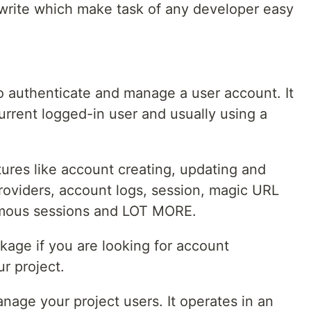
write which make task of any developer easy
o authenticate and manage a user account. It
urrent logged-in user and usually using a
res like account creating, updating and
roviders, account logs, session, magic URL
ymous sessions and LOT MORE.
ckage if you are looking for account
r project.
nage your project users. It operates in an