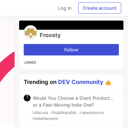
Log in
Create account
Froosty
Follow
JOINED
Trending on
DEV Community
Would You Choose a Giant Product…
or a Fast-Moving Indie One?
#
discuss
#
buildinpublic
#
opensource
#
indiehackers