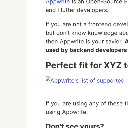
Appwrite
is an Open-Source E
and Flutter developers.
If you are not a frontend devel
but don't know knowledge abo
then Appwrite is your savior.
A
used by backend developers a
Perfect fit for XYZ 
If you are using any of these 
using Appwrite.
Don't see yours?