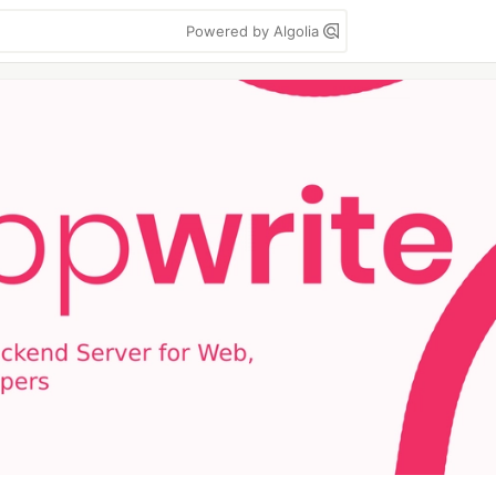
Powered by Algolia