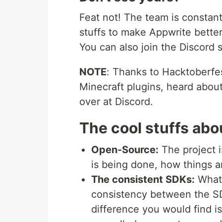
Feat not! The team is constant
stuffs to make Appwrite better
You can also join the Discord s
NOTE
: Thanks to Hacktoberfe
Minecraft plugins, heard about
over at Discord.
The cool stuffs ab
Open-Source:
The project 
is being done, how things a
The consistent SDKs:
What 
consistency between the SD
difference you would find is