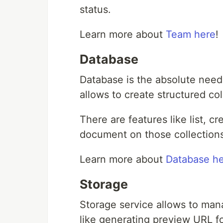
status.
Learn more about
Team here
!
Database
Database is the absolute need
allows to create structured co
There are features like list, c
document on those collection
Learn more about
Database h
Storage
Storage service allows to manag
like generating preview URL fo