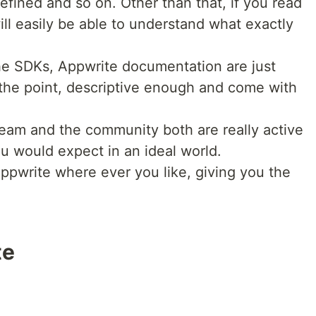
efined and so on. Other than that, if you read
ll easily be able to understand what exactly
he SDKs, Appwrite documentation are just
 the point, descriptive enough and come with
eam and the community both are really active
you would expect in an ideal world.
ppwrite where ever you like, giving you the
te