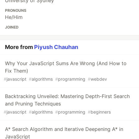
University of Sydney
PRONOUNS
He/Him
JOINED
More from
Piyush Chauhan
Why Your JavaScript Sums Are Wrong (And How to
Fix Them)
#
javascript
#
algorithms
#
programming
#
webdev
Backtracking Unveiled: Mastering Depth-First Search
and Pruning Techniques
#
javascript
#
algorithms
#
programming
#
beginners
A* Search Algorithm and Iterative Deepening A* in
JavaScript