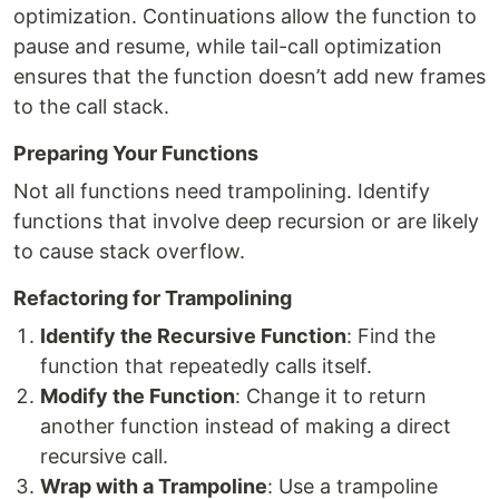
optimization. Continuations allow the function to
pause and resume, while tail-call optimization
ensures that the function doesn’t add new frames
to the call stack.
Preparing Your Functions
Not all functions need trampolining. Identify
functions that involve deep recursion or are likely
to cause stack overflow.
Refactoring for Trampolining
Identify the Recursive Function
: Find the
function that repeatedly calls itself.
Modify the Function
: Change it to return
another function instead of making a direct
recursive call.
Wrap with a Trampoline
: Use a trampoline