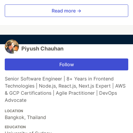
Read more →
Piyush Chauhan
Follow
Senior Software Engineer | 8+ Years in Frontend
Technologies | Node.js, React.js, Next.js Expert | AWS
& GCP Certifications | Agile Practitioner | DevOps
Advocate
LOCATION
Bangkok, Thailand
EDUCATION