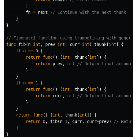
}
fn
=
next
// Continue with the next thunk
}
}
// Fibonacci function using trampolining with generic
func
fib
(
n
int
,
prev
int
,
curr
int
)
thunk
[
int
]
{
if
n
==
0
{
return
func
()
(
int
,
thunk
[
int
])
{
return
prev
,
nil
// Return final accumula
}
}
if
n
==
1
{
return
func
()
(
int
,
thunk
[
int
])
{
return
curr
,
nil
// Return final accumula
}
}
return
func
()
(
int
,
thunk
[
int
])
{
return
0
,
fib
(
n
-
1
,
curr
,
curr
+
prev
)
// Return
}
}