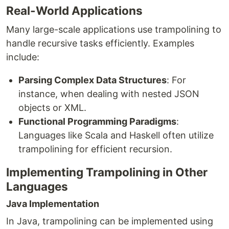
Real-World Applications
Many large-scale applications use trampolining to
handle recursive tasks efficiently. Examples
include:
Parsing Complex Data Structures
: For
instance, when dealing with nested JSON
objects or XML.
Functional Programming Paradigms
:
Languages like Scala and Haskell often utilize
trampolining for efficient recursion.
Implementing Trampolining in Other
Languages
Java Implementation
In Java, trampolining can be implemented using