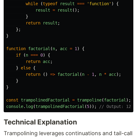
while 
(
typeof
result
===
'
function
'
)
{
result
=
result
();
}
return
result
;
};
}
function
factorial
(
n
,
acc
=
1
)
{
if 
(
n
===
0
)
{
return
acc
;
}
else
{
return 
()
=>
factorial
(
n
-
1
,
n
*
acc
);
}
}
const
trampolinedFactorial
=
trampoline
(
factorial
);
console
.
log
(
trampolinedFactorial
(
5
));
// Output: 120
Technical Explanation
Trampolining leverages continuations and tail-call