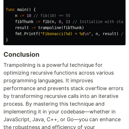
func
main
()
{
n
:=
10
// fib(10) == 55
fibThunk
:=
fib
(
n
,
0
,
1
)
// Initialize with start
result
:=
trampoline
(
fibThunk
)
fmt
.
Printf
(
"Fibonacci(%d) = %d
\n
"
,
n
,
result
)
// 
}
Conclusion
Trampolining is a powerful technique for
optimizing recursive functions across various
programming languages. It improves
performance and prevents stack overflow errors
by transforming recursive calls into an iterative
process. By mastering this technique and
implementing it in your codebase—whether in
JavaScript, Java, C++, or Go—you can enhance
the robustness and efficiency of your