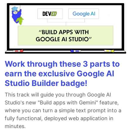
Work through these 3 parts to
earn the exclusive Google AI
Studio Builder badge!
This track will guide you through Google AI
Studio's new "Build apps with Gemini" feature,
where you can turn a simple text prompt into a
fully functional, deployed web application in
minutes.