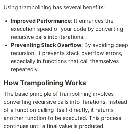
Using trampolining has several benefits:
Improved Performance
: It enhances the
execution speed of your code by converting
recursive calls into iterations.
Preventing Stack Overflow
: By avoiding deep
recursion, it prevents stack overflow errors,
especially in functions that call themselves
repeatedly.
How Trampolining Works
The basic principle of trampolining involves
converting recursive calls into iterations. Instead
of a function calling itself directly, it returns
another function to be executed. This process
continues until a final value is produced.