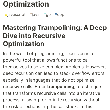
Optimization
#
javascript
#
java
#
go
#
cpp
Mastering Trampolining: A Deep
Dive into Recursive
Optimization
In the world of programming, recursion is a
powerful tool that allows functions to call
themselves to solve complex problems. However,
deep recursion can lead to stack overflow errors,
especially in languages that do not optimize
recursive calls. Enter
trampolining
, a technique
that transforms recursive calls into an iterative
process, allowing for infinite recursion without
the risk of exhausting the call stack. In this