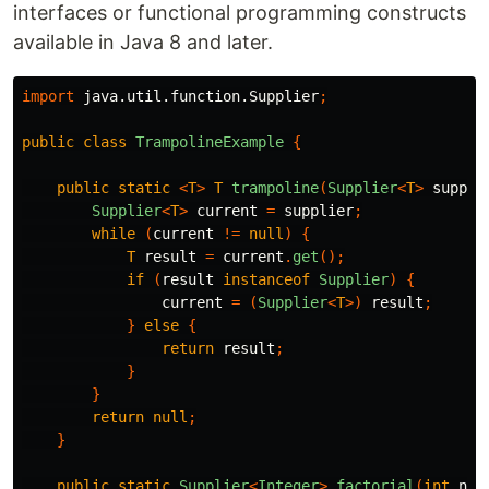
interfaces or functional programming constructs
available in Java 8 and later.
import
java.util.function.Supplier
;
public
class
TrampolineExample
{
public
static
<
T
>
T
trampoline
(
Supplier
<
T
>
suppli
Supplier
<
T
>
current
=
supplier
;
while
(
current
!=
null
)
{
T
result
=
current
.
get
();
if
(
result
instanceof
Supplier
)
{
current
=
(
Supplier
<
T
>)
result
;
}
else
{
return
result
;
}
}
return
null
;
}
public
static
Supplier
<
Integer
>
factorial
(
int
n
,