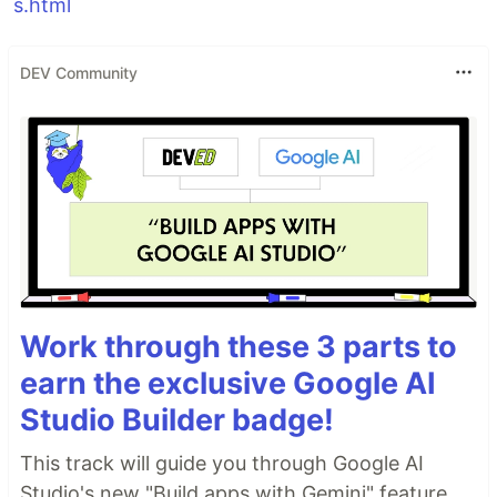
s.html
DEV Community
Work through these 3 parts to
earn the exclusive Google AI
Studio Builder badge!
This track will guide you through Google AI
Studio's new "Build apps with Gemini" feature,