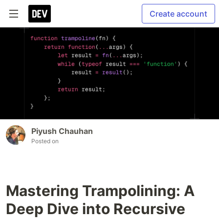
Create account
Piyush Chauhan
Posted on
Mastering Trampolining: A
Deep Dive into Recursive