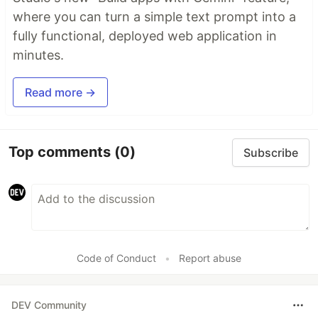
where you can turn a simple text prompt into a
fully functional, deployed web application in
minutes.
Read more →
Top comments
(0)
Subscribe
Code of Conduct
•
Report abuse
DEV Community