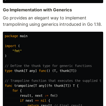
Go Implementation with Generics
Go provides an elegant way to implement
trampolining using generics introduced in Go 1.18.
package
main
import
(
"fmt"
)
// Define the thunk type for generic functions
type
thunk
[
T
any
]
func
()
(
T
,
thunk
[
T
])
// Trampoline function that executes the supplied thu
func
trampoline
[
T
any
](
fn
thunk
[
T
])
T
{
for
{
result
,
next
:=
fn
()
if
next
==
nil
{
return
result
// Final result