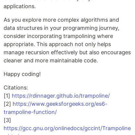
applications.
As you explore more complex algorithms and
data structures in your programming journey,
consider incorporating trampolining where
appropriate. This approach not only helps
manage recursion effectively but also encourages
cleaner and more maintainable code.
Happy coding!
Citations:
[1]
https://rdinnager.github.io/trampoline/
[2]
https://www.geeksforgeeks.org/es6-
trampoline-function/
[3]
https://gcc.gnu.org/onlinedocs/gccint/Trampoline