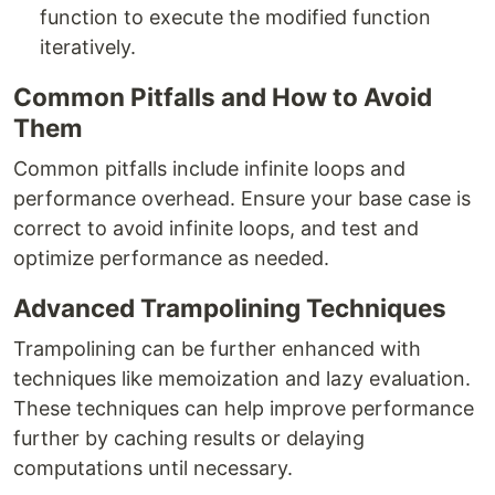
function to execute the modified function
iteratively.
Common Pitfalls and How to Avoid
Them
Common pitfalls include infinite loops and
performance overhead. Ensure your base case is
correct to avoid infinite loops, and test and
optimize performance as needed.
Advanced Trampolining Techniques
Trampolining can be further enhanced with
techniques like memoization and lazy evaluation.
These techniques can help improve performance
further by caching results or delaying
computations until necessary.