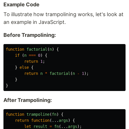
Example Code
To illustrate how trampolining works, let's look at
an example in JavaScript.
Before Trampolining:
function
factorial
(
n
)
{
if 
(
n
===
0
)
{
return
1
;
}
else
{
return
n
*
factorial
(
n
-
1
);
}
}
After Trampolining:
function
trampoline
(
fn
)
{
return
function
(...
args
)
{
let
result
=
fn
(...
args
);