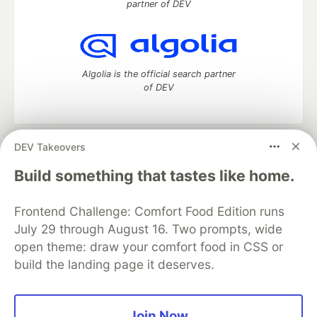
partner of DEV
Algolia is the official search partner
of DEV
DEV Takeovers
DEV Community
— A space to discuss and keep up software
development and manage your software career
Build something that tastes like home.
Home
DEV Challenges
DEV++
Videos
DEV Education Tracks
DEV Help
Advertise on DEV
Frontend Challenge: Comfort Food Edition runs
Organization Accounts
DEV Showcase
About
Contact
July 29 through August 16. Two prompts, wide
Free Postgres Database
DEV Shop
MLH
Code of Conduct
Privacy Policy
Terms of Use
open theme: draw your comfort food in CSS or
Built on
Forem
— the
open source
software that powers
DEV
build the landing page it deserves.
and other inclusive communities.
Made with love and
Ruby on Rails
. DEV Community
©
2016 -
2026.
Join Now