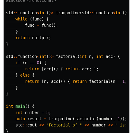
#include
<functional>
std
::
function
<
int
()
>
trampoline
(
std
::
function
<
int
()
>
while
(
func
)
{
func
=
func
();
}
return
nullptr
;
}
std
::
function
<
int
()
>
factorial
(
int
n
,
int
acc
)
{
if
(
n
==
0
)
{
return
[
acc
]()
{
return
acc
;
};
}
else
{
return
[
n
,
acc
]()
{
return
factorial
(
n
-
1
,
n
}
}
int
main
()
{
int
number
=
5
;
auto
result
=
trampoline
(
factorial
(
number
,
1
));
std
::
cout
<<
"Factorial of "
<<
number
<<
" is: "
}