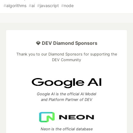
#
algorithms
#
ai
#
javascript
#
node
💎 DEV Diamond Sponsors
Thank you to our Diamond Sponsors for supporting the
DEV Community
Google AI is the official AI Model
and Platform Partner of DEV
Neon is the official database