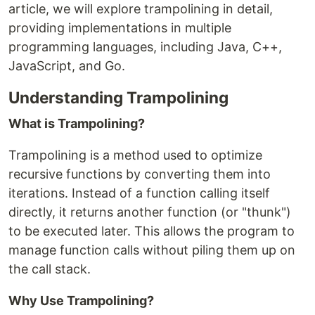
article, we will explore trampolining in detail,
providing implementations in multiple
programming languages, including Java, C++,
JavaScript, and Go.
Understanding Trampolining
What is Trampolining?
Trampolining is a method used to optimize
recursive functions by converting them into
iterations. Instead of a function calling itself
directly, it returns another function (or "thunk")
to be executed later. This allows the program to
manage function calls without piling them up on
the call stack.
Why Use Trampolining?