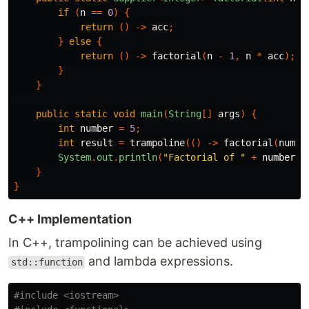
if
(
n
==
0
)
{
return
()
->
acc
;
}
else
{
return
()
->
factorial
(
n
-
1
,
n
*
acc
);
}
}
public
static
void
main
(
String
[]
args
)
{
int
number
=
5
;
int
result
=
trampoline
(()
->
factorial
(
numbe
System
.
out
.
println
(
"Factorial of "
+
number
+
}
}
C++ Implementation
In C++, trampolining can be achieved using
and lambda expressions.
std::function
#include
<iostream>