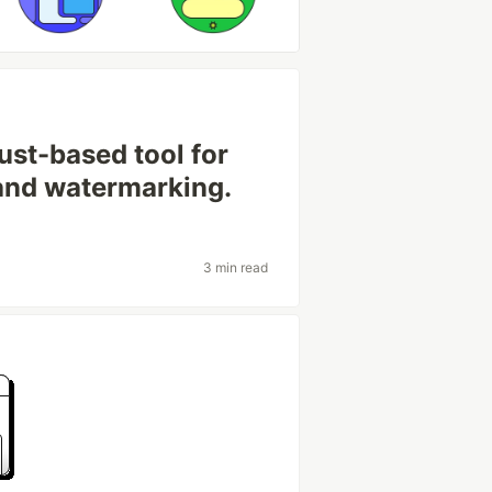
ust-based tool for
and watermarking.
3 min read