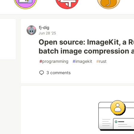
fj-dig
Jun 28 '25
Open source: ImageKit, a R
batch image compression 
#
programming
#
imagekit
#
rust
3
comments