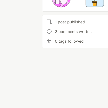
1 post published
3 comments written
0 tags followed