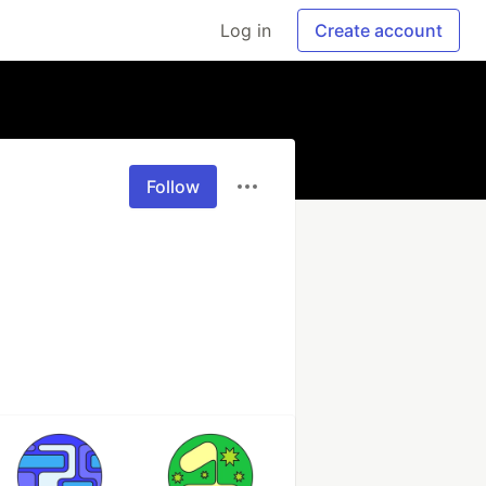
Log in
Create account
Follow