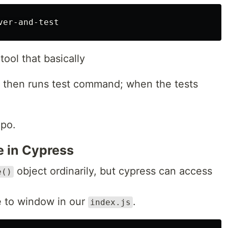
tool that basically
L, then runs test command; when the tests
epo.
e in Cypress
object ordinarily, but cypress can access
e()
re to window in our
.
index.js