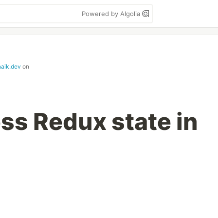
Powered by Algolia
naik.dev
on
ss Redux state in
g