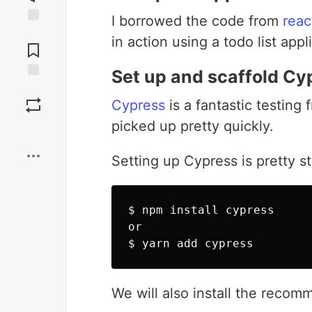
I borrowed the code from
reac
Jump to
in action using a todo list appl
Comments
Set up and scaffold Cy
Save
Cypress
is a fantastic testing
picked up pretty quickly.
Boost
Setting up Cypress is pretty st
$ 
npm 
install 
cypress

$ 
We will also install the rec