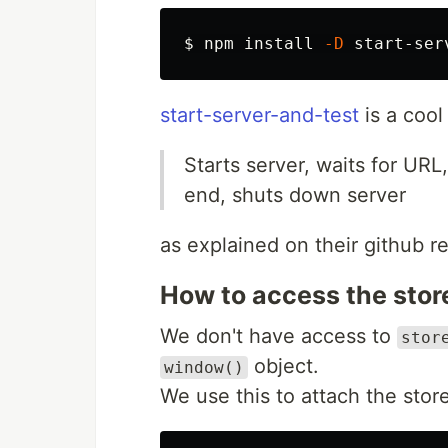
$ 
npm 
install
-D
start-server-and-test
is a cool 
Starts server, waits for UR
end, shuts down server
as explained on their github r
How to access the stor
We don't have access to
stor
object.
window()
We use this to attach the sto