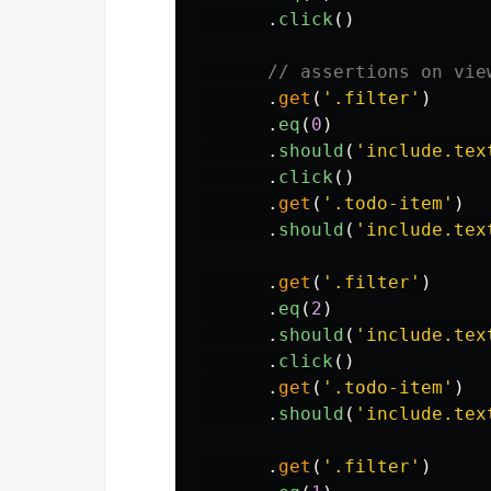
.
click
()
// assertions on vie
.
get
(
'
.filter
'
)
.
eq
(
0
)
.
should
(
'
include.tex
.
click
()
.
get
(
'
.todo-item
'
)
.
should
(
'
include.tex
.
get
(
'
.filter
'
)
.
eq
(
2
)
.
should
(
'
include.tex
.
click
()
.
get
(
'
.todo-item
'
)
.
should
(
'
include.tex
.
get
(
'
.filter
'
)