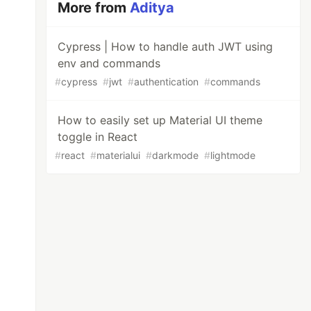
More from
Aditya
Cypress | How to handle auth JWT using
env and commands
#
cypress
#
jwt
#
authentication
#
commands
How to easily set up Material UI theme
toggle in React
#
react
#
materialui
#
darkmode
#
lightmode