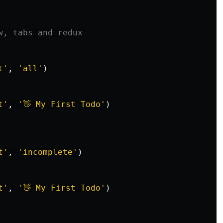
w, tabs and redux
t
'
,
'
all
'
)
t
'
,
'
👋 My First Todo
'
)
t
'
,
'
incomplete
'
)
t
'
,
'
👋 My First Todo
'
)