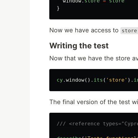
window
.
store
=
store
}
Now we have access to
store
Writing the test
Now that we have the store av
cy
.
window
().
its
(
'
store
'
).
i
The final version of the test wil
/// <reference types="Cypr