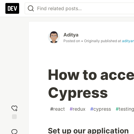
Aditya
Posted on
• Originally published at
aditya
How to acce
Cypress
#
react
#
redux
#
cypress
#
testin
Add
Set up our application
reaction