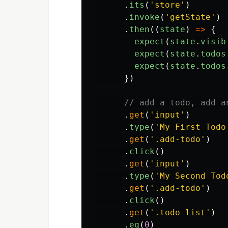
.
its
(
'
store
'
)
.
invoke
(
'
getState
'
)
.
then
((
state
)
=>
{
expect
(
state
.
visib
expect
(
state
.
todos
expect
(
state
.
todos
})
// add a todo, add a
.
get
(
'
input
'
)
.
type
(
'
My First Todo
.
get
(
'
.add-todo
'
)
.
click
()
.
get
(
'
input
'
)
.
type
(
'
My Second Tod
.
get
(
'
.add-todo
'
)
.
click
()
.
get
(
'
.todo-list
'
)
.
eq
(
0
)