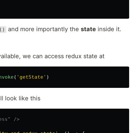
and more importantly the
state
inside it.
()
ailable, we can access redux state at
nvoke
(
'
getState
'
)
l look like this
ess" />