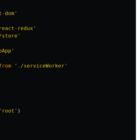
t-dom
'
react-redux
'
/store
'
oApp
'
from
'
./serviceWorker
'
'
root
'
)