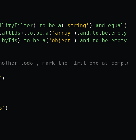
ilityFilter
).
to
.
be
.
a
(
'
string
'
).
and
.
equal
(
'
all
.
allIds
).
to
.
be
.
a
(
'
array
'
).
and
.
to
.
be
.
empty
.
byIds
).
to
.
be
.
a
(
'
object
'
).
and
.
to
.
be
.
empty
nother todo , mark the first one as complete
'
)
o
'
)