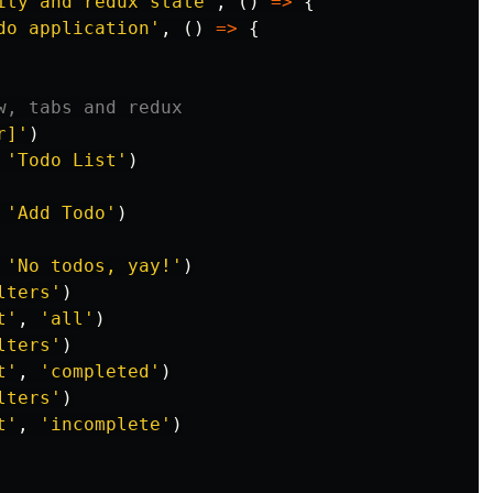
ity and redux state
'
,
()
=>
{
do application
'
,
()
=>
{
w, tabs and redux
r]
'
)
'
Todo List
'
)
'
Add Todo
'
)
'
No todos, yay!
'
)
lters
'
)
t
'
,
'
all
'
)
lters
'
)
t
'
,
'
completed
'
)
lters
'
)
t
'
,
'
incomplete
'
)