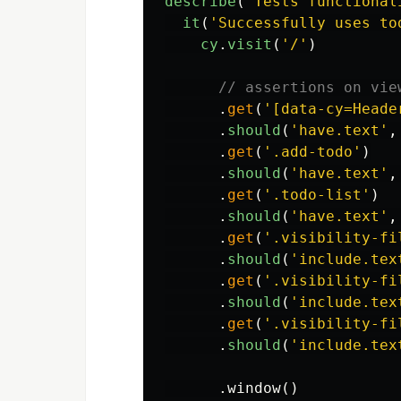
describe
(
'
Tests functional
it
(
'
Successfully uses to
cy
.
visit
(
'
/
'
)
// assertions on vie
.
get
(
'
[data-cy=Heade
.
should
(
'
have.text
'
,
.
get
(
'
.add-todo
'
)
.
should
(
'
have.text
'
,
.
get
(
'
.todo-list
'
)
.
should
(
'
have.text
'
,
.
get
(
'
.visibility-fi
.
should
(
'
include.tex
.
get
(
'
.visibility-fi
.
should
(
'
include.tex
.
get
(
'
.visibility-fi
.
should
(
'
include.tex
.
window
()