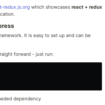
t-redux.js.org
which showcases
react + redux
ication.
press
 framework. It is easy to set up and can be
raight forward - just run:
ommeded dependency