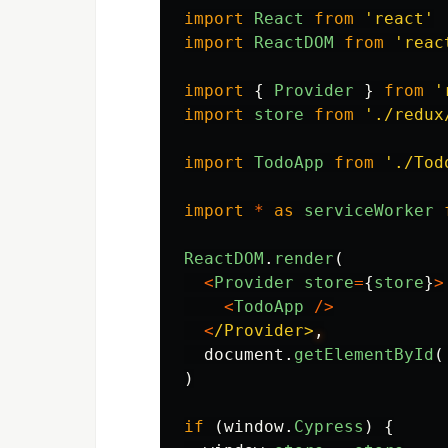
import
React
from
'
react
'
import
ReactDOM
from
'
reac
import
{
Provider
}
from
'
import
store
from
'
./redux
import
TodoApp
from
'
./Tod
import
*
as
serviceWorker
ReactDOM
.
render
(
<
Provider
store
=
{
store
}
>
<
TodoApp
/>
<
/Provider>
document
.
getElementById
(
)
if
(
window
.
Cypress
)
{