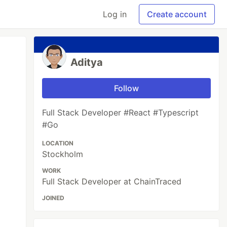
Log in
Create account
Aditya
Follow
Full Stack Developer #React #Typescript
#Go
LOCATION
Stockholm
WORK
Full Stack Developer at ChainTraced
JOINED