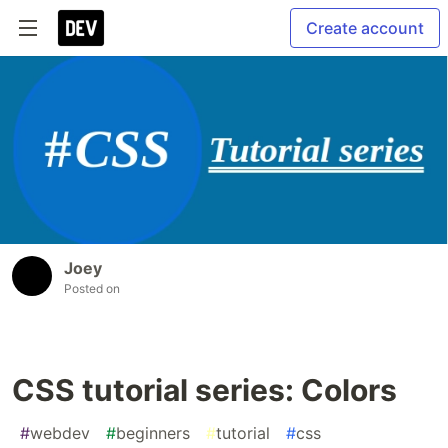
Create account
Joey
Posted on
CSS tutorial series: Colors
#
webdev
#
beginners
#
tutorial
#
css