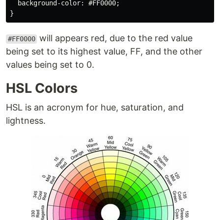
  background-color: #FF0000;

will appears red, due to the red value
#FF0000
being set to its highest value, FF, and the other
values being set to 0.
HSL Colors
HSL is an acronym for hue, saturation, and
lightness.