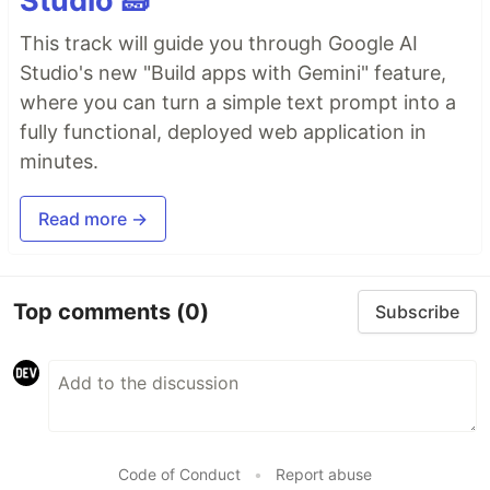
Studio 🧱
This track will guide you through Google AI
Studio's new "Build apps with Gemini" feature,
where you can turn a simple text prompt into a
fully functional, deployed web application in
minutes.
Read more →
Top comments
(0)
Subscribe
Code of Conduct
•
Report abuse