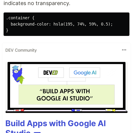
indicates no transparency.
.container {

  background-color: hsla(195, 74%, 59%, 0.5);

DEV Community
Build Apps with Google AI