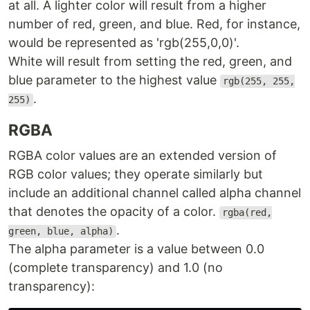
at all. A lighter color will result from a higher
number of red, green, and blue. Red, for instance,
would be represented as 'rgb(255,0,0)'.
White will result from setting the red, green, and
blue parameter to the highest value
rgb(255, 255,
.
255)
RGBA
RGBA color values are an extended version of
RGB color values; they operate similarly but
include an additional channel called alpha channel
that denotes the opacity of a color.
rgba(red,
.
green, blue, alpha)
The alpha parameter is a value between 0.0
(complete transparency) and 1.0 (no
transparency):