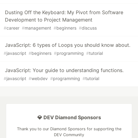
Dusting Off the Keyboard: My Pivot from Software
Development to Project Management
#
career
#
management
#
beginners
#
discuss
JavaScript: 6 types of Loops you should know about.
#
javascript
#
beginners
#
programming
#
tutorial
JavaScript: Your guide to understanding functions.
#
javascript
#
webdev
#
programming
#
tutorial
💎 DEV Diamond Sponsors
Thank you to our Diamond Sponsors for supporting the
DEV Community