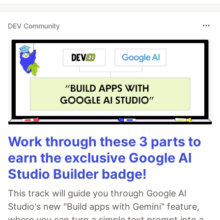
DEV Community
Work through these 3 parts to
earn the exclusive Google AI
Studio Builder badge!
This track will guide you through Google AI
Studio's new "Build apps with Gemini" feature,
where you can turn a simple text prompt into a