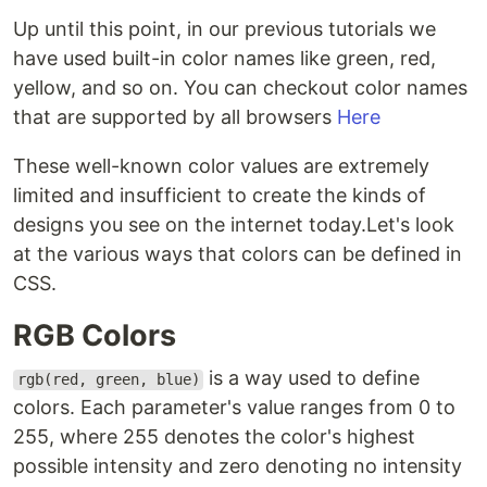
Up until this point, in our previous tutorials we
have used built-in color names like green, red,
yellow, and so on. You can checkout color names
that are supported by all browsers
Here
These well-known color values are extremely
limited and insufficient to create the kinds of
designs you see on the internet today.Let's look
at the various ways that colors can be defined in
CSS.
RGB Colors
is a way used to define
rgb(red, green, blue)
colors. Each parameter's value ranges from 0 to
255, where 255 denotes the color's highest
possible intensity and zero denoting no intensity