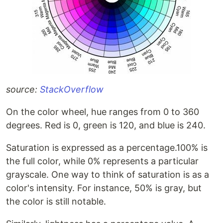
source:
StackOverflow
On the color wheel, hue ranges from 0 to 360
degrees. Red is 0, green is 120, and blue is 240.
Saturation is expressed as a percentage.100% is
the full color, while 0% represents a particular
grayscale. One way to think of saturation is as a
color's intensity. For instance, 50% is gray, but
the color is still notable.