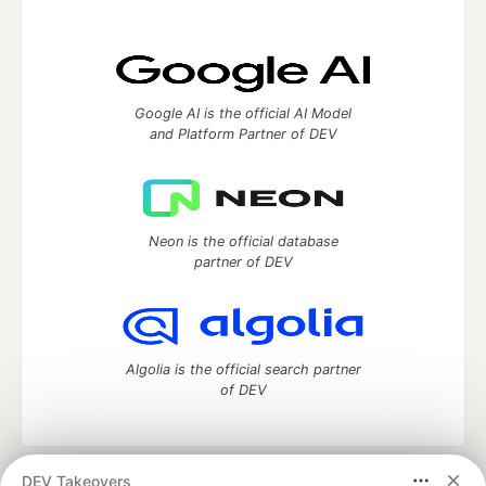
Google AI is the official AI Model
and Platform Partner of DEV
Neon is the official database
partner of DEV
Algolia is the official search partner
of DEV
DEV Takeovers