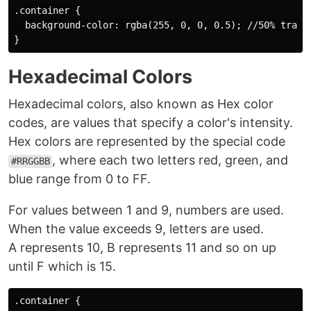
.container {

  background-color: rgba(255, 0, 0, 0.5); //50% transp
Hexadecimal Colors
Hexadecimal colors, also known as Hex color
codes, are values that specify a color's intensity.
Hex colors are represented by the special code
, where each two letters red, green, and
#RRGGBB
blue range from 0 to FF.
For values between 1 and 9, numbers are used.
When the value exceeds 9, letters are used.
A represents 10, B represents 11 and so on up
until F which is 15.
.container {
