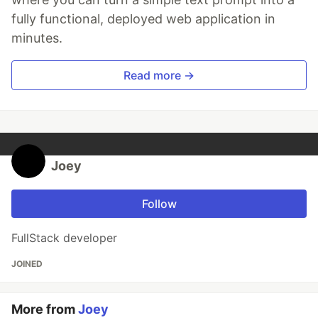
fully functional, deployed web application in
minutes.
Read more →
Joey
Follow
FullStack developer
JOINED
More from
Joey