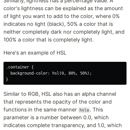
Similarly, lightness has a percentage value. A
color's lightness can be explained as the amount
of light you want to add to the color, where 0%
indicates no light (black), 50% a color that is
neither completely dark nor completely light, and
100% a color that is completely light.
Here's an example of HSL
.container {

  background-color: hsl(0, 80%, 50%);

Similar to RGB, HSL also has an alpha channel
that represents the opacity of the color and
functions in the same manner
. This
hsla
parameter is a number between 0.0, which
indicates complete transparency, and 1.0, which