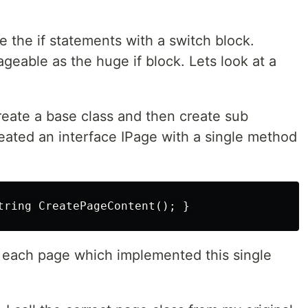
 the if statements with a switch block.
geable as the huge if block. Lets look at a
eate a base class and then create sub
created an interface IPage with a single method
r each page which implemented this single