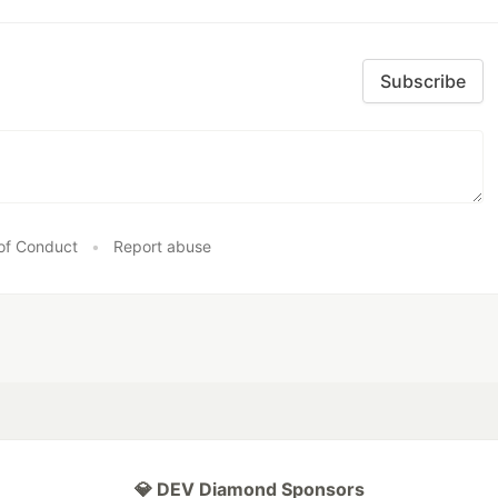
Subscribe
of Conduct
•
Report abuse
💎 DEV Diamond Sponsors