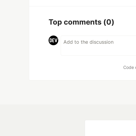
Top comments
(0)
Code 