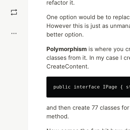
refactor it.
Save
One option would be to replace
Boost
However this is just as unmana
better option.
Polymorphism
is where you cr
classes from it. In my case I 
CreateContent.
and then create 77 classes fo
method.