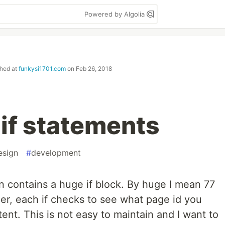
Powered by Algolia
shed at
funkysi1701.com
on
Feb 26, 2018
 if statements
esign
#
development
 contains a huge if block. By huge I mean 77
her, each if checks to see what page id you
ent. This is not easy to maintain and I want to