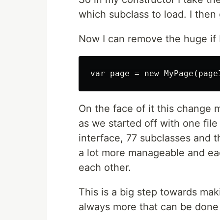
which subclass to load. I then 
Now I can remove the huge if b
On the face of it this change m
as we started off with one file
interface, 77 subclasses and t
a lot more manageable and eac
each other.
This is a big step towards mak
always more that can be done 