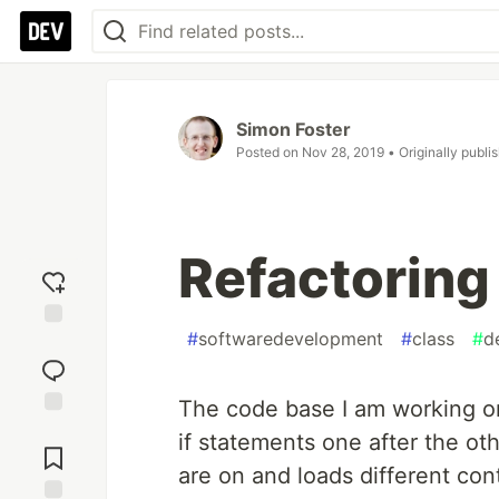
Simon Foster
Posted on
Nov 28, 2019
• Originally publi
Refactoring
#
softwaredevelopment
#
class
#
d
Add
reaction
The code base I am working on
Jump to
if statements one after the ot
Comments
are on and loads different cont