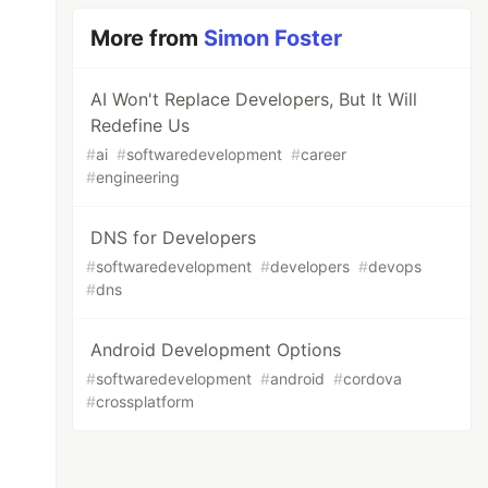
More from
Simon Foster
AI Won't Replace Developers, But It Will
Redefine Us
#
ai
#
softwaredevelopment
#
career
#
engineering
DNS for Developers
#
softwaredevelopment
#
developers
#
devops
#
dns
Android Development Options
#
softwaredevelopment
#
android
#
cordova
#
crossplatform