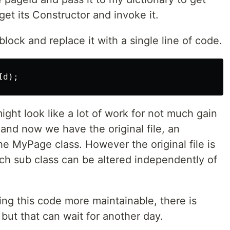
get its Constructor and invoke it.
lock and replace it with a single line of code.
ight look like a lot of work for not much gain
 and now we have the original file, an
he MyPage class. However the original file is
h sub class can be altered independently of
ing this code more maintainable, there is
but that can wait for another day.