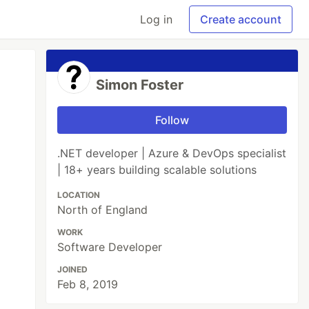
Log in
Create account
Simon Foster
Follow
.NET developer | Azure & DevOps specialist
| 18+ years building scalable solutions
LOCATION
North of England
WORK
Software Developer
JOINED
Feb 8, 2019