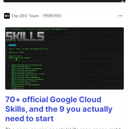
The DEV Team
PROMOTED
70+ official Google Cloud
Skills, and the 9 you actually
need to start