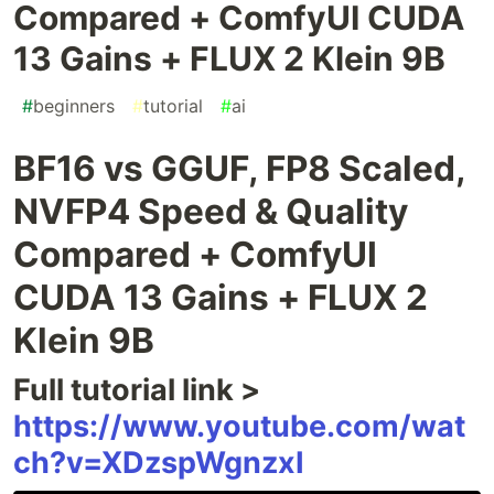
Compared + ComfyUI CUDA
13 Gains + FLUX 2 Klein 9B
#
beginners
#
tutorial
#
ai
BF16 vs GGUF, FP8 Scaled,
NVFP4 Speed & Quality
Compared + ComfyUI
CUDA 13 Gains + FLUX 2
Klein 9B
Full tutorial link >
https://www.youtube.com/wat
ch?v=XDzspWgnzxI