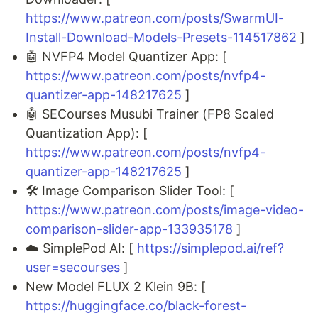
https://www.patreon.com/posts/SwarmUI-
Install-Download-Models-Presets-114517862
]
🤖 NVFP4 Model Quantizer App: [
https://www.patreon.com/posts/nvfp4-
quantizer-app-148217625
]
🤖 SECourses Musubi Trainer (FP8 Scaled
Quantization App): [
https://www.patreon.com/posts/nvfp4-
quantizer-app-148217625
]
🛠️ Image Comparison Slider Tool: [
https://www.patreon.com/posts/image-video-
comparison-slider-app-133935178
]
☁️ SimplePod AI: [
https://simplepod.ai/ref?
user=secourses
]
New Model FLUX 2 Klein 9B: [
https://huggingface.co/black-forest-