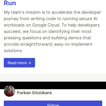
Run
My team's mission is to accelerate the developer
journey from writing code to running secure AI
workloads on Google Cloud. To help developers
succeed, we focus on identifying their most
pressing questions and building demos that
provide straightforward, easy-to-implement
solutions.
Read more →
Furkan Gözükara
Follow