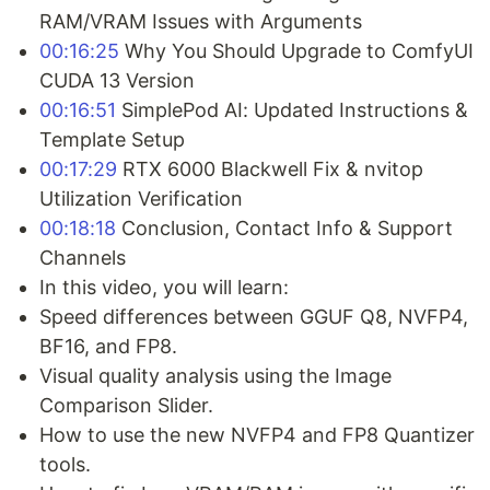
RAM/VRAM Issues with Arguments
00:16:25
Why You Should Upgrade to ComfyUI
CUDA 13 Version
00:16:51
SimplePod AI: Updated Instructions &
Template Setup
00:17:29
RTX 6000 Blackwell Fix & nvitop
Utilization Verification
00:18:18
Conclusion, Contact Info & Support
Channels
In this video, you will learn:
Speed differences between GGUF Q8, NVFP4,
BF16, and FP8.
Visual quality analysis using the Image
Comparison Slider.
How to use the new NVFP4 and FP8 Quantizer
tools.