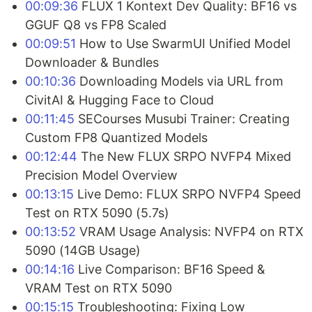
00:09:36
FLUX 1 Kontext Dev Quality: BF16 vs
GGUF Q8 vs FP8 Scaled
00:09:51
How to Use SwarmUI Unified Model
Downloader & Bundles
00:10:36
Downloading Models via URL from
CivitAI & Hugging Face to Cloud
00:11:45
SECourses Musubi Trainer: Creating
Custom FP8 Quantized Models
00:12:44
The New FLUX SRPO NVFP4 Mixed
Precision Model Overview
00:13:15
Live Demo: FLUX SRPO NVFP4 Speed
Test on RTX 5090 (5.7s)
00:13:52
VRAM Usage Analysis: NVFP4 on RTX
5090 (14GB Usage)
00:14:16
Live Comparison: BF16 Speed &
VRAM Test on RTX 5090
00:15:15
Troubleshooting: Fixing Low