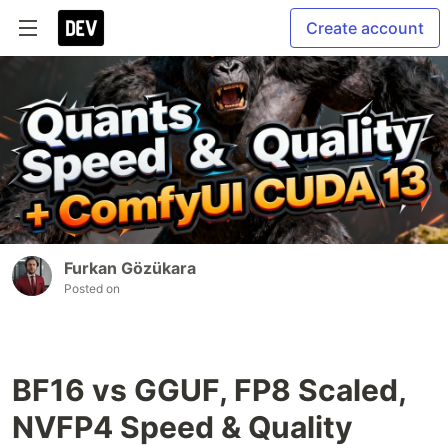
Create account
Furkan Gözükara
Posted on
BF16 vs GGUF, FP8 Scaled,
NVFP4 Speed & Quality