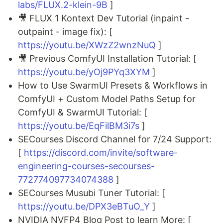
labs/FLUX.2-klein-9B
]
🎥 FLUX 1 Kontext Dev Tutorial (inpaint -
outpaint - image fix): [
https://youtu.be/XWzZ2wnzNuQ
]
🎥 Previous ComfyUI Installation Tutorial: [
https://youtu.be/yOj9PYq3XYM
]
How to Use SwarmUI Presets & Workflows in
ComfyUI + Custom Model Paths Setup for
ComfyUI & SwarmUI Tutorial: [
https://youtu.be/EqFilBM3i7s
]
SECourses Discord Channel for 7/24 Support:
[
https://discord.com/invite/software-
engineering-courses-secourses-
772774097734074388
]
SECourses Musubi Tuner Tutorial: [
https://youtu.be/DPX3eBTuO_Y
]
NVIDIA NVFP4 Blog Post to learn More: [