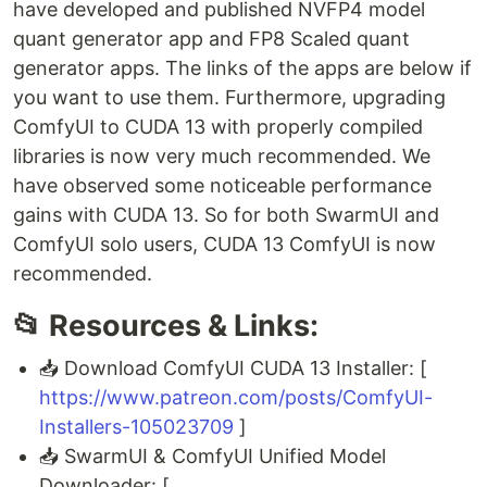
have developed and published NVFP4 model
quant generator app and FP8 Scaled quant
generator apps. The links of the apps are below if
you want to use them. Furthermore, upgrading
ComfyUI to CUDA 13 with properly compiled
libraries is now very much recommended. We
have observed some noticeable performance
gains with CUDA 13. So for both SwarmUI and
ComfyUI solo users, CUDA 13 ComfyUI is now
recommended.
📂 Resources & Links:
📥 Download ComfyUI CUDA 13 Installer: [
https://www.patreon.com/posts/ComfyUI-
Installers-105023709
]
📥 SwarmUI & ComfyUI Unified Model
Downloader: [