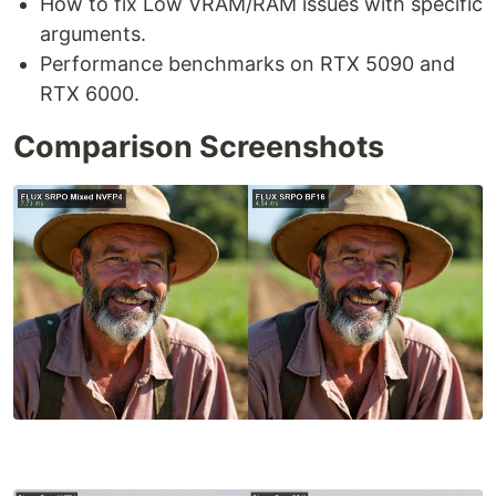
How to fix Low VRAM/RAM issues with specific
arguments.
Performance benchmarks on RTX 5090 and
RTX 6000.
Comparison Screenshots