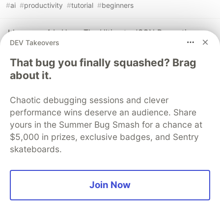
#
ai
#
productivity
#
tutorial
#
beginners
Ideogram 4 Is Here: The Ultimate JSON Prompting
DEV Takeovers
Masterclass
#
ai
#
tutorial
#
beginners
#
opensource
That bug you finally squashed? Brag
about it.
ACE-Step XL 1.5 Premium + Facebook / META SAM
Audio + Auto-Editor Trim + Audio Tools Enhancement
Chaotic debugging sessions and clever
Full Tutorial
performance wins deserve an audience. Share
#
ai
#
productivity
#
tutorial
#
beginners
yours in the Summer Bug Smash for a chance at
$5,000 in prizes, exclusive badges, and Sentry
skateboards.
The DEV Team
PROMOTED
Join Now