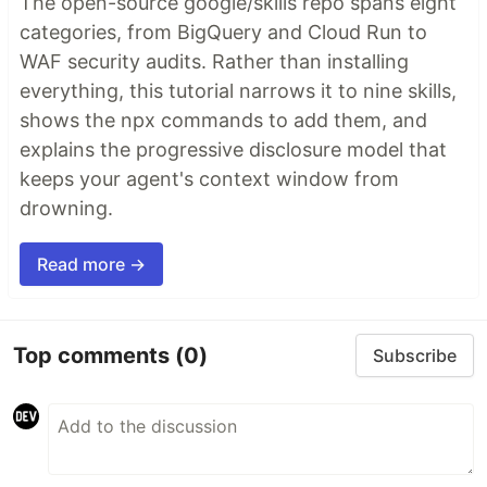
The open-source google/skills repo spans eight
categories, from BigQuery and Cloud Run to
WAF security audits. Rather than installing
everything, this tutorial narrows it to nine skills,
shows the npx commands to add them, and
explains the progressive disclosure model that
keeps your agent's context window from
drowning.
Read more →
Top comments
(0)
Subscribe