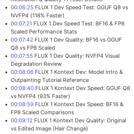
00:06:25
FLUX 1 Dev Speed Test: GGUF Q8 vs
NVFP4 (118% Faster)
00:07:21
FLUX 1 Dev Speed Test: BF16 & FP8
Scaled Performance Stats
00:07:42
FLUX 1 Dev Quality: BF16 vs GGUF
Q8 vs FP8 Scaled
00:07:55
FLUX 1 Dev Quality: NVFP4 Visual
Degradation Review
00:08:06
FLUX 1 Kontext Dev: Model Intro &
Outpainting Tutorial Reference
00:08:40
FLUX 1 Kontext Dev Speed: GGUF Q8
vs NVFP4 (93% Faster)
00:08:59
FLUX 1 Kontext Dev Speed: BF16 &
FP8 Scaled Comparisons
00:09:12
FLUX 1 Kontext Dev Quality: Original
vs Edited Image (Hair Change)