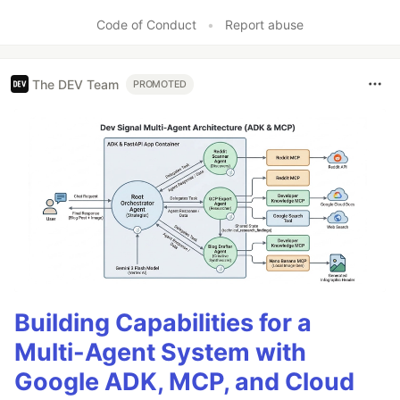
Code of Conduct
•
Report abuse
The DEV Team
PROMOTED
Building Capabilities for a
Multi-Agent System with
Google ADK, MCP, and Cloud