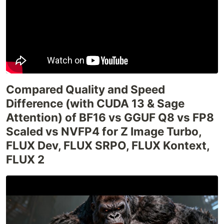
Compared Quality and Speed
Difference (with CUDA 13 & Sage
Attention) of BF16 vs GGUF Q8 vs FP8
Scaled vs NVFP4 for Z Image Turbo,
FLUX Dev, FLUX SRPO, FLUX Kontext,
FLUX 2