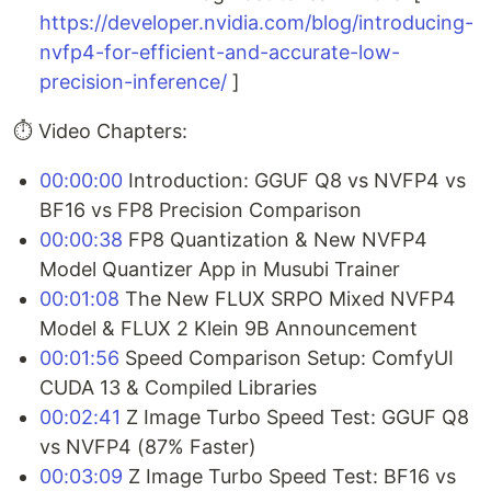
https://developer.nvidia.com/blog/introducing-
nvfp4-for-efficient-and-accurate-low-
precision-inference/
]
⏱️ Video Chapters:
00:00:00
Introduction: GGUF Q8 vs NVFP4 vs
BF16 vs FP8 Precision Comparison
00:00:38
FP8 Quantization & New NVFP4
Model Quantizer App in Musubi Trainer
00:01:08
The New FLUX SRPO Mixed NVFP4
Model & FLUX 2 Klein 9B Announcement
00:01:56
Speed Comparison Setup: ComfyUI
CUDA 13 & Compiled Libraries
00:02:41
Z Image Turbo Speed Test: GGUF Q8
vs NVFP4 (87% Faster)
00:03:09
Z Image Turbo Speed Test: BF16 vs