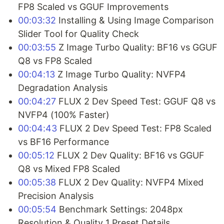
FP8 Scaled vs GGUF Improvements
00:03:32
Installing & Using Image Comparison
Slider Tool for Quality Check
00:03:55
Z Image Turbo Quality: BF16 vs GGUF
Q8 vs FP8 Scaled
00:04:13
Z Image Turbo Quality: NVFP4
Degradation Analysis
00:04:27
FLUX 2 Dev Speed Test: GGUF Q8 vs
NVFP4 (100% Faster)
00:04:43
FLUX 2 Dev Speed Test: FP8 Scaled
vs BF16 Performance
00:05:12
FLUX 2 Dev Quality: BF16 vs GGUF
Q8 vs Mixed FP8 Scaled
00:05:38
FLUX 2 Dev Quality: NVFP4 Mixed
Precision Analysis
00:05:54
Benchmark Settings: 2048px
Resolution & Quality 1 Preset Details