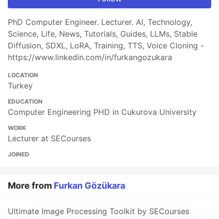
PhD Computer Engineer. Lecturer. AI, Technology,
Science, Life, News, Tutorials, Guides, LLMs, Stable
Diffusion, SDXL, LoRA, Training, TTS, Voice Cloning -
https://www.linkedin.com/in/furkangozukara
LOCATION
Turkey
EDUCATION
Computer Engineering PHD in Cukurova University
WORK
Lecturer at SECourses
JOINED
More from
Furkan Gözükara
Ultimate Image Processing Toolkit by SECourses