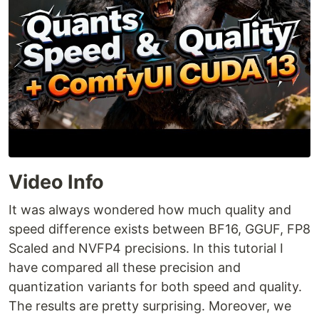
Video Info
It was always wondered how much quality and
speed difference exists between BF16, GGUF, FP8
Scaled and NVFP4 precisions. In this tutorial I
have compared all these precision and
quantization variants for both speed and quality.
The results are pretty surprising. Moreover, we