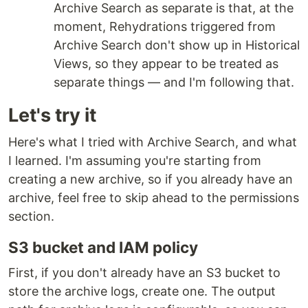
Archive Search as separate is that, at the
moment, Rehydrations triggered from
Archive Search don't show up in Historical
Views, so they appear to be treated as
separate things — and I'm following that.
Let's try it
Here's what I tried with Archive Search, and what
I learned. I'm assuming you're starting from
creating a new archive, so if you already have an
archive, feel free to skip ahead to the permissions
section.
S3 bucket and IAM policy
First, if you don't already have an S3 bucket to
store the archive logs, create one. The output