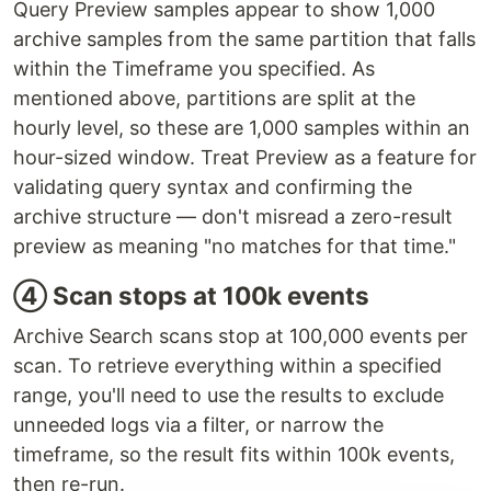
Query Preview samples appear to show 1,000
archive samples from the same partition that falls
within the Timeframe you specified. As
mentioned above, partitions are split at the
hourly level, so these are 1,000 samples within an
hour-sized window. Treat Preview as a feature for
validating query syntax and confirming the
archive structure — don't misread a zero-result
preview as meaning "no matches for that time."
④ Scan stops at 100k events
Archive Search scans stop at 100,000 events per
scan. To retrieve everything within a specified
range, you'll need to use the results to exclude
unneeded logs via a filter, or narrow the
timeframe, so the result fits within 100k events,
then re-run.