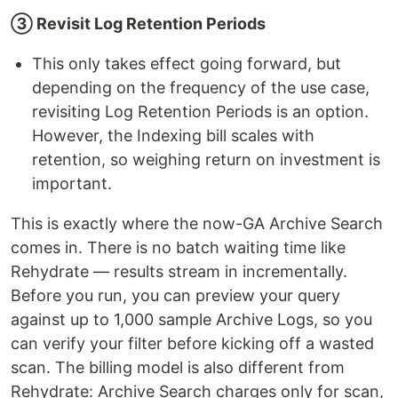
③ Revisit Log Retention Periods
This only takes effect going forward, but
depending on the frequency of the use case,
revisiting Log Retention Periods is an option.
However, the Indexing bill scales with
retention, so weighing return on investment is
important.
This is exactly where the now-GA Archive Search
comes in. There is no batch waiting time like
Rehydrate — results stream in incrementally.
Before you run, you can preview your query
against up to 1,000 sample Archive Logs, so you
can verify your filter before kicking off a wasted
scan. The billing model is also different from
Rehydrate: Archive Search charges only for scan,