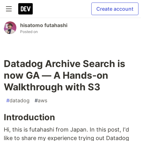
Create account
hisatomo futahashi
Posted on
Datadog Archive Search is
now GA — A Hands-on
Walkthrough with S3
#
datadog
#
aws
Introduction
Hi, this is futahashi from Japan. In this post, I'd
like to share my experience trying out Datadog