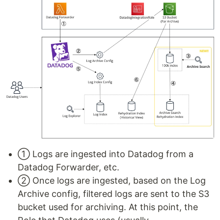
① Logs are ingested into Datadog from a
Datadog Forwarder, etc.
② Once logs are ingested, based on the Log
Archive config, filtered logs are sent to the S3
bucket used for archiving. At this point, the