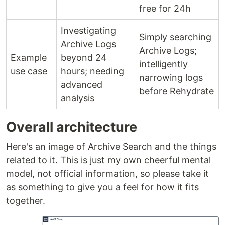
free for 24h
Investigating
Simply searching
Archive Logs
Archive Logs;
Example
beyond 24
intelligently
use case
hours; needing
narrowing logs
advanced
before Rehydrate
analysis
Overall architecture
Here's an image of Archive Search and the things
related to it. This is just my own cheerful mental
model, not official information, so please take it
as something to give you a feel for how it fits
together.