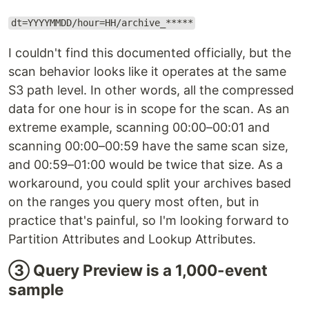
dt=YYYYMMDD/hour=HH/archive_*****
I couldn't find this documented officially, but the
scan behavior looks like it operates at the same
S3 path level. In other words, all the compressed
data for one hour is in scope for the scan. As an
extreme example, scanning 00:00–00:01 and
scanning 00:00–00:59 have the same scan size,
and 00:59–01:00 would be twice that size. As a
workaround, you could split your archives based
on the ranges you query most often, but in
practice that's painful, so I'm looking forward to
Partition Attributes and Lookup Attributes.
③ Query Preview is a 1,000-event
sample