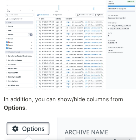
In addition, you can show/hide columns from
Options
.