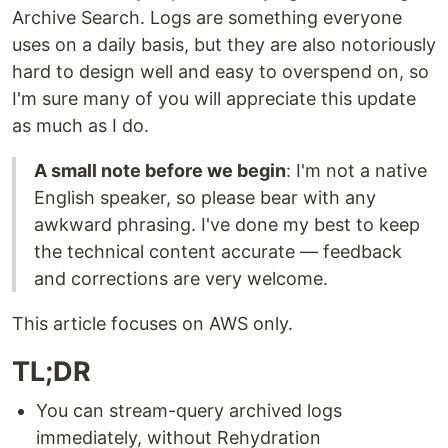
Archive Search. Logs are something everyone
uses on a daily basis, but they are also notoriously
hard to design well and easy to overspend on, so
I'm sure many of you will appreciate this update
as much as I do.
A small note before we begin
: I'm not a native
English speaker, so please bear with any
awkward phrasing. I've done my best to keep
the technical content accurate — feedback
and corrections are very welcome.
This article focuses on AWS only.
TL;DR
You can stream-query archived logs
immediately, without Rehydration