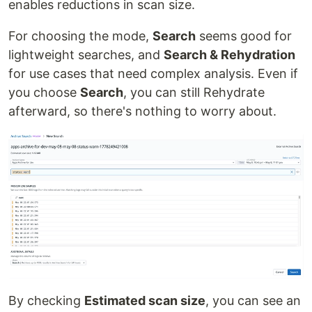
enables reductions in scan size.
For choosing the mode,
Search
seems good for
lightweight searches, and
Search & Rehydration
for use cases that need complex analysis. Even if
you choose
Search
, you can still Rehydrate
afterward, so there's nothing to worry about.
By checking
Estimated scan size
, you can see an