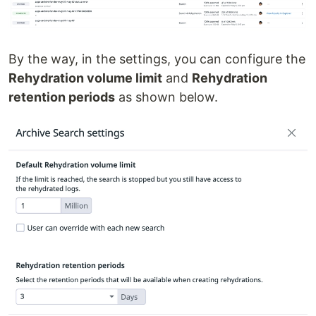
By the way, in the settings, you can configure the
Rehydration volume limit
and
Rehydration
retention periods
as shown below.