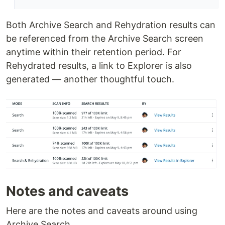
Both Archive Search and Rehydration results can
be referenced from the Archive Search screen
anytime within their retention period. For
Rehydrated results, a link to Explorer is also
generated — another thoughtful touch.
Notes and caveats
Here are the notes and caveats around using
Archive Search.