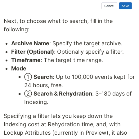
Next, to choose what to search, fill in the
following:
Archive Name
: Specify the target archive.
Filter (Optional)
: Optionally specify a filter.
Timeframe
: The target time range.
Mode
①
Search
: Up to 100,000 events kept for
24 hours, free.
②
Search & Rehydration
: 3–180 days of
Indexing.
Specifying a filter lets you keep down the
Indexing cost at Rehydration time, and, with
Lookup Attributes (currently in Preview), it also