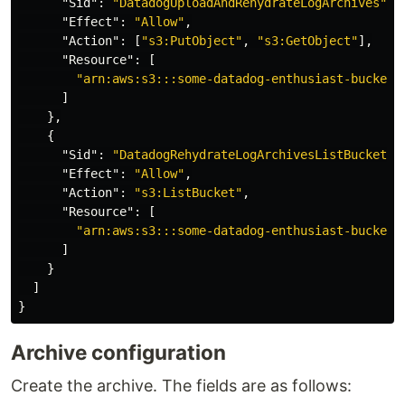
"Sid"
:
"DatadogUploadAndRehydrateLogArchives"
,
"Effect"
:
"Allow"
,
"Action"
:
[
"s3:PutObject"
,
"s3:GetObject"
],
"Resource"
:
[
"arn:aws:s3:::some-datadog-enthusiast-bucket/
]
},
{
"Sid"
:
"DatadogRehydrateLogArchivesListBucket"
,
"Effect"
:
"Allow"
,
"Action"
:
"s3:ListBucket"
,
"Resource"
:
[
"arn:aws:s3:::some-datadog-enthusiast-bucket"
]
}
]
}
Archive configuration
Create the archive. The fields are as follows: