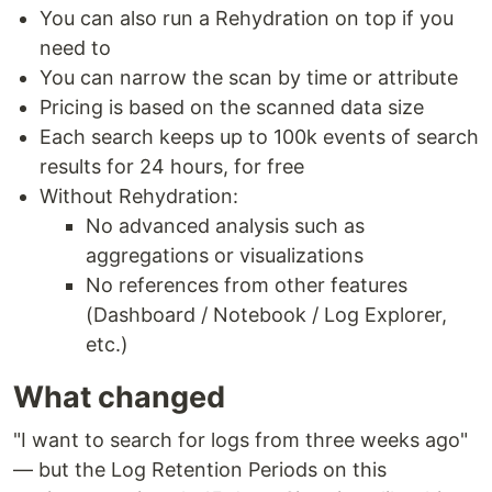
You can also run a Rehydration on top if you
need to
You can narrow the scan by time or attribute
Pricing is based on the scanned data size
Each search keeps up to 100k events of search
results for 24 hours, for free
Without Rehydration:
No advanced analysis such as
aggregations or visualizations
No references from other features
(Dashboard / Notebook / Log Explorer,
etc.)
What changed
"I want to search for logs from three weeks ago"
— but the Log Retention Periods on this