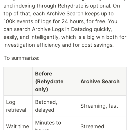
and indexing through Rehydrate is optional. On
top of that, each Archive Search keeps up to
100k events of logs for 24 hours, for free. You
can search Archive Logs in Datadog quickly,
easily, and intelligently, which is a big win both for
investigation efficiency and for cost savings.
To summarize:
Before
(Rehydrate
Archive Search
only)
Log
Batched,
Streaming, fast
retrieval
delayed
Minutes to
Wait time
Streamed