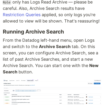
only has Logs Read Archive — please be
Role
careful. Also, Archive Search results have
Restriction Queries
applied, so only logs you're
allowed to view will be shown. That's reassuring!
Running Archive Search
From the Datadog left-hand menu, open Logs
and switch to the
Archive Search
tab. On this
screen, you can configure Archive Search, see a
list of past Archive Searches, and start a new
Archive Search. You can start one with the
New
Search
button.