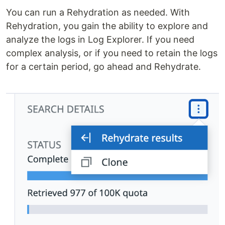
You can run a Rehydration as needed. With
Rehydration, you gain the ability to explore and
analyze the logs in Log Explorer. If you need
complex analysis, or if you need to retain the logs
for a certain period, go ahead and Rehydrate.