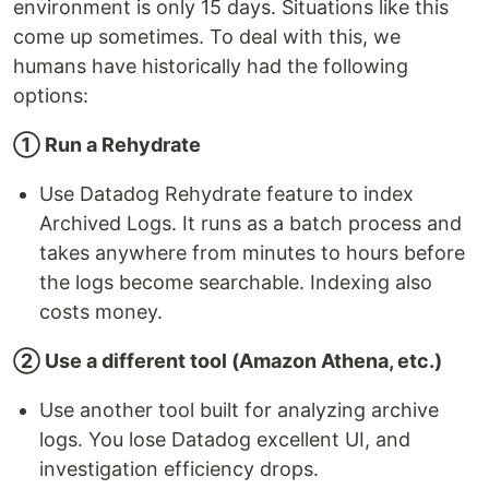
environment is only 15 days. Situations like this
come up sometimes. To deal with this, we
humans have historically had the following
options:
① Run a Rehydrate
Use Datadog Rehydrate feature to index
Archived Logs. It runs as a batch process and
takes anywhere from minutes to hours before
the logs become searchable. Indexing also
costs money.
② Use a different tool (Amazon Athena, etc.)
Use another tool built for analyzing archive
logs. You lose Datadog excellent UI, and
investigation efficiency drops.