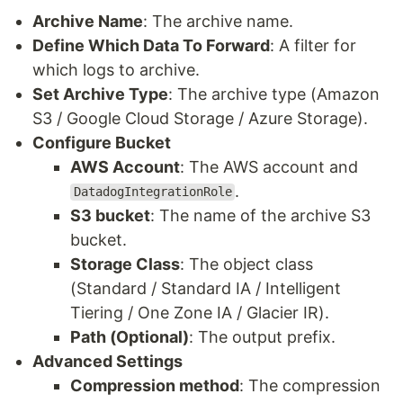
Archive Name
: The archive name.
Define Which Data To Forward
: A filter for
which logs to archive.
Set Archive Type
: The archive type (Amazon
S3 / Google Cloud Storage / Azure Storage).
Configure Bucket
AWS Account
: The AWS account and
.
DatadogIntegrationRole
S3 bucket
: The name of the archive S3
bucket.
Storage Class
: The object class
(Standard / Standard IA / Intelligent
Tiering / One Zone IA / Glacier IR).
Path (Optional)
: The output prefix.
Advanced Settings
Compression method
: The compression