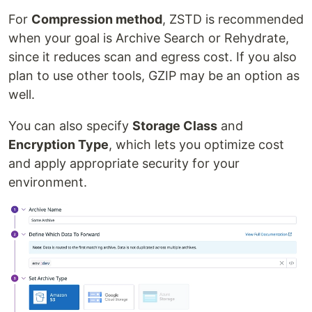
For
Compression method
, ZSTD is recommended
when your goal is Archive Search or Rehydrate,
since it reduces scan and egress cost. If you also
plan to use other tools, GZIP may be an option as
well.
You can also specify
Storage Class
and
Encryption Type
, which lets you optimize cost
and apply appropriate security for your
environment.