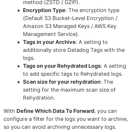
method (ZSTD / GZIP).
Encryption Type
: The encryption type
(Default S3 Bucket-Level Encryption /
Amazon S3 Managed Keys / AWS Key
Management Service).
Tags in your Archive
: A setting to
additionally store Datadog Tags with the
logs.
Tags on your Rehydrated Logs
: A setting
to add specific tags to Rehydrated logs.
Scan size for your rehydration
: The
setting for the maximum scan size of
Rehydration.
With
Define Which Data To Forward
, you can
configure a filter for the logs you want to archive,
so you can avoid archiving unnecessary logs.