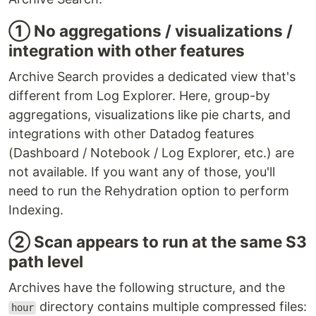
① No aggregations / visualizations /
integration with other features
Archive Search provides a dedicated view that's
different from Log Explorer. Here, group-by
aggregations, visualizations like pie charts, and
integrations with other Datadog features
(Dashboard / Notebook / Log Explorer, etc.) are
not available. If you want any of those, you'll
need to run the Rehydration option to perform
Indexing.
② Scan appears to run at the same S3
path level
Archives have the following structure, and the
directory contains multiple compressed files:
hour