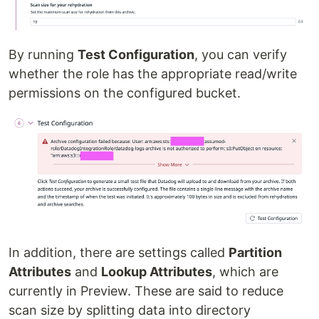
By running
Test Configuration
, you can verify
whether the role has the appropriate read/write
permissions on the configured bucket.
In addition, there are settings called
Partition
Attributes
and
Lookup Attributes
, which are
currently in Preview. These are said to reduce
scan size by splitting data into directory