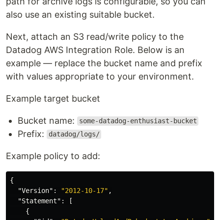
path for archive logs is configurable, so you can
also use an existing suitable bucket.
Next, attach an S3 read/write policy to the
Datadog AWS Integration Role. Below is an
example — replace the bucket name and prefix
with values appropriate to your environment.
Example target bucket
Bucket name:
some-datadog-enthusiast-bucket
Prefix:
datadog/logs/
Example policy to add:
{
"Version"
:
"2012-10-17"
,
"Statement"
:
[
{