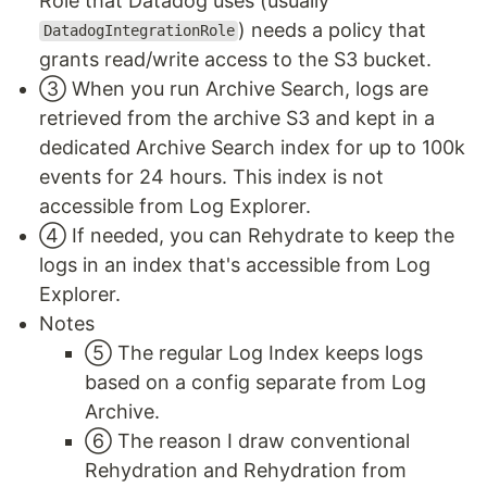
Role that Datadog uses (usually
) needs a policy that
DatadogIntegrationRole
grants read/write access to the S3 bucket.
③ When you run Archive Search, logs are
retrieved from the archive S3 and kept in a
dedicated Archive Search index for up to 100k
events for 24 hours. This index is not
accessible from Log Explorer.
④ If needed, you can Rehydrate to keep the
logs in an index that's accessible from Log
Explorer.
Notes
⑤ The regular Log Index keeps logs
based on a config separate from Log
Archive.
⑥ The reason I draw conventional
Rehydration and Rehydration from