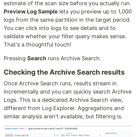
estimate of the scan size before you actually run.
Preview Log Sample
lets you preview up to 1,000
logs from the same partition in the target period.
You can click into logs to see details and to
validate whether your filter query makes sense.
That's a thoughtful touch!
Pressing
Search
runs Archive Search.
Checking the Archive Search results
Once Archive Search runs, results stream in
incrementally and you can quickly search Archive
Logs. This is a dedicated Archive Search view,
different from Log Explorer. Aggregations and
similar analysis aren't available, but filtering is.