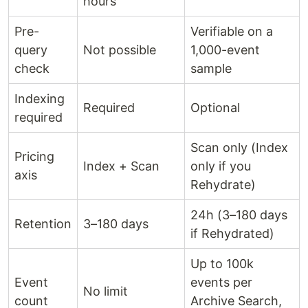
hours
Pre-
Verifiable on a
query
Not possible
1,000-event
check
sample
Indexing
Required
Optional
required
Scan only (Index
Pricing
Index + Scan
only if you
axis
Rehydrate)
24h (3–180 days
Retention
3–180 days
if Rehydrated)
Up to 100k
Event
events per
No limit
count
Archive Search,