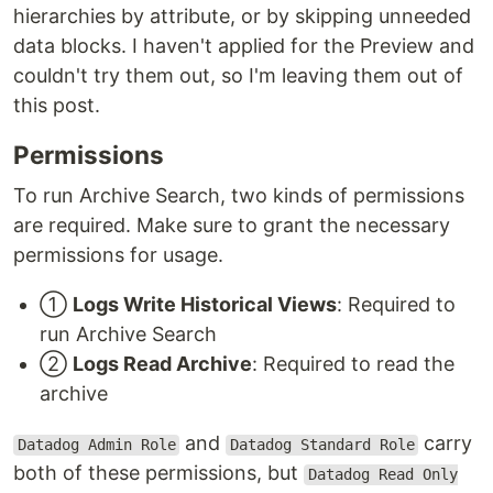
hierarchies by attribute, or by skipping unneeded
data blocks. I haven't applied for the Preview and
couldn't try them out, so I'm leaving them out of
this post.
Permissions
To run Archive Search, two kinds of permissions
are required. Make sure to grant the necessary
permissions for usage.
①
Logs Write Historical Views
: Required to
run Archive Search
②
Logs Read Archive
: Required to read the
archive
and
carry
Datadog Admin Role
Datadog Standard Role
both of these permissions, but
Datadog Read Only