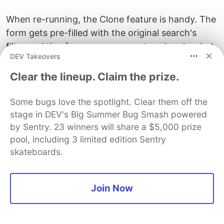
When re-running, the Clone feature is handy. The
form gets pre-filled with the original search's
filter and timeframe, so you can tweak only what
DEV Takeovers
you need and re-submit.
Clear the lineup. Claim the prize.
⑤ Cloud-side retrieval and transfer
costs are billed separately
Some bugs love the spotlight. Clear them off the
stage in DEV's Big Summer Bug Smash powered
In addition to Datadog's scan-based billing,
by Sentry. 23 winners will share a $5,000 prize
retrieval from S3 cold storage and egress to
pool, including 3 limited edition Sentry
Datadog are billed by your cloud provider.
skateboards.
⑥ Archive config does not apply
retroactively
Join Now
Archive config applies only to logs archived after
the setting is in place. It does not apply
retroactively to logs archived in the past, so it