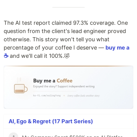
The AI test report claimed 97.3% coverage. One
question from the client's lead engineer proved
otherwise. This story won't tell you what
percentage of your coffee I deserve —
buy me a
☕
and we'll call it 100%.🤣
AI, Ego & Regret (17 Part Series)