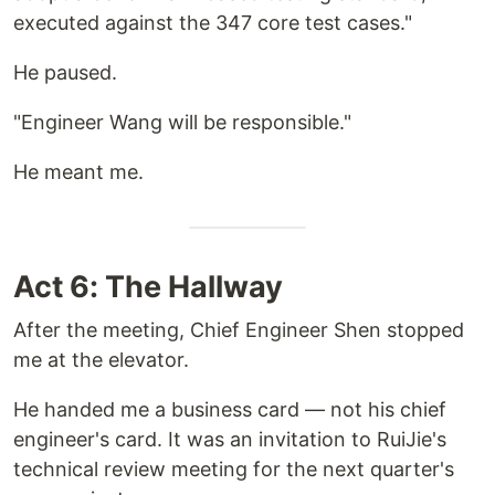
executed against the 347 core test cases."
He paused.
"Engineer Wang will be responsible."
He meant me.
Act 6: The Hallway
After the meeting, Chief Engineer Shen stopped
me at the elevator.
He handed me a business card — not his chief
engineer's card. It was an invitation to RuiJie's
technical review meeting for the next quarter's