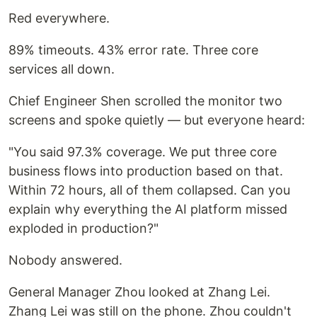
Red everywhere.
89% timeouts. 43% error rate. Three core
services all down.
Chief Engineer Shen scrolled the monitor two
screens and spoke quietly — but everyone heard:
"You said 97.3% coverage. We put three core
business flows into production based on that.
Within 72 hours, all of them collapsed. Can you
explain why everything the AI platform missed
exploded in production?"
Nobody answered.
General Manager Zhou looked at Zhang Lei.
Zhang Lei was still on the phone. Zhou couldn't