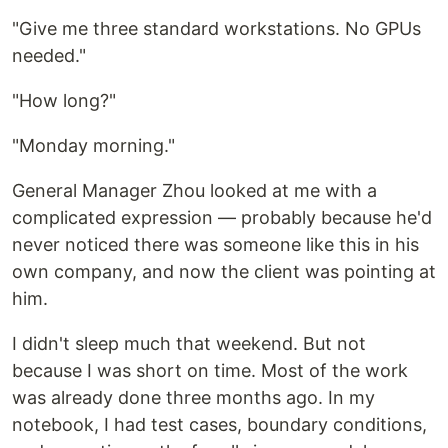
"Give me three standard workstations. No GPUs
needed."
"How long?"
"Monday morning."
General Manager Zhou looked at me with a
complicated expression — probably because he'd
never noticed there was someone like this in his
own company, and now the client was pointing at
him.
I didn't sleep much that weekend. But not
because I was short on time. Most of the work
was already done three months ago. In my
notebook, I had test cases, boundary conditions,