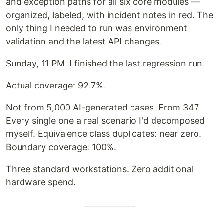
and exception paths for all six core modules —
organized, labeled, with incident notes in red. The
only thing I needed to run was environment
validation and the latest API changes.
Sunday, 11 PM. I finished the last regression run.
Actual coverage: 92.7%.
Not from 5,000 AI-generated cases. From 347.
Every single one a real scenario I'd decomposed
myself. Equivalence class duplicates: near zero.
Boundary coverage: 100%.
Three standard workstations. Zero additional
hardware spend.