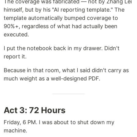
The coverage was fabricated — not by Zhang Lei
himself, but by his "AI reporting template." The
template automatically bumped coverage to
90%+, regardless of what had actually been
executed.
I put the notebook back in my drawer. Didn't
report it.
Because in that room, what I said didn't carry as
much weight as a well-designed PDF.
Act 3: 72 Hours
Friday, 6 PM. I was about to shut down my
machine.