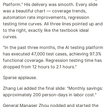
Platform." His delivery was smooth. Every slide
was a beautiful chart — coverage trends,
automation rate improvements, regression
testing time curves. All three lines pointed up and
to the right, exactly like the textbook ideal
curves.
"In the past three months, the AI testing platform
has executed 47,000 test cases, achieving 97.3%
functional coverage. Regression testing time has
dropped from 12 hours to 2.1 hours."
Sparse applause.
Zhang Lei added the final slide: "Monthly savings:
approximately 200 person-days in labor cost."
General Manager Zhou nodded and started the