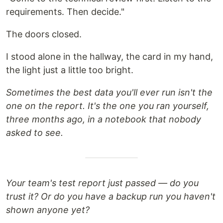
requirements. Then decide."
The doors closed.
I stood alone in the hallway, the card in my hand,
the light just a little too bright.
Sometimes the best data you'll ever run isn't the
one on the report. It's the one you ran yourself,
three months ago, in a notebook that nobody
asked to see.
Your team's test report just passed — do you
trust it? Or do you have a backup run you haven't
shown anyone yet?