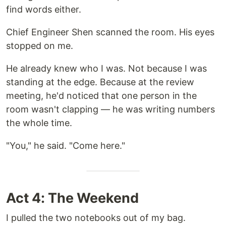
find words either.
Chief Engineer Shen scanned the room. His eyes
stopped on me.
He already knew who I was. Not because I was
standing at the edge. Because at the review
meeting, he'd noticed that one person in the
room wasn't clapping — he was writing numbers
the whole time.
"You," he said. "Come here."
Act 4: The Weekend
I pulled the two notebooks out of my bag.