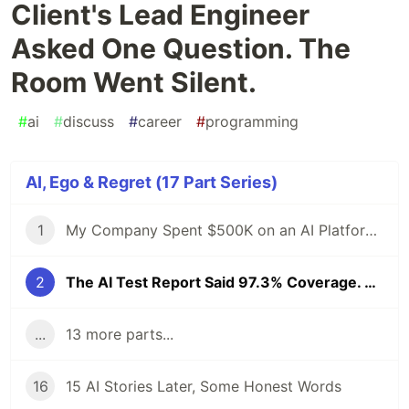
Client's Lead Engineer
Asked One Question. The
Room Went Silent.
#
ai
#
discuss
#
career
#
programming
AI, Ego & Regret (17 Part Series)
1
My Company Spent $500K on an AI Platform. I Proposed an Open-Source Alternative and Got Fired. 6 Months Later, the Demo Crashed at 4 AM.
2
The AI Test Report Said 97.3% Coverage. The Client's Lead Engineer Asked One Question. The Room Went Silent.
...
13 more parts...
16
15 AI Stories Later, Some Honest Words