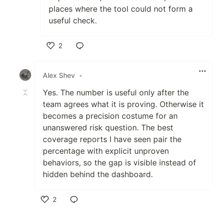
places where the tool could not form a
useful check.
2
Like
Alex Shev
•
Yes. The number is useful only after the
team agrees what it is proving. Otherwise it
becomes a precision costume for an
unanswered risk question. The best
coverage reports I have seen pair the
percentage with explicit unproven
behaviors, so the gap is visible instead of
hidden behind the dashboard.
2
Like