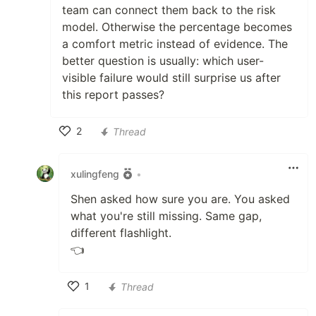
team can connect them back to the risk
model. Otherwise the percentage becomes
a comfort metric instead of evidence. The
better question is usually: which user-
visible failure would still surprise us after
this report passes?
2
Thread
Like
xulingfeng
•
Shen asked how sure you are. You asked
what you're still missing. Same gap,
different flashlight.
👈
1
Thread
Like