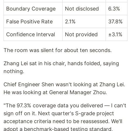
Boundary Coverage
Not disclosed
6.3%
False Positive Rate
2.1%
37.8%
Confidence Interval
Not provided
±3.1%
The room was silent for about ten seconds.
Zhang Lei sat in his chair, hands folded, saying
nothing.
Chief Engineer Shen wasn't looking at Zhang Lei.
He was looking at General Manager Zhou.
"The 97.3% coverage data you delivered — I can't
sign off on it. Next quarter's S-grade project
acceptance criteria need to be reassessed. We'll
adopt a benchmark-based testing standard,