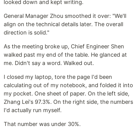
looked down and kept writing.
General Manager Zhou smoothed it over: "We'll
align on the technical details later. The overall
direction is solid."
As the meeting broke up, Chief Engineer Shen
walked past my end of the table. He glanced at
me. Didn't say a word. Walked out.
I closed my laptop, tore the page I'd been
calculating out of my notebook, and folded it into
my pocket. One sheet of paper. On the left side,
Zhang Lei's 97.3%. On the right side, the numbers
I'd actually run myself.
That number was under 30%.