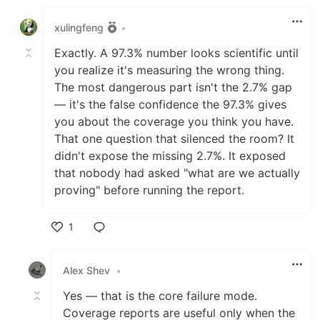
Like
xulingfeng
•
Exactly. A 97.3% number looks scientific until
you realize it's measuring the wrong thing.
The most dangerous part isn't the 2.7% gap
— it's the false confidence the 97.3% gives
you about the coverage you think you have.
That one question that silenced the room? It
didn't expose the missing 2.7%. It exposed
that nobody had asked "what are we actually
proving" before running the report.
1
Like
Alex Shev
•
Yes — that is the core failure mode.
Coverage reports are useful only when the