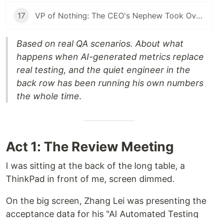
17
VP of Nothing: The CEO's Nephew Took Over My AI Platform. The Client Walked Within a Month.
Based on real QA scenarios. About what
happens when AI-generated metrics replace
real testing, and the quiet engineer in the
back row has been running his own numbers
the whole time.
Act 1: The Review Meeting
I was sitting at the back of the long table, a
ThinkPad in front of me, screen dimmed.
On the big screen, Zhang Lei was presenting the
acceptance data for his "AI Automated Testing