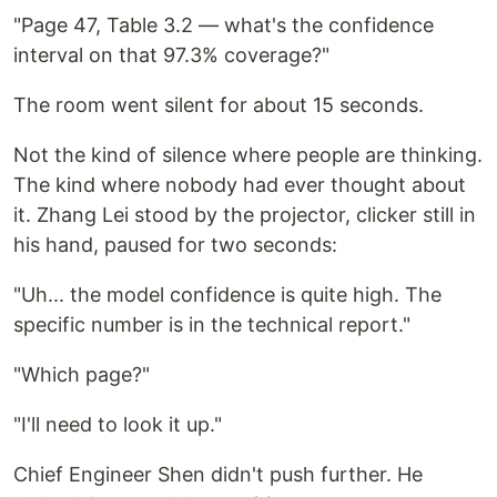
"Page 47, Table 3.2 — what's the confidence
interval on that 97.3% coverage?"
The room went silent for about 15 seconds.
Not the kind of silence where people are thinking.
The kind where nobody had ever thought about
it. Zhang Lei stood by the projector, clicker still in
his hand, paused for two seconds:
"Uh... the model confidence is quite high. The
specific number is in the technical report."
"Which page?"
"I'll need to look it up."
Chief Engineer Shen didn't push further. He