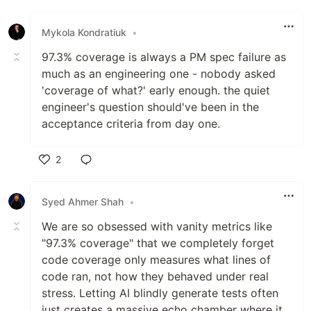
Mykola Kondratiuk
•
97.3% coverage is always a PM spec failure as
much as an engineering one - nobody asked
'coverage of what?' early enough. the quiet
engineer's question should've been in the
acceptance criteria from day one.
2
Like
Syed Ahmer Shah
•
We are so obsessed with vanity metrics like
"97.3% coverage" that we completely forget
code coverage only measures what lines of
code ran, not how they behaved under real
stress. Letting AI blindly generate tests often
just creates a massive echo chamber where it