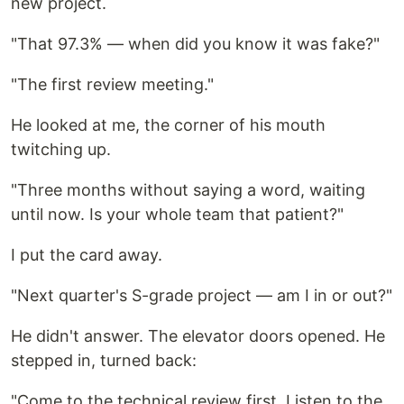
new project.
"That 97.3% — when did you know it was fake?"
"The first review meeting."
He looked at me, the corner of his mouth
twitching up.
"Three months without saying a word, waiting
until now. Is your whole team that patient?"
I put the card away.
"Next quarter's S-grade project — am I in or out?"
He didn't answer. The elevator doors opened. He
stepped in, turned back:
"Come to the technical review first. Listen to the