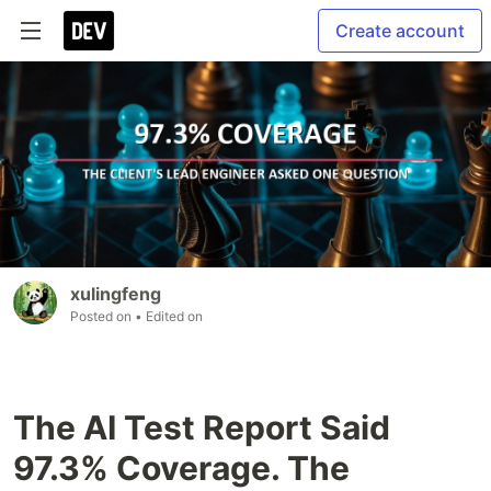
Create account
xulingfeng
Posted on
• Edited on
The AI Test Report Said
97.3% Coverage. The