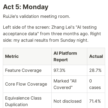
Act 5: Monday
RuiJie's validation meeting room.
Left side of the screen: Zhang Lei's "AI testing
acceptance data" from three months ago. Right
side: my actual results from Sunday night.
AI Platform
Metric
Actual
Report
Feature Coverage
97.3%
28.7%
Marked "All
0
Core Flow Coverage
Covered"
cases
Equivalence Class
Not disclosed
71.4%
Duplication