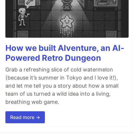
How we built AIventure, an AI-
Powered Retro Dungeon
Grab a refreshing slice of cold watermelon
(because it’s summer in Tokyo and I love it!),
and let me tell you a story about how a small
team of us turned a wild idea into a living,
breathing web game.
Read more →