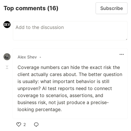
Top comments
(16)
Subscribe
Alex Shev
•
Coverage numbers can hide the exact risk the
client actually cares about. The better question
is usually: what important behavior is still
unproven? AI test reports need to connect
coverage to scenarios, assertions, and
business risk, not just produce a precise-
looking percentage.
2