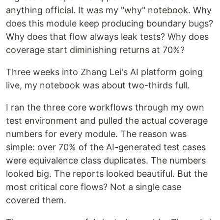
anything official. It was my "why" notebook. Why
does this module keep producing boundary bugs?
Why does that flow always leak tests? Why does
coverage start diminishing returns at 70%?
Three weeks into Zhang Lei's AI platform going
live, my notebook was about two-thirds full.
I ran the three core workflows through my own
test environment and pulled the actual coverage
numbers for every module. The reason was
simple: over 70% of the AI-generated test cases
were equivalence class duplicates. The numbers
looked big. The reports looked beautiful. But the
most critical core flows? Not a single case
covered them.