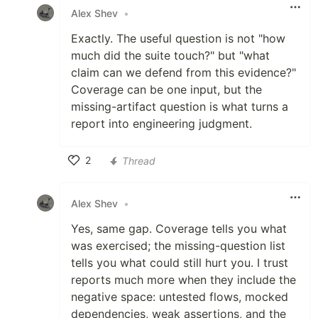
Alex Shev
•
Exactly. The useful question is not "how
much did the suite touch?" but "what
claim can we defend from this evidence?"
Coverage can be one input, but the
missing-artifact question is what turns a
report into engineering judgment.
2
Thread
Like
Alex Shev
•
Yes, same gap. Coverage tells you what
was exercised; the missing-question list
tells you what could still hurt you. I trust
reports much more when they include the
negative space: untested flows, mocked
dependencies, weak assertions, and the