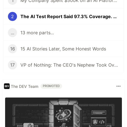
1
My Company Spent $500K on an AI Platform. I Proposed an Open-Source Alternative and Got Fired. 6 Months Later, the Demo Crashed at 4 AM.
2
The AI Test Report Said 97.3% Coverage. The Client's Lead Engineer Asked One Question. The Room Went Silent.
...
13 more parts...
16
15 AI Stories Later, Some Honest Words
17
VP of Nothing: The CEO's Nephew Took Over My AI Platform. The Client Walked Within a Month.
The DEV Team
PROMOTED