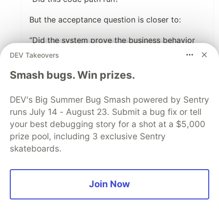
But the acceptance question is closer to:
“Did the system prove the business behavior
works under the conditions that matter?”
DEV Takeovers
Those are different objectives.
Smash bugs. Win prizes.
That 97.3% number reminds me of retrieval
DEV's Big Summer Bug Smash powered by Sentry
accuracy in agent memory. A retriever can find
runs July 14 - August 23. Submit a bug fix or tell
the most related memory and still pick the
your best debugging story for a shot at a $5,000
wrong one to govern the action. In the same
prize pool, including 3 exclusive Sentry
way, AI-generated tests can execute lots of
skateboards.
code and still fail to verify the critical
behavior.
Join Now
The scary part is when the proxy metric
becomes an authority signal. People stop
asking