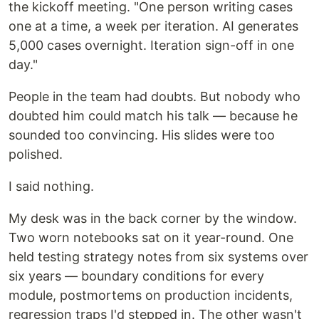
the kickoff meeting. "One person writing cases
one at a time, a week per iteration. AI generates
5,000 cases overnight. Iteration sign-off in one
day."
People in the team had doubts. But nobody who
doubted him could match his talk — because he
sounded too convincing. His slides were too
polished.
I said nothing.
My desk was in the back corner by the window.
Two worn notebooks sat on it year-round. One
held testing strategy notes from six systems over
six years — boundary conditions for every
module, postmortems on production incidents,
regression traps I'd stepped in. The other wasn't