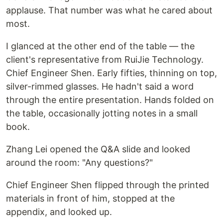
applause. That number was what he cared about
most.
I glanced at the other end of the table — the
client's representative from RuiJie Technology.
Chief Engineer Shen. Early fifties, thinning on top,
silver-rimmed glasses. He hadn't said a word
through the entire presentation. Hands folded on
the table, occasionally jotting notes in a small
book.
Zhang Lei opened the Q&A slide and looked
around the room: "Any questions?"
Chief Engineer Shen flipped through the printed
materials in front of him, stopped at the
appendix, and looked up.