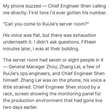
My phone buzzed — Chief Engineer Shen calling
me directly. First time I'd ever gotten his number.
"Can you come to RuiJie's server room?"
His voice was flat, but there was exhaustion
underneath it. I didn't ask questions. Fifteen
minutes later, I was at their building.
The server room had seven or eight people in it
— General Manager Zhou, Zhang Lei, a few of
RuiJie's ops engineers, and Chief Engineer Shen
himself. Zhang Lei was on the phone, his voice a
little strained. Chief Engineer Shen stood by a
rack, screen showing the monitoring panel for
the production environment that had gone live
two days earlier.