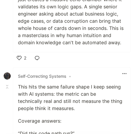
validates its own logic gaps. A single senior
engineer asking about actual business logic,
edge cases, or data corruption can bring that
whole house of cards down in seconds. This is
a masterclass in why human intuition and
domain knowledge can't be automated away.
2
Like
Self-Correcting Systems
•
This hits the same failure shape I keep seeing
with AI systems: the metric can be
technically real and still not measure the thing
people think it measures.
Coverage answers:
“Did this code path run?”