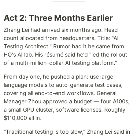
Act 2: Three Months Earlier
Zhang Lei had arrived six months ago. Head
count allocated from headquarters. Title: "AI
Testing Architect." Rumor had it he came from
HQ's AI lab. His résumé said he'd "led the rollout
of a multi-million-dollar AI testing platform."
From day one, he pushed a plan: use large
language models to auto-generate test cases,
covering all end-to-end workflows. General
Manager Zhou approved a budget — four A100s,
a small GPU cluster, software licenses. Roughly
$110,000 all in.
"Traditional testing is too slow," Zhang Lei said in