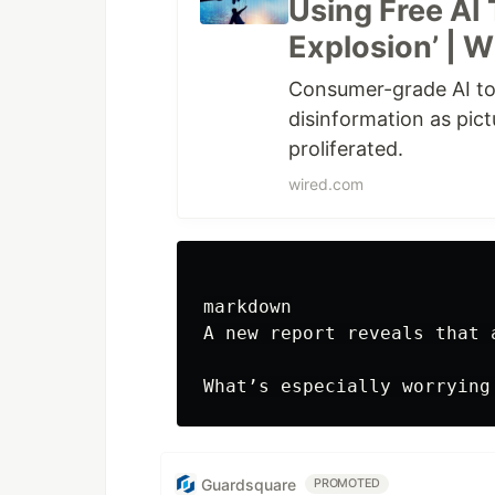
Using Free AI 
Explosion’ | 
Consumer-grade AI to
disinformation as pic
proliferated.
wired.com
markdown

A new report reveals that 
Guardsquare
PROMOTED