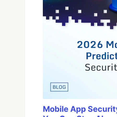
Mobile App Securit