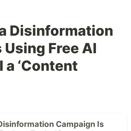
a Disinformation
 Using Free AI
l a ‘Content
Disinformation Campaign Is