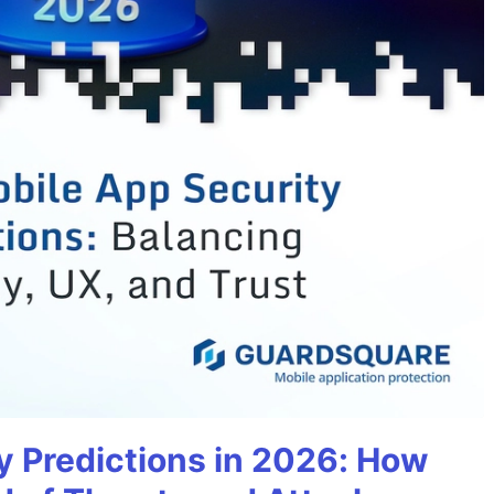
y Predictions in 2026: How