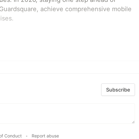
th Guardsquare, achieve comprehensive mobile
ises.
Subscribe
of Conduct
•
Report abuse