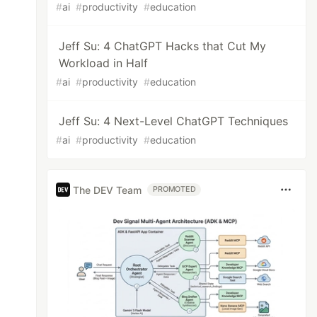
#
ai
#
productivity
#
education
Jeff Su: 4 ChatGPT Hacks that Cut My
Workload in Half
#
ai
#
productivity
#
education
Jeff Su: 4 Next-Level ChatGPT Techniques
#
ai
#
productivity
#
education
The DEV Team
PROMOTED