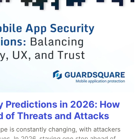
y Predictions in 2026: How
 of Threats and Attacks
pe is constantly changing, with attackers
ues. In 2026, staying one step ahead of