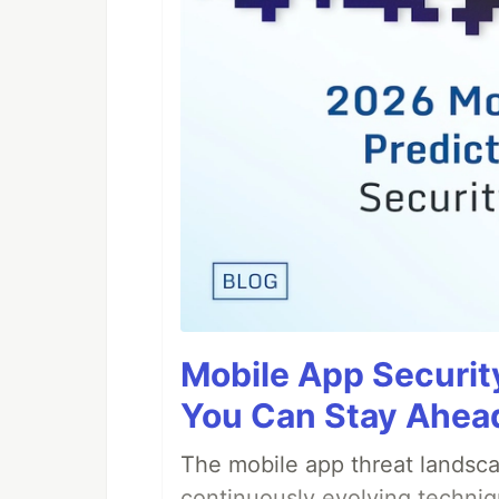
Mobile App Securit
You Can Stay Ahead
The mobile app threat landsca
continuously evolving techniq