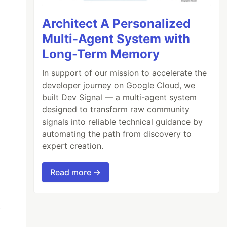
Architect A Personalized
Multi-Agent System with
Long-Term Memory
In support of our mission to accelerate the
developer journey on Google Cloud, we
built Dev Signal — a multi-agent system
designed to transform raw community
signals into reliable technical guidance by
automating the path from discovery to
expert creation.
iously dubbed Operation Overload, Matryoshka,
Read more →