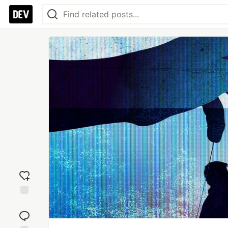
Add
reaction