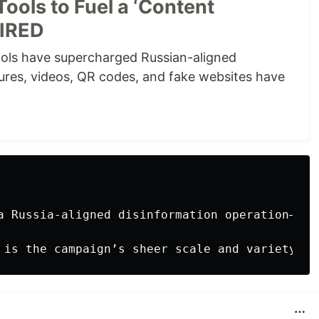
Tools to Fuel a ‘Content
WIRED
ols have supercharged Russian-aligned
tures, videos, QR codes, and fake websites have
a Russia-aligned disinformation operation—var