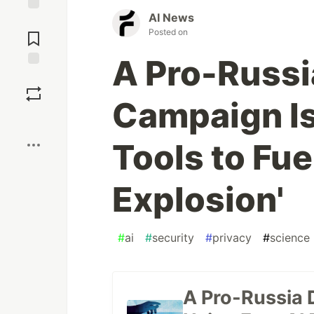
AI News
Jump to
Posted on
Comments
A Pro-Russi
Save
Campaign Is
Boost
Tools to Fue
Explosion'
#
ai
#
security
#
privacy
#
science
A Pro-Russia 