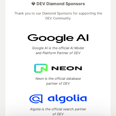
💎 DEV Diamond Sponsors
Thank you to our Diamond Sponsors for supporting the
DEV Community
Google AI is the official AI Model
and Platform Partner of DEV
Neon is the official database
partner of DEV
Algolia is the official search partner
of DEV