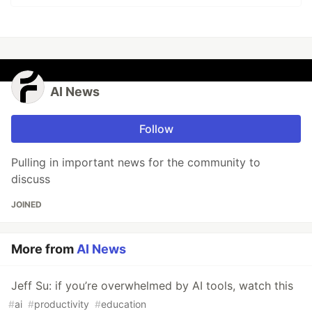
AI News
Follow
Pulling in important news for the community to
discuss
JOINED
More from
AI News
Jeff Su: if you’re overwhelmed by AI tools, watch this
#
ai
#
productivity
#
education