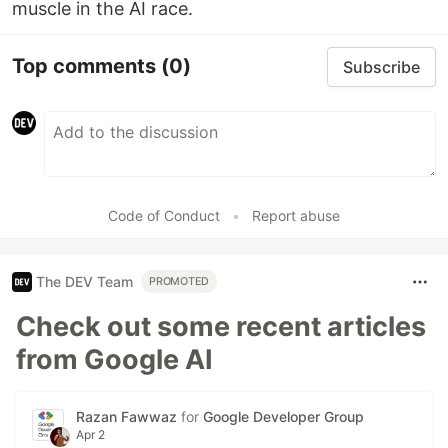
muscle in the AI race.
Top comments
(0)
Subscribe
Code of Conduct
•
Report abuse
The DEV Team
PROMOTED
Check out some recent articles
from Google AI
Razan Fawwaz
for
Google Developer Group
Apr 2