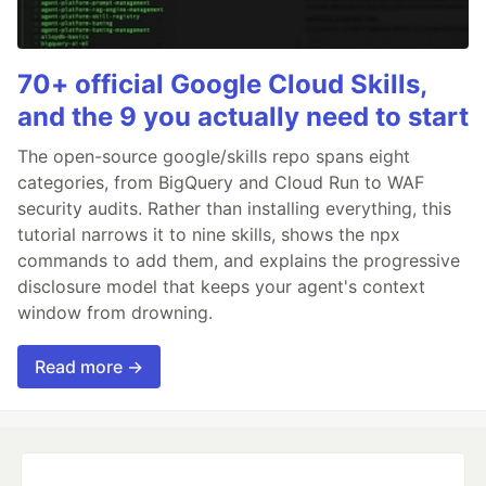
70+ official Google Cloud Skills,
and the 9 you actually need to start
The open-source google/skills repo spans eight
categories, from BigQuery and Cloud Run to WAF
security audits. Rather than installing everything, this
tutorial narrows it to nine skills, shows the npx
commands to add them, and explains the progressive
disclosure model that keeps your agent's context
window from drowning.
Read more →