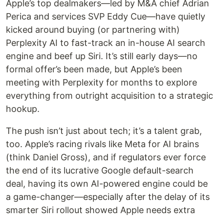
Apple’s top dealmakers—led by M&A chief Adrian
Perica and services SVP Eddy Cue—have quietly
kicked around buying (or partnering with)
Perplexity AI to fast-track an in-house AI search
engine and beef up Siri. It’s still early days—no
formal offer’s been made, but Apple’s been
meeting with Perplexity for months to explore
everything from outright acquisition to a strategic
hookup.
The push isn’t just about tech; it’s a talent grab,
too. Apple’s racing rivals like Meta for AI brains
(think Daniel Gross), and if regulators ever force
the end of its lucrative Google default-search
deal, having its own AI-powered engine could be
a game-changer—especially after the delay of its
smarter Siri rollout showed Apple needs extra