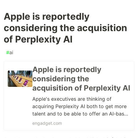
Apple is reportedly
considering the acquisition
of Perplexity AI
#
ai
Apple is reportedly
considering the
acquisition of Perplexity AI
Apple's executives are thinking of
acquiring Perplexity AI both to get more
talent and to be able to offer an AI-based
search engine in the future, according to
engadget.com
Bloomberg.