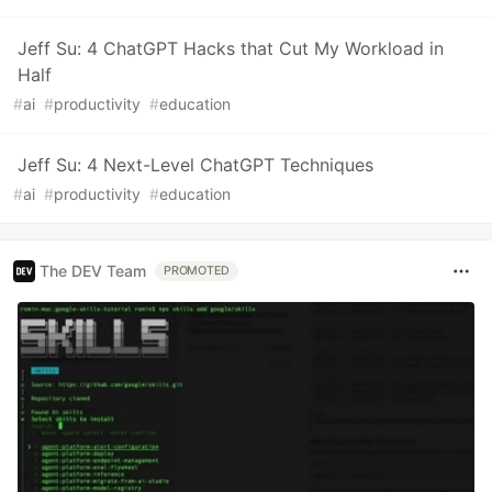
Jeff Su: 4 ChatGPT Hacks that Cut My Workload in
Half
#
ai
#
productivity
#
education
Jeff Su: 4 Next-Level ChatGPT Techniques
#
ai
#
productivity
#
education
The DEV Team
PROMOTED