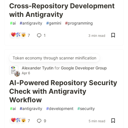
Cross-Repository Development
with Antigravity
#
ai
#
antigravity
#
gemini
#
programming
7
1
3 min read
Token economy through scanner minification
Alexander Tyutin
for
Google Developer Group
Apr 6
AI-Powered Repository Security
Check with Antigravity
Workflow
#
ai
#
antigravity
#
development
#
security
7
9
5 min read