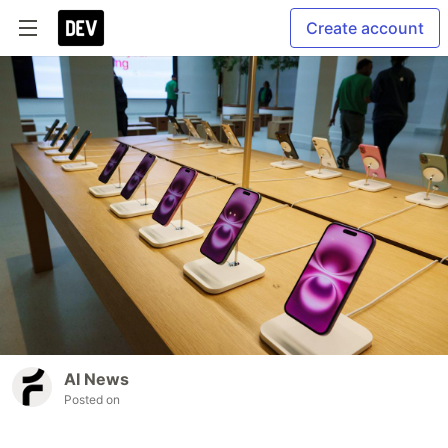
Create account
AI News
Posted on