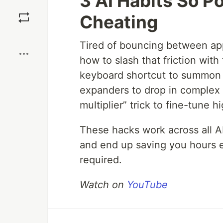
3 AI Habits So Po
Save
Cheating
Boost
Tired of bouncing between a
how to slash that friction with
keyboard shortcut to summon y
expanders to drop in complex 
multiplier” trick to fine-tune 
These hacks work across all AI
and end up saving you hours 
required.
Watch on
YouTube