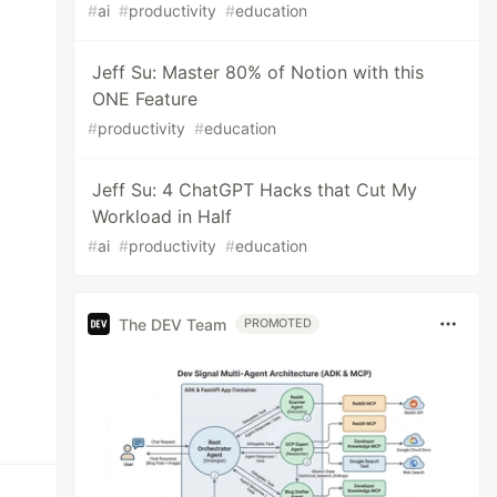
#
ai
#
productivity
#
education
Jeff Su: Master 80% of Notion with this
ONE Feature
#
productivity
#
education
Jeff Su: 4 ChatGPT Hacks that Cut My
Workload in Half
#
ai
#
productivity
#
education
The DEV Team
PROMOTED