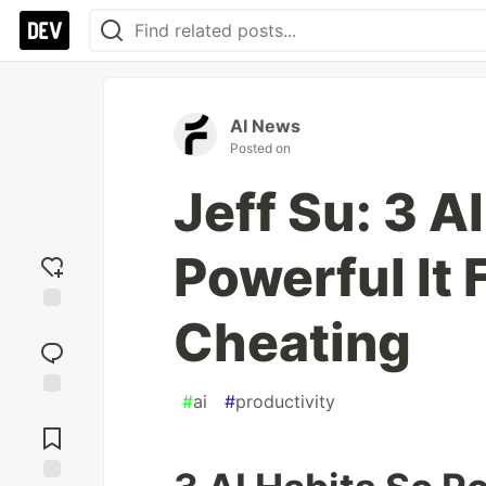
AI News
Posted on
Jeff Su: 3 A
Powerful It 
Cheating
Add
reaction
#
ai
#
productivity
Jump to
Comments