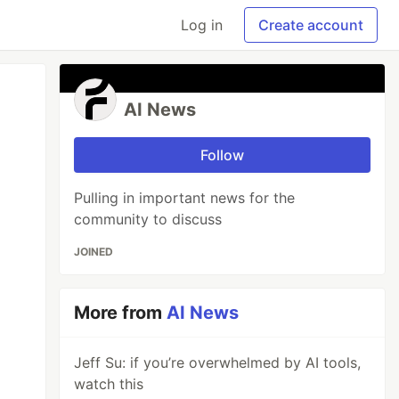
Log in
Create account
AI News
Follow
Pulling in important news for the
community to discuss
JOINED
More from
AI News
Jeff Su: if you’re overwhelmed by AI tools,
watch this