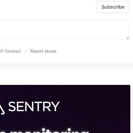
Subscribe
of Conduct
•
Report abuse