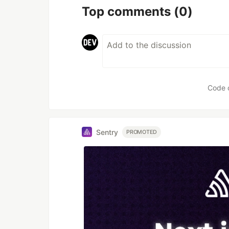
Top comments
(0)
Code 
Sentry
PROMOTED