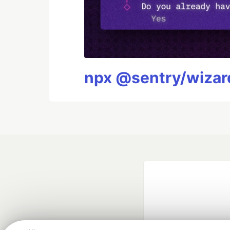
npx @sentry/wizard