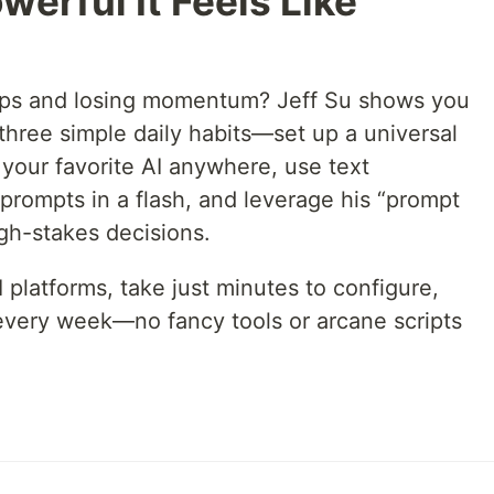
werful It Feels Like
pps and losing momentum? Jeff Su shows you
 three simple daily habits—set up a universal
our favorite AI anywhere, use text
prompts in a flash, and leverage his “prompt
high-stakes decisions.
 platforms, take just minutes to configure,
every week—no fancy tools or arcane scripts