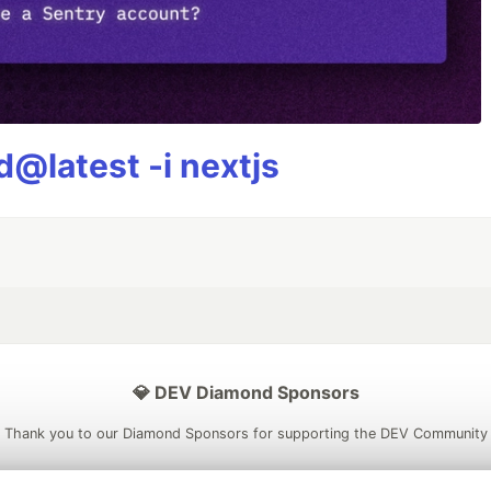
@latest -i nextjs
💎 DEV Diamond Sponsors
Thank you to our Diamond Sponsors for supporting the DEV Community