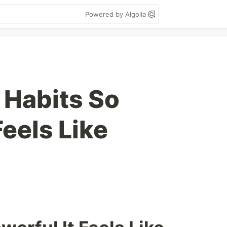
Powered by Algolia
I Habits So
Feels Like