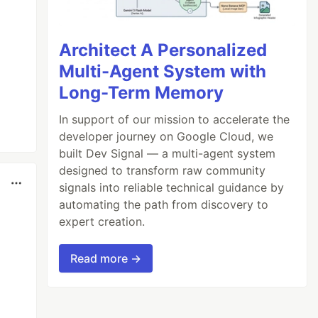
Architect A Personalized
Multi-Agent System with
Long-Term Memory
In support of our mission to accelerate the
developer journey on Google Cloud, we
built Dev Signal — a multi-agent system
designed to transform raw community
signals into reliable technical guidance by
automating the path from discovery to
expert creation.
Read more →