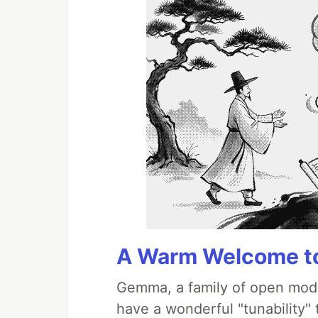
A Warm Welcome to
Gemma, a family of open mode
have a wonderful "tunability"