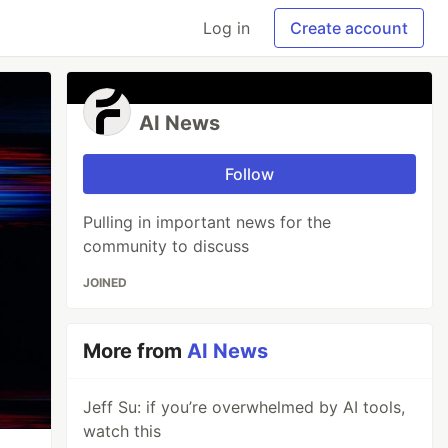
Log in
Create account
AI News
Follow
Pulling in important news for the
community to discuss
JOINED
More from
AI News
Jeff Su: if you’re overwhelmed by AI tools,
watch this