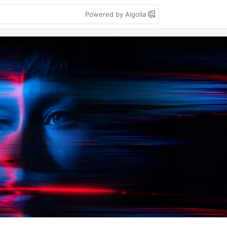
Powered by Algolia