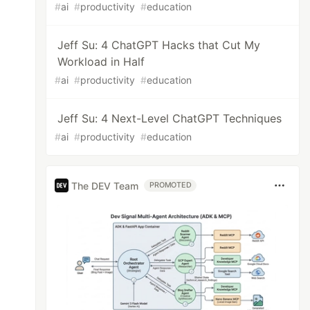
#
ai
#
productivity
#
education
Jeff Su: 4 ChatGPT Hacks that Cut My
Workload in Half
#
ai
#
productivity
#
education
Jeff Su: 4 Next-Level ChatGPT Techniques
#
ai
#
productivity
#
education
The DEV Team
PROMOTED