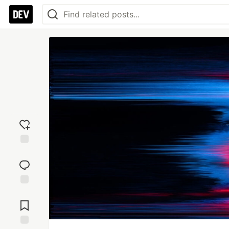
Add
reaction
Jump to
Comments