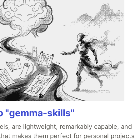
 "gemma-skills"
ls, are lightweight, remarkably capable, and
 that makes them perfect for personal projects