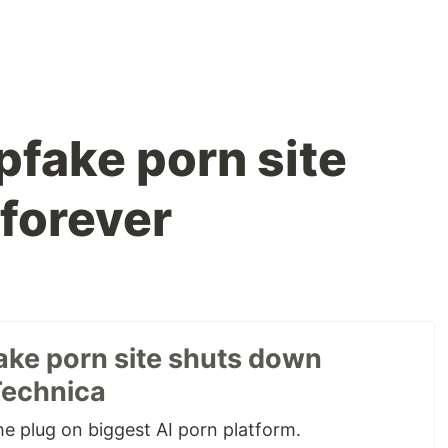
pfake porn site
forever
ake porn site shuts down
Technica
e plug on biggest AI porn platform.