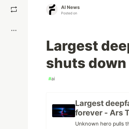
Save
AI News
Posted on
Boost
Largest dee
shuts down 
#
ai
Largest deepf
forever - Ars 
Unknown hero pulls th