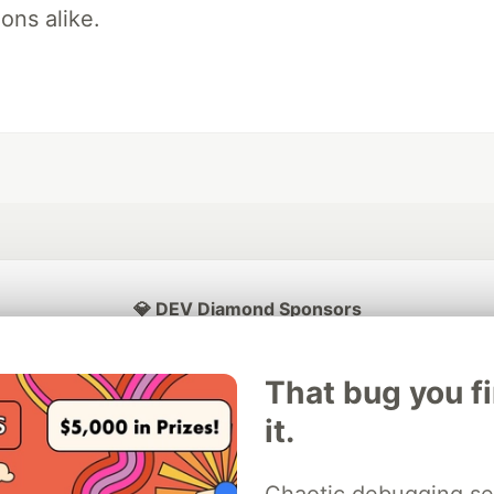
ons alike.
💎 DEV Diamond Sponsors
Thank you to our Diamond Sponsors for supporting the DEV Community
That bug you f
it.
ficial AI Model
Neon is the official database
Algolia is the o