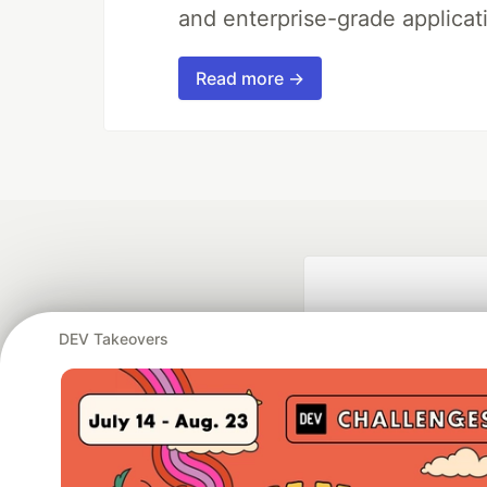
and enterprise-grade applicati
Read more →
DEV Takeovers
Google AI is the of