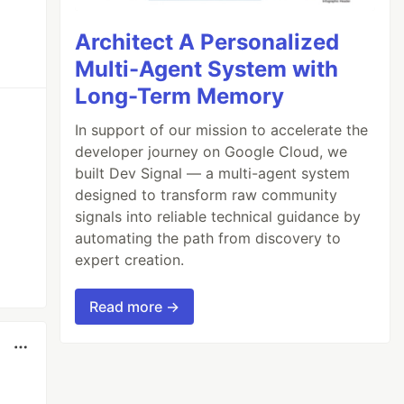
Architect A Personalized
Multi-Agent System with
Long-Term Memory
In support of our mission to accelerate the
developer journey on Google Cloud, we
built Dev Signal — a multi-agent system
designed to transform raw community
signals into reliable technical guidance by
automating the path from discovery to
expert creation.
Read more →