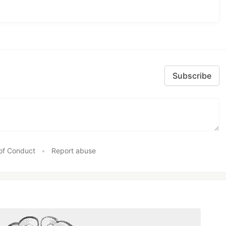
Subscribe
of Conduct
•
Report abuse