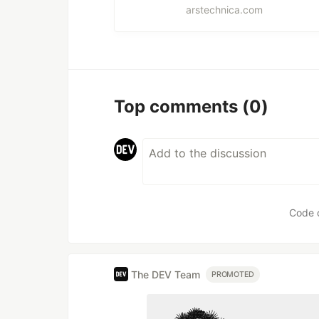
arstechnica.com
Top comments
(0)
Code 
The DEV Team
PROMOTED