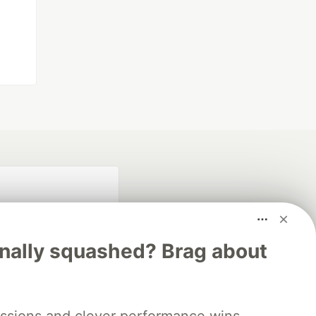
inally squashed? Brag about
fficial search partner