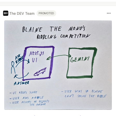
The DEV Team
PROMOTED