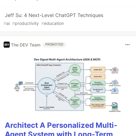
Jeff Su: 4 Next-Level ChatGPT Techniques
#
ai
#
productivity
#
education
The DEV Team
PROMOTED
Architect A Personalized Multi-
Agent System with Long-Term