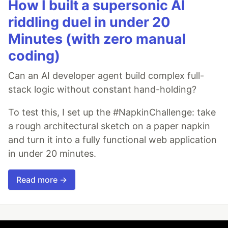
How I built a supersonic AI
riddling duel in under 20
Minutes (with zero manual
coding)
Can an AI developer agent build complex full-
stack logic without constant hand-holding?
To test this, I set up the #NapkinChallenge: take
a rough architectural sketch on a paper napkin
and turn it into a fully functional web application
in under 20 minutes.
Read more →