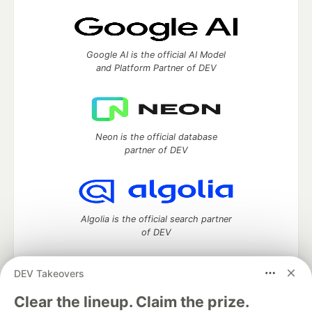
Google AI is the official AI Model
and Platform Partner of DEV
Neon is the official database
partner of DEV
Algolia is the official search partner
of DEV
DEV Takeovers
DEV Community
— A space to discuss and keep up software
Clear the lineup. Claim the prize.