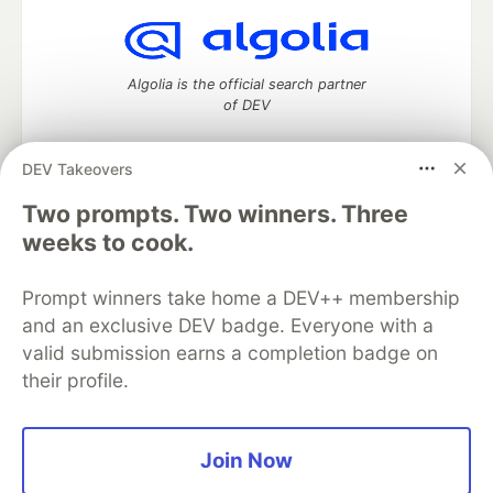
Algolia is the official search partner
of DEV
DEV Takeovers
DEV Community
— A space to discuss and keep up software
Two prompts. Two winners. Three
development and manage your software career
weeks to cook.
Home
DEV Challenges
DEV++
Videos
DEV Education Tracks
DEV Help
Advertise on DEV
Prompt winners take home a DEV++ membership
Organization Accounts
DEV Showcase
About
Contact
and an exclusive DEV badge. Everyone with a
Free Postgres Database
DEV Shop
MLH
Code of Conduct
Privacy Policy
Terms of Use
valid submission earns a completion badge on
Built on
Forem
— the
open source
software that powers
DEV
their profile.
and other inclusive communities.
Made with love and
Ruby on Rails
. DEV Community
©
2016 -
2026.
Join Now