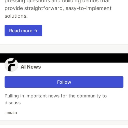
pressing questions and building demos that
provide straightforward, easy-to-implement
solutions.
Read more →
AI News
Follow
Pulling in important news for the community to
discuss
JOINED