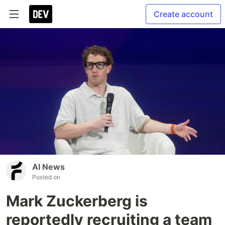
Create account
AI News
Posted on
Mark Zuckerberg is
reportedly recruiting a team