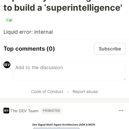
to build a ‘superintelligence'
#
ai
Liquid error: internal
Top comments
(0)
Subscribe
Code of Conduct
•
Report abuse
The DEV Team
PROMOTED