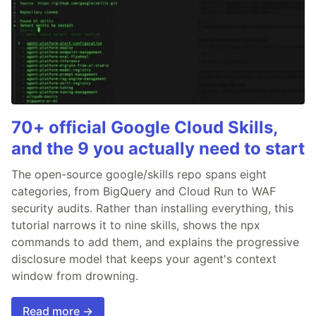
70+ official Google Cloud Skills,
and the 9 you actually need to start
The open-source google/skills repo spans eight
categories, from BigQuery and Cloud Run to WAF
security audits. Rather than installing everything, this
tutorial narrows it to nine skills, shows the npx
commands to add them, and explains the progressive
disclosure model that keeps your agent's context
window from drowning.
Read more →