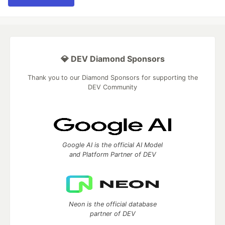
💎 DEV Diamond Sponsors
Thank you to our Diamond Sponsors for supporting the
DEV Community
Google AI is the official AI Model
and Platform Partner of DEV
Neon is the official database
partner of DEV