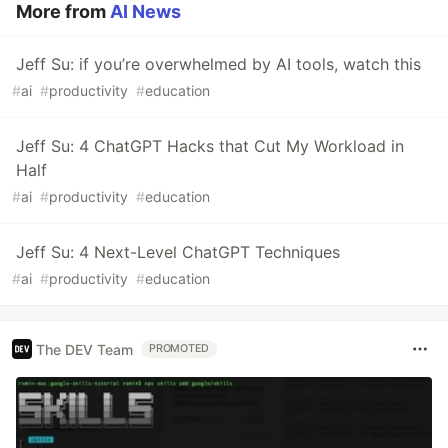
More from
AI News
Jeff Su: if you’re overwhelmed by AI tools, watch this
#
ai
#
productivity
#
education
Jeff Su: 4 ChatGPT Hacks that Cut My Workload in
Half
#
ai
#
productivity
#
education
Jeff Su: 4 Next-Level ChatGPT Techniques
#
ai
#
productivity
#
education
The DEV Team
PROMOTED