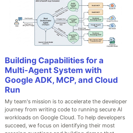
Building Capabilities for a
Multi-Agent System with
Google ADK, MCP, and Cloud
Run
My team's mission is to accelerate the developer
journey from writing code to running secure AI
workloads on Google Cloud. To help developers
succeed, we focus on identifying their most