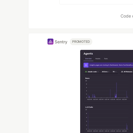
Code 
Sentry
PROMOTED