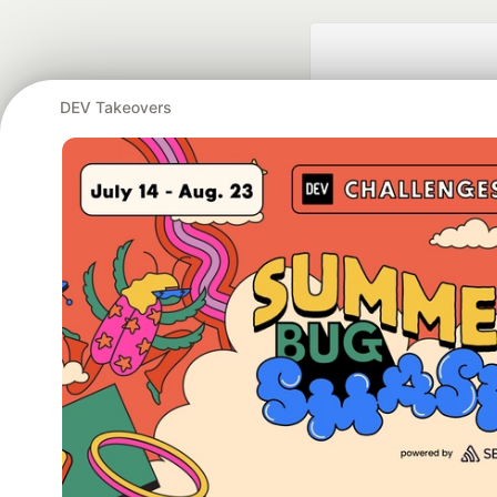
DEV Takeovers
Google AI is the of
and Platform Pa
DEV Community
— A
Home
DEV Challenges
DEV++
Videos
DEV Educatio
Built on
For