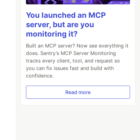
You launched an MCP
server, but are you
monitoring it?
Built an MCP server? Now see everything it
does. Sentry’s MCP Server Monitoring
tracks every client, tool, and request so
you can fix issues fast and build with
confidence.
Read more