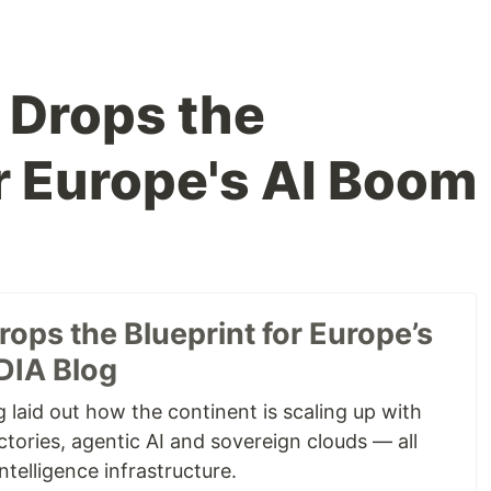
 Drops the
or Europe's AI Boom
ops the Blueprint for Europe’s
DIA Blog
 laid out how the continent is scaling up with
tories, agentic AI and sovereign clouds — all
ntelligence infrastructure.