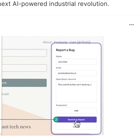
next AI-powered industrial revolution.