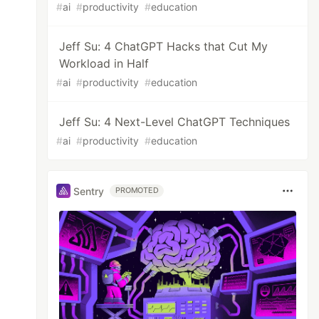
#
ai
#
productivity
#
education
Jeff Su: 4 ChatGPT Hacks that Cut My
Workload in Half
#
ai
#
productivity
#
education
Jeff Su: 4 Next-Level ChatGPT Techniques
#
ai
#
productivity
#
education
Sentry
PROMOTED