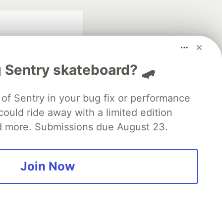
 Sentry skateboard? 🛹
of Sentry in your bug fix or performance
ould ride away with a limited edition
fficial search partner
of DEV
d more. Submissions due August 23.
Join Now
our software career
 Showcase
About
Contact
Free Postgres Database
 communities.