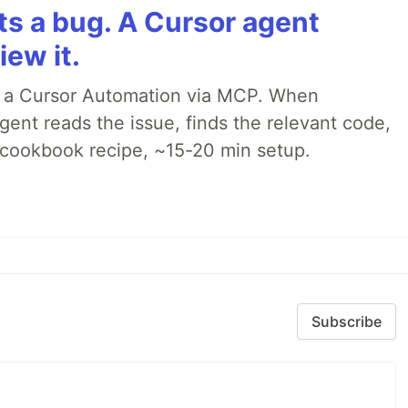
rts a bug. A Cursor agent
iew it.
o a Cursor Automation via MCP. When
ent reads the issue, finds the relevant code,
p cookbook recipe, ~15-20 min setup.
Subscribe