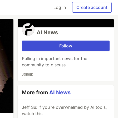
Log in
Create account
AI News
Follow
Pulling in important news for the
community to discuss
JOINED
More from
AI News
Jeff Su: if you’re overwhelmed by AI tools,
watch this