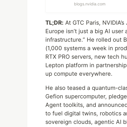
blogs.nvidia.com
TL;DR:
At GTC Paris, NVIDIA’s 
Europe isn’t just a big AI user
infrastructure.” He rolled ou
(1,000 systems a week in prod
RTX PRO servers, new tech hu
Lepton platform in partnership
up compute everywhere.
He also teased a quantum-cla
Gefion supercomputer, pledg
Agent toolkits, and announced 
to fuel digital twins, robotic
sovereign clouds, agentic AI b