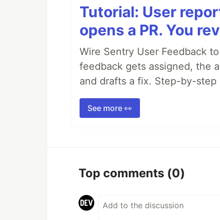
Tutorial: User repo
opens a PR. You rev
Wire Sentry User Feedback t
feedback gets assigned, the ag
and drafts a fix. Step-by-ste
See more 👀
Top comments
(0)