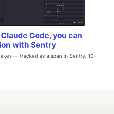
g Claude Code, you can
ion with Sentry
akes — tracked as a span in Sentry. 10-