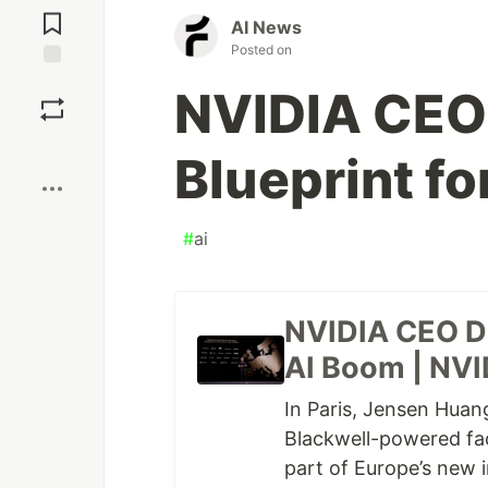
Comments
AI News
Posted on
Save
NVIDIA CEO
Boost
Blueprint f
#
ai
NVIDIA CEO Dr
AI Boom | NVI
In Paris, Jensen Huang
Blackwell-powered fac
part of Europe’s new i