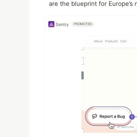
are the blueprint for Europe’s 
Sentry
PROMOTED