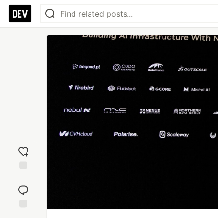
Add
reaction
Jump to