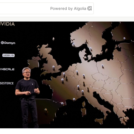
Powered by Algolia