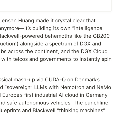
Jensen Huang made it crystal clear that
 anymore—it’s building its own “intelligence
t Blackwell-powered behemoths like the GB200
uction!) alongside a spectrum of DGX and
bs across the continent, and the DGX Cloud
 with telcos and governments to instantly spin
ssical mash-up via CUDA-Q on Denmark’s
ed “sovereign” LLMs with Nemotron and NeMo
Europe’s first industrial AI cloud in Germany
s and safe autonomous vehicles. The punchline:
lueprints and Blackwell “thinking machines”