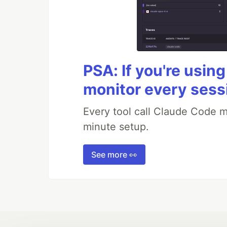
PSA: If you're usin
monitor every sess
Every tool call Claude Code m
minute setup.
See more 👀