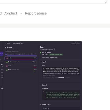
of Conduct
•
Report abuse