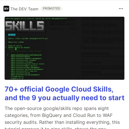
The DEV Team
PROMOTED
70+ official Google Cloud Skills,
and the 9 you actually need to start
The open-source google/skills repo spans eight
categories, from BigQuery and Cloud Run to WAF
security audits. Rather than installing everything, this
tutorial narrows it to nine skills, shows the npx