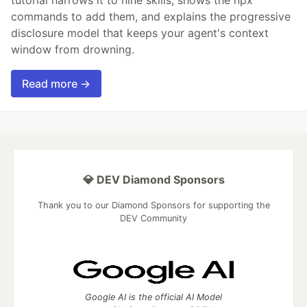
commands to add them, and explains the progressive
disclosure model that keeps your agent's context
window from drowning.
Read more →
💎 DEV Diamond Sponsors
Thank you to our Diamond Sponsors for supporting the
DEV Community
Google AI is the official AI Model