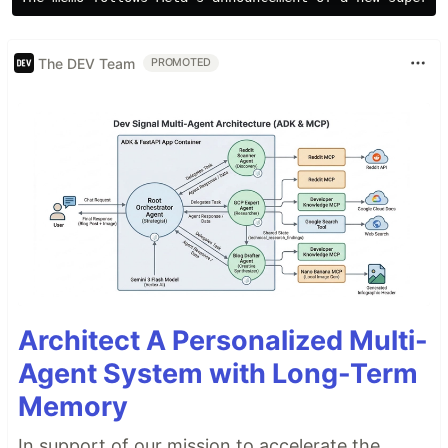
The DEV Team
PROMOTED
Architect A Personalized Multi-
Agent System with Long-Term
Memory
In support of our mission to accelerate the