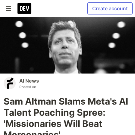
Create account
AI News
Posted on
Sam Altman Slams Meta's AI
Talent Poaching Spree:
'Missionaries Will Beat
Mercenaries'