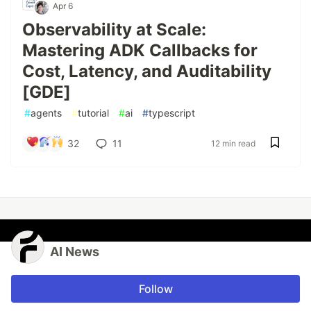
Apr 6
Observability at Scale:
Mastering ADK Callbacks for
Cost, Latency, and Auditability
[GDE]
#
agents
#
tutorial
#
ai
#
typescript
32
11
12 min read
AI News
Follow