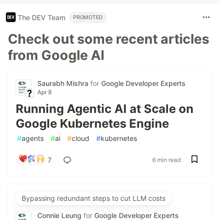
The DEV Team
PROMOTED
Check out some recent articles
from Google AI
Saurabh Mishra
for
Google Developer Experts
Apr 8
Running Agentic AI at Scale on
Google Kubernetes Engine
#
agents
#
ai
#
cloud
#
kubernetes
7
6 min read
Bypassing redundant steps to cut LLM costs
Connie Leung
for
Google Developer Experts