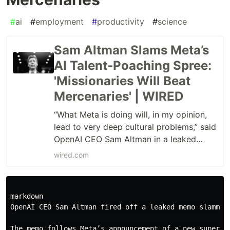
#
ai
#
employment
#
productivity
#
science
Sam Altman Slams Meta’s
AI Talent-Poaching Spree:
'Missionaries Will Beat
Mercenaries' | WIRED
“What Meta is doing will, in my opinion,
lead to very deep cultural problems,” said
OpenAI CEO Sam Altman in a leaked
memo sent to OpenAI researchers.
wired.com
markdown

OpenAI CEO Sam Altman fired off a leaked memo slammin