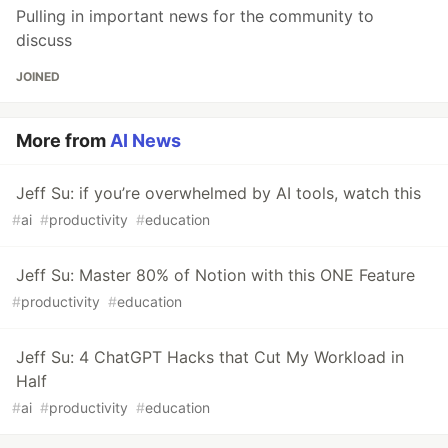
Pulling in important news for the community to
discuss
JOINED
More from
AI News
Jeff Su: if you’re overwhelmed by AI tools, watch this
#
ai
#
productivity
#
education
Jeff Su: Master 80% of Notion with this ONE Feature
#
productivity
#
education
Jeff Su: 4 ChatGPT Hacks that Cut My Workload in
Half
#
ai
#
productivity
#
education