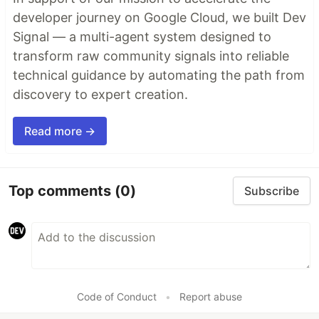
developer journey on Google Cloud, we built Dev
Signal — a multi-agent system designed to
transform raw community signals into reliable
technical guidance by automating the path from
discovery to expert creation.
Read more →
Top comments
(0)
Subscribe
Code of Conduct
•
Report abuse