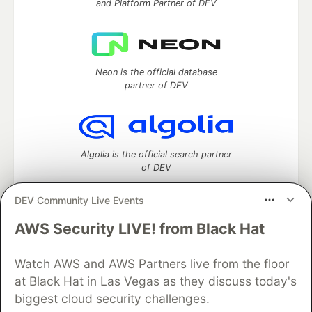
and Platform Partner of DEV
Neon is the official database
partner of DEV
Algolia is the official search partner
of DEV
DEV Community Live Events
AWS Security LIVE! from Black Hat
DEV Community
— A space to discuss and keep up software
development and manage your software career
Home
DEV Challenges
DEV++
Videos
Watch AWS and AWS Partners live from the floor
DEV Education Tracks
DEV Help
Advertise on DEV
at Black Hat in Las Vegas as they discuss today's
Organization Accounts
DEV Showcase
About
Contact
biggest cloud security challenges.
Free Postgres Database
DEV Shop
MLH